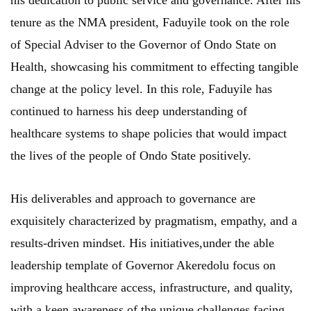
his dedication to public service and governance. After his
tenure as the NMA president, Faduyile took on the role
of Special Adviser to the Governor of Ondo State on
Health, showcasing his commitment to effecting tangible
change at the policy level. In this role, Faduyile has
continued to harness his deep understanding of
healthcare systems to shape policies that would impact
the lives of the people of Ondo State positively.
His deliverables and approach to governance are
exquisitely characterized by pragmatism, empathy, and a
results-driven mindset. His initiatives,under the able
leadership template of Governor Akeredolu focus on
improving healthcare access, infrastructure, and quality,
with a keen awareness of the unique challenges facing