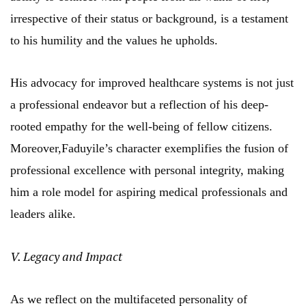
irrespective of their status or background, is a testament
to his humility and the values he upholds.
His advocacy for improved healthcare systems is not just
a professional endeavor but a reflection of his deep-
rooted empathy for the well-being of fellow citizens.
Moreover,Faduyile’s character exemplifies the fusion of
professional excellence with personal integrity, making
him a role model for aspiring medical professionals and
leaders alike.
V. Legacy and Impact
As we reflect on the multifaceted personality of