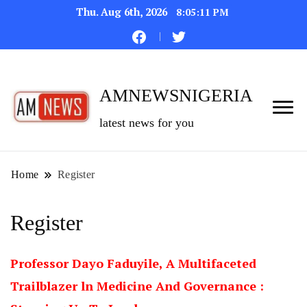
Thu. Aug 6th, 2026
8:05:12 PM
AMNEWSNIGERIA
latest news for you
Home
Register
Register
Professor Dayo Faduyile, A Multifaceted
Trailblazer ln Medicine And Governance :