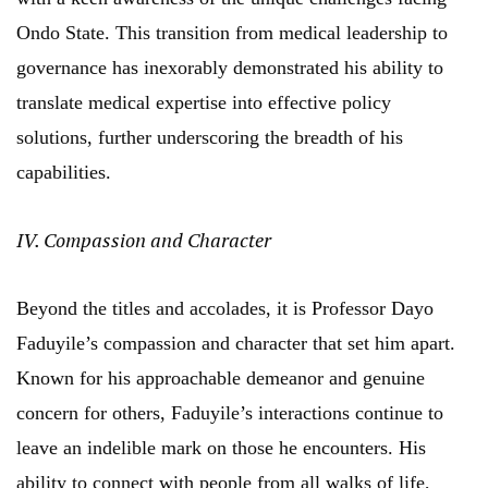
Ondo State. This transition from medical leadership to
governance has inexorably demonstrated his ability to
translate medical expertise into effective policy
solutions, further underscoring the breadth of his
capabilities.
IV. Compassion and Character
Beyond the titles and accolades, it is Professor Dayo
Faduyile’s compassion and character that set him apart.
Known for his approachable demeanor and genuine
concern for others, Faduyile’s interactions continue to
leave an indelible mark on those he encounters. His
ability to connect with people from all walks of life,