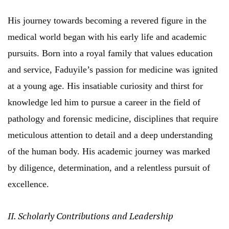
His journey towards becoming a revered figure in the
medical world began with his early life and academic
pursuits. Born into a royal family that values education
and service, Faduyile’s passion for medicine was ignited
at a young age. His insatiable curiosity and thirst for
knowledge led him to pursue a career in the field of
pathology and forensic medicine, disciplines that require
meticulous attention to detail and a deep understanding
of the human body. His academic journey was marked
by diligence, determination, and a relentless pursuit of
excellence.
II. Scholarly Contributions and Leadership