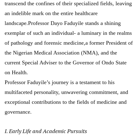
transcend the confines of their specialized fields, leaving
an indelible mark on the entire healthcare
landscape.Professor Dayo Faduyile stands a shining
exemplar of such an individual- a luminary in the realms
of pathology and forensic medicine,a former President of
the Nigerian Medical Association (NMA), and the
current Special Adviser to the Governor of Ondo State
on Health.
Professor Faduyile’s journey is a testament to his
multifaceted personality, unwavering commitment, and
exceptional contributions to the fields of medicine and
governance.
I. Early Life and Academic Pursuits