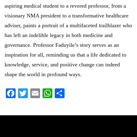
aspiring medical student to a revered professor, from a
visionary NMA president to a transformative healthcare
adviser, paints a portrait of a multifaceted trailblazer who
has left an indelible legacy in both medicine and
governance. Professor Faduyile’s story serves as an
inspiration for all, reminding us that a life dedicated to
knowledge, service, and positive change can indeed
shape the world in profound ways.
Facebook
Twitter
Email
WhatsApp
Share