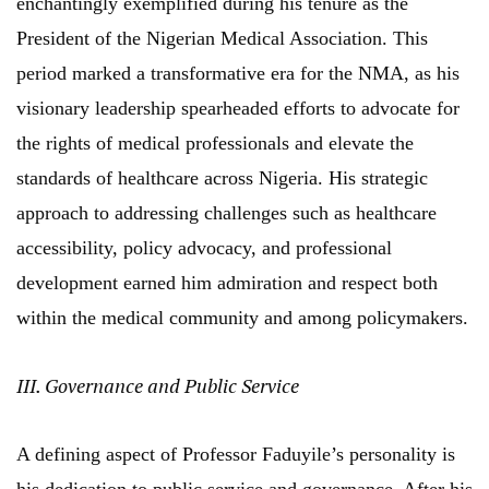
enchantingly exemplified during his tenure as the
President of the Nigerian Medical Association. This
period marked a transformative era for the NMA, as his
visionary leadership spearheaded efforts to advocate for
the rights of medical professionals and elevate the
standards of healthcare across Nigeria. His strategic
approach to addressing challenges such as healthcare
accessibility, policy advocacy, and professional
development earned him admiration and respect both
within the medical community and among policymakers.
III. Governance and Public Service
A defining aspect of Professor Faduyile’s personality is