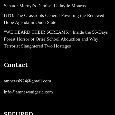
Senator Meroyi’s Demise: Faduyile Mourns
BTO: The Grassroots General Powering the Renewed
Hope Agenda in Ondo State
“WE HEARD THEIR SCREAMS:” Inside the 56-Days
Forest Horror of Orire School Abduction and Why
Terrorist Slaughtered Two Hostages
Contact
amnewsN24@gmail.com
info@amnewsnigeria.com
SECURED