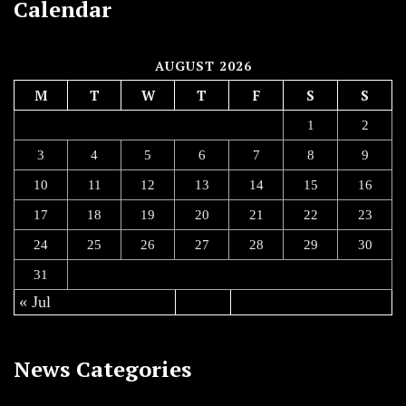
Calendar
AUGUST 2026
M
T
W
T
F
S
S
1
2
3
4
5
6
7
8
9
10
11
12
13
14
15
16
17
18
19
20
21
22
23
24
25
26
27
28
29
30
31
« Jul
News Categories