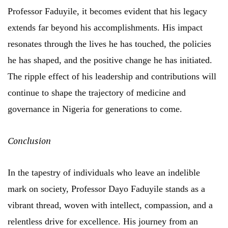
Professor Faduyile, it becomes evident that his legacy
extends far beyond his accomplishments. His impact
resonates through the lives he has touched, the policies
he has shaped, and the positive change he has initiated.
The ripple effect of his leadership and contributions will
continue to shape the trajectory of medicine and
governance in Nigeria for generations to come.
Conclusion
In the tapestry of individuals who leave an indelible
mark on society, Professor Dayo Faduyile stands as a
vibrant thread, woven with intellect, compassion, and a
relentless drive for excellence. His journey from an