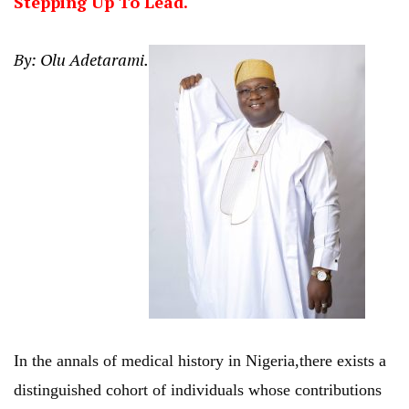
Stepping Up To Lead.
By: Olu Adetarami.
In the annals of medical history in Nigeria,there exists a
distinguished cohort of individuals whose contributions