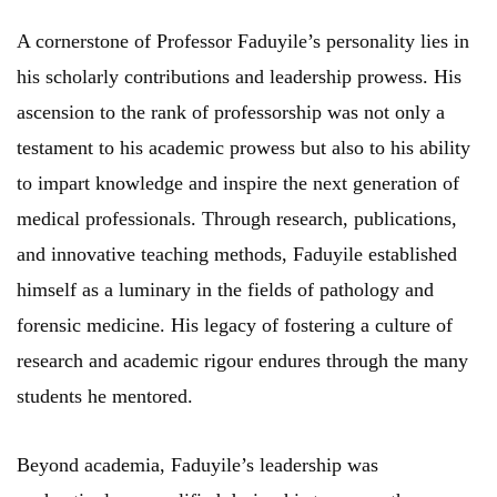
A cornerstone of Professor Faduyile’s personality lies in
his scholarly contributions and leadership prowess. His
ascension to the rank of professorship was not only a
testament to his academic prowess but also to his ability
to impart knowledge and inspire the next generation of
medical professionals. Through research, publications,
and innovative teaching methods, Faduyile established
himself as a luminary in the fields of pathology and
forensic medicine. His legacy of fostering a culture of
research and academic rigour endures through the many
students he mentored.
Beyond academia, Faduyile’s leadership was