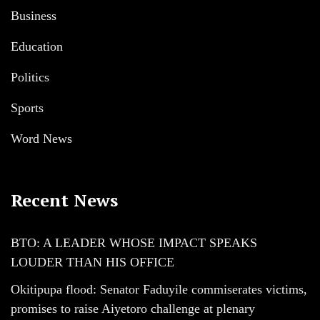
Business
Education
Politics
Sports
Word News
Recent News
BTO: A LEADER WHOSE IMPACT SPEAKS
LOUDER THAN HIS OFFICE
Okitipupa flood: Senator Faduyile commiserates victims,
promises to raise Aiyetoro challenge at plenary