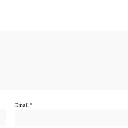
Email
*