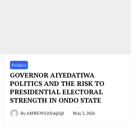
Politics
GOVERNOR AIYEDATIWA
POLITICS AND THE RISK TO
PRESIDENTIAL ELECTORAL
STRENGTH IN ONDO STATE
By
AMNEWS2024@@
May 2, 2026