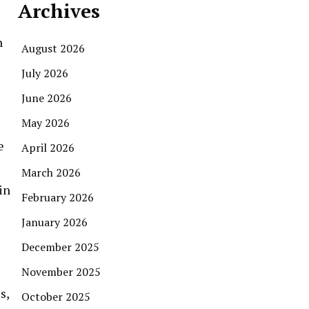
Archives
n
August 2026
July 2026
June 2026
May 2026
e
April 2026
March 2026
in
February 2026
January 2026
December 2025
November 2025
s,
October 2025