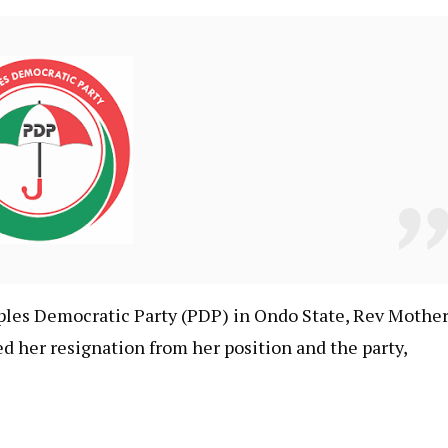
ples Democratic Party (PDP) in Ondo State, Rev Mothe
her resignation from her position and the party,