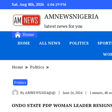
Sat. Aug 8th, 2026
4:04:29 PM
AMNEWSNIGERIA
latest news for you
Home
HOME
ALL NEWS
POLITICS
SPORT
WOR
Home
Politics
Politics
By
AMNEWS2024@@
June 26, 2024
1 minute, 48 
ONDO STATE PDP WOMAN LEADER RESIGNS 