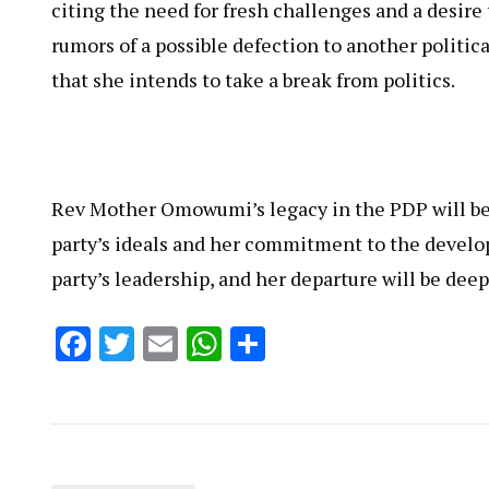
citing the need for fresh challenges and a desire
rumors of a possible defection to another politica
that she intends to take a break from politics.
Rev Mother Omowumi’s legacy in the PDP will be 
party’s ideals and her commitment to the develop
party’s leadership, and her departure will be deep
Facebook
Twitter
Email
WhatsApp
Share