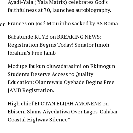
Ayadi-Yala ( Yala Matrix) celebrates God’s
faithfulness at 70, launches autobiography.
Frances
on
José Mourinho sacked by AS Roma
er
Babatunde KUYE
on
BREAKING NEWS:
Registration Begins Today! Senator Jimoh
Ibrahim’s Free Jamb
Modupe ibukun oluwadarasimi
on
Ekimogun
Students Deserve Access to Quality
Education: Olanrewaju Oyebade Begins Free
JAMB Registration.
High chief EFOTAN ELIJAH AMONENE
on
Ebiseni Slams Aiyedatiwa Over Lagos-Calabar
Coastal Highway Silence”