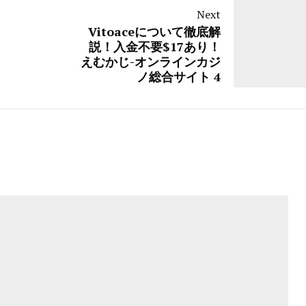
Next
Vitoaceについて徹底解
説！入金不要$17あり！
えむかじ-オンラインカジ
ノ総合サイト 4