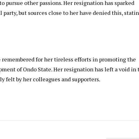
 to pursue other passions. Her resignation has sparked
l party, but sources close to her have denied this, stati
remembered for her tireless efforts in promoting the
ment of Ondo State. Her resignation has left a void in 
ly felt by her colleagues and supporters.