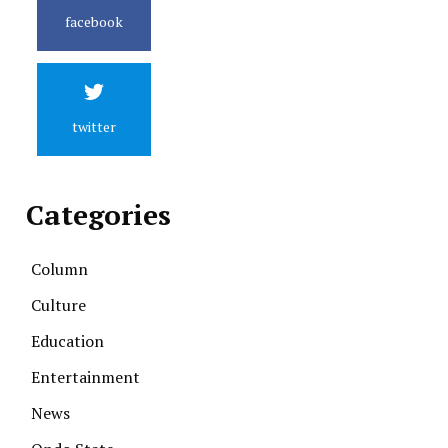
facebook
twitter
Categories
Column
Culture
Education
Entertainment
News