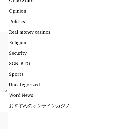
Ondo State
Opinion
Politics
Real money casinos
Religion
Security
SGN-BTO
Sports
Uncategorized
Word News
おすすめのオンラインカジノ