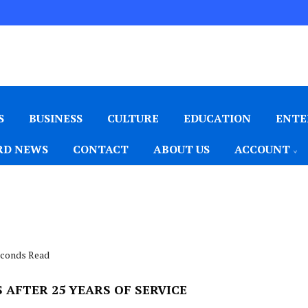
S
BUSINESS
CULTURE
EDUCATION
ENTE
D NEWS
CONTACT
ABOUT US
ACCOUNT
seconds Read
AFTER 25 YEARS OF SERVICE