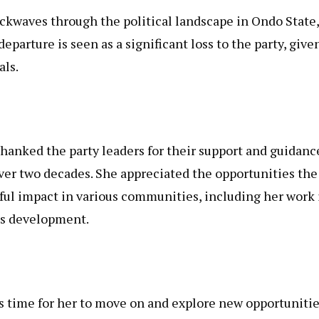
kwaves through the political landscape in Ondo State,
parture is seen as a significant loss to the party, give
als.
hanked the party leaders for their support and guidanc
ver two decades. She appreciated the opportunities the
ful impact in various communities, including her work 
s development.
 time for her to move on and explore new opportunitie