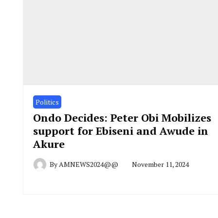
Politics
Ondo Decides: Peter Obi Mobilizes
support for Ebiseni and Awude in
Akure
By
AMNEWS2024@@
November 11, 2024