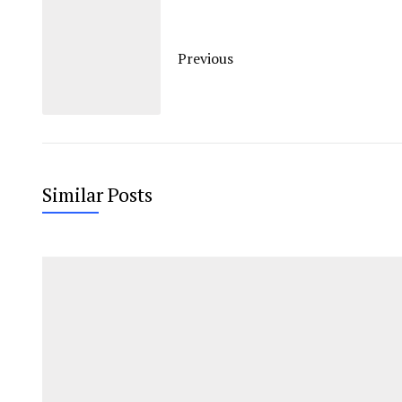
Previous
Similar Posts