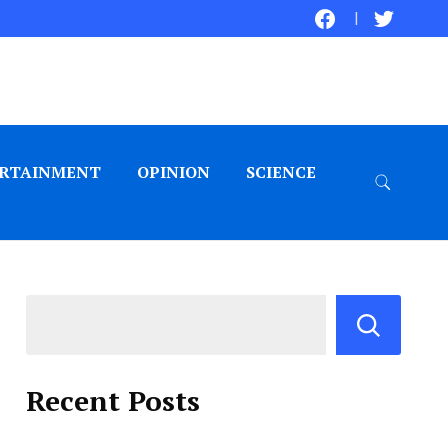
RTAINMENT
OPINION
SCIENCE
Recent Posts