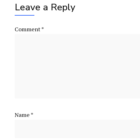
Leave a Reply
Comment
*
Name
*