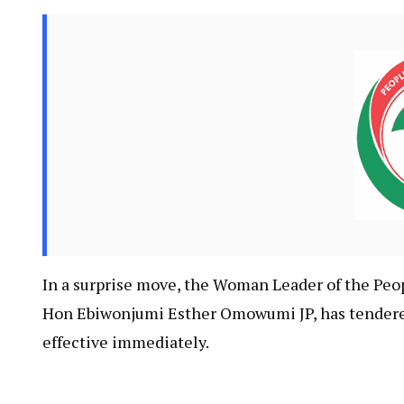
In a surprise move, the Woman Leader of the Peo
Hon Ebiwonjumi Esther Omowumi JP, has tendered 
effective immediately.