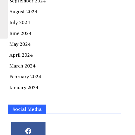
September 2024
August 2024
July 2024
June 2024
May 2024
April 2024
March 2024
February 2024
January 2024
Social Media