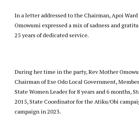
In a letter addressed to the Chairman, Apoi War
Omowumi expressed a mix of sadness and gratitud
25 years of dedicated service.
During her time in the party, Rev Mother Omowum
Chairman of Ese Odo Local Government, Member 
State Women Leader for 8 years and 6 months, S
2015, State Coordinator for the Atiku/Obi campai
campaign in 2023.