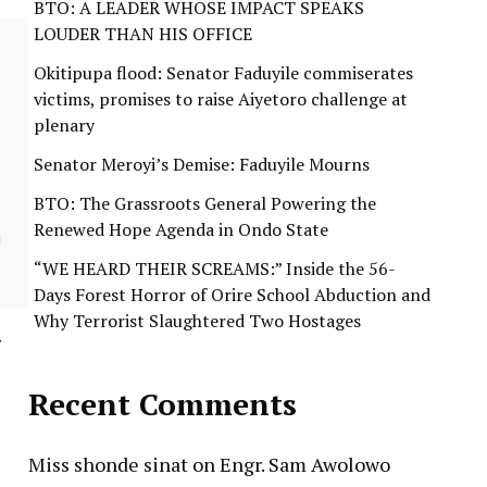
BTO: A LEADER WHOSE IMPACT SPEAKS
LOUDER THAN HIS OFFICE
Okitipupa flood: Senator Faduyile commiserates
victims, promises to raise Aiyetoro challenge at
plenary
Senator Meroyi’s Demise: Faduyile Mourns
BTO: The Grassroots General Powering the
Renewed Hope Agenda in Ondo State
“WE HEARD THEIR SCREAMS:” Inside the 56-
Days Forest Horror of Orire School Abduction and
Why Terrorist Slaughtered Two Hostages
r
Recent Comments
Miss shonde sinat
on
Engr. Sam Awolowo