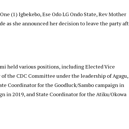
d One (1) Igbekebo, Ese Odo LG Ondo State, Rev Mother
e as she announced her decision to leave the party aft
i held various positions, including Elected Vice
of the CDC Committee under the leadership of Agagu,
tate Coordinator for the Goodluck/Sambo campaign in
gn in 2019, and State Coordinator for the Atiku/Okowa