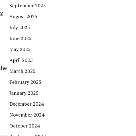
September 2025
ng
August 2025
July 2025
June 2025
May 2025
April 2025
the
March 2025
February 2025
January 2025
December 2024
November 2024
October 2024