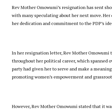
Rev Mother Omowumi’s resignation has sent shoc
with many speculating about her next move. Her de
her dedication and commitment to the PDP’s ide
In her resignation letter, Rev Mother Omowumi t
throughout her political career, which spanned o
party had given her to serve and make a meaning
promoting women’s empowerment and grassroot
However, Rev Mother Omowumi stated that it was