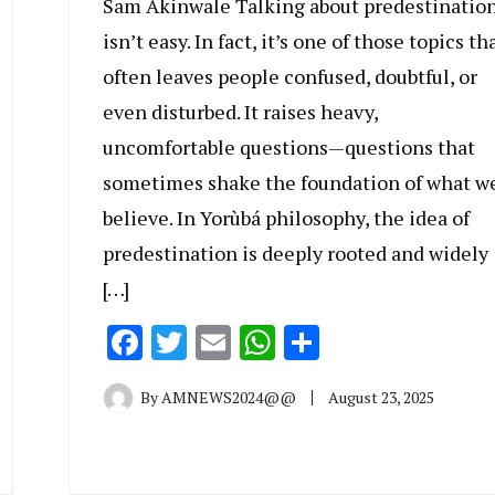
Sam Akinwale Talking about predestinatio
isn’t easy. In fact, it’s one of those topics th
often leaves people confused, doubtful, or
even disturbed. It raises heavy,
uncomfortable questions—questions that
sometimes shake the foundation of what w
believe. In Yorùbá philosophy, the idea of
predestination is deeply rooted and widely
[…]
Facebook
Twitter
Email
WhatsApp
Share
By
AMNEWS2024@@
August 23, 2025