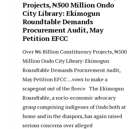
Projects, ₦500 Million Ondo
City Library: Ekimogun
Roundtable Demands
Procurement Audit, May
Petition EFCC
Over ₦6 Billion Constituency Projects, ₦500
Million Ondo City Library: Ekimogun
Roundtable Demands Procurement Audit,
May Petition EFCC …vows to make a
scapegoat out of the fleece The Ekimogun
Roundtable, a socio-economic advocacy
group comprising indigenes of Ondo both at
home and in the diaspora, has again raised
serious concerns over alleged