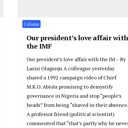
Column
Our president’s love affair wit
the IMF
Our president’s love affair with the IM – By
Lasisi Olagunju A colleague yesterday
shared a 1992 campaign video of Chief
M.K.O. Abiola promising to demystify
governance in Nigeria and stop “people’s
heads” from being “shaved in their absence.
A professor friend (political scientist)
commented that “that’s partly why he neve