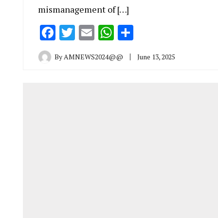
mismanagement of […]
Facebook
Twitter
Email
WhatsApp
Share
By
AMNEWS2024@@
June 13, 2025