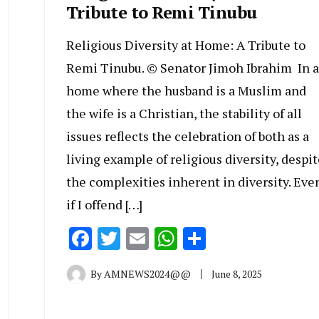
Tribute to Remi Tinubu
Religious Diversity at Home: A Tribute to
Remi Tinubu. © Senator Jimoh Ibrahim In a
home where the husband is a Muslim and
the wife is a Christian, the stability of all
issues reflects the celebration of both as a
living example of religious diversity, despit
the complexities inherent in diversity. Eve
if I offend […]
Facebook
Twitter
Email
WhatsApp
Share
By
AMNEWS2024@@
June 8, 2025