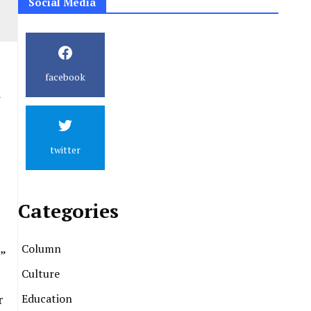
Social Media
facebook
h
twitter
Categories
Column
”
Culture
Education
r