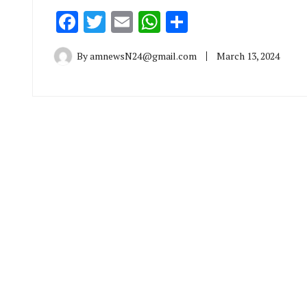
Facebook
Twitter
Email
WhatsApp
Share
By
amnewsN24@gmail.com
March 13, 2024