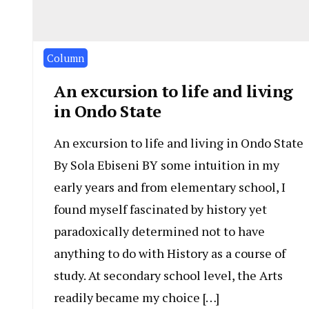
Column
An excursion to life and living
in Ondo State
An excursion to life and living in Ondo State
By Sola Ebiseni BY some intuition in my
early years and from elementary school, I
found myself fascinated by history yet
paradoxically determined not to have
anything to do with History as a course of
study. At secondary school level, the Arts
readily became my choice […]