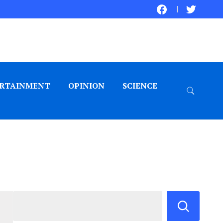
RTAINMENT
OPINION
SCIENCE