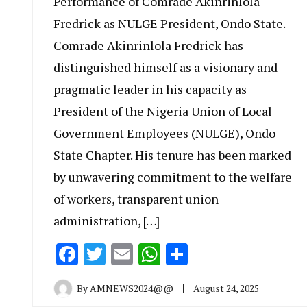
Performance of Comrade Akinrinlola
Fredrick as NULGE President, Ondo State.
Comrade Akinrinlola Fredrick has
distinguished himself as a visionary and
pragmatic leader in his capacity as
President of the Nigeria Union of Local
Government Employees (NULGE), Ondo
State Chapter. His tenure has been marked
by unwavering commitment to the welfare
of workers, transparent union
administration, […]
Facebook
Twitter
Email
WhatsApp
Share
By
AMNEWS2024@@
August 24, 2025