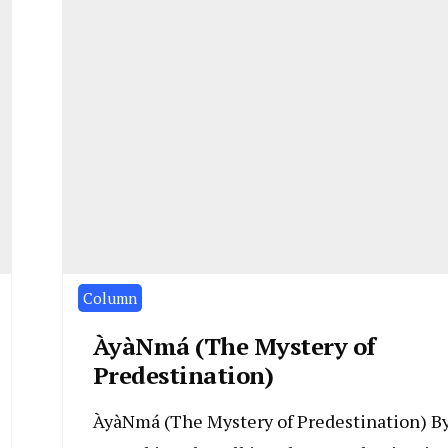
Column
ÀyàNmá (The Mystery of
Predestination)
ÀyàNmá (The Mystery of Predestination) B