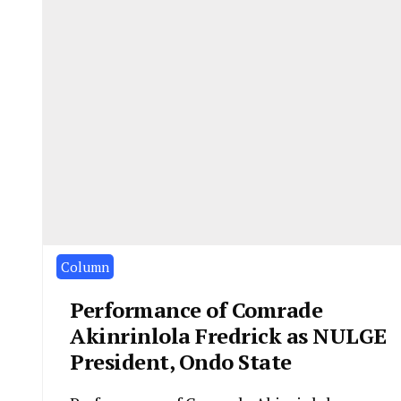
Column
Performance of Comrade
Akinrinlola Fredrick as NULGE
President, Ondo State