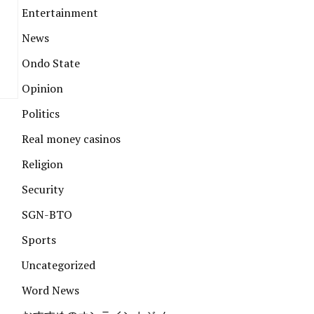
Entertainment
News
Ondo State
Opinion
Politics
Real money casinos
Religion
Security
SGN-BTO
Sports
Uncategorized
Word News