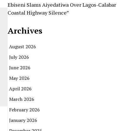
Ebiseni Slams Aiyedatiwa Over Lagos-Calabar
Coastal Highway Silence”
Archives
August 2026
July 2026
June 2026
May 2026
April 2026
March 2026
February 2026
January 2026
December 2025