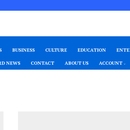
S
BUSINESS
CULTURE
EDUCATION
ENTE
D NEWS
CONTACT
ABOUT US
ACCOUNT