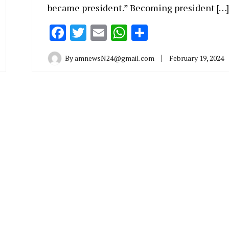
became president.” Becoming president […]
Facebook
Twitter
Email
WhatsApp
Share
By
amnewsN24@gmail.com
February 19, 2024