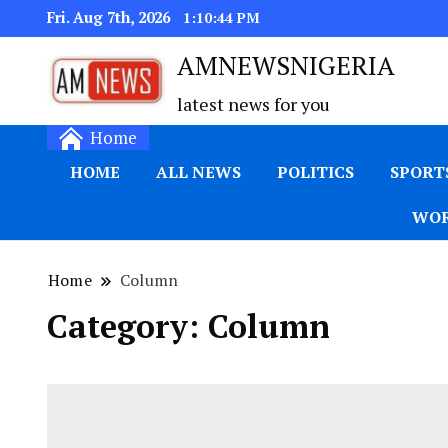
Fri. Aug 7th, 2026
1:10:45 PM
AMNEWSNIGERIA
latest news for you
Home
HOME
ALL NEWS
POLITICS
SPORT
WOR
Home
Column
Category:
Column