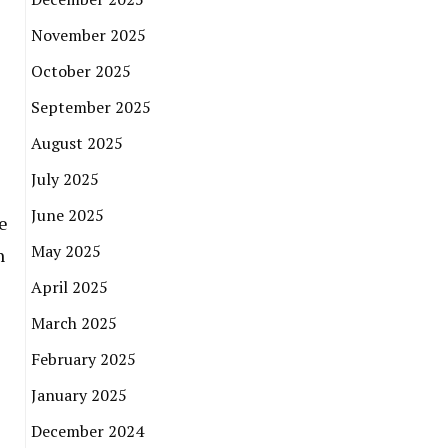
November 2025
October 2025
September 2025
August 2025
July 2025
June 2025
e
May 2025
n
April 2025
March 2025
February 2025
January 2025
December 2024