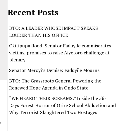
Recent Posts
BTO: A LEADER WHOSE IMPACT SPEAKS
LOUDER THAN HIS OFFICE
Okitipupa flood: Senator Faduyile commiserates
victims, promises to raise Aiyetoro challenge at
plenary
Senator Meroyi’s Demise: Faduyile Mourns
BTO: The Grassroots General Powering the
Renewed Hope Agenda in Ondo State
“WE HEARD THEIR SCREAMS:” Inside the 56-
Days Forest Horror of Orire School Abduction and
Why Terrorist Slaughtered Two Hostages
y