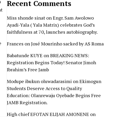
n
Recent Comments
at
Miss shonde sinat
on
Engr. Sam Awolowo
Ayadi-Yala ( Yala Matrix) celebrates God’s
faithfulness at 70, launches autobiography.
e
Frances
on
José Mourinho sacked by AS Roma
Babatunde KUYE
on
BREAKING NEWS:
Registration Begins Today! Senator Jimoh
Ibrahim’s Free Jamb
Modupe ibukun oluwadarasimi
on
Ekimogun
Students Deserve Access to Quality
Education: Olanrewaju Oyebade Begins Free
JAMB Registration.
High chief EFOTAN ELIJAH AMONENE
on