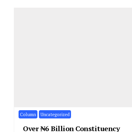
Column
Uncategorized
Over ₦6 Billion Constituency