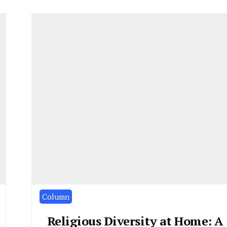
Column
Religious Diversity at Home: A