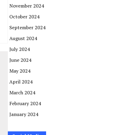
November 2024
October 2024
September 2024
August 2024
July 2024
June 2024
May 2024
April 2024
March 2024
February 2024
January 2024