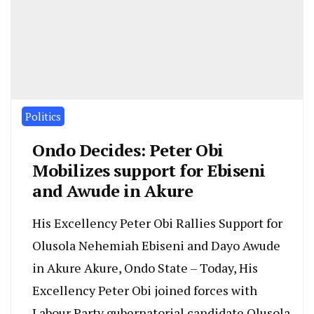
Politics
Ondo Decides: Peter Obi
Mobilizes support for Ebiseni
and Awude in Akure
His Excellency Peter Obi Rallies Support for
Olusola Nehemiah Ebiseni and Dayo Awude
in Akure Akure, Ondo State – Today, His
Excellency Peter Obi joined forces with
Labour Party gubernatorial candidate Olusola