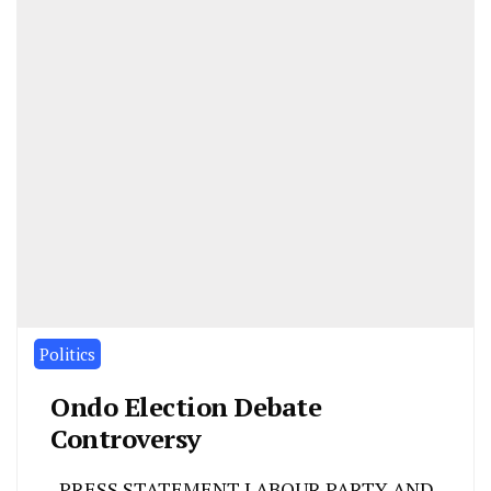
Politics
Ondo Election Debate
Controversy
PRESS STATEMENT LABOUR PARTY AND