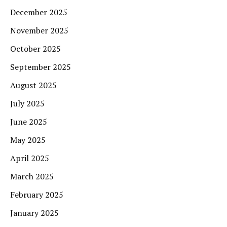
December 2025
November 2025
October 2025
September 2025
August 2025
July 2025
June 2025
May 2025
April 2025
March 2025
February 2025
January 2025