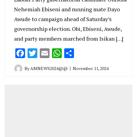
Nehemiah Ebiseni and running mate Dayo
Awude to campaign ahead of Saturday’s
governorship election. Obi, Ebiseni, Awude,
and party members marched from Isikan […]
Facebook
Twitter
Email
WhatsApp
Share
By
AMNEWS2024@@
November 11, 2024