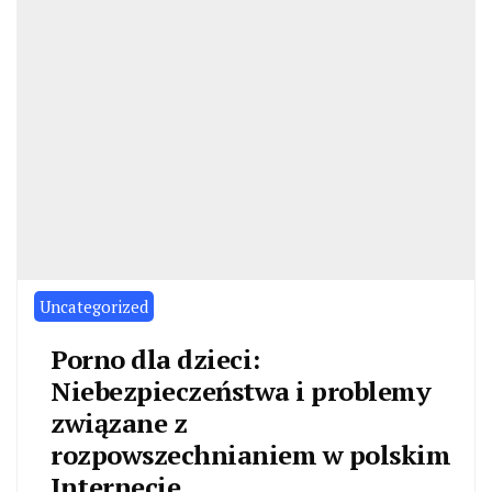
Uncategorized
Porno dla dzieci:
Niebezpieczeństwa i problemy
związane z
rozpowszechnianiem w polskim
Internecie