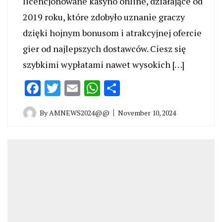
licencjonowane kasyno online, działające od
2019 roku, które zdobyło uznanie graczy
dzięki hojnym bonusom i atrakcyjnej ofercie
gier od najlepszych dostawców. Ciesz się
szybkimi wypłatami nawet wysokich […]
Facebook
Twitter
Email
WhatsApp
Share
By
AMNEWS2024@@
November 10, 2024