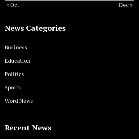
« Oct
Dec »
News Categories
Business
Education
Politics
Sports
Word News
Recent News