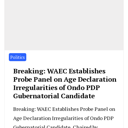
Politics
Breaking: WAEC Establishes
Probe Panel on Age Declaration
Irregularities of Ondo PDP
Gubernatorial Candidate
Breaking: WAEC Establishes Probe Panel on
Age Declaration Irregularities of Ondo PDP
Gubernatorial Candidate, Chaired by