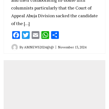
columnists particularly that the Court of
Appeal Abuja Division sacked the candidate
of the […]
Facebook
Twitter
Email
WhatsApp
Share
By
AMNEWS2024@@
November 13, 2024