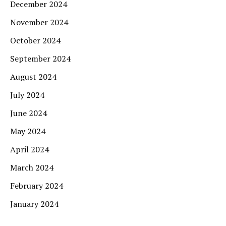
December 2024
November 2024
October 2024
September 2024
August 2024
July 2024
June 2024
May 2024
April 2024
March 2024
February 2024
January 2024