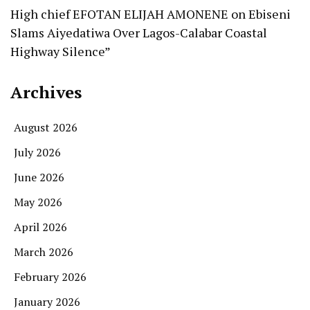
High chief EFOTAN ELIJAH AMONENE
on
Ebiseni
Slams Aiyedatiwa Over Lagos-Calabar Coastal
Highway Silence”
Archives
August 2026
July 2026
June 2026
May 2026
April 2026
March 2026
February 2026
January 2026