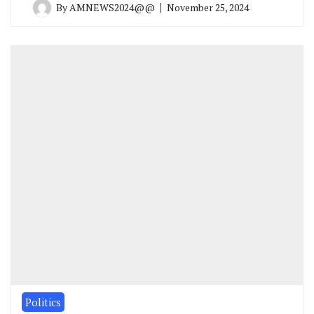
By
AMNEWS2024@@
November 25, 2024
Politics