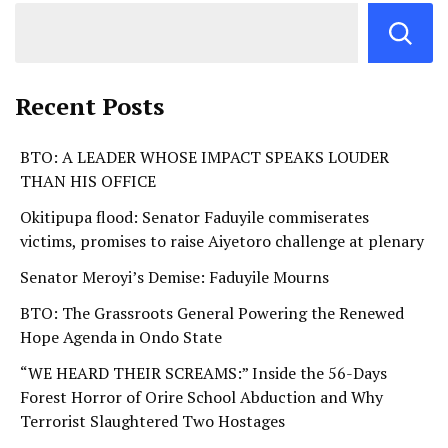
Recent Posts
BTO: A LEADER WHOSE IMPACT SPEAKS LOUDER
THAN HIS OFFICE
Okitipupa flood: Senator Faduyile commiserates
victims, promises to raise Aiyetoro challenge at plenary
Senator Meroyi’s Demise: Faduyile Mourns
BTO: The Grassroots General Powering the Renewed
Hope Agenda in Ondo State
“WE HEARD THEIR SCREAMS:” Inside the 56-Days
Forest Horror of Orire School Abduction and Why
Terrorist Slaughtered Two Hostages