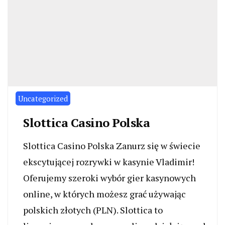
Uncategorized
Slottica Casino Polska
Slottica Casino Polska Zanurz się w świecie
ekscytującej rozrywki w kasynie Vladimir!
Oferujemy szeroki wybór gier kasynowych
online, w których możesz grać używając
polskich złotych (PLN). Slottica to