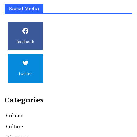
Social Media
facebook
twitter
Categories
Column
Culture