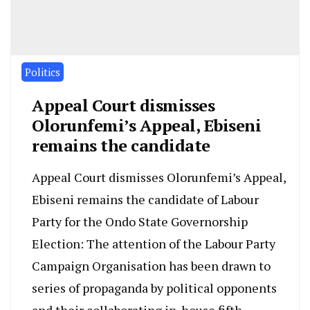
Politics
Appeal Court dismisses
Olorunfemi’s Appeal, Ebiseni
remains the candidate
Appeal Court dismisses Olorunfemi’s Appeal,
Ebiseni remains the candidate of Labour
Party for the Ondo State Governorship
Election: The attention of the Labour Party
Campaign Organisation has been drawn to
series of propaganda by political opponents
and their collaborating in-house fifth