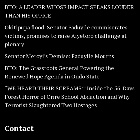
BTO: A LEADER WHOSE IMPACT SPEAKS LOUDER
THAN HIS OFFICE
Okitipupa flood: Senator Faduyile commiserates
victims, promises to raise Aiyetoro challenge at
plenary
Senator Meroyi’s Demise: Faduyile Mourns
BTO: The Grassroots General Powering the
Renewed Hope Agenda in Ondo State
“WE HEARD THEIR SCREAMS:” Inside the 56-Days
Forest Horror of Orire School Abduction and Why
Terrorist Slaughtered Two Hostages
Contact