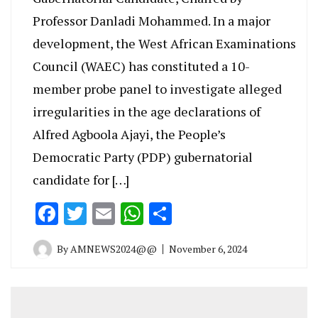
Professor Danladi Mohammed. In a major
development, the West African Examinations
Council (WAEC) has constituted a 10-
member probe panel to investigate alleged
irregularities in the age declarations of
Alfred Agboola Ajayi, the People’s
Democratic Party (PDP) gubernatorial
candidate for […]
Facebook
Twitter
Email
WhatsApp
Share
By
AMNEWS2024@@
November 6, 2024