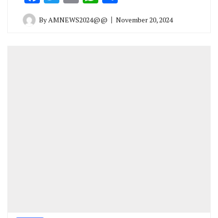
By
AMNEWS2024@@
November 20, 2024