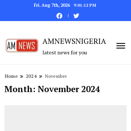
Fri. Aug 7th, 2026
9:01:13 PM
AMNEWSNIGERIA
latest news for you
Home
2024
November
Month:
November 2024