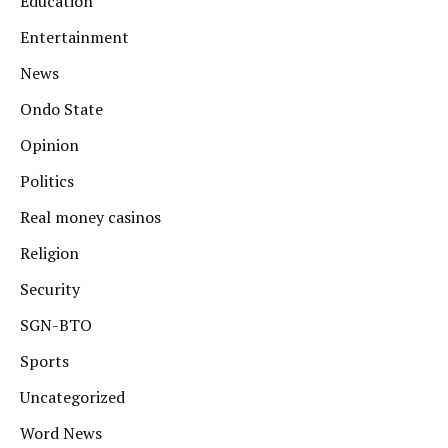
Education
Entertainment
News
Ondo State
Opinion
Politics
Real money casinos
Religion
Security
SGN-BTO
Sports
Uncategorized
Word News