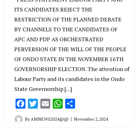
ITS CANDIDATES REJECT THE
RESTRICTION OF THE PLANNED DEBATE
BY CHANNELS TO THE CANDIDATES OF
APC AND PDP AS ORCHESTRATED
PERVERSION OF THE WILL OF THE PEOPLE
OF ONDO STATE IN THE NOVEMBER 16TH
GOVERNORSHIP ELECTION. The attention of
Labour Party and its candidates in the Ondo
State Governorship […]
Facebook
Twitter
Email
WhatsApp
Share
By
AMNEWS2024@@
November 2, 2024