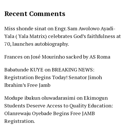
Recent Comments
Miss shonde sinat
on
Engr. Sam Awolowo Ayadi-
Yala ( Yala Matrix) celebrates God’s faithfulness at
70, launches autobiography.
Frances
on
José Mourinho sacked by AS Roma
Babatunde KUYE
on
BREAKING NEWS:
Registration Begins Today! Senator Jimoh
Ibrahim’s Free Jamb
Modupe ibukun oluwadarasimi
on
Ekimogun
Students Deserve Access to Quality Education:
Olanrewaju Oyebade Begins Free JAMB
Registration.