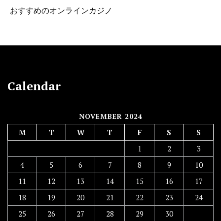
おすすめのオンラインカジノ
Calendar
NOVEMBER 2024
M
T
W
T
F
S
S
1
2
3
4
5
6
7
8
9
10
11
12
13
14
15
16
17
18
19
20
21
22
23
24
25
26
27
28
29
30