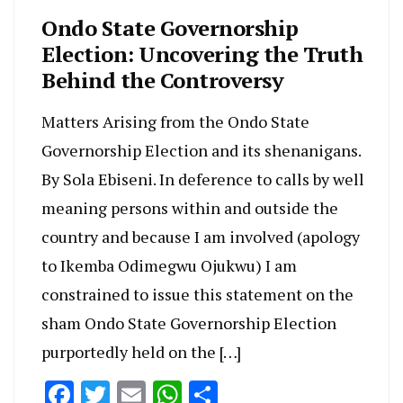
Ondo State Governorship
Election: Uncovering the Truth
Behind the Controversy
Matters Arising from the Ondo State
Governorship Election and its shenanigans.
By Sola Ebiseni. In deference to calls by well
meaning persons within and outside the
country and because I am involved (apology
to Ikemba Odimegwu Ojukwu) I am
constrained to issue this statement on the
sham Ondo State Governorship Election
purportedly held on the […]
Facebook
Twitter
Email
WhatsApp
Share