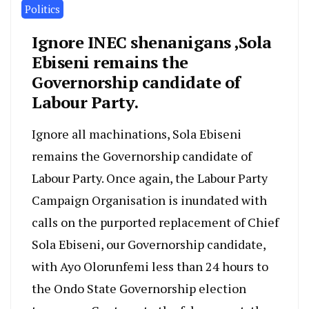
Politics
Ignore INEC shenanigans ,Sola
Ebiseni remains the
Governorship candidate of
Labour Party.
Ignore all machinations, Sola Ebiseni
remains the Governorship candidate of
Labour Party. Once again, the Labour Party
Campaign Organisation is inundated with
calls on the purported replacement of Chief
Sola Ebiseni, our Governorship candidate,
with Ayo Olorunfemi less than 24 hours to
the Ondo State Governorship election