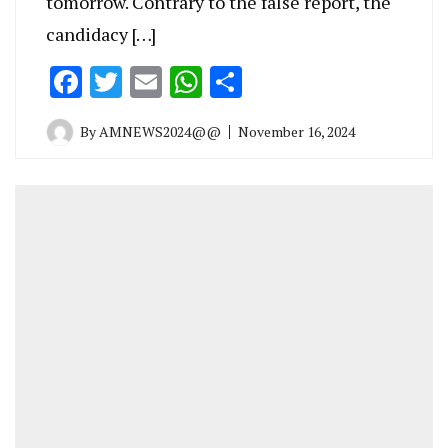
tomorrow. Contrary to the false report, the
candidacy […]
Facebook
Twitter
Email
WhatsApp
Share
By
AMNEWS2024@@
November 16, 2024