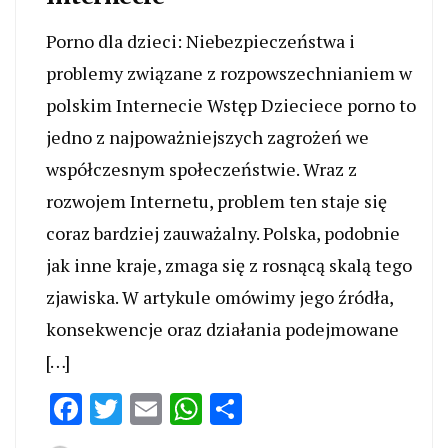
Porno dla dzieci: Niebezpieczeństwa i
problemy związane z rozpowszechnianiem w
polskim Internecie Wstęp Dzieciece porno to
jedno z najpoważniejszych zagrożeń we
współczesnym społeczeństwie. Wraz z
rozwojem Internetu, problem ten staje się
coraz bardziej zauważalny. Polska, podobnie
jak inne kraje, zmaga się z rosnącą skalą tego
zjawiska. W artykule omówimy jego źródła,
konsekwencje oraz działania podejmowane
[…]
Facebook
Twitter
Email
WhatsApp
Share