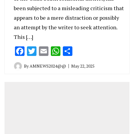
been subjected to a misleading criticism that
appears to be a mere distraction or possibly
an attempt by the writer to seek attention.
This […]
Facebook
Twitter
Email
WhatsApp
Share
By
AMNEWS2024@@
May 22, 2025