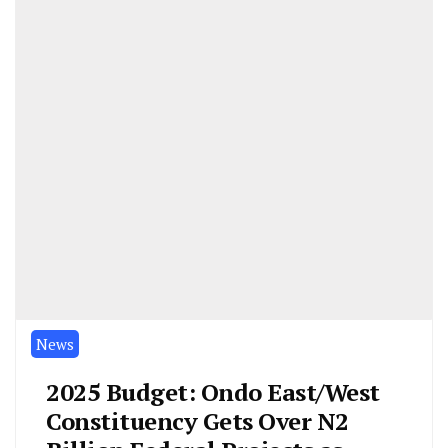
News
2025 Budget: Ondo East/West
Constituency Gets Over N2