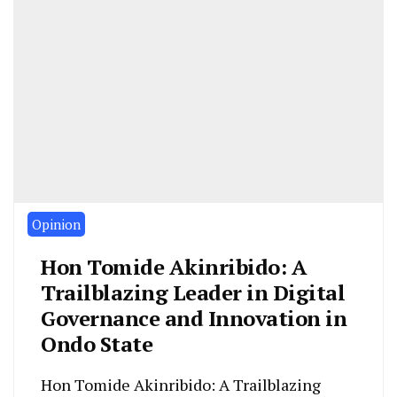
Opinion
Hon Tomide Akinribido: A
Trailblazing Leader in Digital
Governance and Innovation in
Ondo State
Hon Tomide Akinribido: A Trailblazing