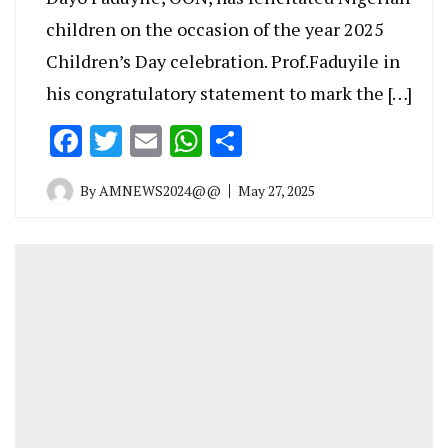
children on the occasion of the year 2025
Children’s Day celebration. Prof.Faduyile in
his congratulatory statement to mark the […]
Facebook
Twitter
Email
WhatsApp
Share
By
AMNEWS2024@@
May 27, 2025