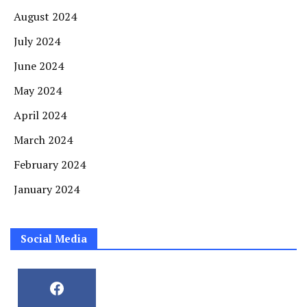
August 2024
July 2024
June 2024
May 2024
April 2024
March 2024
February 2024
January 2024
Social Media