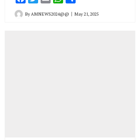
By
AMNEWS2024@@
May 21, 2025