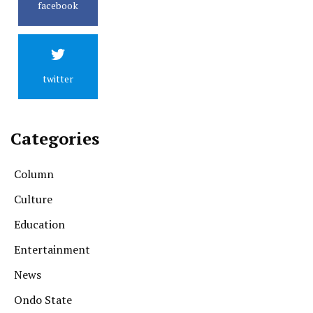
facebook
twitter
Categories
Column
Culture
Education
Entertainment
News
Ondo State