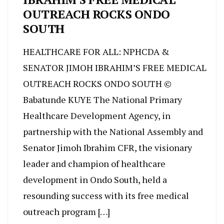
OUTREACH ROCKS ONDO
SOUTH
HEALTHCARE FOR ALL: NPHCDA &
SENATOR JIMOH IBRAHIM’S FREE MEDICAL
OUTREACH ROCKS ONDO SOUTH ©
Babatunde KUYE The National Primary
Healthcare Development Agency, in
partnership with the National Assembly and
Senator Jimoh Ibrahim CFR, the visionary
leader and champion of healthcare
development in Ondo South, held a
resounding success with its free medical
outreach program […]