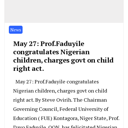
News
May 27: Prof.Faduyile
congratulates Nigerian
children, charges govt on child
right act.
May 27: Prof.Faduyile congratulates
Nigerian children, charges govt on child
right act. By Steve Ovirih. The Chairman
Governing Council, Federal University of
Education ( FUE) Kontagora, Niger State, Prof.
Dayo Faduyile, OON, has felicitated Nigerian