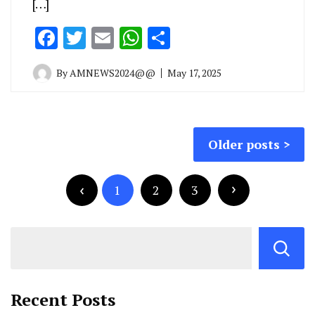
[…]
Facebook
Twitter
Email
WhatsApp
Share
By
AMNEWS2024@@
May 17, 2025
Older posts
1
2
3
Recent Posts