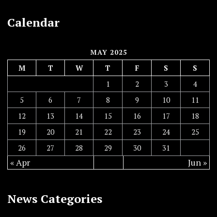
Calendar
MAY 2025
M
T
W
T
F
S
S
1
2
3
4
5
6
7
8
9
10
11
12
13
14
15
16
17
18
19
20
21
22
23
24
25
26
27
28
29
30
31
« Apr
Jun »
News Categories