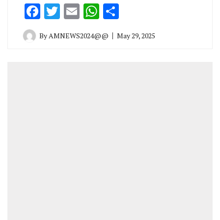
Facebook
Twitter
Email
WhatsApp
Share
By
AMNEWS2024@@
May 29, 2025