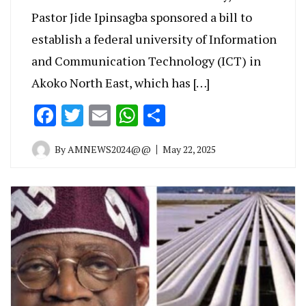
Pastor Jide Ipinsagba sponsored a bill to
establish a federal university of Information
and Communication Technology (ICT) in
Akoko North East, which has […]
Facebook
Twitter
Email
WhatsApp
Share
By
AMNEWS2024@@
May 22, 2025