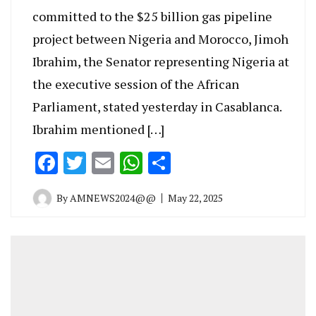
committed to the $25 billion gas pipeline
project between Nigeria and Morocco, Jimoh
Ibrahim, the Senator representing Nigeria at
the executive session of the African
Parliament, stated yesterday in Casablanca.
Ibrahim mentioned […]
Facebook
Twitter
Email
WhatsApp
Share
By
AMNEWS2024@@
May 22, 2025