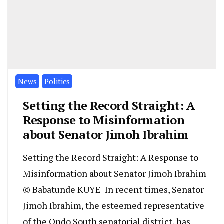
News
Politics
Setting the Record Straight: A
Response to Misinformation
about Senator Jimoh Ibrahim
Setting the Record Straight: A Response to
Misinformation about Senator Jimoh Ibrahim
© Babatunde KUYE In recent times, Senator
Jimoh Ibrahim, the esteemed representative
of the Ondo South senatorial district, has