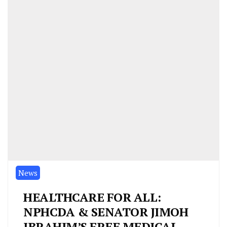
News
HEALTHCARE FOR ALL:
NPHCDA & SENATOR JIMOH
IBRAHIM’S FREE MEDICAL