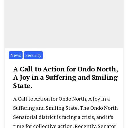
News
Security
A Call to Action for Ondo North,
A Joy in a Suffering and Smiling
State.
A Call to Action for Ondo North, A Joy in a
Suffering and Smiling State. The Ondo North
Senatorial district is facing a crisis, and it’s
time for collective action. Recently, Senator