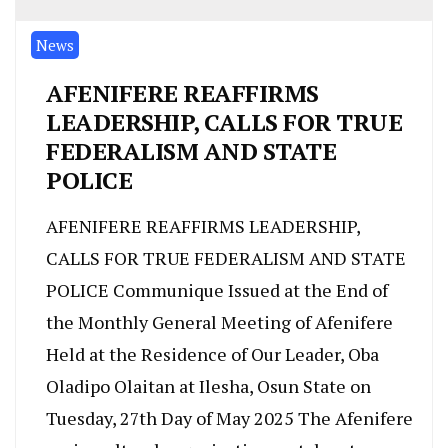
News
AFENIFERE REAFFIRMS
LEADERSHIP, CALLS FOR TRUE
FEDERALISM AND STATE
POLICE
AFENIFERE REAFFIRMS LEADERSHIP,
CALLS FOR TRUE FEDERALISM AND STATE
POLICE Communique Issued at the End of
the Monthly General Meeting of Afenifere
Held at the Residence of Our Leader, Oba
Oladipo Olaitan at Ilesha, Osun State on
Tuesday, 27th Day of May 2025 The Afenifere