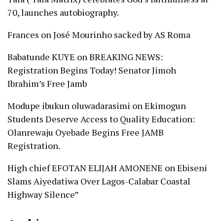
70, launches autobiography.
Frances
on
José Mourinho sacked by AS Roma
Babatunde KUYE
on
BREAKING NEWS:
Registration Begins Today! Senator Jimoh
Ibrahim’s Free Jamb
Modupe ibukun oluwadarasimi
on
Ekimogun
Students Deserve Access to Quality Education:
Olanrewaju Oyebade Begins Free JAMB
Registration.
High chief EFOTAN ELIJAH AMONENE
on
Ebiseni
Slams Aiyedatiwa Over Lagos-Calabar Coastal
Highway Silence”