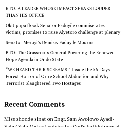
BTO: A LEADER WHOSE IMPACT SPEAKS LOUDER
THAN HIS OFFICE
Okitipupa flood: Senator Faduyile commiserates
victims, promises to raise Aiyetoro challenge at plenary
Senator Meroyi’s Demise: Faduyile Mourns
BTO: The Grassroots General Powering the Renewed
Hope Agenda in Ondo State
“WE HEARD THEIR SCREAMS:” Inside the 56-Days
Forest Horror of Orire School Abduction and Why
Terrorist Slaughtered Two Hostages
Recent Comments
Miss shonde sinat
on
Engr. Sam Awolowo Ayadi-
Yala ( Yala Matrix) celebrates God’s faithfulness at