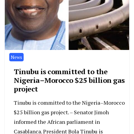
News
Tinubu is committed to the
Nigeria–Morocco $25 billion gas
project
Tinubu is committed to the Nigeria–Morocco
$25 billion gas project. – Senator Jimoh
informed the African parliament in
Casablanca. President Bola Tinubu is