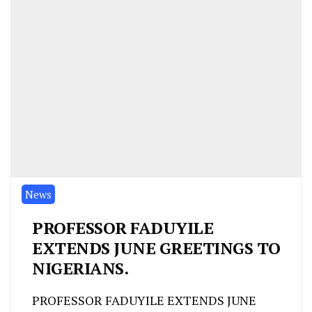
News
PROFESSOR FADUYILE
EXTENDS JUNE GREETINGS TO
NIGERIANS.
PROFESSOR FADUYILE EXTENDS JUNE