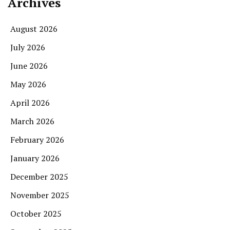
Archives
August 2026
July 2026
June 2026
May 2026
April 2026
March 2026
February 2026
January 2026
December 2025
November 2025
October 2025