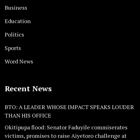
Business
Education
Politics
Sports
Word News
Recent News
BTO: A LEADER WHOSE IMPACT SPEAKS LOUDER
THAN HIS OFFICE
Okitipupa flood: Senator Faduyile commiserates
victims, promises to raise Aiyetoro challenge at