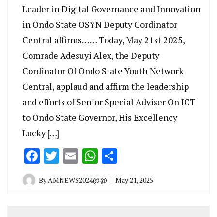
Leader in Digital Governance and Innovation
in Ondo State OSYN Deputy Cordinator
Central affirms…… Today, May 21st 2025,
Comrade Adesuyi Alex, the Deputy
Cordinator Of Ondo State Youth Network
Central, applaud and affirm the leadership
and efforts of Senior Special Adviser On ICT
to Ondo State Governor, His Excellency
Lucky […]
Facebook
Twitter
Email
WhatsApp
Share
By
AMNEWS2024@@
May 21, 2025