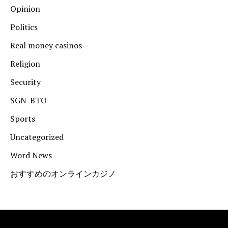
Opinion
Politics
Real money casinos
Religion
Security
SGN-BTO
Sports
Uncategorized
Word News
おすすめのオンラインカジノ