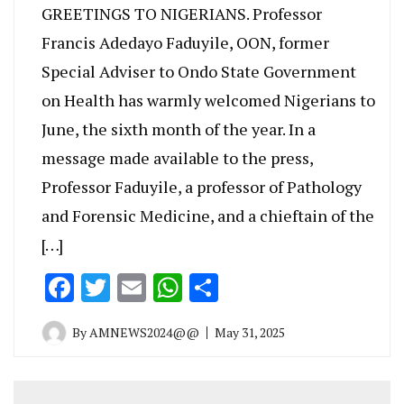
GREETINGS TO NIGERIANS. Professor
Francis Adedayo Faduyile, OON, former
Special Adviser to Ondo State Government
on Health has warmly welcomed Nigerians to
June, the sixth month of the year. In a
message made available to the press,
Professor Faduyile, a professor of Pathology
and Forensic Medicine, and a chieftain of the
[…]
Facebook
Twitter
Email
WhatsApp
Share
By
AMNEWS2024@@
May 31, 2025