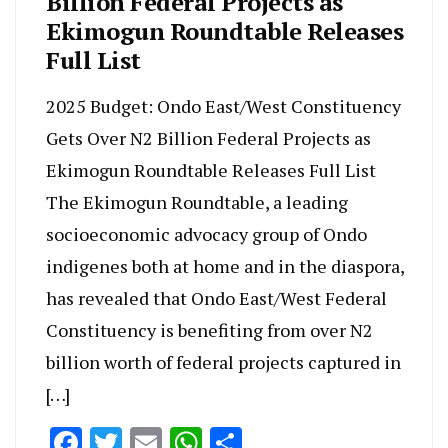
Billion Federal Projects as
Ekimogun Roundtable Releases
Full List
2025 Budget: Ondo East/West Constituency
Gets Over N2 Billion Federal Projects as
Ekimogun Roundtable Releases Full List
The Ekimogun Roundtable, a leading
socioeconomic advocacy group of Ondo
indigenes both at home and in the diaspora,
has revealed that Ondo East/West Federal
Constituency is benefiting from over N2
billion worth of federal projects captured in
[…]
Facebook
Twitter
Email
WhatsApp
Share