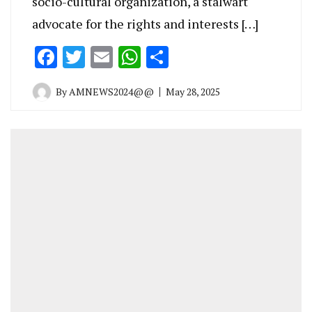
socio-cultural organization, a stalwart
advocate for the rights and interests […]
Facebook
Twitter
Email
WhatsApp
Share
By
AMNEWS2024@@
May 28, 2025