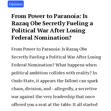
Opinion
From Power to Paranoia: Is
Razaq Obe Secretly Fueling a
Political War After Losing
Federal Nomination?
From Power to Paranoia: Is Razaq Obe
Secretly Fueling a Political War After Losing
Federal Nomination? What happens when
political ambition collides with reality? In
Ondo State, it appears the fallout can spark
chaos, division, and—allegedly, a secretive
war against the very leadership that once
offered you a seat at the table. It all started