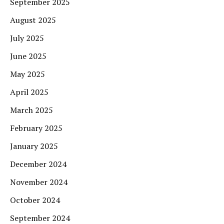
September 2025
August 2025
July 2025
June 2025
May 2025
April 2025
March 2025
February 2025
January 2025
December 2024
November 2024
October 2024
September 2024