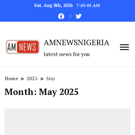
Sat. Aug 8th, 2026
7:45:02 AM
AMNEWSNIGERIA
latest news for you
Home
2025
May
Month:
May 2025