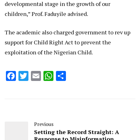
developmental stage in the growth of our
children,” Prof. Faduyile advised.
The academic also charged government to rev up
support for Child Right Act to prevent the
exploitation of the Nigerian Child.
Facebook
Twitter
Email
WhatsApp
Share
Previous
Setting the Record Straight: A
Response to Misinformation