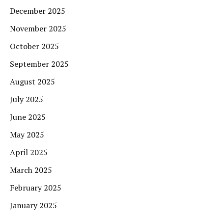
December 2025
November 2025
October 2025
September 2025
August 2025
July 2025
June 2025
May 2025
April 2025
March 2025
February 2025
January 2025