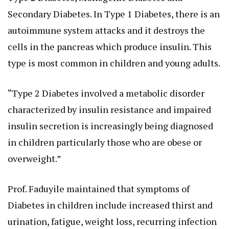
Secondary Diabetes. In Type 1 Diabetes, there is an
autoimmune system attacks and it destroys the
cells in the pancreas which produce insulin. This
type is most common in children and young adults.
“Type 2 Diabetes involved a metabolic disorder
characterized by insulin resistance and impaired
insulin secretion is increasingly being diagnosed
in children particularly those who are obese or
overweight.”
Prof. Faduyile maintained that symptoms of
Diabetes in children include increased thirst and
urination, fatigue, weight loss, recurring infection