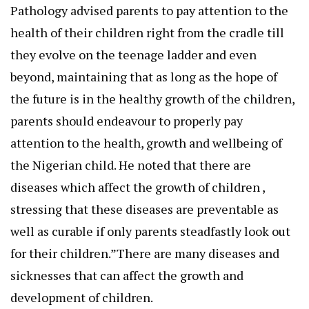
Pathology advised parents to pay attention to the
health of their children right from the cradle till
they evolve on the teenage ladder and even
beyond, maintaining that as long as the hope of
the future is in the healthy growth of the children,
parents should endeavour to properly pay
attention to the health, growth and wellbeing of
the Nigerian child. He noted that there are
diseases which affect the growth of children ,
stressing that these diseases are preventable as
well as curable if only parents steadfastly look out
for their children.”There are many diseases and
sicknesses that can affect the growth and
development of children.