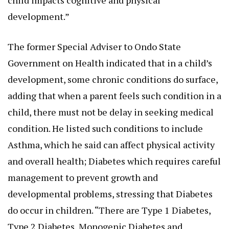
child impacts cognitive and physical
development.”
The former Special Adviser to Ondo State
Government on Health indicated that in a child’s
development, some chronic conditions do surface,
adding that when a parent feels such condition in a
child, there must not be delay in seeking medical
condition. He listed such conditions to include
Asthma, which he said can affect physical activity
and overall health; Diabetes which requires careful
management to prevent growth and
developmental problems, stressing that Diabetes
do occur in children. “There are Type 1 Diabetes,
Type 2 Diabetes, Monogenic Diabetes and