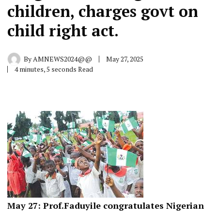
children, charges govt on
child right act.
By
AMNEWS2024@@
May 27, 2025
4 minutes, 5 seconds Read
May 27: Prof.Faduyile congratulates Nigerian