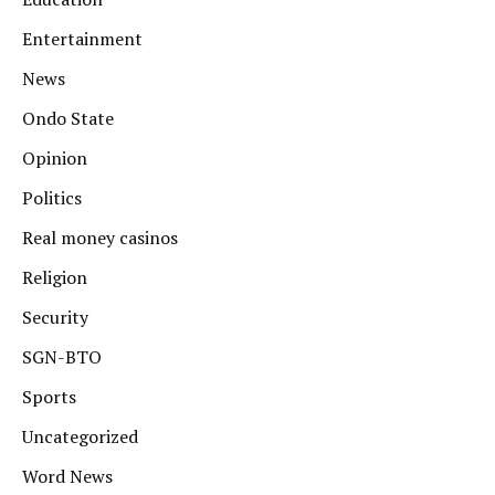
Entertainment
News
Ondo State
Opinion
Politics
Real money casinos
Religion
Security
SGN-BTO
Sports
Uncategorized
Word News