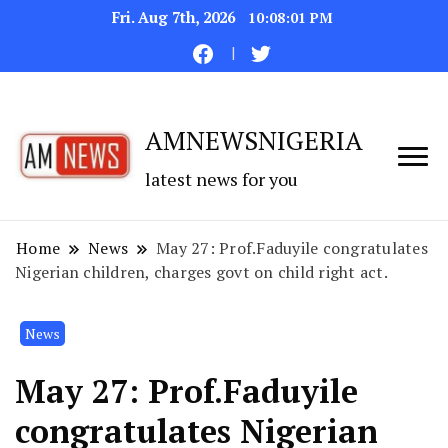
Fri. Aug 7th, 2026
10:08:01 PM
AMNEWSNIGERIA
latest news for you
Home
News
May 27: Prof.Faduyile congratulates
Nigerian children, charges govt on child right act.
News
May 27: Prof.Faduyile
congratulates Nigerian