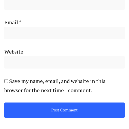
Email
*
Website
Save my name, email, and website in this
browser for the next time I comment.