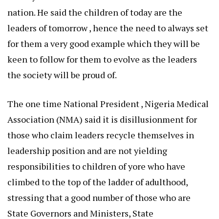
nation. He said the children of today are the
leaders of tomorrow , hence the need to always set
for them a very good example which they will be
keen to follow for them to evolve as the leaders
the society will be proud of.
The one time National President , Nigeria Medical
Association (NMA) said it is disillusionment for
those who claim leaders recycle themselves in
leadership position and are not yielding
responsibilities to children of yore who have
climbed to the top of the ladder of adulthood,
stressing that a good number of those who are
State Governors and Ministers, State