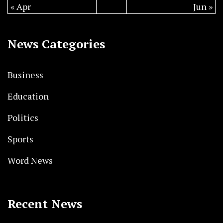
« Apr
Jun »
News Categories
Business
Education
Politics
Sports
Word News
Recent News