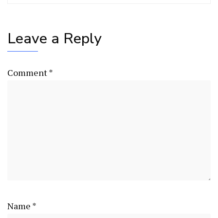
Leave a Reply
Comment
*
Name
*