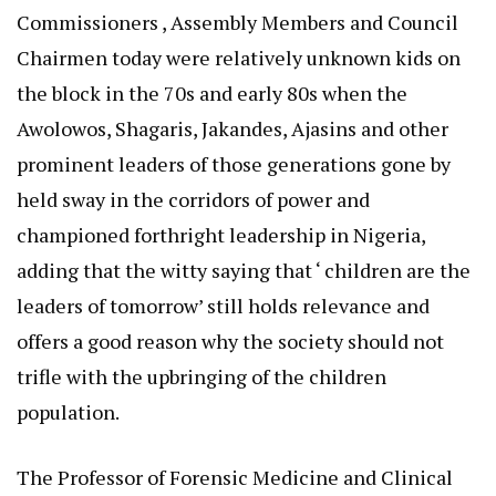
Commissioners , Assembly Members and Council
Chairmen today were relatively unknown kids on
the block in the 70s and early 80s when the
Awolowos, Shagaris, Jakandes, Ajasins and other
prominent leaders of those generations gone by
held sway in the corridors of power and
championed forthright leadership in Nigeria,
adding that the witty saying that ‘ children are the
leaders of tomorrow’ still holds relevance and
offers a good reason why the society should not
trifle with the upbringing of the children
population.
The Professor of Forensic Medicine and Clinical