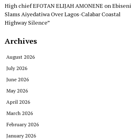
High chief EFOTAN ELIJAH AMONENE
on
Ebiseni
Slams Aiyedatiwa Over Lagos-Calabar Coastal
Highway Silence”
Archives
August 2026
July 2026
June 2026
May 2026
April 2026
March 2026
February 2026
January 2026