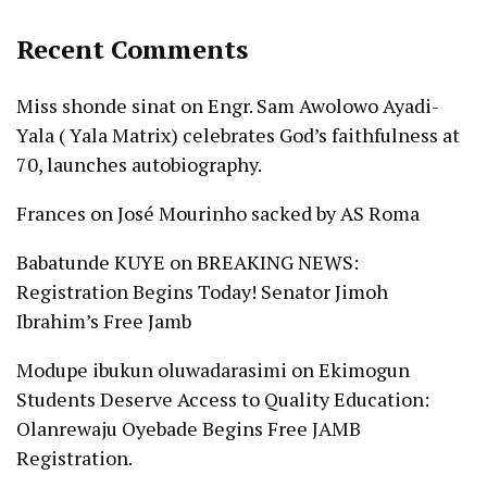
Recent Comments
Miss shonde sinat
on
Engr. Sam Awolowo Ayadi-
Yala ( Yala Matrix) celebrates God’s faithfulness at
70, launches autobiography.
Frances
on
José Mourinho sacked by AS Roma
Babatunde KUYE
on
BREAKING NEWS:
Registration Begins Today! Senator Jimoh
Ibrahim’s Free Jamb
Modupe ibukun oluwadarasimi
on
Ekimogun
Students Deserve Access to Quality Education:
Olanrewaju Oyebade Begins Free JAMB
Registration.