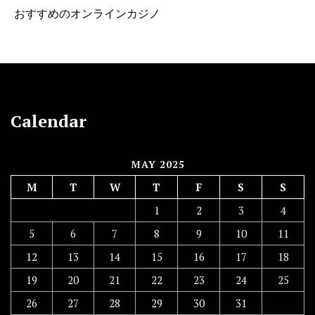
おすすめのオンラインカジノ
Calendar
MAY 2025
M
T
W
T
F
S
S
1
2
3
4
5
6
7
8
9
10
11
12
13
14
15
16
17
18
19
20
21
22
23
24
25
26
27
28
29
30
31