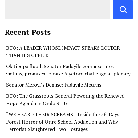
Recent Posts
BTO: A LEADER WHOSE IMPACT SPEAKS LOUDER
THAN HIS OFFICE
Okitipupa flood: Senator Faduyile commiserates
victims, promises to raise Aiyetoro challenge at plenary
Senator Meroyi’s Demise: Faduyile Mourns
BTO: The Grassroots General Powering the Renewed
Hope Agenda in Ondo State
“WE HEARD THEIR SCREAMS:” Inside the 56-Days
Forest Horror of Orire School Abduction and Why
Terrorist Slaughtered Two Hostages