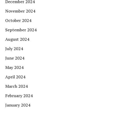
December 2024
November 2024
October 2024
September 2024
August 2024
July 2024
June 2024
May 2024
April 2024
March 2024
February 2024
January 2024