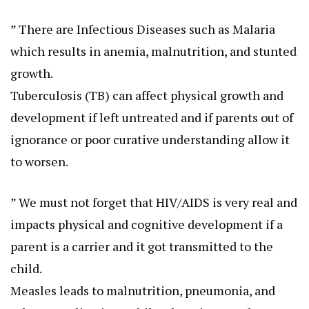
” There are Infectious Diseases such as Malaria
which results in anemia, malnutrition, and stunted
growth.
Tuberculosis (TB) can affect physical growth and
development if left untreated and if parents out of
ignorance or poor curative understanding allow it
to worsen.
” We must not forget that HIV/AIDS is very real and
impacts physical and cognitive development if a
parent is a carrier and it got transmitted to the
child.
Measles leads to malnutrition, pneumonia, and