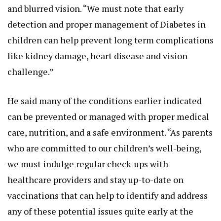
and blurred vision. “We must note that early
detection and proper management of Diabetes in
children can help prevent long term complications
like kidney damage, heart disease and vision
challenge.”
He said many of the conditions earlier indicated
can be prevented or managed with proper medical
care, nutrition, and a safe environment. “As parents
who are committed to our children’s well-being,
we must indulge regular check-ups with
healthcare providers and stay up-to-date on
vaccinations that can help to identify and address
any of these potential issues quite early at the