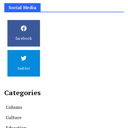
Social Media
facebook
twitter
Categories
Column
Culture
Education