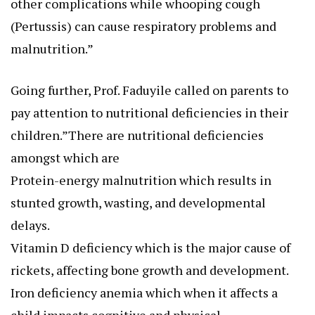
other complications while whooping cough
(Pertussis) can cause respiratory problems and
malnutrition.”
Going further, Prof. Faduyile called on parents to
pay attention to nutritional deficiencies in their
children.”There are nutritional deficiencies
amongst which are
Protein-energy malnutrition which results in
stunted growth, wasting, and developmental
delays.
Vitamin D deficiency which is the major cause of
rickets, affecting bone growth and development.
Iron deficiency anemia which when it affects a