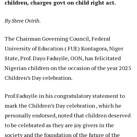
children, charges govt on child right act.
By Steve Ovirih.
The Chairman Governing Council, Federal
University of Education ( FUE) Kontagora, Niger
State, Prof. Dayo Faduyile, OON, has felicitated
Nigerian children on the occasion of the year 2025
Children’s Day celebration.
Prof.Faduyile in his congratulatory statement to
mark the Children’s Day celebration , which he
personally endorsed, noted that children deserved
to be celebrated as they are joy givers in the
society and the foundation of the future of the