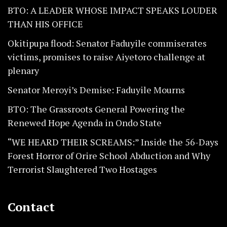
BTO: A LEADER WHOSE IMPACT SPEAKS LOUDER
THAN HIS OFFICE
Okitipupa flood: Senator Faduyile commiserates
victims, promises to raise Aiyetoro challenge at
plenary
Senator Meroyi’s Demise: Faduyile Mourns
BTO: The Grassroots General Powering the
Renewed Hope Agenda in Ondo State
“WE HEARD THEIR SCREAMS:” Inside the 56-Days
Forest Horror of Orire School Abduction and Why
Terrorist Slaughtered Two Hostages
Contact