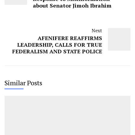
about Senator Jimoh Ibrahim
Next
AFENIFERE REAFFIRMS
LEADERSHIP, CALLS FOR TRUE
FEDERALISM AND STATE POLICE
Similar Posts