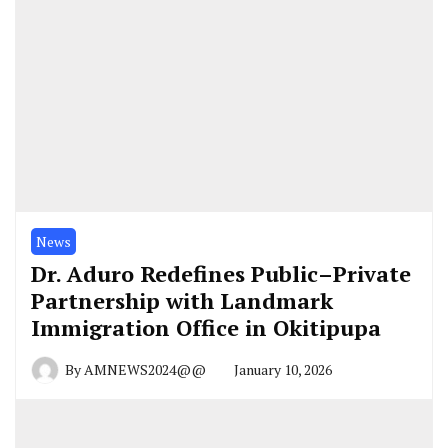
News
Dr. Aduro Redefines Public–Private
Partnership with Landmark
Immigration Office in Okitipupa
By
AMNEWS2024@@
January 10, 2026