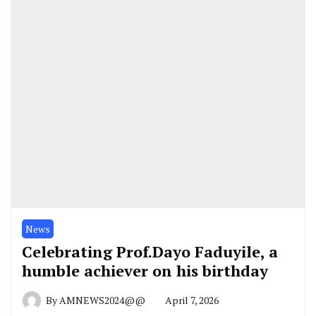
News
Celebrating Prof.Dayo Faduyile, a
humble achiever on his birthday
By
AMNEWS2024@@
April 7, 2026