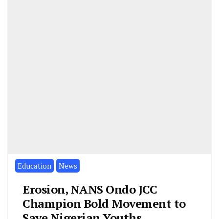
Education
News
Erosion, NANS Ondo JCC
Champion Bold Movement to
Save Nigerian Youths