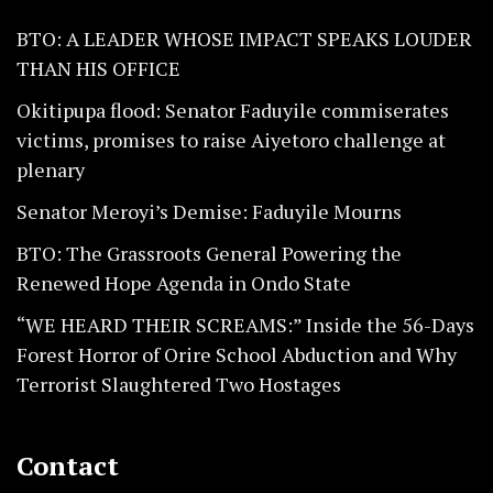
BTO: A LEADER WHOSE IMPACT SPEAKS LOUDER
THAN HIS OFFICE
Okitipupa flood: Senator Faduyile commiserates
victims, promises to raise Aiyetoro challenge at
plenary
Senator Meroyi’s Demise: Faduyile Mourns
BTO: The Grassroots General Powering the
Renewed Hope Agenda in Ondo State
“WE HEARD THEIR SCREAMS:” Inside the 56-Days
Forest Horror of Orire School Abduction and Why
Terrorist Slaughtered Two Hostages
Contact