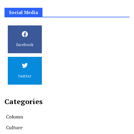
Social Media
facebook
twitter
Categories
Column
Culture