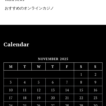
おすすめのオンラインカジノ
Calendar
NOVEMBER 2025
M
T
W
T
F
S
S
1
2
3
4
5
6
7
8
9
10
11
12
13
14
15
16
17
18
19
20
21
22
23
24
25
26
27
28
29
30