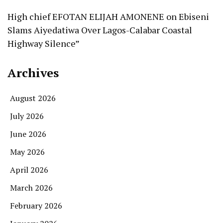
High chief EFOTAN ELIJAH AMONENE
on
Ebiseni
Slams Aiyedatiwa Over Lagos-Calabar Coastal
Highway Silence”
Archives
August 2026
July 2026
June 2026
May 2026
April 2026
March 2026
February 2026