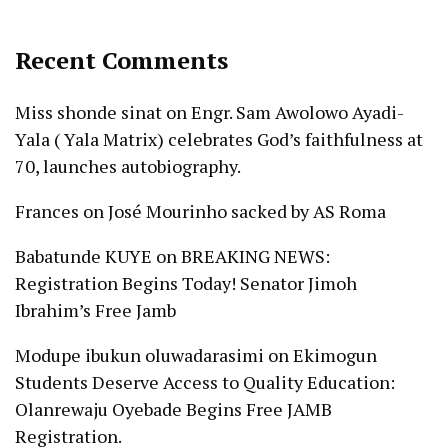
Recent Comments
Miss shonde sinat
on
Engr. Sam Awolowo Ayadi-
Yala ( Yala Matrix) celebrates God’s faithfulness at
70, launches autobiography.
Frances
on
José Mourinho sacked by AS Roma
Babatunde KUYE
on
BREAKING NEWS:
Registration Begins Today! Senator Jimoh
Ibrahim’s Free Jamb
Modupe ibukun oluwadarasimi
on
Ekimogun
Students Deserve Access to Quality Education:
Olanrewaju Oyebade Begins Free JAMB
Registration.