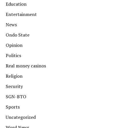
Education
Entertainment
News
Ondo State
Opinion
Politics
Real money casinos
Religion
Security
SGN-BTO
Sports
Uncategorized
Word News