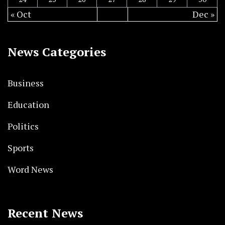
« Oct
Dec »
News Categories
Business
Education
Politics
Sports
Word News
Recent News