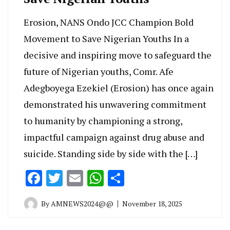
Erosion, NANS Ondo JCC Champion Bold
Movement to Save Nigerian Youths In a
decisive and inspiring move to safeguard the
future of Nigerian youths, Comr. Afe
Adegboyega Ezekiel (Erosion) has once again
demonstrated his unwavering commitment
to humanity by championing a strong,
impactful campaign against drug abuse and
suicide. Standing side by side with the […]
Facebook
Twitter
Email
WhatsApp
Share
By
AMNEWS2024@@
November 18, 2025