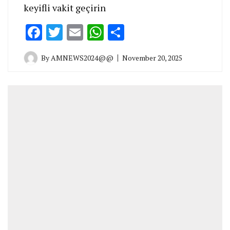
keyifli vakit geçirin
Facebook
Twitter
Email
WhatsApp
Share
By
AMNEWS2024@@
November 20, 2025