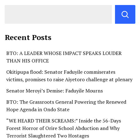
Recent Posts
BTO: A LEADER WHOSE IMPACT SPEAKS LOUDER
THAN HIS OFFICE
Okitipupa flood: Senator Faduyile commiserates
victims, promises to raise Aiyetoro challenge at plenary
Senator Meroyi’s Demise: Faduyile Mourns
BTO: The Grassroots General Powering the Renewed
Hope Agenda in Ondo State
“WE HEARD THEIR SCREAMS:” Inside the 56-Days
Forest Horror of Orire School Abduction and Why
Terrorist Slaughtered Two Hostages