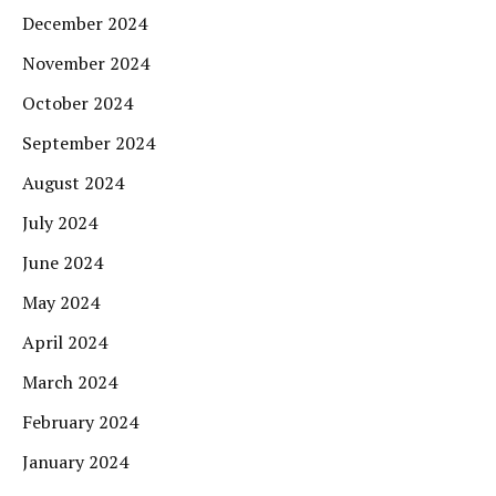
December 2024
November 2024
October 2024
September 2024
August 2024
July 2024
June 2024
May 2024
April 2024
March 2024
February 2024
January 2024