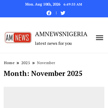
Mon. Aug 10th, 2026
6:49:55 AM
AMNEWSNIGERIA
latest news for you
Home
2025
November
Month:
November 2025