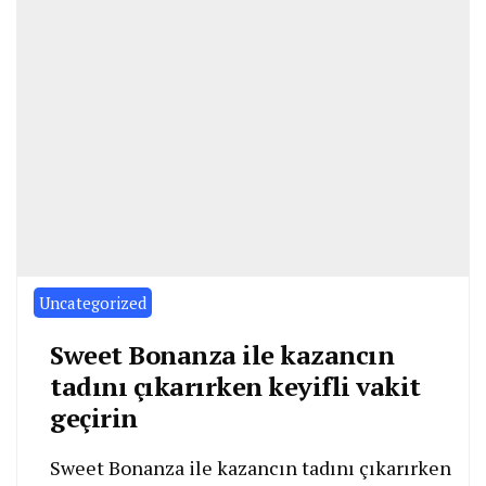
Uncategorized
Sweet Bonanza ile kazancın
tadını çıkarırken keyifli vakit
geçirin
Sweet Bonanza ile kazancın tadını çıkarırken