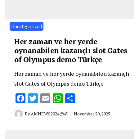
Uncategorized
Her zaman ve her yerde
oynanabilen kazançlı slot Gates
of Olympus demo Türkçe
Her zaman ve her yerde oynanabilen kazançlı
slot Gates of Olympus demo Türkçe
Facebook
Twitter
Email
WhatsApp
Share
By
AMNEWS2024@@
November 20, 2025