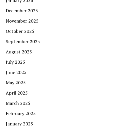
January 2026
December 2025
November 2025
October 2025
September 2025
August 2025
July 2025
June 2025
May 2025
April 2025
March 2025
February 2025
January 2025