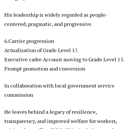
His leadership is widely regarded as people-
centered, pragmatic, and progressive.
6.Carrier progression
Actualization of Grade Level 17.
Executive cadre Account moving to Grade Level 15.
Prompt promotion and conversion
In collaboration with local government service
commission
He leaves behind a legacy of resilience,
transparency, and improved welfare for workers,