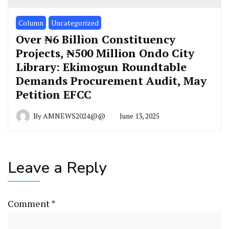
Column
Uncategorized
Over ₦6 Billion Constituency
Projects, ₦500 Million Ondo City
Library: Ekimogun Roundtable
Demands Procurement Audit, May
Petition EFCC
By
AMNEWS2024@@
June 13, 2025
Leave a Reply
Comment
*