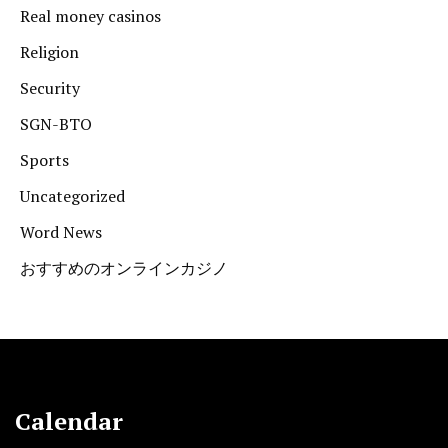
Real money casinos
Religion
Security
SGN-BTO
Sports
Uncategorized
Word News
おすすめのオンラインカジノ
Calendar