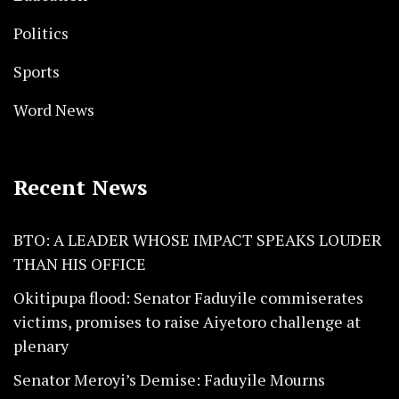
Politics
Sports
Word News
Recent News
BTO: A LEADER WHOSE IMPACT SPEAKS LOUDER
THAN HIS OFFICE
Okitipupa flood: Senator Faduyile commiserates
victims, promises to raise Aiyetoro challenge at
plenary
Senator Meroyi’s Demise: Faduyile Mourns