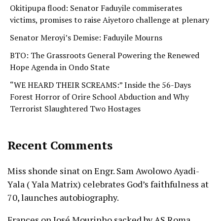
Okitipupa flood: Senator Faduyile commiserates
victims, promises to raise Aiyetoro challenge at plenary
Senator Meroyi’s Demise: Faduyile Mourns
BTO: The Grassroots General Powering the Renewed
Hope Agenda in Ondo State
“WE HEARD THEIR SCREAMS:” Inside the 56-Days
Forest Horror of Orire School Abduction and Why
Terrorist Slaughtered Two Hostages
Recent Comments
Miss shonde sinat
on
Engr. Sam Awolowo Ayadi-
Yala ( Yala Matrix) celebrates God’s faithfulness at
70, launches autobiography.
Frances
on
José Mourinho sacked by AS Roma