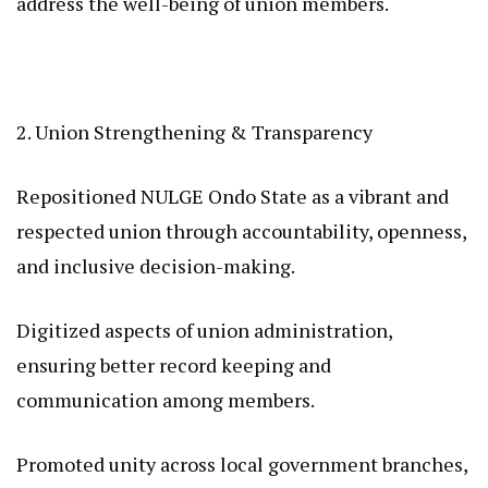
address the well-being of union members.
2. Union Strengthening & Transparency
Repositioned NULGE Ondo State as a vibrant and
respected union through accountability, openness,
and inclusive decision-making.
Digitized aspects of union administration,
ensuring better record keeping and
communication among members.
Promoted unity across local government branches,