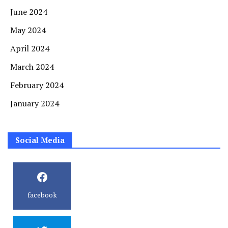
June 2024
May 2024
April 2024
March 2024
February 2024
January 2024
Social Media
facebook