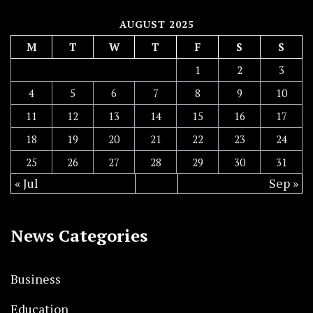
AUGUST 2025
M
T
W
T
F
S
S
1
2
3
4
5
6
7
8
9
10
11
12
13
14
15
16
17
18
19
20
21
22
23
24
25
26
27
28
29
30
31
« Jul
Sep »
News Categories
Business
Education