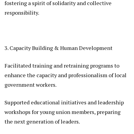
fostering a spirit of solidarity and collective
responsibility.
3. Capacity Building & Human Development
Facilitated training and retraining programs to
enhance the capacity and professionalism of local
government workers.
Supported educational initiatives and leadership
workshops for young union members, preparing
the next generation of leaders.