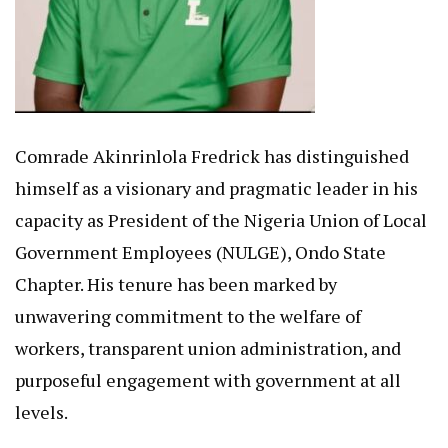
Comrade Akinrinlola Fredrick has distinguished
himself as a visionary and pragmatic leader in his
capacity as President of the Nigeria Union of Local
Government Employees (NULGE), Ondo State
Chapter. His tenure has been marked by
unwavering commitment to the welfare of
workers, transparent union administration, and
purposeful engagement with government at all
levels.