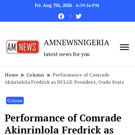
Fri. Aug 7th, 2026
6:39:36 PM
AMNEWSNIGERIA
latest news for you
Home
Column
Performance of Comrade
Akinrinlola Fredrick as NULGE President, Ondo State
Column
Performance of Comrade
Akinrinlola Fredrick as