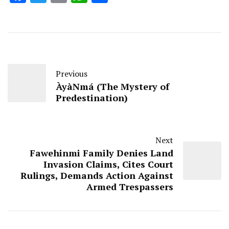
Previous
ÀyàNmá (The Mystery of
Predestination)
Next
Fawehinmi Family Denies Land
Invasion Claims, Cites Court
Rulings, Demands Action Against
Armed Trespassers