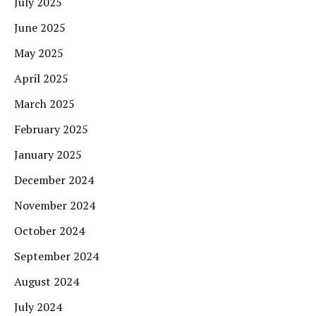
July 2025
June 2025
May 2025
April 2025
March 2025
February 2025
January 2025
December 2024
November 2024
October 2024
September 2024
August 2024
July 2024