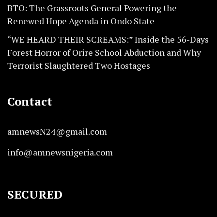
BTO: The Grassroots General Powering the
Renewed Hope Agenda in Ondo State
“WE HEARD THEIR SCREAMS:” Inside the 56-Days
Forest Horror of Orire School Abduction and Why
Terrorist Slaughtered Two Hostages
Contact
amnewsN24@gmail.com
info@amnewsnigeria.com
SECURED