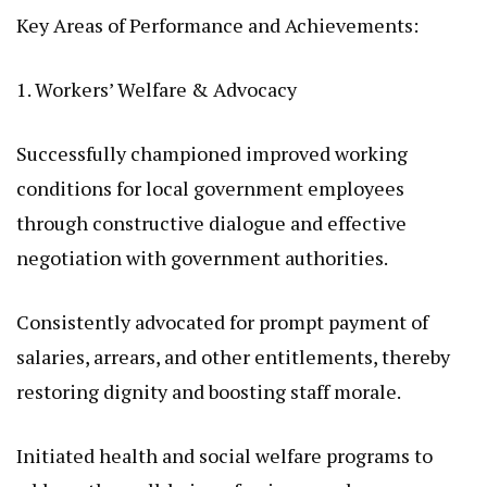
Key Areas of Performance and Achievements:
1. Workers’ Welfare & Advocacy
Successfully championed improved working
conditions for local government employees
through constructive dialogue and effective
negotiation with government authorities.
Consistently advocated for prompt payment of
salaries, arrears, and other entitlements, thereby
restoring dignity and boosting staff morale.
Initiated health and social welfare programs to