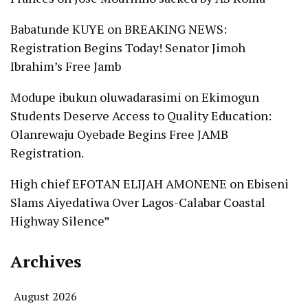
Babatunde KUYE
on
BREAKING NEWS:
Registration Begins Today! Senator Jimoh
Ibrahim’s Free Jamb
Modupe ibukun oluwadarasimi
on
Ekimogun
Students Deserve Access to Quality Education:
Olanrewaju Oyebade Begins Free JAMB
Registration.
High chief EFOTAN ELIJAH AMONENE
on
Ebiseni
Slams Aiyedatiwa Over Lagos-Calabar Coastal
Highway Silence”
Archives
August 2026