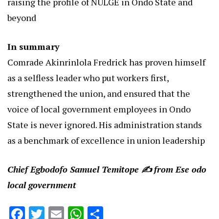
raising the profile of NULGE in Ondo State and
beyond
In summary
Comrade Akinrinlola Fredrick has proven himself
as a selfless leader who put workers first,
strengthened the union, and ensured that the
voice of local government employees in Ondo
State is never ignored. His administration stands
as a benchmark of excellence in union leadership
Chief Egbodofo Samuel Temitope ✍️ from Ese odo
local government
Facebook
Twitter
Email
WhatsApp
Share