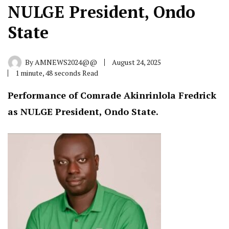
NULGE President, Ondo
State
By
AMNEWS2024@@
August 24, 2025
1 minute, 48 seconds Read
Performance of Comrade Akinrinlola Fredrick
as NULGE President, Ondo State.