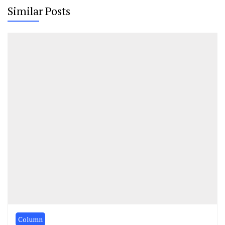
Similar Posts
Column