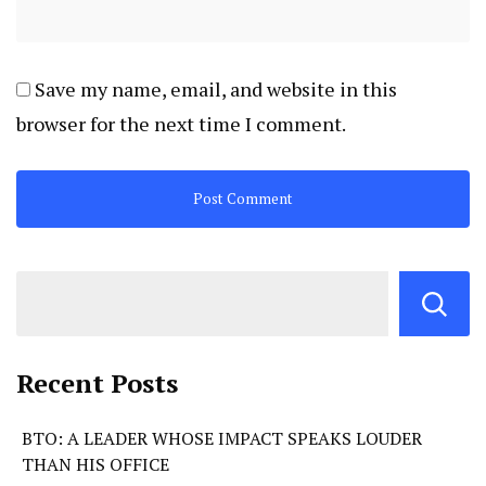
Save my name, email, and website in this
browser for the next time I comment.
Recent Posts
BTO: A LEADER WHOSE IMPACT SPEAKS LOUDER
THAN HIS OFFICE