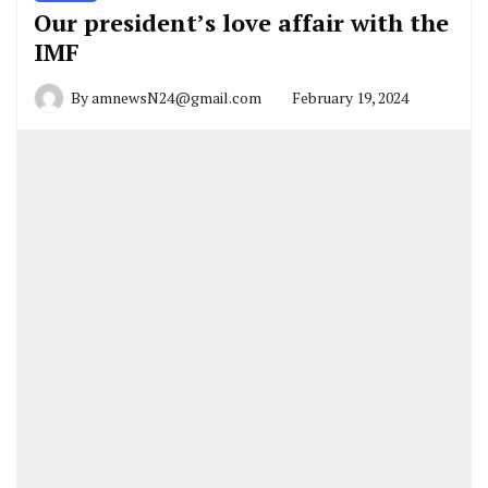
Our president’s love affair with the
IMF
By
amnewsN24@gmail.com
February 19, 2024