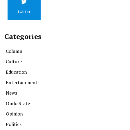
twitter
Categories
Column
Culture
Education
Entertainment
News
Ondo State
Opinion
Politics