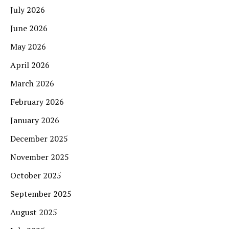
July 2026
June 2026
May 2026
April 2026
March 2026
February 2026
January 2026
December 2025
November 2025
October 2025
September 2025
August 2025