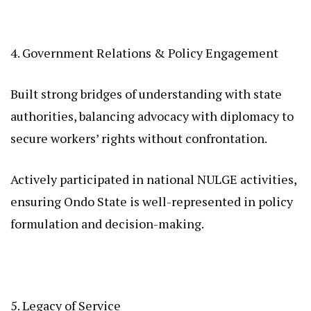
4. Government Relations & Policy Engagement
Built strong bridges of understanding with state
authorities, balancing advocacy with diplomacy to
secure workers’ rights without confrontation.
Actively participated in national NULGE activities,
ensuring Ondo State is well-represented in policy
formulation and decision-making.
5. Legacy of Service