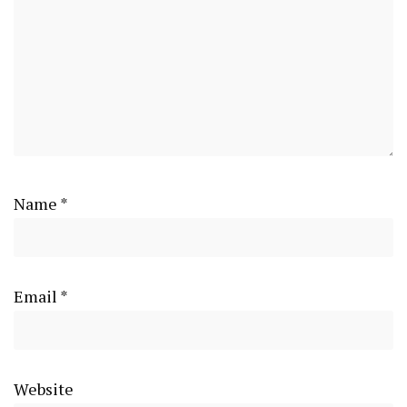
Name
*
Email
*
Website