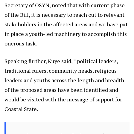
Secretary of OSYN, noted that with current phase
of the Bill, it is necessary to reach out to relevant
stakeholders in the affected areas and we have put
in place a youth-led machinery to accomplish this
onerous task.
Speaking further, Kuye said, ” political leaders,
traditional rulers, community heads, religious
leaders and youths across the length and breadth
of the proposed areas have been identified and
would be visited with the message of support for
Coastal State.