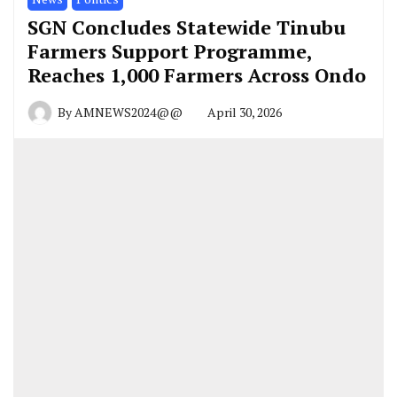
SGN Concludes Statewide Tinubu
Farmers Support Programme,
Reaches 1,000 Farmers Across Ondo
By
AMNEWS2024@@
April 30, 2026