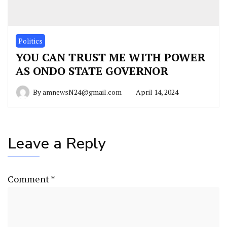
Politics
YOU CAN TRUST ME WITH POWER
AS ONDO STATE GOVERNOR
By
amnewsN24@gmail.com
April 14, 2024
Leave a Reply
Comment
*