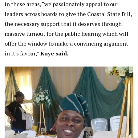
In these areas, “we passionately appeal to our
leaders across boards to give the Coastal State Bill,
the necessary support that it deserves through
massive turnout for the public hearing which will
offer the window to make a convincing argument
in it’s favour,”
Kuye said.