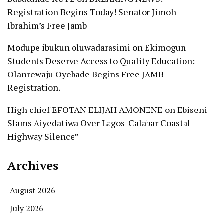
Registration Begins Today! Senator Jimoh
Ibrahim’s Free Jamb
Modupe ibukun oluwadarasimi
on
Ekimogun
Students Deserve Access to Quality Education:
Olanrewaju Oyebade Begins Free JAMB
Registration.
High chief EFOTAN ELIJAH AMONENE
on
Ebiseni
Slams Aiyedatiwa Over Lagos-Calabar Coastal
Highway Silence”
Archives
August 2026
July 2026