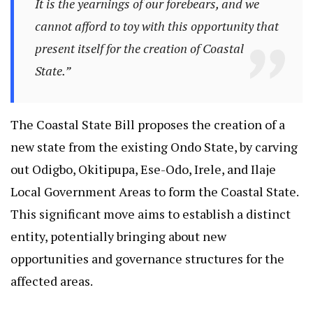
It is the yearnings of our forebears, and we
cannot afford to toy with this opportunity that
present itself for the creation of Coastal
State.”
The Coastal State Bill proposes the creation of a
new state from the existing Ondo State, by carving
out Odigbo, Okitipupa, Ese-Odo, Irele, and Ilaje
Local Government Areas to form the Coastal State.
This significant move aims to establish a distinct
entity, potentially bringing about new
opportunities and governance structures for the
affected areas.