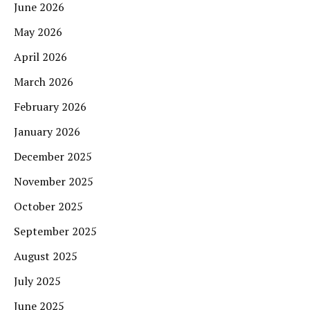
June 2026
May 2026
April 2026
March 2026
February 2026
January 2026
December 2025
November 2025
October 2025
September 2025
August 2025
July 2025
June 2025