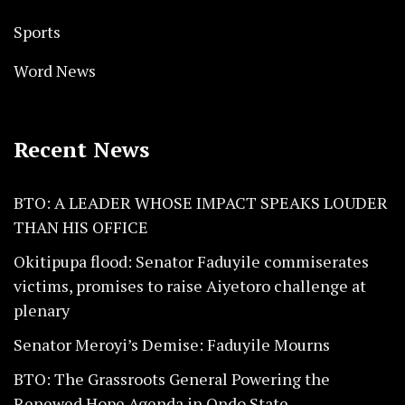
Sports
Word News
Recent News
BTO: A LEADER WHOSE IMPACT SPEAKS LOUDER
THAN HIS OFFICE
Okitipupa flood: Senator Faduyile commiserates
victims, promises to raise Aiyetoro challenge at
plenary
Senator Meroyi’s Demise: Faduyile Mourns
BTO: The Grassroots General Powering the
Renewed Hope Agenda in Ondo State