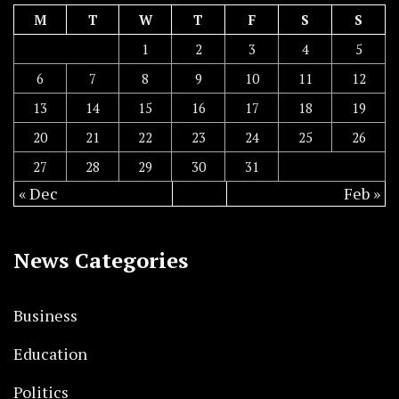
M
T
W
T
F
S
S
1
2
3
4
5
6
7
8
9
10
11
12
13
14
15
16
17
18
19
20
21
22
23
24
25
26
27
28
29
30
31
« Dec
Feb »
News Categories
Business
Education
Politics