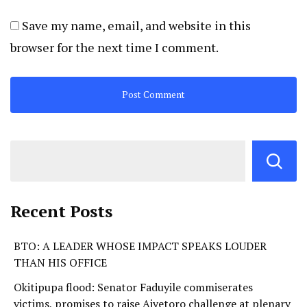
Save my name, email, and website in this
browser for the next time I comment.
Recent Posts
BTO: A LEADER WHOSE IMPACT SPEAKS LOUDER
THAN HIS OFFICE
Okitipupa flood: Senator Faduyile commiserates
victims, promises to raise Aiyetoro challenge at plenary