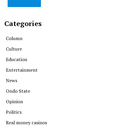
Categories
Column
Culture
Education
Entertainment
News
Ondo State
Opinion
Politics
Real money casinos