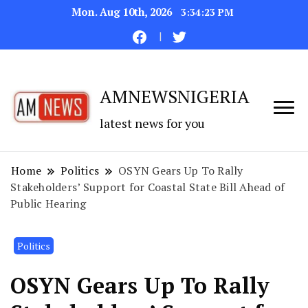
Mon. Aug 10th, 2026
3:34:24 PM
AMNEWSNIGERIA
latest news for you
Home
Politics
OSYN Gears Up To Rally
Stakeholders’ Support for Coastal State Bill Ahead of
Public Hearing
Politics
OSYN Gears Up To Rally