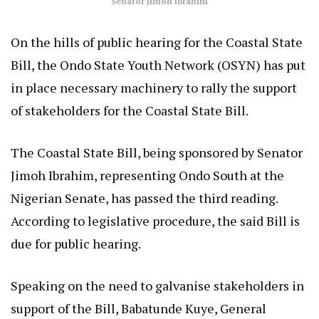
Senator Jimoh Ibrahim
On the hills of public hearing for the Coastal State
Bill, the Ondo State Youth Network (OSYN) has put
in place necessary machinery to rally the support
of stakeholders for the Coastal State Bill.
The Coastal State Bill, being sponsored by Senator
Jimoh Ibrahim, representing Ondo South at the
Nigerian Senate, has passed the third reading.
According to legislative procedure, the said Bill is
due for public hearing.
Speaking on the need to galvanise stakeholders in
support of the Bill, Babatunde Kuye, General