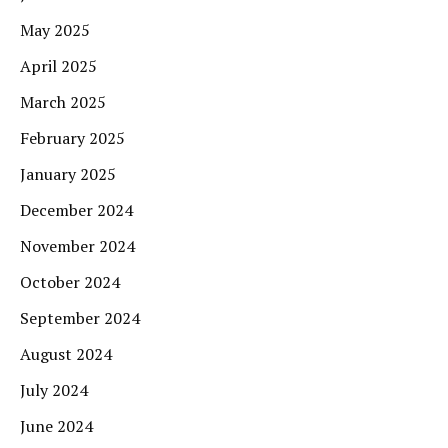
May 2025
April 2025
March 2025
February 2025
January 2025
December 2024
November 2024
October 2024
September 2024
August 2024
July 2024
June 2024