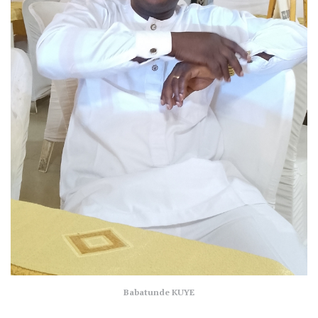
Babatunde KUYE