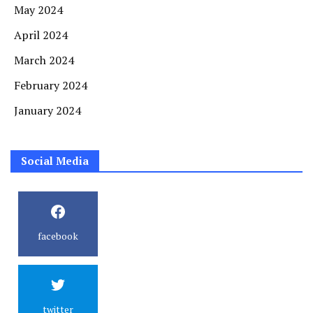
May 2024
April 2024
March 2024
February 2024
January 2024
Social Media
facebook
twitter