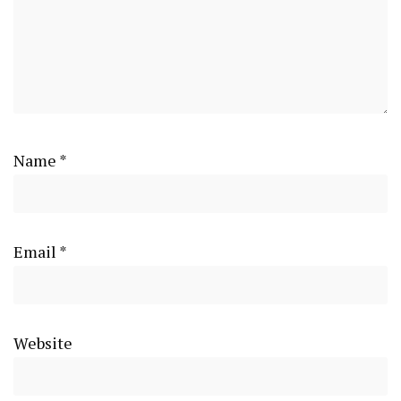
Name
*
Email
*
Website