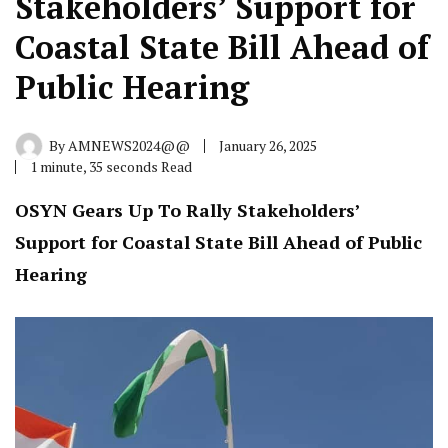
Stakeholders’ Support for
Coastal State Bill Ahead of
Public Hearing
By
AMNEWS2024@@
January 26, 2025
1 minute, 35 seconds Read
OSYN Gears Up To Rally Stakeholders’
Support for Coastal State Bill Ahead of Public
Hearing