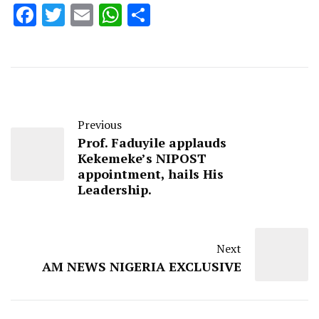
Facebook
Twitter
Email
WhatsApp
Share
Previous
Prof. Faduyile applauds
Kekemeke’s NIPOST
appointment, hails His
Leadership.
Next
AM NEWS NIGERIA EXCLUSIVE