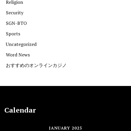
Religion
Security
SGN-BTO
Sports
Uncategorized
Word News
おすすめのオンラインカジノ
Calendar
JANUARY 2025