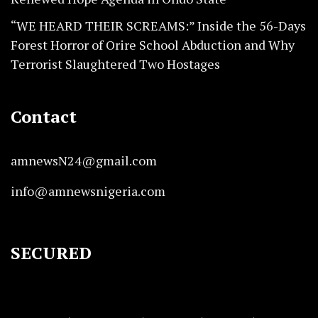
“WE HEARD THEIR SCREAMS:” Inside the 56-Days
Forest Horror of Orire School Abduction and Why
Terrorist Slaughtered Two Hostages
Contact
amnewsN24@gmail.com
info@amnewsnigeria.com
SECURED