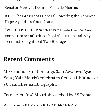
Senator Meroyi’s Demise: Faduyile Mourns
BTO: The Grassroots General Powering the Renewed
Hope Agenda in Ondo State
“WE HEARD THEIR SCREAMS:” Inside the 56-Days
Forest Horror of Orire School Abduction and Why
Terrorist Slaughtered Two Hostages
Recent Comments
Miss shonde sinat
on
Engr. Sam Awolowo Ayadi-
Yala ( Yala Matrix) celebrates God’s faithfulness at
70, launches autobiography.
Frances
on
José Mourinho sacked by AS Roma
Babatunde KUYE
on
BREAKING NEWS: