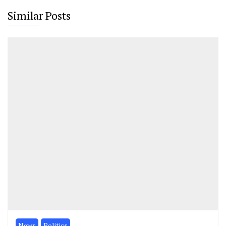
Similar Posts
News
Politics