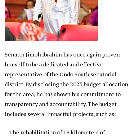
Senator Jimoh Ibrahim has once again proven
himself to be a dedicated and effective
representative of the Ondo South senatorial
district. By disclosing the 2025 budget allocation
for the area, he has shown his commitment to
transparency and accountability. The budget
includes several impactful projects, such as:
– The rehabilitation of 18 kilometers of