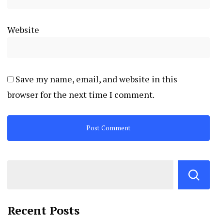
Website
Save my name, email, and website in this
browser for the next time I comment.
Recent Posts