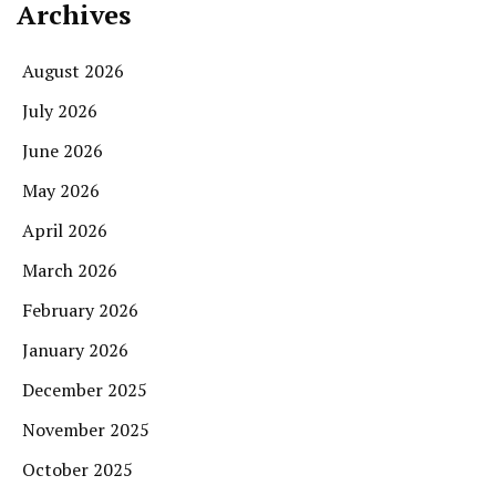
Archives
August 2026
July 2026
June 2026
May 2026
April 2026
March 2026
February 2026
January 2026
December 2025
November 2025
October 2025