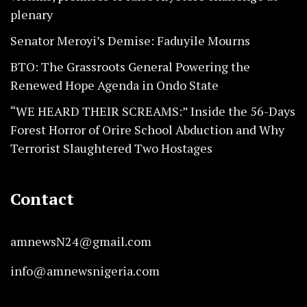
plenary
Senator Meroyi’s Demise: Faduyile Mourns
BTO: The Grassroots General Powering the
Renewed Hope Agenda in Ondo State
“WE HEARD THEIR SCREAMS:” Inside the 56-Days
Forest Horror of Orire School Abduction and Why
Terrorist Slaughtered Two Hostages
Contact
amnewsN24@gmail.com
info@amnewsnigeria.com