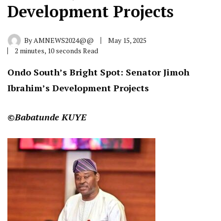
Development Projects
By
AMNEWS2024@@
May 15, 2025
2 minutes, 10 seconds Read
Ondo South’s Bright Spot: Senator Jimoh
Ibrahim’s Development Projects
©Babatunde KUYE