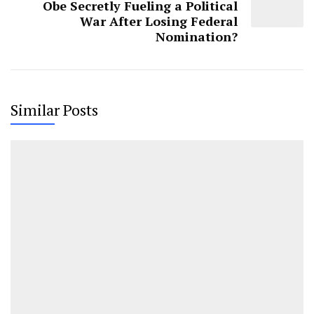
Obe Secretly Fueling a Political
War After Losing Federal
Nomination?
Similar Posts