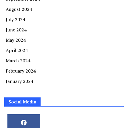
August 2024
July 2024
June 2024
May 2024
April 2024
March 2024
February 2024
January 2024
Social Media