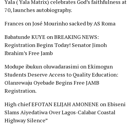
Yala ( Yala Matrix) celebrates God’s faithfulness at
70, launches autobiography.
Frances
on
José Mourinho sacked by AS Roma
Babatunde KUYE
on
BREAKING NEWS:
Registration Begins Today! Senator Jimoh
Ibrahim’s Free Jamb
Modupe ibukun oluwadarasimi
on
Ekimogun
Students Deserve Access to Quality Education:
Olanrewaju Oyebade Begins Free JAMB
Registration.
High chief EFOTAN ELIJAH AMONENE
on
Ebiseni
Slams Aiyedatiwa Over Lagos-Calabar Coastal
Highway Silence”