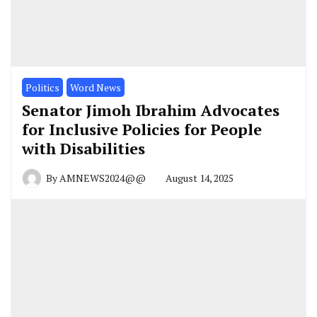
Politics
Word News
Senator Jimoh Ibrahim Advocates
for Inclusive Policies for People
with Disabilities
By
AMNEWS2024@@
August 14, 2025