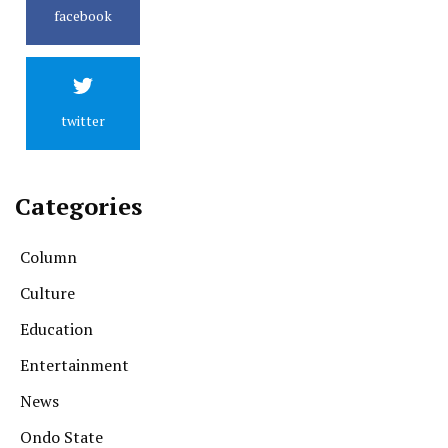
facebook
twitter
Categories
Column
Culture
Education
Entertainment
News
Ondo State