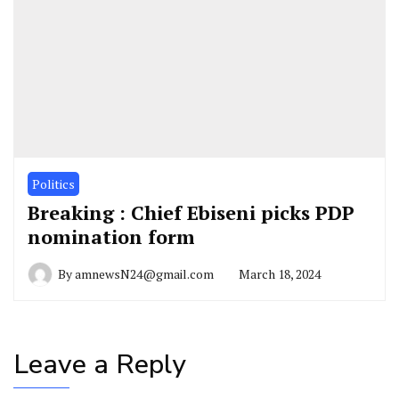
Politics
Breaking : Chief Ebiseni picks PDP
nomination form
By
amnewsN24@gmail.com
March 18, 2024
Leave a Reply