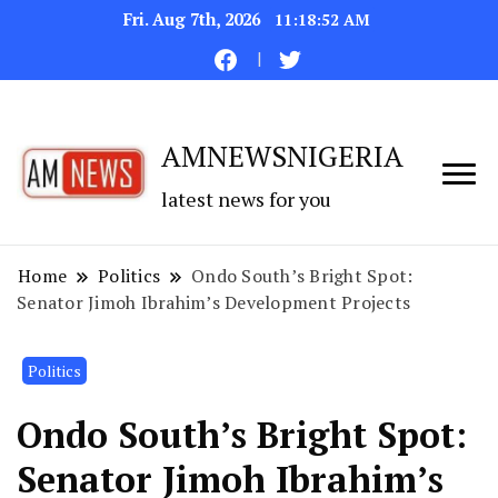
Fri. Aug 7th, 2026
11:18:52 AM
AMNEWSNIGERIA
latest news for you
Home
Politics
Ondo South’s Bright Spot:
Senator Jimoh Ibrahim’s Development Projects
Politics
Ondo South’s Bright Spot:
Senator Jimoh Ibrahim’s