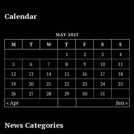
Calendar
MAY 2025
M
T
W
T
F
S
S
1
2
3
4
5
6
7
8
9
10
11
12
13
14
15
16
17
18
19
20
21
22
23
24
25
26
27
28
29
30
31
« Apr
Jun »
News Categories