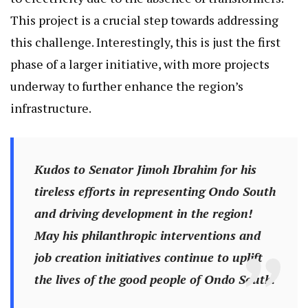
This project is a crucial step towards addressing
this challenge. Interestingly, this is just the first
phase of a larger initiative, with more projects
underway to further enhance the region’s
infrastructure.
Kudos to Senator Jimoh Ibrahim for his
tireless efforts in representing Ondo South
and driving development in the region!
May his philanthropic interventions and
job creation initiatives continue to uplift
the lives of the good people of Ondo South.