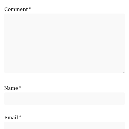
Comment
*
Name
*
Email
*