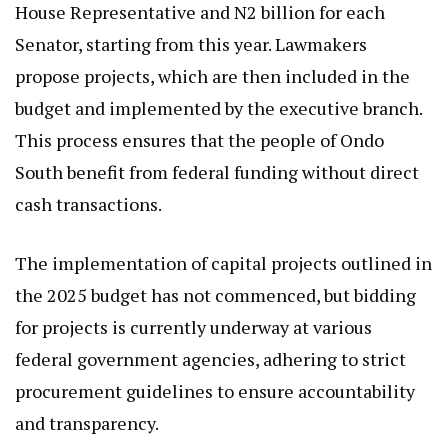
House Representative and N2 billion for each
Senator, starting from this year. Lawmakers
propose projects, which are then included in the
budget and implemented by the executive branch.
This process ensures that the people of Ondo
South benefit from federal funding without direct
cash transactions.
The implementation of capital projects outlined in
the 2025 budget has not commenced, but bidding
for projects is currently underway at various
federal government agencies, adhering to strict
procurement guidelines to ensure accountability
and transparency.