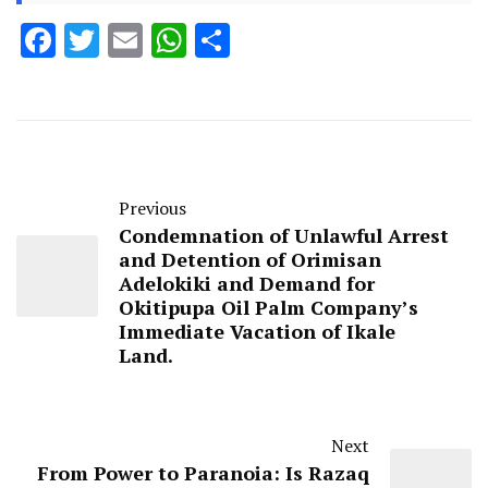
Facebook
Twitter
Email
WhatsApp
Share
Previous
Condemnation of Unlawful Arrest
and Detention of Orimisan
Adelokiki and Demand for
Okitipupa Oil Palm Company’s
Immediate Vacation of Ikale
Land.
Next
From Power to Paranoia: Is Razaq