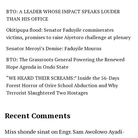
BTO: A LEADER WHOSE IMPACT SPEAKS LOUDER
THAN HIS OFFICE
Okitipupa flood: Senator Faduyile commiserates
victims, promises to raise Aiyetoro challenge at plenary
Senator Meroyi’s Demise: Faduyile Mourns
BTO: The Grassroots General Powering the Renewed
Hope Agenda in Ondo State
“WE HEARD THEIR SCREAMS:” Inside the 56-Days
Forest Horror of Orire School Abduction and Why
Terrorist Slaughtered Two Hostages
Recent Comments
Miss shonde sinat
on
Engr. Sam Awolowo Ayadi-