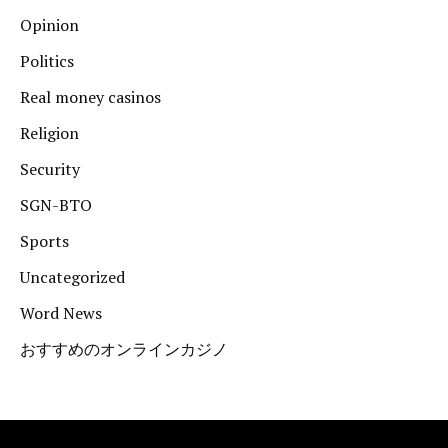
Opinion
Politics
Real money casinos
Religion
Security
SGN-BTO
Sports
Uncategorized
Word News
おすすめのオンラインカジノ