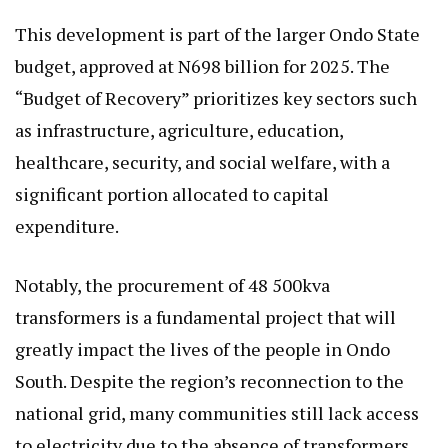
This development is part of the larger Ondo State
budget, approved at N698 billion for 2025. The
“Budget of Recovery” prioritizes key sectors such
as infrastructure, agriculture, education,
healthcare, security, and social welfare, with a
significant portion allocated to capital
expenditure.
Notably, the procurement of 48 500kva
transformers is a fundamental project that will
greatly impact the lives of the people in Ondo
South. Despite the region’s reconnection to the
national grid, many communities still lack access
to electricity due to the absence of transformers.