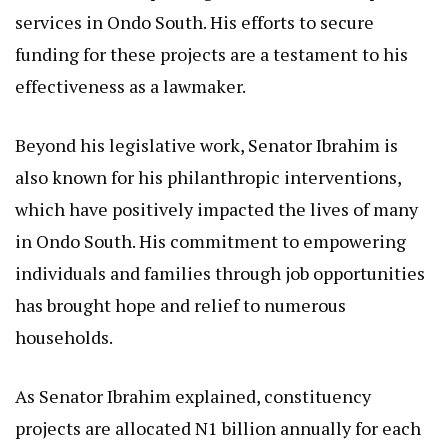
services in Ondo South. His efforts to secure
funding for these projects are a testament to his
effectiveness as a lawmaker.
Beyond his legislative work, Senator Ibrahim is
also known for his philanthropic interventions,
which have positively impacted the lives of many
in Ondo South. His commitment to empowering
individuals and families through job opportunities
has brought hope and relief to numerous
households.
As Senator Ibrahim explained, constituency
projects are allocated N1 billion annually for each