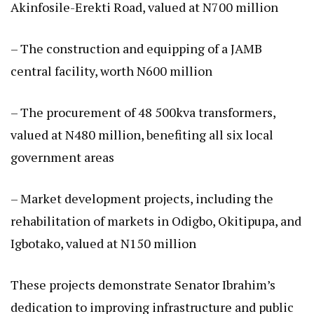
Akinfosile-Erekti Road, valued at N700 million
– The construction and equipping of a JAMB
central facility, worth N600 million
– The procurement of 48 500kva transformers,
valued at N480 million, benefiting all six local
government areas
– Market development projects, including the
rehabilitation of markets in Odigbo, Okitipupa, and
Igbotako, valued at N150 million
These projects demonstrate Senator Ibrahim’s
dedication to improving infrastructure and public