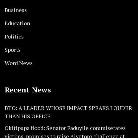
Business
Education
Politics
Sports
Word News
Recent News
BTO: A LEADER WHOSE IMPACT SPEAKS LOUDER
THAN HIS OFFICE
Okitipupa flood: Senator Faduyile commiserates
victims, promises to raise Aiyetoro challenge at