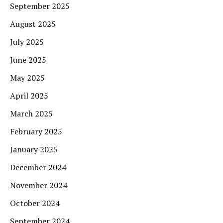
September 2025
August 2025
July 2025
June 2025
May 2025
April 2025
March 2025
February 2025
January 2025
December 2024
November 2024
October 2024
September 2024