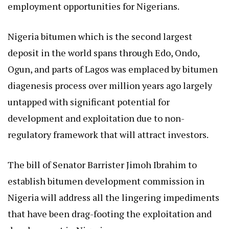
employment opportunities for Nigerians.
Nigeria bitumen which is the second largest
deposit in the world spans through Edo, Ondo,
Ogun, and parts of Lagos was emplaced by bitumen
diagenesis process over million years ago largely
untapped with significant potential for
development and exploitation due to non-
regulatory framework that will attract investors.
The bill of Senator Barrister Jimoh Ibrahim to
establish bitumen development commission in
Nigeria will address all the lingering impediments
that have been drag-footing the exploitation and