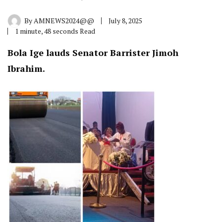
By
AMNEWS2024@@
July 8, 2025
1 minute, 48 seconds Read
Bola Ige lauds Senator Barrister Jimoh
Ibrahim.