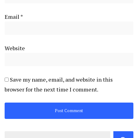
Email
*
Website
Save my name, email, and website in this
browser for the next time I comment.