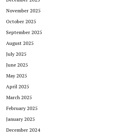
November 2025
October 2025
September 2025
August 2025
July 2025
June 2025
May 2025
April 2025
March 2025
February 2025
January 2025
December 2024