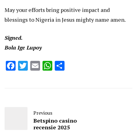
May your efforts bring positive impact and
blessings to Nigeria in Jesus mighty name amen.
Signed.
Bola Ige Lupoy
Facebook
Twitter
Email
WhatsApp
Share
Previous
Betspino casino
recensie 2025