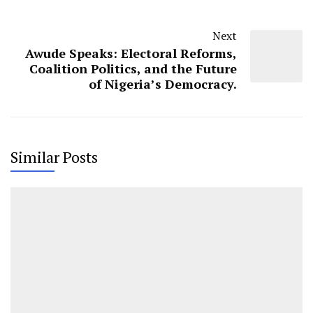
Next
Awude Speaks: Electoral Reforms,
Coalition Politics, and the Future
of Nigeria’s Democracy.
Similar Posts