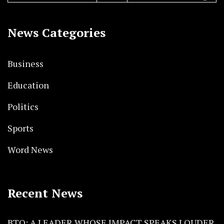
News Categories
Business
Education
Politics
Sports
Word News
Recent News
BTO: A LEADER WHOSE IMPACT SPEAKS LOUDER