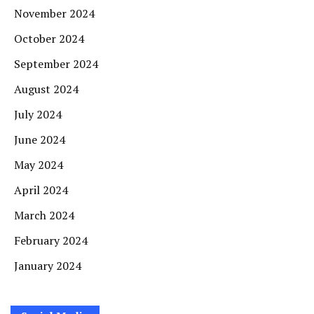
November 2024
October 2024
September 2024
August 2024
July 2024
June 2024
May 2024
April 2024
March 2024
February 2024
January 2024