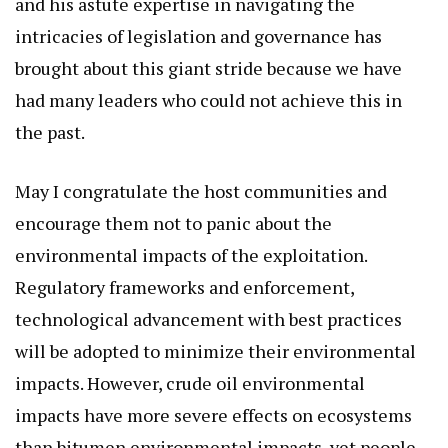
and his astute expertise in navigating the
intricacies of legislation and governance has
brought about this giant stride because we have
had many leaders who could not achieve this in
the past.
May I congratulate the host communities and
encourage them not to panic about the
environmental impacts of the exploitation.
Regulatory frameworks and enforcement,
technological advancement with best practices
will be adopted to minimize their environmental
impacts. However, crude oil environmental
impacts have more severe effects on ecosystems
than bitumen environmental impacts, yet people