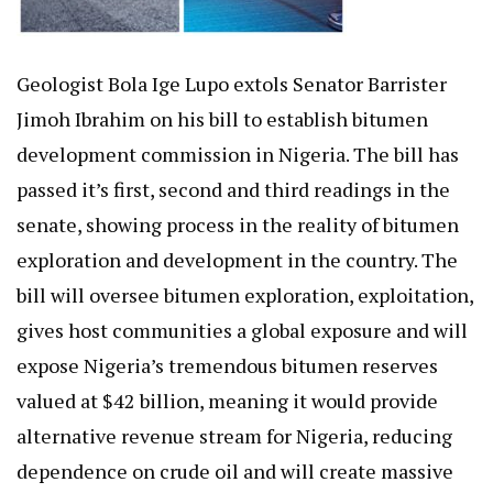
Geologist Bola Ige Lupo extols Senator Barrister
Jimoh Ibrahim on his bill to establish bitumen
development commission in Nigeria. The bill has
passed it’s first, second and third readings in the
senate, showing process in the reality of bitumen
exploration and development in the country. The
bill will oversee bitumen exploration, exploitation,
gives host communities a global exposure and will
expose Nigeria’s tremendous bitumen reserves
valued at $42 billion, meaning it would provide
alternative revenue stream for Nigeria, reducing
dependence on crude oil and will create massive