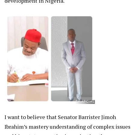
development in Nigeria.
I want to believe that Senator Barrister Jimoh
Ibrahim’s mastery understanding of complex issues