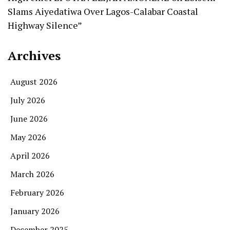
Slams Aiyedatiwa Over Lagos-Calabar Coastal
Highway Silence”
Archives
August 2026
July 2026
June 2026
May 2026
April 2026
March 2026
February 2026
January 2026
December 2025