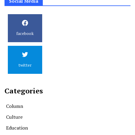
Social Media
facebook
twitter
Categories
Column
Culture
Education