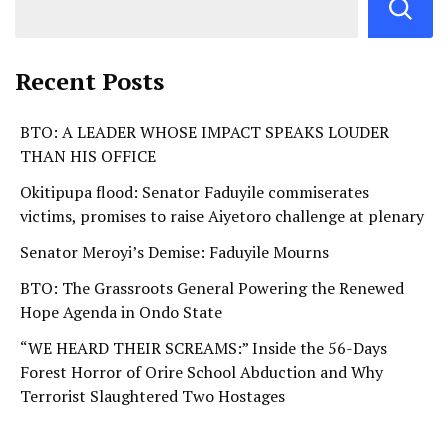
Recent Posts
BTO: A LEADER WHOSE IMPACT SPEAKS LOUDER
THAN HIS OFFICE
Okitipupa flood: Senator Faduyile commiserates
victims, promises to raise Aiyetoro challenge at plenary
Senator Meroyi’s Demise: Faduyile Mourns
BTO: The Grassroots General Powering the Renewed
Hope Agenda in Ondo State
“WE HEARD THEIR SCREAMS:” Inside the 56-Days
Forest Horror of Orire School Abduction and Why
Terrorist Slaughtered Two Hostages