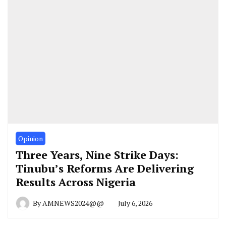
Opinion
Three Years, Nine Strike Days:
Tinubu’s Reforms Are Delivering
Results Across Nigeria
By
AMNEWS2024@@
July 6, 2026