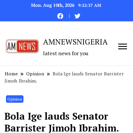
Mon. Aug 10th, 2026
9:22:38 AM
AMNEWSNIGERIA
latest news for you
Home
Opinion
Bola Ige lauds Senator Barrister
Jimoh Ibrahim.
Opinion
Bola Ige lauds Senator
Barrister Jimoh Ibrahim.