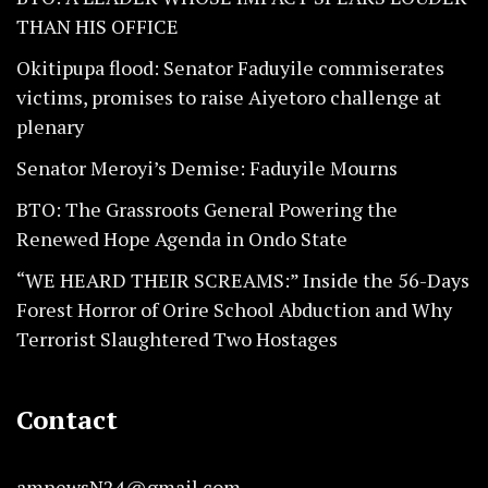
THAN HIS OFFICE
Okitipupa flood: Senator Faduyile commiserates
victims, promises to raise Aiyetoro challenge at
plenary
Senator Meroyi’s Demise: Faduyile Mourns
BTO: The Grassroots General Powering the
Renewed Hope Agenda in Ondo State
“WE HEARD THEIR SCREAMS:” Inside the 56-Days
Forest Horror of Orire School Abduction and Why
Terrorist Slaughtered Two Hostages
Contact
amnewsN24@gmail.com