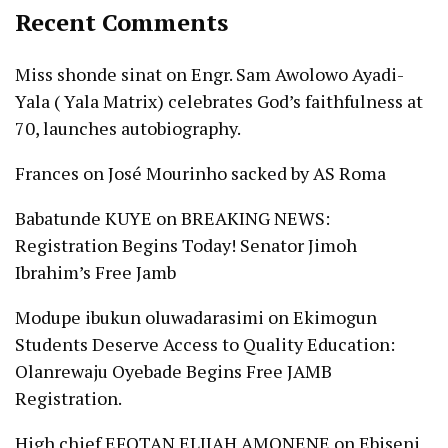
Recent Comments
Miss shonde sinat
on
Engr. Sam Awolowo Ayadi-
Yala ( Yala Matrix) celebrates God’s faithfulness at
70, launches autobiography.
Frances
on
José Mourinho sacked by AS Roma
Babatunde KUYE
on
BREAKING NEWS:
Registration Begins Today! Senator Jimoh
Ibrahim’s Free Jamb
Modupe ibukun oluwadarasimi
on
Ekimogun
Students Deserve Access to Quality Education:
Olanrewaju Oyebade Begins Free JAMB
Registration.
High chief EFOTAN ELIJAH AMONENE
on
Ebiseni