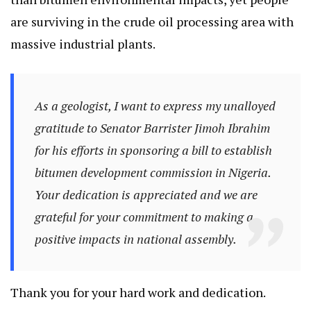
are surviving in the crude oil processing area with
massive industrial plants.
As a geologist, I want to express my unalloyed
gratitude to Senator Barrister Jimoh Ibrahim
for his efforts in sponsoring a bill to establish
bitumen development commission in Nigeria.
Your dedication is appreciated and we are
grateful for your commitment to making a
positive impacts in national assembly.
Thank you for your hard work and dedication.