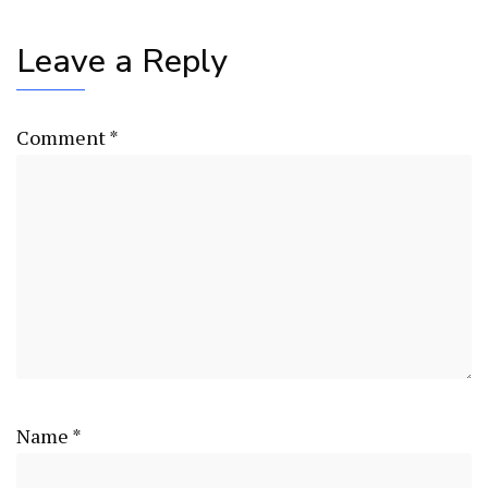
Leave a Reply
Comment
*
Name
*