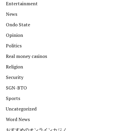
Entertainment
News
Ondo State
Opinion
Politics
Real money casinos
Religion
Security
SGN-BTO
Sports
Uncategorized
Word News
おすすめのオンラインカジノ