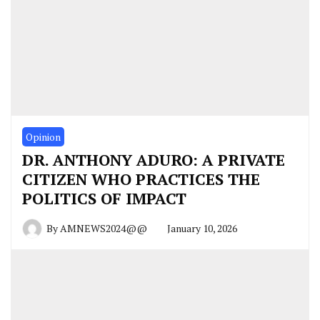
Opinion
DR. ANTHONY ADURO: A PRIVATE
CITIZEN WHO PRACTICES THE
POLITICS OF IMPACT
By
AMNEWS2024@@
January 10, 2026