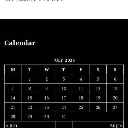
Calendar
JULY 2025
M
T
W
T
F
S
S
1
2
3
4
5
6
7
8
9
10
11
12
13
14
15
16
17
18
19
20
21
22
23
24
25
26
27
28
29
30
31
« Jun
Aug »