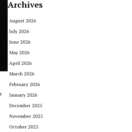
Archives
August 2026
July 2026
June 2026
May 2026
April 2026
March 2026
February 2026
a
January 2026
December 2025
November 2025
October 2025