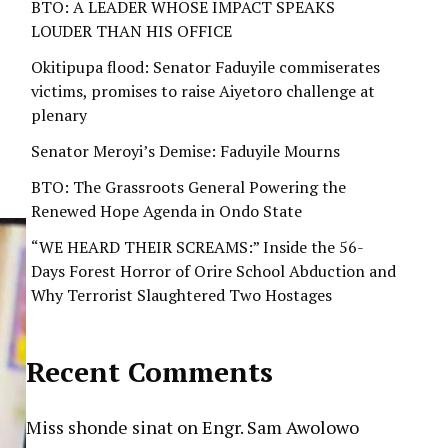
BTO: A LEADER WHOSE IMPACT SPEAKS
LOUDER THAN HIS OFFICE
Okitipupa flood: Senator Faduyile commiserates
victims, promises to raise Aiyetoro challenge at
plenary
Senator Meroyi’s Demise: Faduyile Mourns
BTO: The Grassroots General Powering the
Renewed Hope Agenda in Ondo State
“WE HEARD THEIR SCREAMS:” Inside the 56-
Days Forest Horror of Orire School Abduction and
Why Terrorist Slaughtered Two Hostages
Recent Comments
Miss shonde sinat
on
Engr. Sam Awolowo