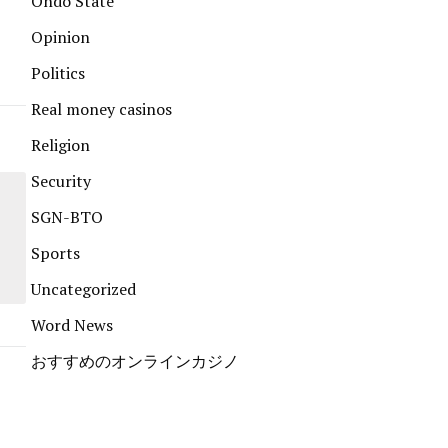
Ondo State
Opinion
Politics
Real money casinos
Religion
Security
SGN-BTO
Sports
Uncategorized
Word News
おすすめのオンラインカジノ