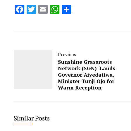
Facebook
Twitter
Email
WhatsApp
Share
Previous
Sunshine Grassroots
Network (SGN) Lauds
Governor Aiyedatiwa,
Minister Tunji Ojo for
Warm Reception
Similar Posts