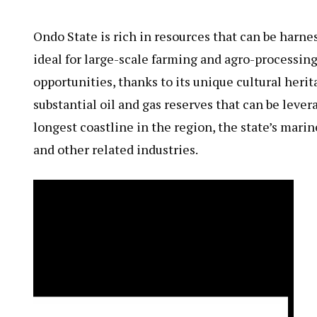
Ondo State is rich in resources that can be harne
ideal for large-scale farming and agro-processing
opportunities, thanks to its unique cultural herit
substantial oil and gas reserves that can be lev
longest coastline in the region, the state’s mari
and other related industries.
Video
Player