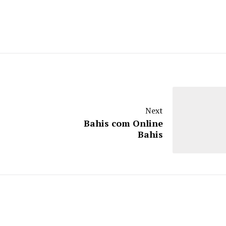
Next
Bahis com Online
Bahis