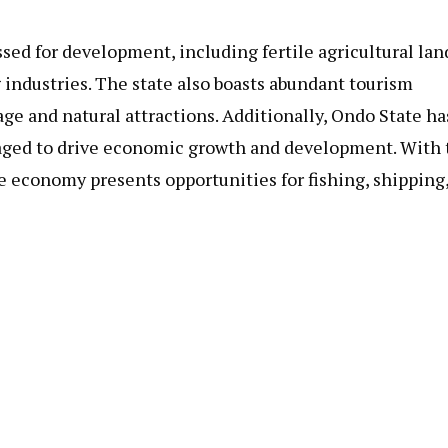
ssed for development, including fertile agricultural lan
 industries. The state also boasts abundant tourism
age and natural attractions. Additionally, Ondo State ha
eraged to drive economic growth and development. With
ne economy presents opportunities for fishing, shipping