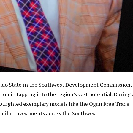
Ondo State in the Southwest Development Commission,
ion in tapping into the region’s vast potential. During 
potlighted exemplary models like the Ogun Free Trade
similar investments across the Southwest.