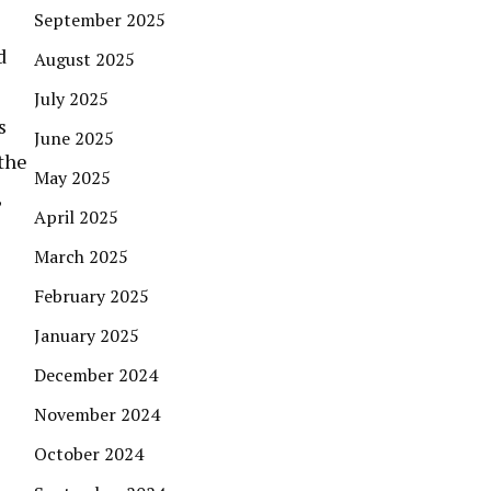
September 2025
d
August 2025
July 2025
s
June 2025
 the
May 2025
,
April 2025
March 2025
February 2025
January 2025
December 2024
November 2024
October 2024