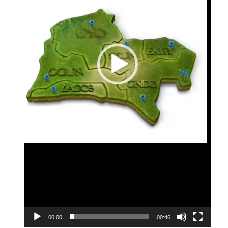
00:00
00:46