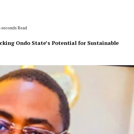
8 seconds Read
king Ondo State’s Potential for Sustainable