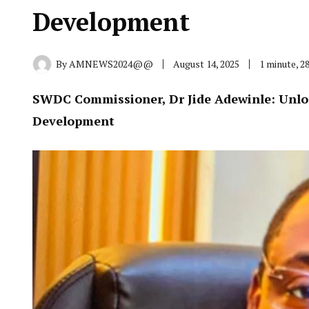
Development
By
AMNEWS2024@@
August 14, 2025
1 minute, 2
SWDC Commissioner, Dr Jide Adewinle: Unloc
Development