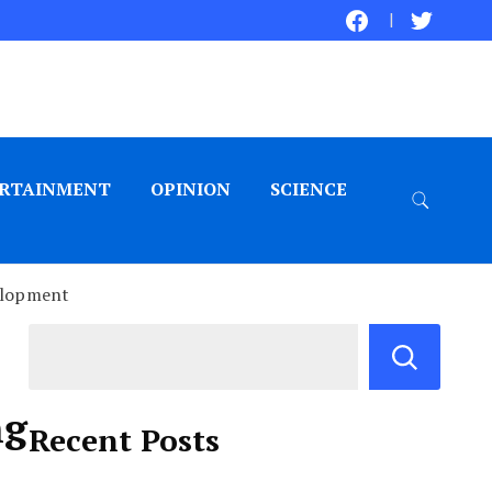
RTAINMENT
OPINION
SCIENCE
elopment
ng
Recent Posts