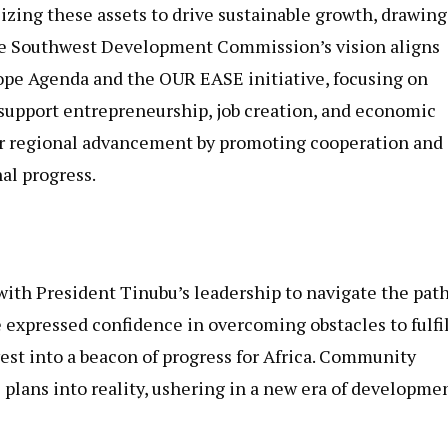
zing these assets to drive sustainable growth, drawing
The Southwest Development Commission’s vision aligns
pe Agenda and the OUR EASE initiative, focusing on
pport entrepreneurship, job creation, and economic
r regional advancement by promoting cooperation and
al progress.
with President Tinubu’s leadership to navigate the path
 expressed confidence in overcoming obstacles to fulfil
t into a beacon of progress for Africa. Community
s plans into reality, ushering in a new era of developme