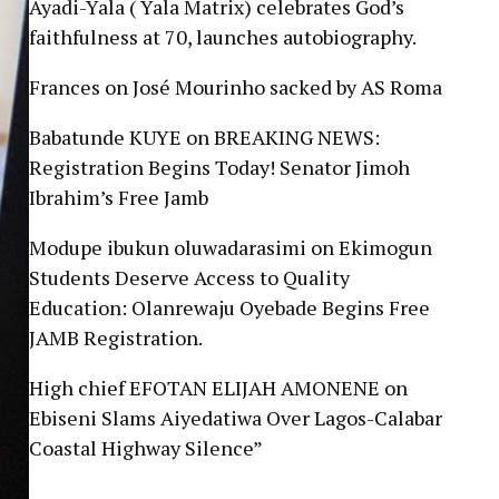
Ayadi-Yala ( Yala Matrix) celebrates God’s
faithfulness at 70, launches autobiography.
Frances
on
José Mourinho sacked by AS Roma
Babatunde KUYE
on
BREAKING NEWS:
Registration Begins Today! Senator Jimoh
Ibrahim’s Free Jamb
Modupe ibukun oluwadarasimi
on
Ekimogun
Students Deserve Access to Quality
Education: Olanrewaju Oyebade Begins Free
JAMB Registration.
High chief EFOTAN ELIJAH AMONENE
on
Ebiseni Slams Aiyedatiwa Over Lagos-Calabar
Coastal Highway Silence”