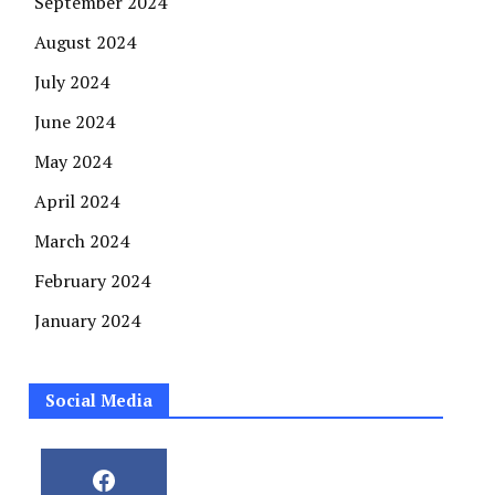
September 2024
August 2024
July 2024
June 2024
May 2024
April 2024
March 2024
February 2024
January 2024
Social Media