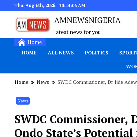
Thu. Aug 6th, 2026
10:44:07 AM
AMNEWSNIGERIA
latest news for you
Home
HOME
ALL NEWS
POLITICS
SPORT
WOR
Home
News
SWDC Commissioner, Dr Jide Adewi
News
SWDC Commissioner, Dr
Ondo State’s Potential 