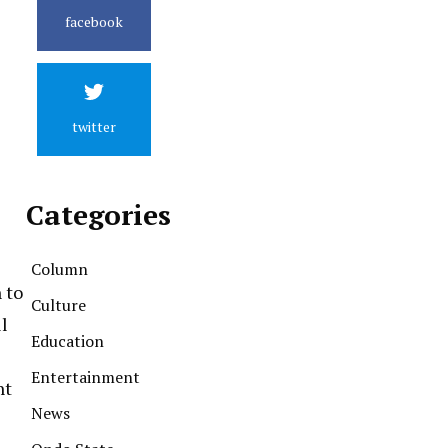
facebook
twitter
Categories
Column
 to
Culture
l
Education
Entertainment
nt
News