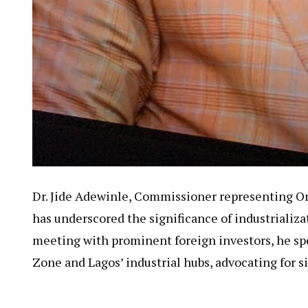
Dr. Jide Adewinle, Commissioner representing 
has underscored the significance of industrializat
meeting with prominent foreign investors, he s
Zone and Lagos’ industrial hubs, advocating for 