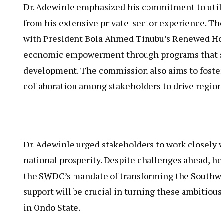
Dr. Adewinle emphasized his commitment to utili
from his extensive private-sector experience. 
with President Bola Ahmed Tinubu’s Renewed Ho
economic empowerment through programs that su
development. The commission also aims to foste
collaboration among stakeholders to drive region
Dr. Adewinle urged stakeholders to work closely 
national prosperity. Despite challenges ahead, he
the SWDC’s mandate of transforming the Southwes
support will be crucial in turning these ambitiou
in Ondo State.