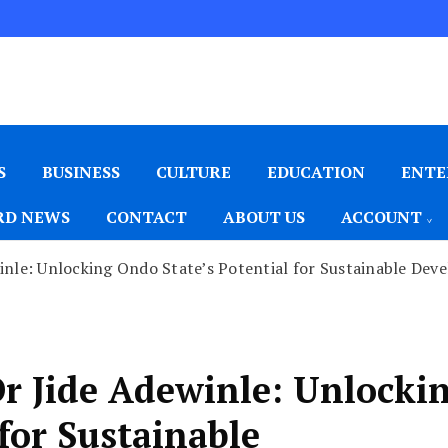
S
BUSINESS
CULTURE
EDUCATION
ENTE
D NEWS
CONTACT
ABOUT US
ACCOUNT
nle: Unlocking Ondo State’s Potential for Sustainable Dev
 Jide Adewinle: Unlocki
for Sustainable