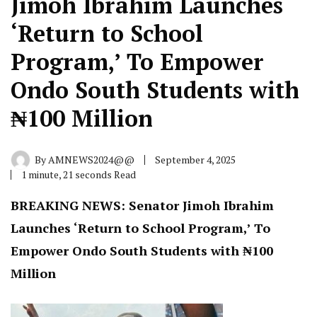
Jimoh Ibrahim Launches
‘Return to School
Program,’ To Empower
Ondo South Students with
₦100 Million
By
AMNEWS2024@@
September 4, 2025
1 minute, 21 seconds Read
BREAKING NEWS: Senator Jimoh Ibrahim
Launches ‘Return to School Program,’ To
Empower Ondo South Students with ₦100
Million