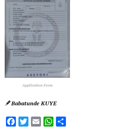
Application Form
Babatunde KUYE
Facebook
Twitter
Email
WhatsApp
Share