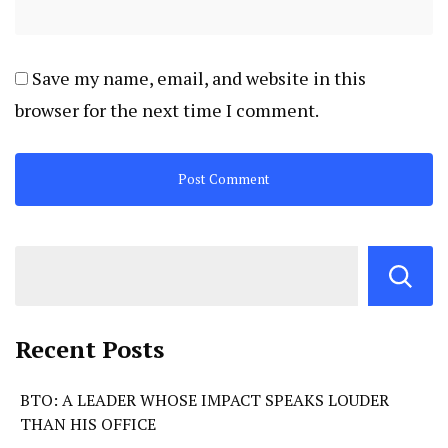
Save my name, email, and website in this
browser for the next time I comment.
Recent Posts
BTO: A LEADER WHOSE IMPACT SPEAKS LOUDER
THAN HIS OFFICE