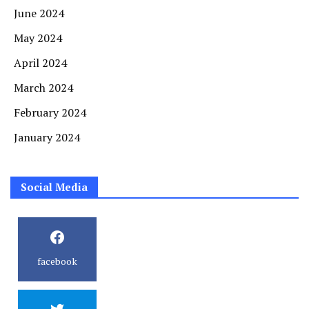
June 2024
May 2024
April 2024
March 2024
February 2024
January 2024
Social Media
facebook