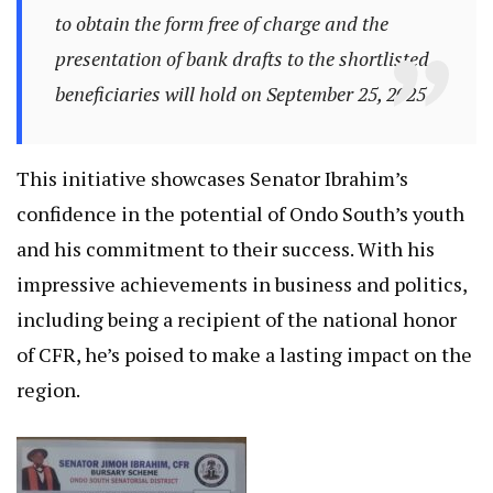
to obtain the form free of charge and the
presentation of bank drafts to the shortlisted
beneficiaries will hold on September 25, 2025.
This initiative showcases Senator Ibrahim’s
confidence in the potential of Ondo South’s youth
and his commitment to their success. With his
impressive achievements in business and politics,
including being a recipient of the national honor
of CFR, he’s poised to make a lasting impact on the
region.