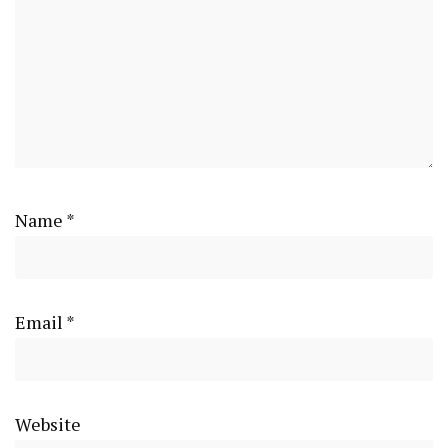
Name
*
Email
*
Website