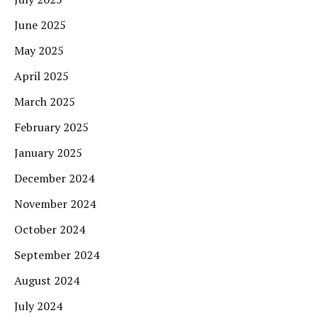
June 2025
May 2025
April 2025
March 2025
February 2025
January 2025
December 2024
November 2024
October 2024
September 2024
August 2024
July 2024