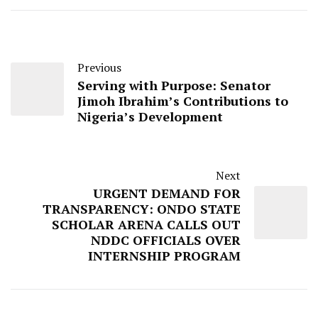
Previous
Serving with Purpose: Senator
Jimoh Ibrahim’s Contributions to
Nigeria’s Development
Next
URGENT DEMAND FOR
TRANSPARENCY: ONDO STATE
SCHOLAR ARENA CALLS OUT
NDDC OFFICIALS OVER
INTERNSHIP PROGRAM