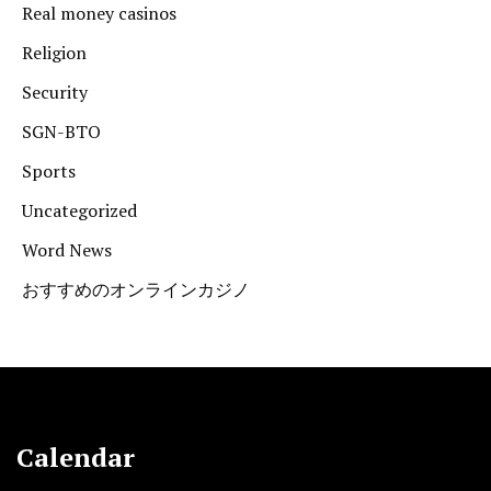
Real money casinos
Religion
Security
SGN-BTO
Sports
Uncategorized
Word News
おすすめのオンラインカジノ
Calendar