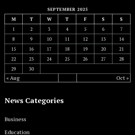
SEPTEMBER 2025
M
T
W
T
F
S
S
1
2
3
4
5
6
7
8
9
10
11
12
13
14
15
16
17
18
19
20
21
22
23
24
25
26
27
28
29
30
« Aug
Oct »
News Categories
Business
Education