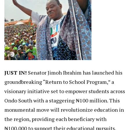
JUST IN!
Senator Jimoh Ibrahim has launched his
groundbreaking “Return to School Program,” a
visionary initiative set to empower students across
Ondo South with a staggering ₦100 million. This
monumental move will revolutionize education in
the region, providing each beneficiary with
₦100,000 to support their educational pursuits.