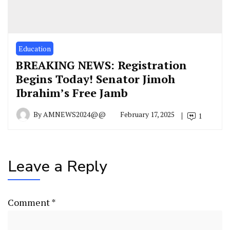
Education
BREAKING NEWS: Registration
Begins Today! Senator Jimoh
Ibrahim’s Free Jamb
By
AMNEWS2024@@
February 17, 2025
1
Leave a Reply
Comment
*