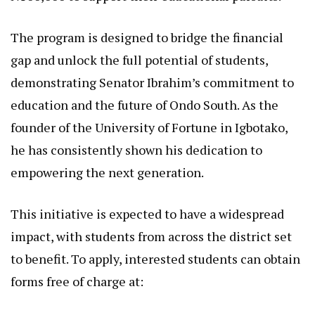
The program is designed to bridge the financial
gap and unlock the full potential of students,
demonstrating Senator Ibrahim’s commitment to
education and the future of Ondo South. As the
founder of the University of Fortune in Igbotako,
he has consistently shown his dedication to
empowering the next generation.
This initiative is expected to have a widespread
impact, with students from across the district set
to benefit. To apply, interested students can obtain
forms free of charge at: