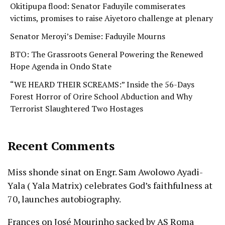
Okitipupa flood: Senator Faduyile commiserates
victims, promises to raise Aiyetoro challenge at plenary
Senator Meroyi’s Demise: Faduyile Mourns
BTO: The Grassroots General Powering the Renewed
Hope Agenda in Ondo State
“WE HEARD THEIR SCREAMS:” Inside the 56-Days
Forest Horror of Orire School Abduction and Why
Terrorist Slaughtered Two Hostages
Recent Comments
Miss shonde sinat
on
Engr. Sam Awolowo Ayadi-
Yala ( Yala Matrix) celebrates God’s faithfulness at
70, launches autobiography.
Frances
on
José Mourinho sacked by AS Roma