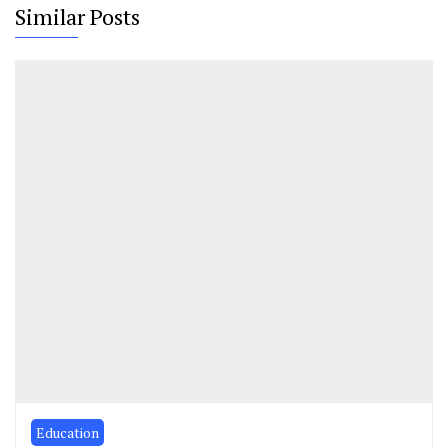
Similar Posts
Education