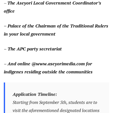
–
The Aseyori Local Government Coordinator’s
office
–
Palace of the Chairman of the Traditional Rulers
in your local government
– The APC party secretariat
– And online @www.aseyorimedia.com
for
indigenes residing outside the communities
Application Timeline:
Starting from September 5th, students are to
visit the aforementioned designated locations