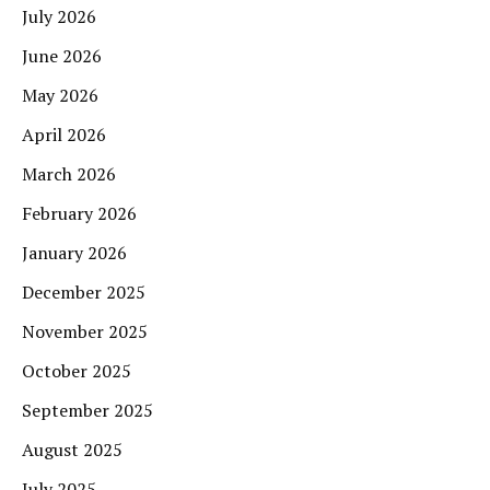
July 2026
June 2026
May 2026
April 2026
March 2026
February 2026
January 2026
December 2025
November 2025
October 2025
September 2025
August 2025
July 2025