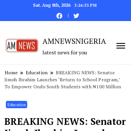
Sat. Aug 8th, 2026
3:26:53 PM
AMNEWSNIGERIA
latest news for you
Home
Education
BREAKING NEWS: Senator
Jimoh Ibrahim Launches ‘Return to School Program,’
To Empower Ondo South Students with ₦100 Million
Education
BREAKING NEWS: Senator