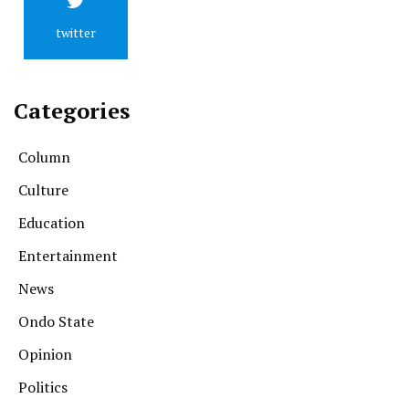
twitter
Categories
Column
Culture
Education
Entertainment
News
Ondo State
Opinion
Politics