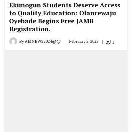
Ekimogun Students Deserve Access
to Quality Education: Olanrewaju
Oyebade Begins Free JAMB
Registration.
By
AMNEWS2024@@
February 5, 2025
1