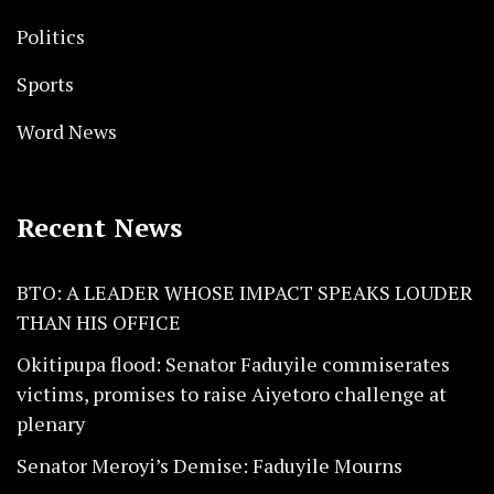
Politics
Sports
Word News
Recent News
BTO: A LEADER WHOSE IMPACT SPEAKS LOUDER
THAN HIS OFFICE
Okitipupa flood: Senator Faduyile commiserates
victims, promises to raise Aiyetoro challenge at
plenary
Senator Meroyi’s Demise: Faduyile Mourns