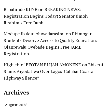
Babatunde KUYE
on
BREAKING NEWS:
Registration Begins Today! Senator Jimoh
Ibrahim’s Free Jamb
Modupe ibukun oluwadarasimi
on
Ekimogun
Students Deserve Access to Quality Education:
Olanrewaju Oyebade Begins Free JAMB
Registration.
High chief EFOTAN ELIJAH AMONENE
on
Ebiseni
Slams Aiyedatiwa Over Lagos-Calabar Coastal
Highway Silence”
Archives
August 2026