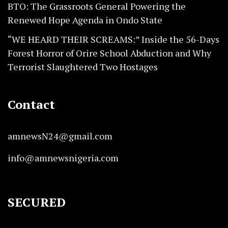
BTO: The Grassroots General Powering the
Renewed Hope Agenda in Ondo State
“WE HEARD THEIR SCREAMS:” Inside the 56-Days
Forest Horror of Orire School Abduction and Why
Terrorist Slaughtered Two Hostages
Contact
amnewsN24@gmail.com
info@amnewsnigeria.com
SECURED