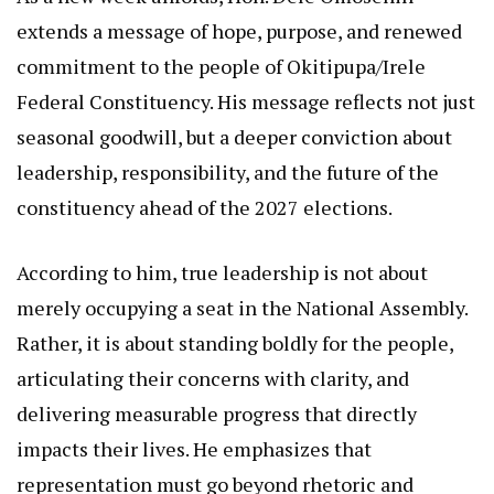
extends a message of hope, purpose, and renewed
commitment to the people of Okitipupa/Irele
Federal Constituency. His message reflects not just
seasonal goodwill, but a deeper conviction about
leadership, responsibility, and the future of the
constituency ahead of the 2027 elections.
According to him, true leadership is not about
merely occupying a seat in the National Assembly.
Rather, it is about standing boldly for the people,
articulating their concerns with clarity, and
delivering measurable progress that directly
impacts their lives. He emphasizes that
representation must go beyond rhetoric and