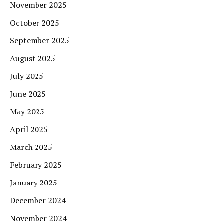
November 2025
October 2025
September 2025
August 2025
July 2025
June 2025
May 2025
April 2025
March 2025
February 2025
January 2025
December 2024
November 2024