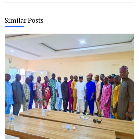
Similar Posts