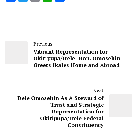
Previous
Vibrant Representation for
Okitipupa/Irele: Hon. Omosehin
Greets Ikales Home and Abroad
Next
Dele Omosehin As A Steward of
Trust and Strategic
Representation for
Okitipupa/Irele Federal
Constituency