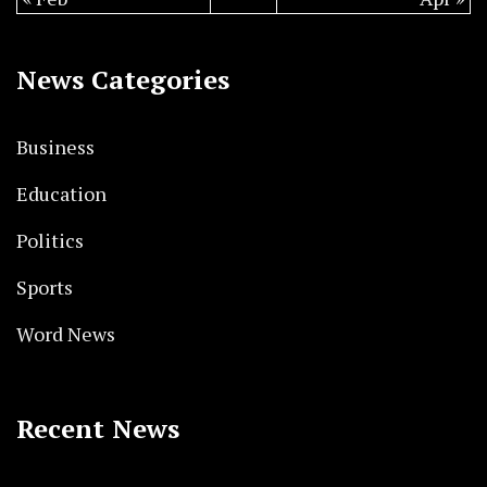
News Categories
Business
Education
Politics
Sports
Word News
Recent News