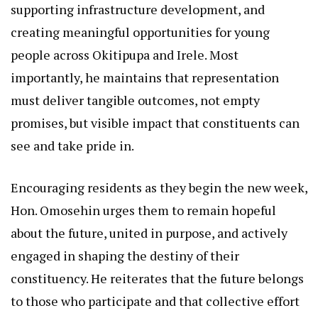
supporting infrastructure development, and
creating meaningful opportunities for young
people across Okitipupa and Irele. Most
importantly, he maintains that representation
must deliver tangible outcomes, not empty
promises, but visible impact that constituents can
see and take pride in.
Encouraging residents as they begin the new week,
Hon. Omosehin urges them to remain hopeful
about the future, united in purpose, and actively
engaged in shaping the destiny of their
constituency. He reiterates that the future belongs
to those who participate and that collective effort