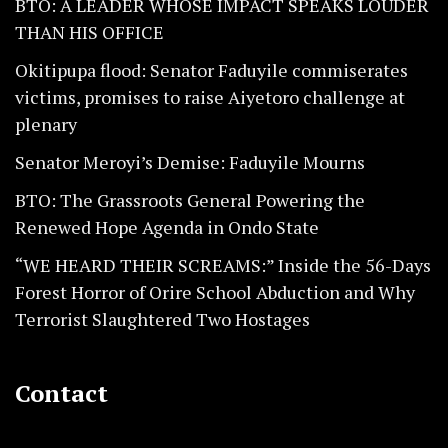
BTO: A LEADER WHOSE IMPACT SPEAKS LOUDER
THAN HIS OFFICE
Okitipupa flood: Senator Faduyile commiserates
victims, promises to raise Aiyetoro challenge at
plenary
Senator Meroyi’s Demise: Faduyile Mourns
BTO: The Grassroots General Powering the
Renewed Hope Agenda in Ondo State
“WE HEARD THEIR SCREAMS:” Inside the 56-Days
Forest Horror of Orire School Abduction and Why
Terrorist Slaughtered Two Hostages
Contact