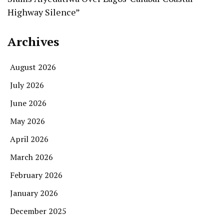
Highway Silence”
Archives
August 2026
July 2026
June 2026
May 2026
April 2026
March 2026
February 2026
January 2026
December 2025