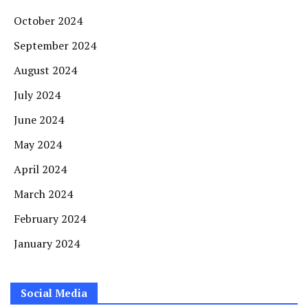
October 2024
September 2024
August 2024
July 2024
June 2024
May 2024
April 2024
March 2024
February 2024
January 2024
Social Media