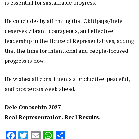
is essential for sustainable progress.
He concludes by affirming that Okitipupa/Irele
deserves vibrant, courageous, and effective
leadership in the House of Representatives, adding
that the time for intentional and people-focused
progress is now.
He wishes all constituents a productive, peaceful,
and prosperous week ahead.
Dele Omosehin 2027
Real Representation. Real Results.
Facebook
Twitter
Email
WhatsApp
Share