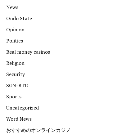
News
Ondo State
Opinion
Politics
Real money casinos
Religion
Security
SGN-BTO
Sports
Uncategorized
Word News
おすすめのオンラインカジノ