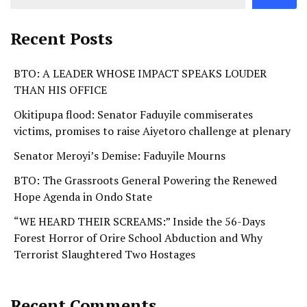
Recent Posts
BTO: A LEADER WHOSE IMPACT SPEAKS LOUDER
THAN HIS OFFICE
Okitipupa flood: Senator Faduyile commiserates
victims, promises to raise Aiyetoro challenge at plenary
Senator Meroyi’s Demise: Faduyile Mourns
BTO: The Grassroots General Powering the Renewed
Hope Agenda in Ondo State
“WE HEARD THEIR SCREAMS:” Inside the 56-Days
Forest Horror of Orire School Abduction and Why
Terrorist Slaughtered Two Hostages
Recent Comments