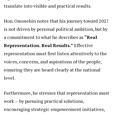
translate into visible and practical results.
Hon. Omosehin notes that his journey toward 2027
is not driven by personal political ambition, but by
a commitment to what he describes as
“Real
Representation. Real Results.”
Effective
representation must first listen attentively to the
voices, concerns, and aspirations of the people,
ensuring they are heard clearly at the national
level.
Furthermore, he stresses that representation must
work — by pursuing practical solutions,
encouraging strategic empowerment initiatives,