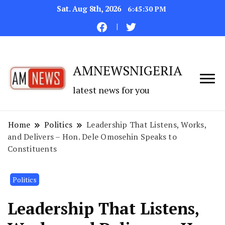
Sat. Aug 8th, 2026
6:45:31 PM
AMNEWSNIGERIA
latest news for you
Home
Politics
Leadership That Listens, Works,
and Delivers – Hon. Dele Omosehin Speaks to
Constituents
Politics
Leadership That Listens,