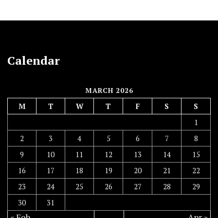
Calendar
MARCH 2026
M
T
W
T
F
S
S
1
2
3
4
5
6
7
8
9
10
11
12
13
14
15
16
17
18
19
20
21
22
23
24
25
26
27
28
29
30
31
« Feb
Apr »