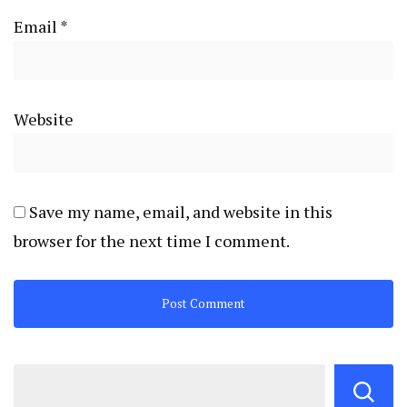
Email
*
Website
Save my name, email, and website in this
browser for the next time I comment.