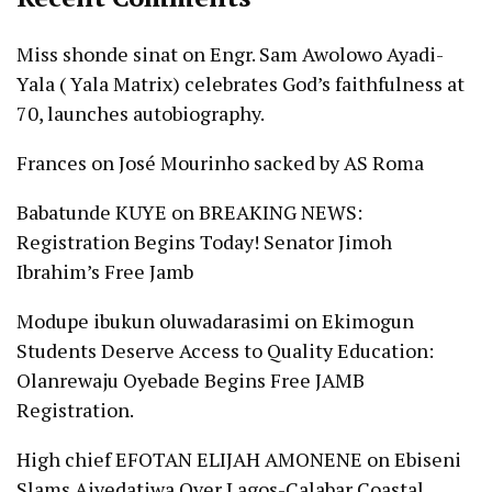
Miss shonde sinat
on
Engr. Sam Awolowo Ayadi-
Yala ( Yala Matrix) celebrates God’s faithfulness at
70, launches autobiography.
Frances
on
José Mourinho sacked by AS Roma
Babatunde KUYE
on
BREAKING NEWS:
Registration Begins Today! Senator Jimoh
Ibrahim’s Free Jamb
Modupe ibukun oluwadarasimi
on
Ekimogun
Students Deserve Access to Quality Education:
Olanrewaju Oyebade Begins Free JAMB
Registration.
High chief EFOTAN ELIJAH AMONENE
on
Ebiseni
Slams Aiyedatiwa Over Lagos-Calabar Coastal