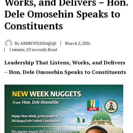
Works, and Delivers – Hon.
Dele Omosehin Speaks to
Constituents
By
AMNEWS2024@@
March 2, 2026
1 minute, 53 seconds Read
Leadership That Listens, Works, and Delivers
– Hon. Dele Omosehin Speaks to Constituents