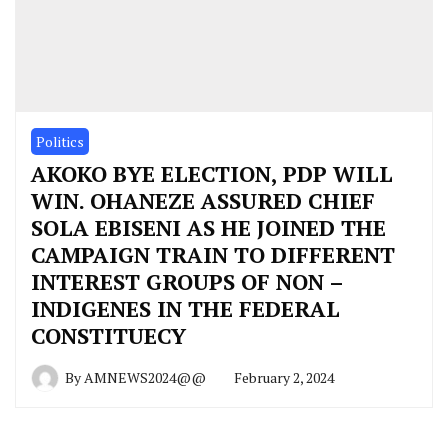
Politics
AKOKO BYE ELECTION, PDP WILL
WIN. OHANEZE ASSURED CHIEF
SOLA EBISENI AS HE JOINED THE
CAMPAIGN TRAIN TO DIFFERENT
INTEREST GROUPS OF NON –
INDIGENES IN THE FEDERAL
CONSTITUECY
By
AMNEWS2024@@
February 2, 2024