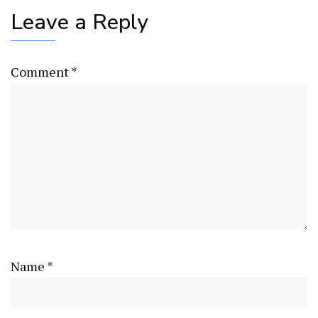
Leave a Reply
Comment
*
Name
*