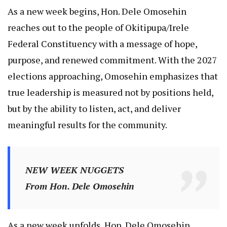
As a new week begins, Hon. Dele Omosehin
reaches out to the people of Okitipupa/Irele
Federal Constituency with a message of hope,
purpose, and renewed commitment. With the 2027
elections approaching, Omosehin emphasizes that
true leadership is measured not by positions held,
but by the ability to listen, act, and deliver
meaningful results for the community.
NEW WEEK NUGGETS
From Hon. Dele Omosehin
As a new week unfolds, Hon. Dele Omosehin