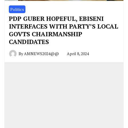
Politics
PDP GUBER HOPEFUL, EBISENI
INTERFACES WITH PARTY’S LOCAL
GOVTS CHAIRMANSHIP
CANDIDATES
By
AMNEWS2024@@
April 8, 2024