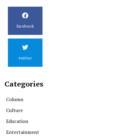
facebook
twitter
Categories
Column
Culture
Education
Entertainment