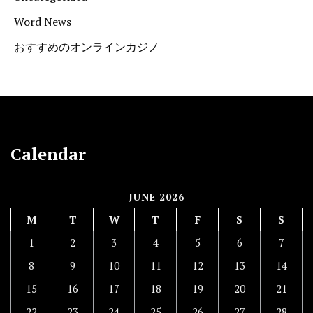
Word News
おすすめのオンラインカジノ
Calendar
JUNE 2026
M
T
W
T
F
S
S
1
2
3
4
5
6
7
8
9
10
11
12
13
14
15
16
17
18
19
20
21
22
23
24
25
26
27
28