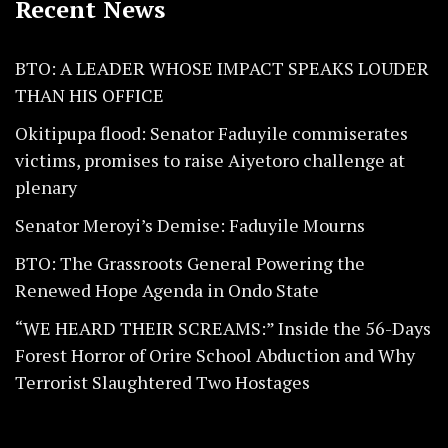
Recent News
BTO: A LEADER WHOSE IMPACT SPEAKS LOUDER
THAN HIS OFFICE
Okitipupa flood: Senator Faduyile commiserates
victims, promises to raise Aiyetoro challenge at
plenary
Senator Meroyi’s Demise: Faduyile Mourns
BTO: The Grassroots General Powering the
Renewed Hope Agenda in Ondo State
“WE HEARD THEIR SCREAMS:” Inside the 56-Days
Forest Horror of Orire School Abduction and Why
Terrorist Slaughtered Two Hostages