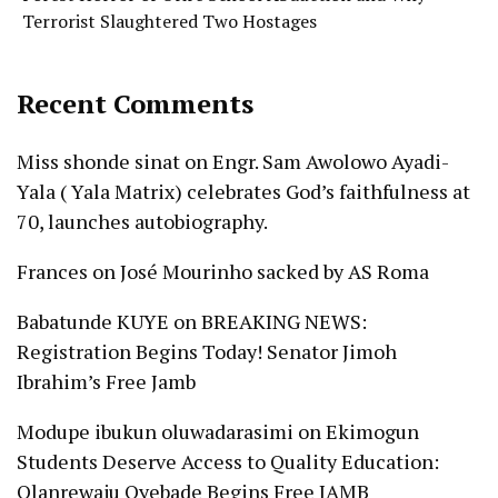
Terrorist Slaughtered Two Hostages
Recent Comments
Miss shonde sinat
on
Engr. Sam Awolowo Ayadi-
Yala ( Yala Matrix) celebrates God’s faithfulness at
70, launches autobiography.
Frances
on
José Mourinho sacked by AS Roma
Babatunde KUYE
on
BREAKING NEWS:
Registration Begins Today! Senator Jimoh
Ibrahim’s Free Jamb
Modupe ibukun oluwadarasimi
on
Ekimogun
Students Deserve Access to Quality Education:
Olanrewaju Oyebade Begins Free JAMB