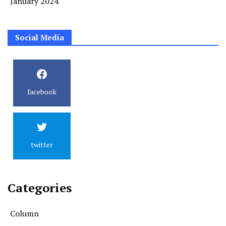
January 2024
Social Media
facebook
twitter
Categories
Column