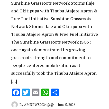
Sunshine Grassroots Network Storms Ilaje
and Okitipupa with Tinubu Atajere Apron &
Free Fuel Initiative Sunshine Grassroots
Network Storms Ilaje and Okitipupa with
Tinubu Atajere Apron & Free Fuel Initiative
The Sunshine Grassroots Network (SGN)
once again demonstrated its growing
grassroots strength and commitment to
people-centered mobilization as it
successfully took the Tinubu Atajere Apron
[…]
Facebook
Twitter
Email
WhatsApp
Share
By
AMNEWS2024@@
June 5, 2026