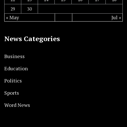
29
30
« May
Jul »
News Categories
Business
Education
Politics
Sports
Word News