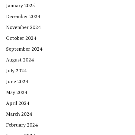
January 2025
December 2024
November 2024
October 2024
September 2024
August 2024
July 2024
June 2024
May 2024
April 2024
March 2024
February 2024