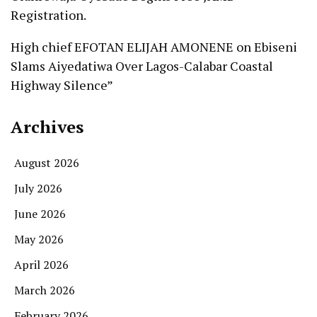
Registration.
High chief EFOTAN ELIJAH AMONENE
on
Ebiseni
Slams Aiyedatiwa Over Lagos-Calabar Coastal
Highway Silence”
Archives
August 2026
July 2026
June 2026
May 2026
April 2026
March 2026
February 2026