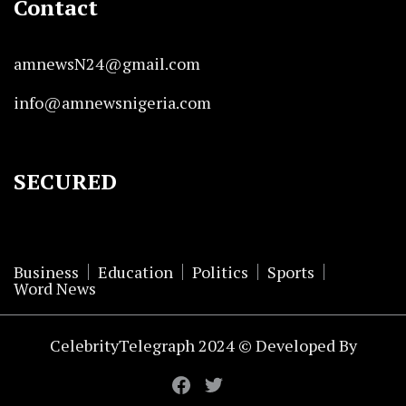
Contact
amnewsN24@gmail.com
info@amnewsnigeria.com
SECURED
Business
Education
Politics
Sports
Word News
CelebrityTelegraph 2024 © Developed By