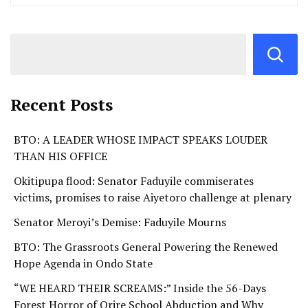
Recent Posts
BTO: A LEADER WHOSE IMPACT SPEAKS LOUDER
THAN HIS OFFICE
Okitipupa flood: Senator Faduyile commiserates
victims, promises to raise Aiyetoro challenge at plenary
Senator Meroyi’s Demise: Faduyile Mourns
BTO: The Grassroots General Powering the Renewed
Hope Agenda in Ondo State
“WE HEARD THEIR SCREAMS:” Inside the 56-Days
Forest Horror of Orire School Abduction and Why