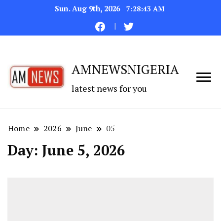
Sun. Aug 9th, 2026
7:28:44 AM
AMNEWSNIGERIA
latest news for you
Home
2026
June
05
Day:
June 5, 2026