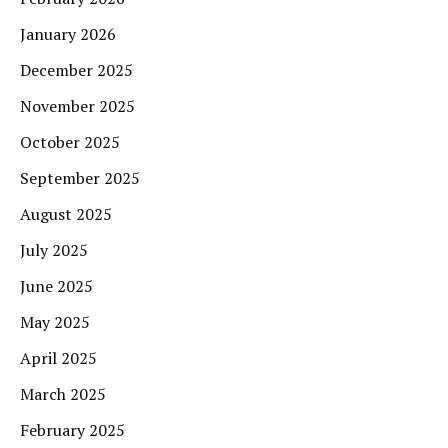
January 2026
December 2025
November 2025
October 2025
September 2025
August 2025
July 2025
June 2025
May 2025
April 2025
March 2025
February 2025