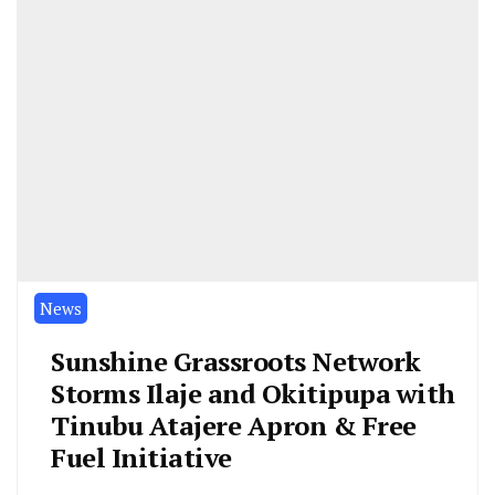
News
Sunshine Grassroots Network
Storms Ilaje and Okitipupa with
Tinubu Atajere Apron & Free
Fuel Initiative