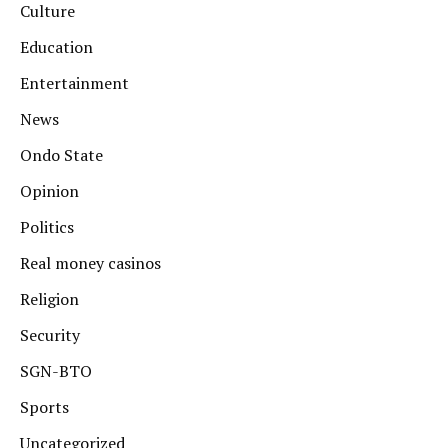
Culture
Education
Entertainment
News
Ondo State
Opinion
Politics
Real money casinos
Religion
Security
SGN-BTO
Sports
Uncategorized