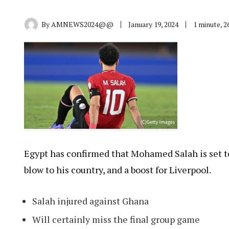
By
AMNEWS2024@@
January 19, 2024
1 minute, 
Egypt has confirmed that Mohamed Salah is set t
blow to his country, and a boost for Liverpool.
Salah injured against Ghana
Will certainly miss the final group game