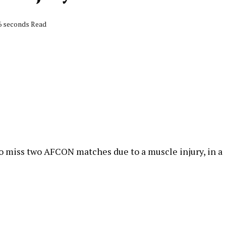
26 seconds Read
o miss two AFCON matches due to a muscle injury, in a