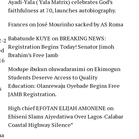
Ayadi-Yala ( Yala Matrix) celebrates God’s
faithfulness at 70, launches autobiography.
Frances
on
José Mourinho sacked by AS Roma
Babatunde KUYE
on
BREAKING NEWS:
2-2
Registration Begins Today! Senator Jimoh
ed
Ibrahim’s Free Jamb
16
Modupe ibukun oluwadarasimi
on
Ekimogun
Students Deserve Access to Quality
Education: Olanrewaju Oyebade Begins Free
s
JAMB Registration.
High chief EFOTAN ELIJAH AMONENE
on
Ebiseni Slams Aiyedatiwa Over Lagos-Calabar
Coastal Highway Silence”
na