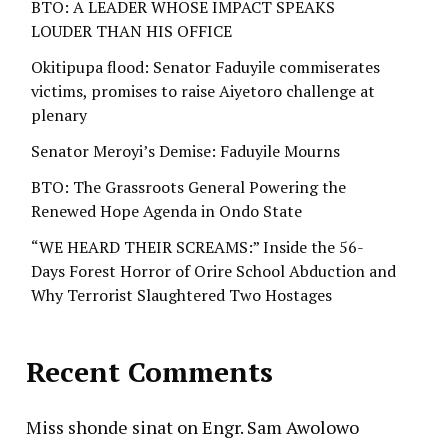
BTO: A LEADER WHOSE IMPACT SPEAKS
LOUDER THAN HIS OFFICE
Okitipupa flood: Senator Faduyile commiserates
victims, promises to raise Aiyetoro challenge at
plenary
Senator Meroyi’s Demise: Faduyile Mourns
BTO: The Grassroots General Powering the
Renewed Hope Agenda in Ondo State
“WE HEARD THEIR SCREAMS:” Inside the 56-
Days Forest Horror of Orire School Abduction and
Why Terrorist Slaughtered Two Hostages
Recent Comments
Miss shonde sinat
on
Engr. Sam Awolowo