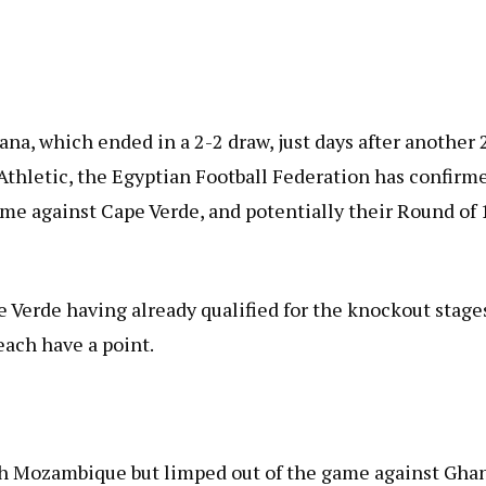
na, which ended in a 2-2 draw, just days after another 
thletic, the Egyptian Football Federation has confirm
ame against Cape Verde, and potentially their Round of 
pe Verde having already qualified for the knockout stage
ach have a point.
th Mozambique but limped out of the game against Gha