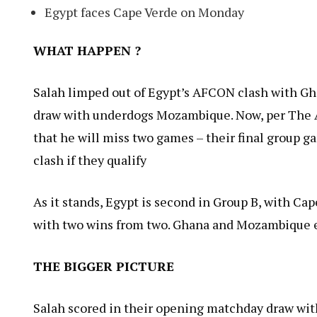
Egypt faces Cape Verde on Monday
WHAT HAPPEN ?
Salah limped out of Egypt’s AFCON clash with Gha
draw with underdogs Mozambique. Now, per The A
that he will miss two games – their final group g
clash if they qualify
As it stands, Egypt is second in Group B, with Ca
with two wins from two. Ghana and Mozambique e
THE BIGGER PICTURE
Salah scored in their opening matchday draw wi