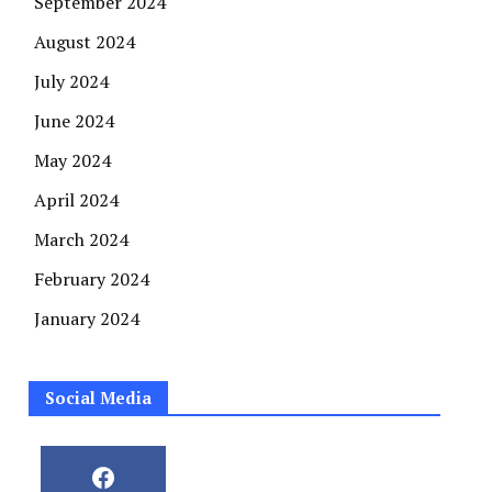
September 2024
August 2024
July 2024
June 2024
May 2024
April 2024
March 2024
February 2024
January 2024
Social Media