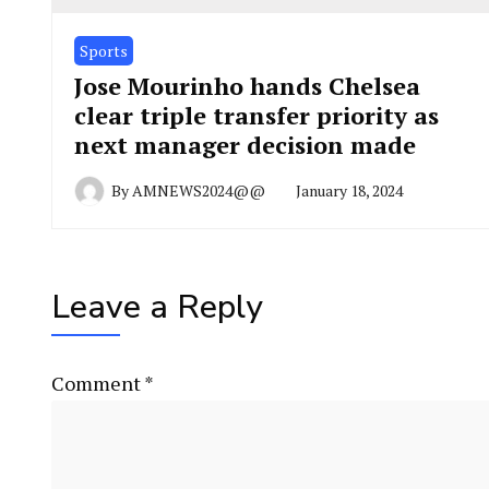
Sports
Jose Mourinho hands Chelsea
clear triple transfer priority as
next manager decision made
By
AMNEWS2024@@
January 18, 2024
Leave a Reply
Comment
*