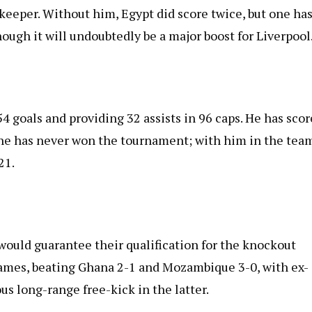
keeper. Without him, Egypt did score twice, but one has
hough it will undoubtedly be a major boost for Liverpool
4 goals and providing 32 assists in 96 caps. He has sco
he has never won the tournament; with him in the tea
21.
would guarantee their qualification for the knockout
ames, beating Ghana 2-1 and Mozambique 3-0, with ex-
s long-range free-kick in the latter.