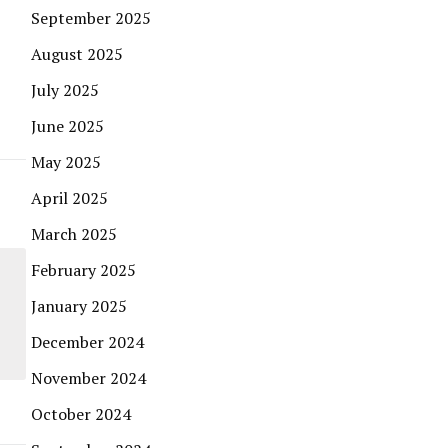
September 2025
August 2025
July 2025
June 2025
May 2025
April 2025
March 2025
February 2025
January 2025
December 2024
November 2024
October 2024