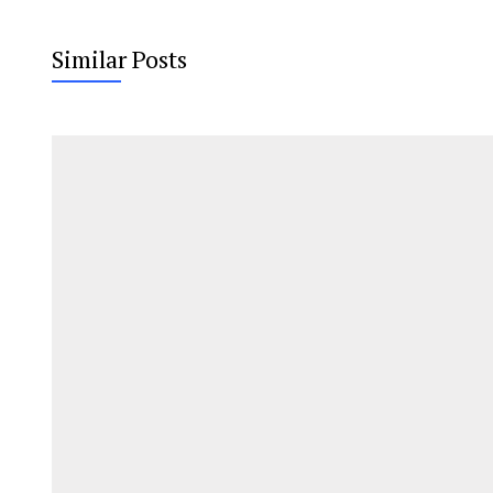
Similar Posts