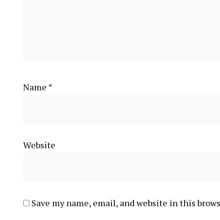
Name
*
Website
Save my name, email, and website in this brows