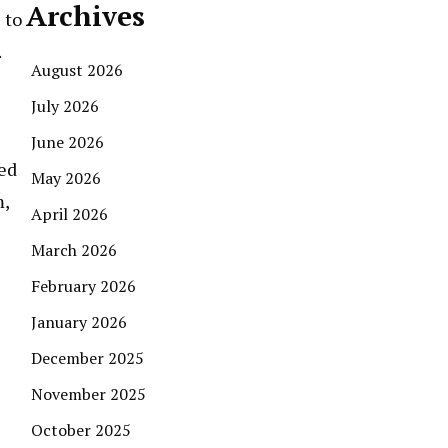
Archives
 to
.
August 2026
July 2026
June 2026
red
May 2026
m,
April 2026
March 2026
February 2026
January 2026
December 2025
November 2025
October 2025