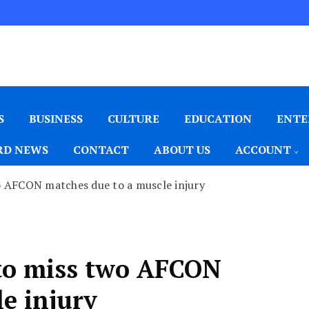
S
BUSINESS
CULTURE
EDUCATION
ENTE
D NEWS
CONTACT
ABOUT US
ACCOUNT
o AFCON matches due to a muscle injury
to miss two AFCON
e injury