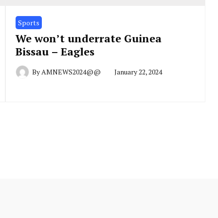
Sports
We won’t underrate Guinea
Bissau – Eagles
By
AMNEWS2024@@
January 22, 2024