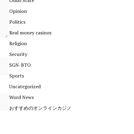
Ondo State
Opinion
Politics
Real money casinos
Religion
Security
SGN-BTO
Sports
Uncategorized
Word News
おすすめのオンラインカジノ