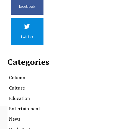
facebook
twitter
Categories
Column
Culture
Education
Entertainment
News