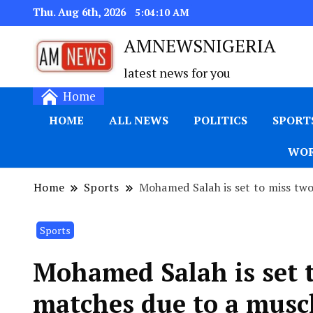
Thu. Aug 6th, 2026
5:04:11 AM
AMNEWSNIGERIA
latest news for you
Home
HOME
ALL NEWS
POLITICS
SPORT
WOR
Home
Sports
Mohamed Salah is set to miss tw
Sports
Mohamed Salah is set 
matches due to a muscl