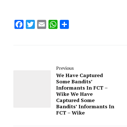
Facebook
Twitter
Email
WhatsApp
Share
Previous
We Have Captured
Some Bandits’
Informants In FCT –
Wike We Have
Captured Some
Bandits’ Informants In
FCT – Wike