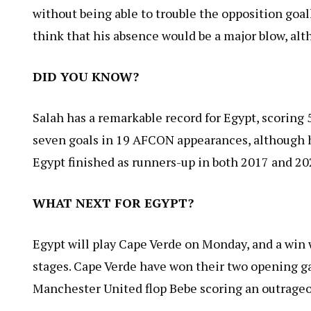
without being able to trouble the opposition goal
think that his absence would be a major blow, alt
DID YOU KNOW?
Salah has a remarkable record for Egypt, scoring 5
seven goals in 19 AFCON appearances, although 
Egypt finished as runners-up in both 2017 and 20
WHAT NEXT FOR EGYPT?
Egypt will play Cape Verde on Monday, and a win 
stages. Cape Verde have won their two opening g
Manchester United flop Bebe scoring an outrageou