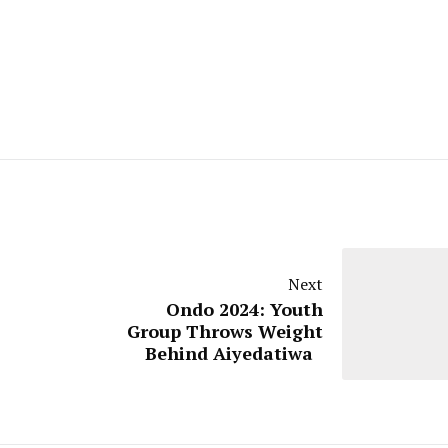
Next
Ondo 2024: Youth
Group Throws Weight
Behind Aiyedatiwa