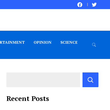
RTAINMENT
OPINION
SCIENCE
Recent Posts