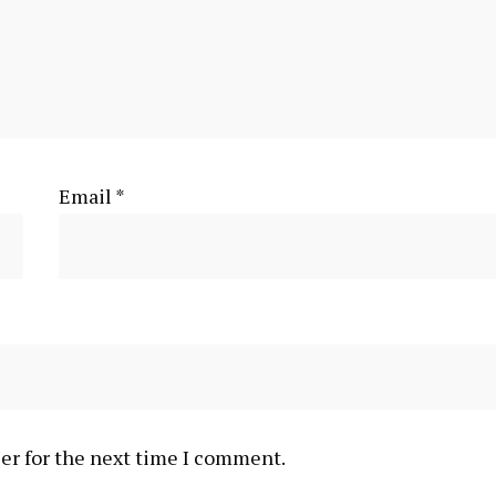
Email
*
er for the next time I comment.