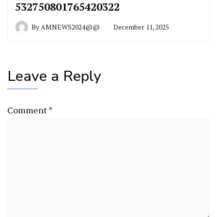
532750801765420322
By
AMNEWS2024@@
December 11, 2025
Leave a Reply
Comment
*