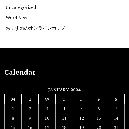
Uncategorized
Word News
おすすめのオンラインカジノ
Calendar
JANUARY 2024
M
T
W
T
F
S
S
1
2
3
4
5
6
7
8
9
10
11
12
13
14
15
16
17
18
19
20
21