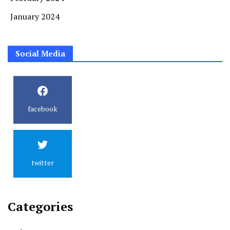
January 2024
Social Media
facebook
twitter
Categories