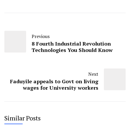
Previous
8 Fourth Industrial Revolution
Technologies You Should Know
Next
Faduyile appeals to Govt on living
wages for University workers
Similar Posts