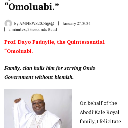
“Omoluabi.”
By
AMNEWS2024@@
January 27, 2024
2 minutes, 23 seconds Read
Prof. Dayo Faduyile, the Quintessential
“Omoluabi.
Family, clan hails him for serving Ondo
Government without blemish.
On behalf of the
Abodi’Kale Royal
family, I felicitate