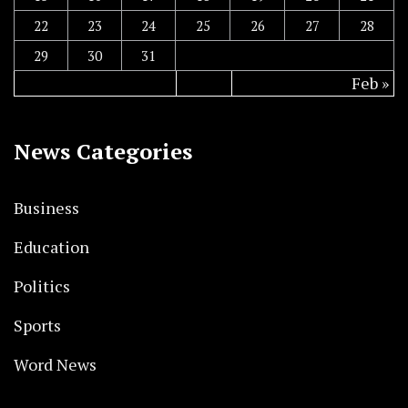
22
23
24
25
26
27
28
29
30
31
Feb »
News Categories
Business
Education
Politics
Sports
Word News