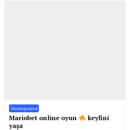
Uncategorized
Mariobet online oyun
keyfini
yaşa