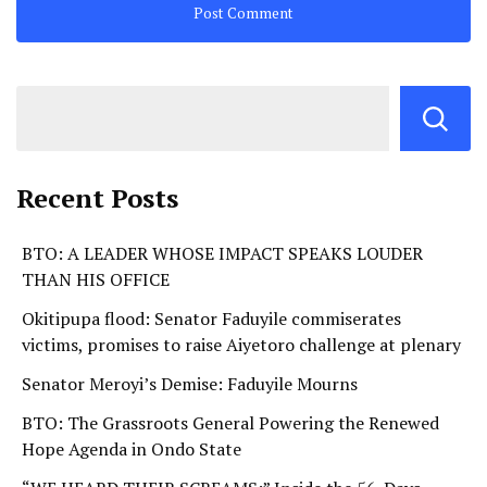
Recent Posts
BTO: A LEADER WHOSE IMPACT SPEAKS LOUDER
THAN HIS OFFICE
Okitipupa flood: Senator Faduyile commiserates
victims, promises to raise Aiyetoro challenge at plenary
Senator Meroyi’s Demise: Faduyile Mourns
BTO: The Grassroots General Powering the Renewed
Hope Agenda in Ondo State