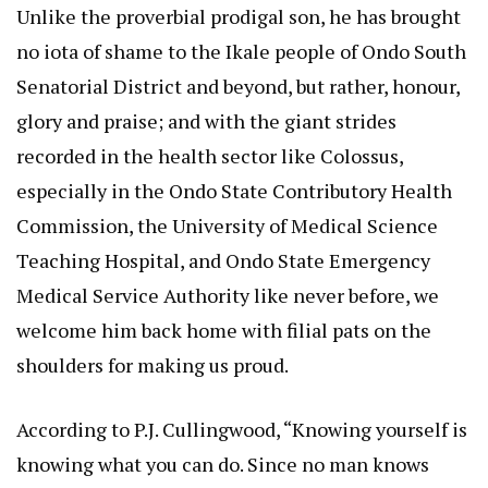
Unlike the proverbial prodigal son, he has brought
no iota of shame to the Ikale people of Ondo South
Senatorial District and beyond, but rather, honour,
glory and praise; and with the giant strides
recorded in the health sector like Colossus,
especially in the Ondo State Contributory Health
Commission, the University of Medical Science
Teaching Hospital, and Ondo State Emergency
Medical Service Authority like never before, we
welcome him back home with filial pats on the
shoulders for making us proud.
According to P.J. Cullingwood, “Knowing yourself is
knowing what you can do. Since no man knows