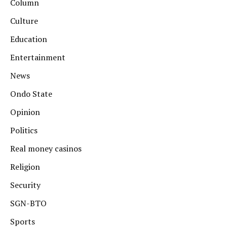
Column
Culture
Education
Entertainment
News
Ondo State
Opinion
Politics
Real money casinos
Religion
Security
SGN-BTO
Sports