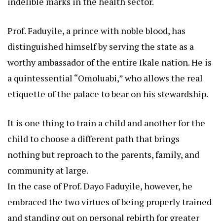
indelible marks in the health sector.
Prof. Faduyile, a prince with noble blood, has
distinguished himself by serving the state as a
worthy ambassador of the entire Ikale nation. He is
a quintessential “Omoluabi,” who allows the real
etiquette of the palace to bear on his stewardship.
It is one thing to train a child and another for the
child to choose a different path that brings
nothing but reproach to the parents, family, and
community at large.
In the case of Prof. Dayo Faduyile, however, he
embraced the two virtues of being properly trained
and standing out on personal rebirth for greater