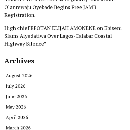
Olanrewaju Oyebade Begins Free JAMB
Registration.
High chief EFOTAN ELIJAH AMONENE
on
Ebiseni
Slams Aiyedatiwa Over Lagos-Calabar Coastal
Highway Silence”
Archives
August 2026
July 2026
June 2026
May 2026
April 2026
March 2026