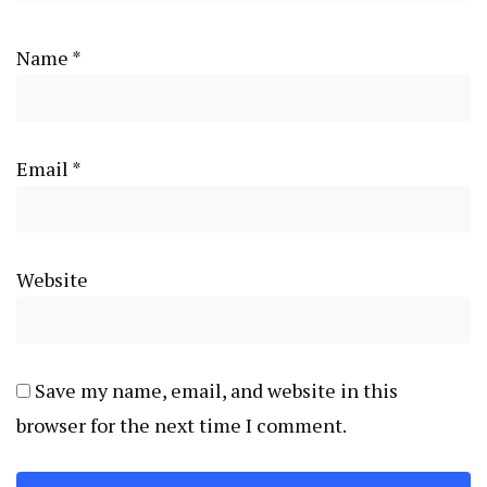
Name
*
Email
*
Website
Save my name, email, and website in this
browser for the next time I comment.