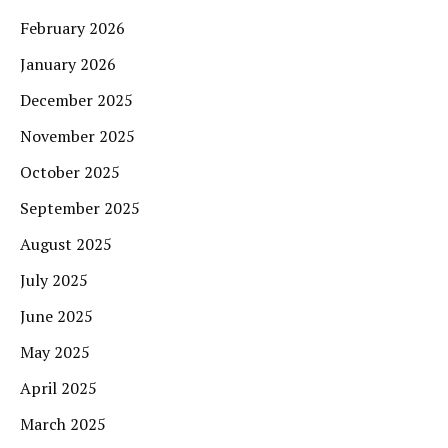
February 2026
January 2026
December 2025
November 2025
October 2025
September 2025
August 2025
July 2025
June 2025
May 2025
April 2025
March 2025