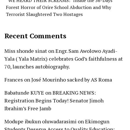
“WE HEARD THEIR SCREAMS:” Inside the 56-Days
Forest Horror of Orire School Abduction and Why
Terrorist Slaughtered Two Hostages
Recent Comments
Miss shonde sinat
on
Engr. Sam Awolowo Ayadi-
Yala ( Yala Matrix) celebrates God’s faithfulness at
70, launches autobiography.
Frances
on
José Mourinho sacked by AS Roma
Babatunde KUYE
on
BREAKING NEWS:
Registration Begins Today! Senator Jimoh
Ibrahim’s Free Jamb
Modupe ibukun oluwadarasimi
on
Ekimogun
Students Deserve Access to Quality Education: