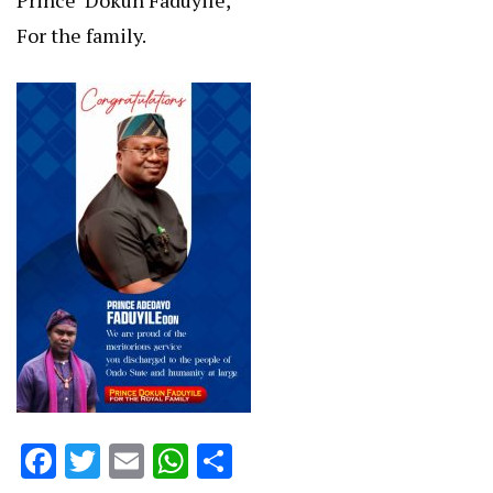
Prince ‘Dokun Faduyile,
For the family.
Facebook
Twitter
Email
WhatsApp
Share