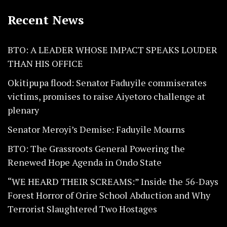
Recent News
BTO: A LEADER WHOSE IMPACT SPEAKS LOUDER
THAN HIS OFFICE
Okitipupa flood: Senator Faduyile commiserates
victims, promises to raise Aiyetoro challenge at
plenary
Senator Meroyi’s Demise: Faduyile Mourns
BTO: The Grassroots General Powering the
Renewed Hope Agenda in Ondo State
“WE HEARD THEIR SCREAMS:” Inside the 56-Days
Forest Horror of Orire School Abduction and Why
Terrorist Slaughtered Two Hostages