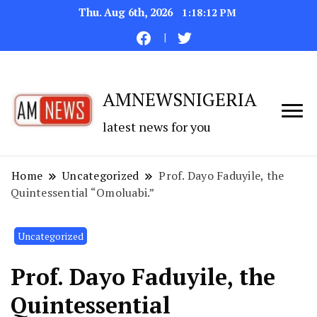
Thu. Aug 6th, 2026
1:18:13 PM
AMNEWSNIGERIA
latest news for you
Home
Uncategorized
Prof. Dayo Faduyile, the
Quintessential “Omoluabi.”
Uncategorized
Prof. Dayo Faduyile, the
Quintessential