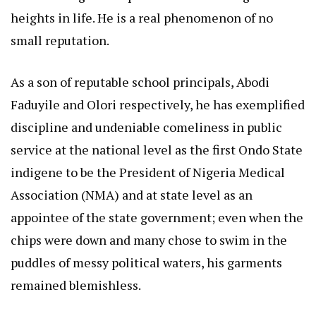
heights in life. He is a real phenomenon of no
small reputation.
As a son of reputable school principals, Abodi
Faduyile and Olori respectively, he has exemplified
discipline and undeniable comeliness in public
service at the national level as the first Ondo State
indigene to be the President of Nigeria Medical
Association (NMA) and at state level as an
appointee of the state government; even when the
chips were down and many chose to swim in the
puddles of messy political waters, his garments
remained blemishless.