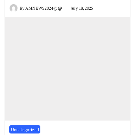
By
AMNEWS2024@@
July 18, 2025
Uncategorized