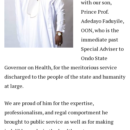
with our son,
Prince Prof.
Adedayo Faduyile,
OON, who is the
immediate past
Special Adviser to
Ondo State
Governor on Health, for the meritorious service
discharged to the people of the state and humanity
at large.
We are proud of him for the expertise,
professionalism, and regal comportment he
brought to public service as well as for making