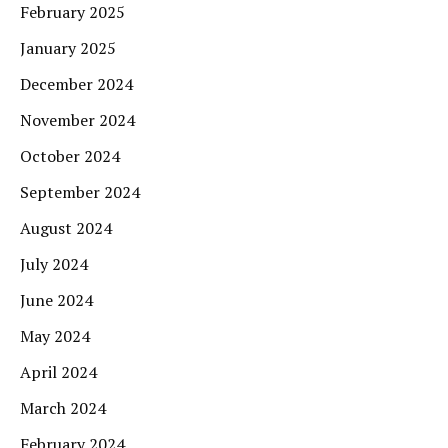
February 2025
January 2025
December 2024
November 2024
October 2024
September 2024
August 2024
July 2024
June 2024
May 2024
April 2024
March 2024
February 2024