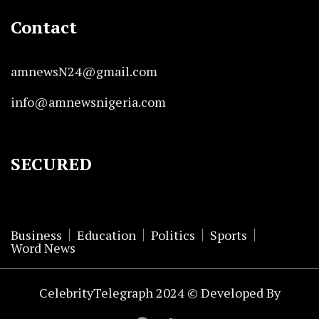
Contact
amnewsN24@gmail.com
info@amnewsnigeria.com
SECURED
Business
Education
Politics
Sports
Word News
CelebrityTelegraph 2024 © Developed By