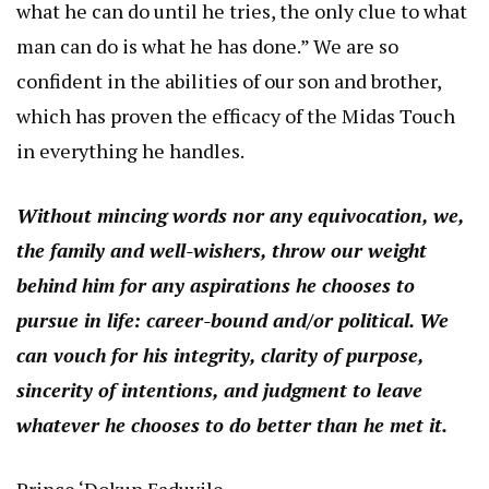
what he can do until he tries, the only clue to what
man can do is what he has done.” We are so
confident in the abilities of our son and brother,
which has proven the efficacy of the Midas Touch
in everything he handles.
Without mincing words nor any equivocation, we,
the family and well-wishers, throw our weight
behind him for any aspirations he chooses to
pursue in life: career-bound and/or political. We
can vouch for his integrity, clarity of purpose,
sincerity of intentions, and judgment to leave
whatever he chooses to do better than he met it.