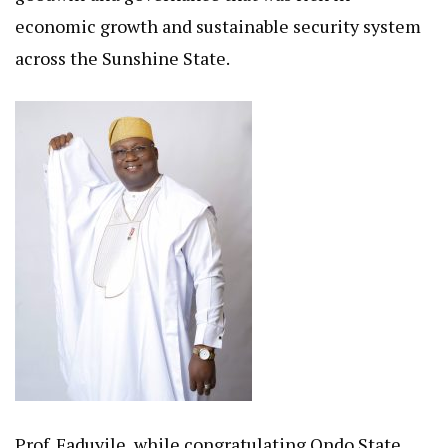
economic growth and sustainable security system
across the Sunshine State.
Prof. Faduyile, while congratulating Ondo State