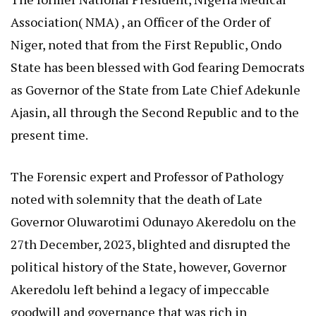
Association( NMA) , an Officer of the Order of
Niger, noted that from the First Republic, Ondo
State has been blessed with God fearing Democrats
as Governor of the State from Late Chief Adekunle
Ajasin, all through the Second Republic and to the
present time.
The Forensic expert and Professor of Pathology
noted with solemnity that the death of Late
Governor Oluwarotimi Odunayo Akeredolu on the
27th December, 2023, blighted and disrupted the
political history of the State, however, Governor
Akeredolu left behind a legacy of impeccable
goodwill and governance that was rich in