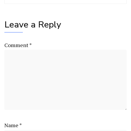
Leave a Reply
Comment
*
Name
*