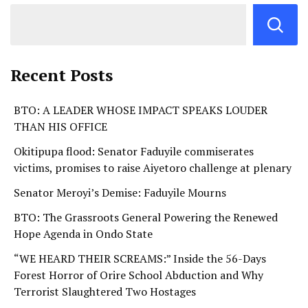
Recent Posts
BTO: A LEADER WHOSE IMPACT SPEAKS LOUDER
THAN HIS OFFICE
Okitipupa flood: Senator Faduyile commiserates
victims, promises to raise Aiyetoro challenge at plenary
Senator Meroyi’s Demise: Faduyile Mourns
BTO: The Grassroots General Powering the Renewed
Hope Agenda in Ondo State
“WE HEARD THEIR SCREAMS:” Inside the 56-Days
Forest Horror of Orire School Abduction and Why
Terrorist Slaughtered Two Hostages