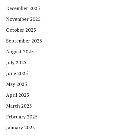
December 2025
November 2025
October 2025
September 2025
August 2025
July 2025
June 2025
May 2025
April 2025
March 2025
February 2025
January 2025