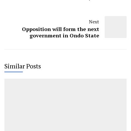
Next
Opposition will form the next
government in Ondo State
Similar Posts