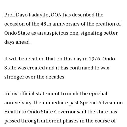
Prof. Dayo Faduyile, OON has described the
occasion of the 48th anniversary of the creation of
Ondo State as an auspicious one, signaling better
days ahead.
It will be recalled that on this day in 1976, Ondo
State was created and it has continued to wax
stronger over the decades.
In his official statement to mark the epochal
anniversary, the immediate past Special Adviser on
Health to Ondo State Governor said the state has
passed through different phases in the course of