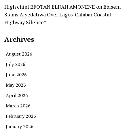
High chief EFOTAN ELIJAH AMONENE
on
Ebiseni
Slams Aiyedatiwa Over Lagos-Calabar Coastal
Highway Silence”
Archives
August 2026
July 2026
June 2026
May 2026
April 2026
March 2026
February 2026
January 2026