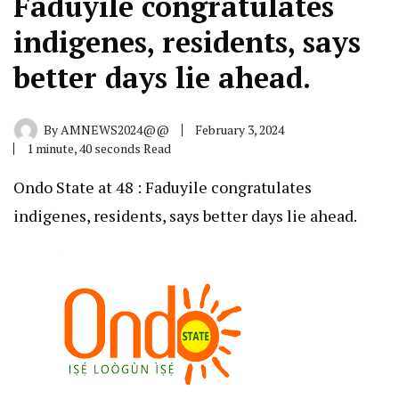
Faduyile congratulates
indigenes, residents, says
better days lie ahead.
By
AMNEWS2024@@
February 3, 2024
1 minute, 40 seconds Read
Ondo State at 48 : Faduyile congratulates
indigenes, residents, says better days lie ahead.