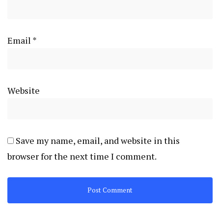
Email
*
Website
Save my name, email, and website in this
browser for the next time I comment.