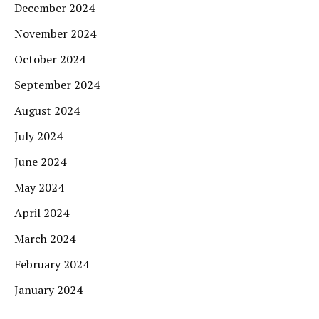
December 2024
November 2024
October 2024
September 2024
August 2024
July 2024
June 2024
May 2024
April 2024
March 2024
February 2024
January 2024