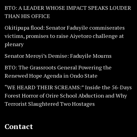
BTO: A LEADER WHOSE IMPACT SPEAKS LOUDER
THAN HIS OFFICE
Okitipupa flood: Senator Faduyile commiserates
victims, promises to raise Aiyetoro challenge at
plenary
Senator Meroyi’s Demise: Faduyile Mourns
BTO: The Grassroots General Powering the
Renewed Hope Agenda in Ondo State
“WE HEARD THEIR SCREAMS:” Inside the 56-Days
Forest Horror of Orire School Abduction and Why
Terrorist Slaughtered Two Hostages
Contact