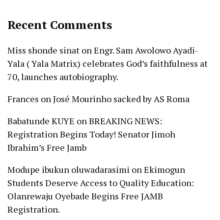
Recent Comments
Miss shonde sinat
on
Engr. Sam Awolowo Ayadi-
Yala ( Yala Matrix) celebrates God’s faithfulness at
70, launches autobiography.
Frances
on
José Mourinho sacked by AS Roma
Babatunde KUYE
on
BREAKING NEWS:
Registration Begins Today! Senator Jimoh
Ibrahim’s Free Jamb
Modupe ibukun oluwadarasimi
on
Ekimogun
Students Deserve Access to Quality Education:
Olanrewaju Oyebade Begins Free JAMB
Registration.