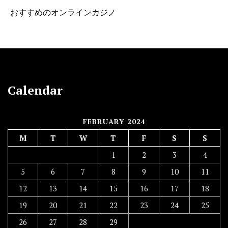
おすすめのオンラインカジノ
Calendar
FEBRUARY 2024
M
T
W
T
F
S
S
1
2
3
4
5
6
7
8
9
10
11
12
13
14
15
16
17
18
19
20
21
22
23
24
25
26
27
28
29