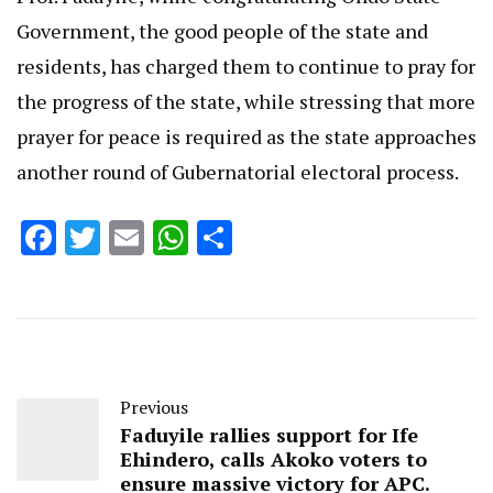
Government, the good people of the state and
residents, has charged them to continue to pray for
the progress of the state, while stressing that more
prayer for peace is required as the state approaches
another round of Gubernatorial electoral process.
Facebook
Twitter
Email
WhatsApp
Share
Previous
Faduyile rallies support for Ife
Ehindero, calls Akoko voters to
ensure massive victory for APC.