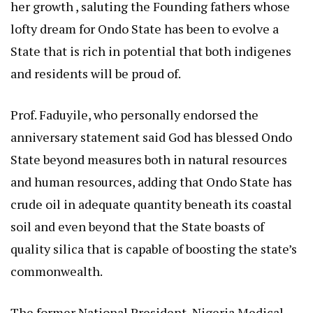
her growth , saluting the Founding fathers whose
lofty dream for Ondo State has been to evolve a
State that is rich in potential that both indigenes
and residents will be proud of.
Prof. Faduyile, who personally endorsed the
anniversary statement said God has blessed Ondo
State beyond measures both in natural resources
and human resources, adding that Ondo State has
crude oil in adequate quantity beneath its coastal
soil and even beyond that the State boasts of
quality silica that is capable of boosting the state’s
commonwealth.
The former National President, Nigeria Medical