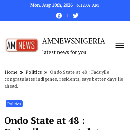
Mon. Aug 10th, 2026
6:12:08 AM
AMNEWSNIGERIA
latest news for you
Home
Politics
Ondo State at 48 : Faduyile
congratulates indigenes, residents, says better days lie
ahead.
Politics
Ondo State at 48 :