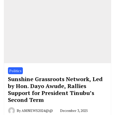
Politics
Sunshine Grassroots Network, Led
by Hon. Dayo Awude, Rallies
Support for President Tinubu’s
Second Term
By
AMNEWS2024@@
December 3, 2025