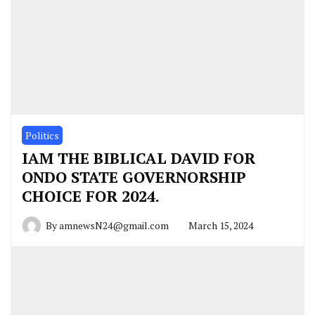
Politics
IAM THE BIBLICAL DAVID FOR
ONDO STATE GOVERNORSHIP
CHOICE FOR 2024.
By
amnewsN24@gmail.com
March 15, 2024