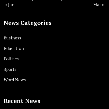
« Jan
Mar »
News Categories
Business
Education
Politics
Sports
Word News
Recent News