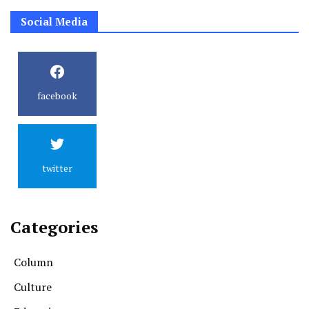
Social Media
facebook
twitter
Categories
Column
Culture