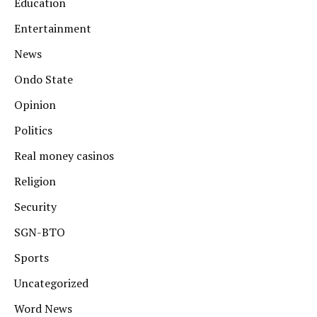
Education
Entertainment
News
Ondo State
Opinion
Politics
Real money casinos
Religion
Security
SGN-BTO
Sports
Uncategorized
Word News