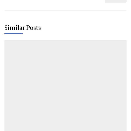
Similar Posts