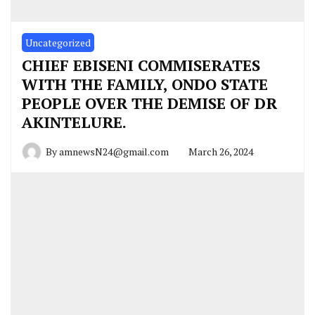
Uncategorized
CHIEF EBISENI COMMISERATES
WITH THE FAMILY, ONDO STATE
PEOPLE OVER THE DEMISE OF DR
AKINTELURE.
By
amnewsN24@gmail.com
March 26, 2024