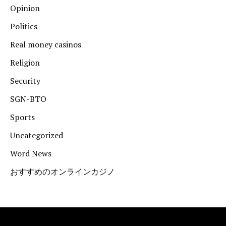
Opinion
Politics
Real money casinos
Religion
Security
SGN-BTO
Sports
Uncategorized
Word News
おすすめのオンラインカジノ