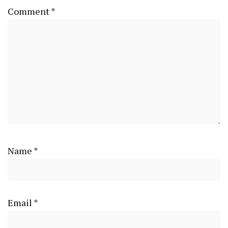
Comment
*
Name
*
Email
*