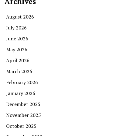
Archives
August 2026
July 2026
June 2026
May 2026
April 2026
March 2026
February 2026
January 2026
December 2025
November 2025
October 2025