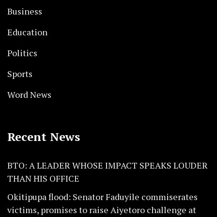
Business
Education
Politics
Sports
Word News
Recent News
BTO: A LEADER WHOSE IMPACT SPEAKS LOUDER
THAN HIS OFFICE
Okitipupa flood: Senator Faduyile commiserates
victims, promises to raise Aiyetoro challenge at