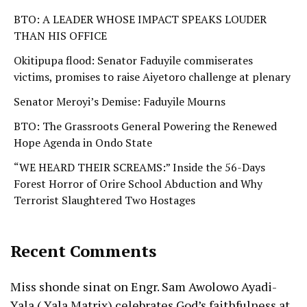
BTO: A LEADER WHOSE IMPACT SPEAKS LOUDER
THAN HIS OFFICE
Okitipupa flood: Senator Faduyile commiserates
victims, promises to raise Aiyetoro challenge at plenary
Senator Meroyi’s Demise: Faduyile Mourns
BTO: The Grassroots General Powering the Renewed
Hope Agenda in Ondo State
“WE HEARD THEIR SCREAMS:” Inside the 56-Days
Forest Horror of Orire School Abduction and Why
Terrorist Slaughtered Two Hostages
Recent Comments
Miss shonde sinat
on
Engr. Sam Awolowo Ayadi-
Yala ( Yala Matrix) celebrates God’s faithfulness at