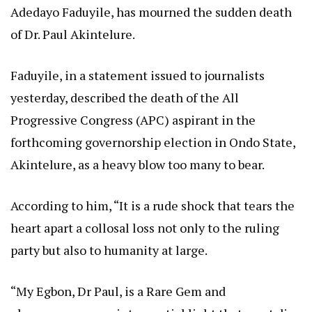
Adedayo Faduyile, has mourned the sudden death
of Dr. Paul Akintelure.
Faduyile, in a statement issued to journalists
yesterday, described the death of the All
Progressive Congress (APC) aspirant in the
forthcoming governorship election in Ondo State,
Akintelure, as a heavy blow too many to bear.
According to him, “It is a rude shock that tears the
heart apart a collosal loss not only to the ruling
party but also to humanity at large.
“My Egbon, Dr Paul, is a Rare Gem and