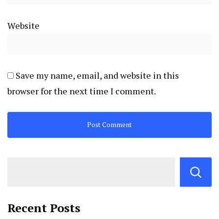
Website
Save my name, email, and website in this
browser for the next time I comment.
Recent Posts