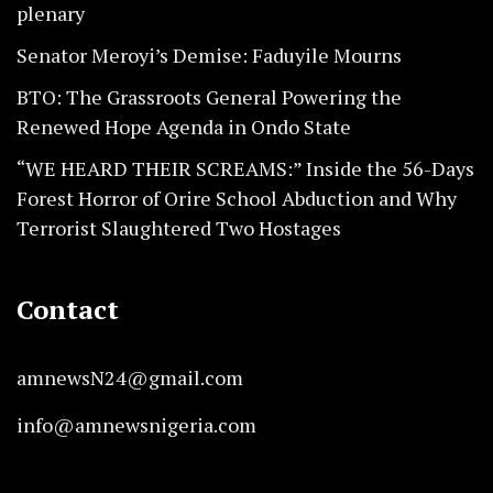
plenary
Senator Meroyi’s Demise: Faduyile Mourns
BTO: The Grassroots General Powering the
Renewed Hope Agenda in Ondo State
“WE HEARD THEIR SCREAMS:” Inside the 56-Days
Forest Horror of Orire School Abduction and Why
Terrorist Slaughtered Two Hostages
Contact
amnewsN24@gmail.com
info@amnewsnigeria.com