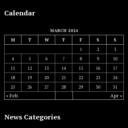
Calendar
MARCH 2024
M
T
W
T
F
S
S
1
2
3
4
5
6
7
8
9
10
11
12
13
14
15
16
17
18
19
20
21
22
23
24
25
26
27
28
29
30
31
« Feb
Apr »
News Categories