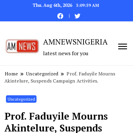
Thu. Aug 6th, 2026
5:10:00 AM
AMNEWSNIGERIA
latest news for you
Home
Uncategorized
Prof. Faduyile Mourns
Akintelure, Suspends Campaign Activities.
Uncategorized
Prof. Faduyile Mourns
Akintelure, Suspends