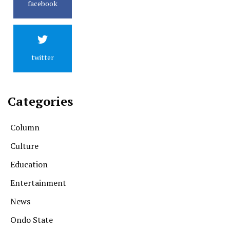
facebook
twitter
Categories
Column
Culture
Education
Entertainment
News
Ondo State