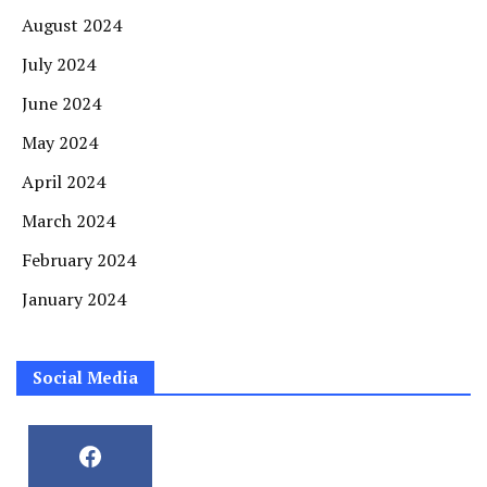
August 2024
July 2024
June 2024
May 2024
April 2024
March 2024
February 2024
January 2024
Social Media