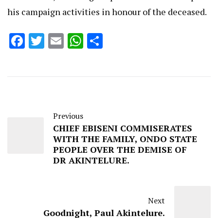
his campaign activities in honour of the deceased.
Facebook
Twitter
Email
WhatsApp
Share
Previous
CHIEF EBISENI COMMISERATES
WITH THE FAMILY, ONDO STATE
PEOPLE OVER THE DEMISE OF
DR AKINTELURE.
Next
Goodnight, Paul Akintelure.