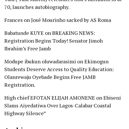
70, launches autobiography.
Frances
on
José Mourinho sacked by AS Roma
Babatunde KUYE
on
BREAKING NEWS:
Registration Begins Today! Senator Jimoh
Ibrahim’s Free Jamb
Modupe ibukun oluwadarasimi
on
Ekimogun
Students Deserve Access to Quality Education:
Olanrewaju Oyebade Begins Free JAMB
Registration.
High chief EFOTAN ELIJAH AMONENE
on
Ebiseni
Slams Aiyedatiwa Over Lagos-Calabar Coastal
Highway Silence”