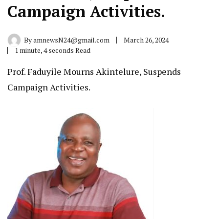
Campaign Activities.
By
amnewsN24@gmail.com
March 26, 2024
1 minute, 4 seconds Read
Prof. Faduyile Mourns Akintelure, Suspends
Campaign Activities.