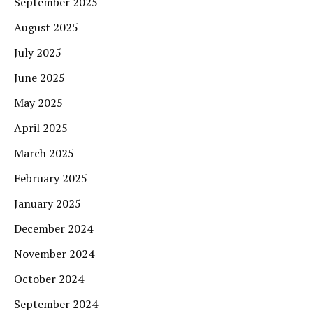
September 2025
August 2025
July 2025
June 2025
May 2025
April 2025
March 2025
February 2025
January 2025
December 2024
November 2024
October 2024
September 2024