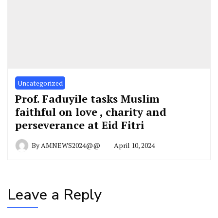
Uncategorized
Prof. Faduyile tasks Muslim
faithful on love , charity and
perseverance at Eid Fitri
By
AMNEWS2024@@
April 10, 2024
Leave a Reply