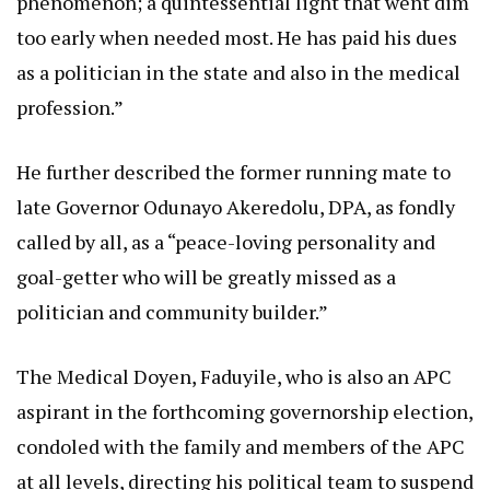
phenomenon; a quintessential light that went dim
too early when needed most. He has paid his dues
as a politician in the state and also in the medical
profession.”
He further described the former running mate to
late Governor Odunayo Akeredolu, DPA, as fondly
called by all, as a “peace-loving personality and
goal-getter who will be greatly missed as a
politician and community builder.”
The Medical Doyen, Faduyile, who is also an APC
aspirant in the forthcoming governorship election,
condoled with the family and members of the APC
at all levels, directing his political team to suspend