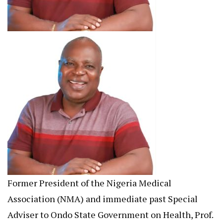
Former President of the Nigeria Medical
Association (NMA) and immediate past Special
Adviser to Ondo State Government on Health, Prof.