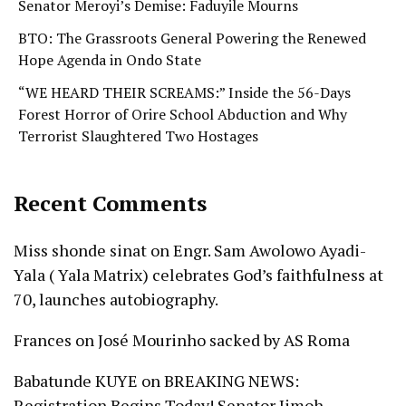
Senator Meroyi’s Demise: Faduyile Mourns
BTO: The Grassroots General Powering the Renewed
Hope Agenda in Ondo State
“WE HEARD THEIR SCREAMS:” Inside the 56-Days
Forest Horror of Orire School Abduction and Why
Terrorist Slaughtered Two Hostages
Recent Comments
Miss shonde sinat
on
Engr. Sam Awolowo Ayadi-
Yala ( Yala Matrix) celebrates God’s faithfulness at
70, launches autobiography.
Frances
on
José Mourinho sacked by AS Roma
Babatunde KUYE
on
BREAKING NEWS:
Registration Begins Today! Senator Jimoh