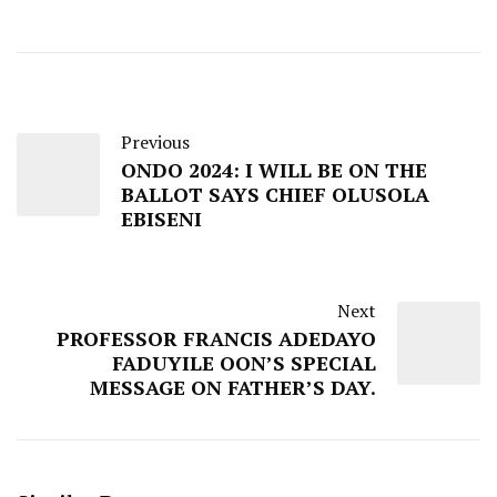
Previous
ONDO 2024: I WILL BE ON THE
BALLOT SAYS CHIEF OLUSOLA
EBISENI
Next
PROFESSOR FRANCIS ADEDAYO
FADUYILE OON’S SPECIAL
MESSAGE ON FATHER’S DAY.