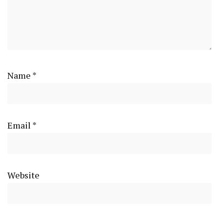
Name
*
Email
*
Website