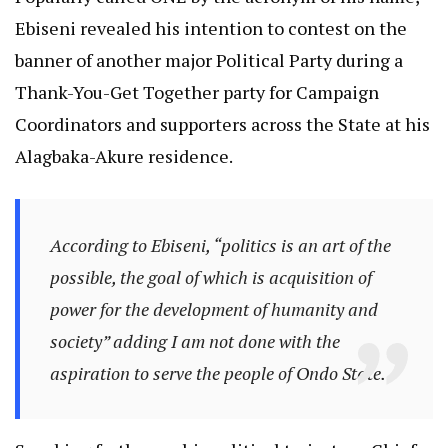
Ebiseni revealed his intention to contest on the
banner of another major Political Party during a
Thank-You-Get Together party for Campaign
Coordinators and supporters across the State at his
Alagbaka-Akure residence.
According to Ebiseni, “politics is an art of the
possible, the goal of which is acquisition of
power for the development of humanity and
society” adding I am not done with the
aspiration to serve the people of Ondo State.