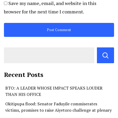
Save my name, email, and website in this
browser for the next time I comment.
Recent Posts
BTO: A LEADER WHOSE IMPACT SPEAKS LOUDER
THAN HIS OFFICE
Okitipupa flood: Senator Faduyile commiserates
victims, promises to raise Aiyetoro challenge at plenary