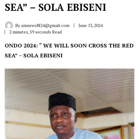
SEA” – SOLA EBISENI
By
amnewsN24@gmail.com
June 13, 2024
2 minutes, 59 seconds Read
ONDO 2024: “ WE WILL SOON CROSS THE RED
SEA” – SOLA EBISENI