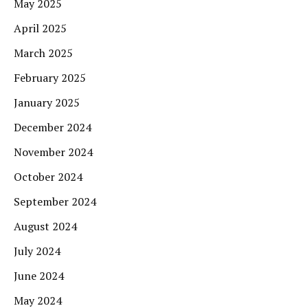
May 2025
April 2025
March 2025
February 2025
January 2025
December 2024
November 2024
October 2024
September 2024
August 2024
July 2024
June 2024
May 2024