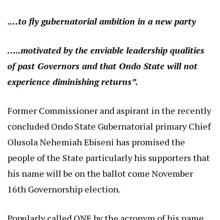
.
…to fly gubernatorial ambition in a new party
…..motivated by the enviable leadership qualities
of past Governors and that Ondo State will not
experience diminishing returns”.
Former Commissioner and aspirant in the recently
concluded Ondo State Gubernatorial primary Chief
Olusola Nehemiah Ebiseni has promised the
people of the State particularly his supporters that
his name will be on the ballot come November
16th Governorship election.
Popularly called ONE by the acronym of his name,