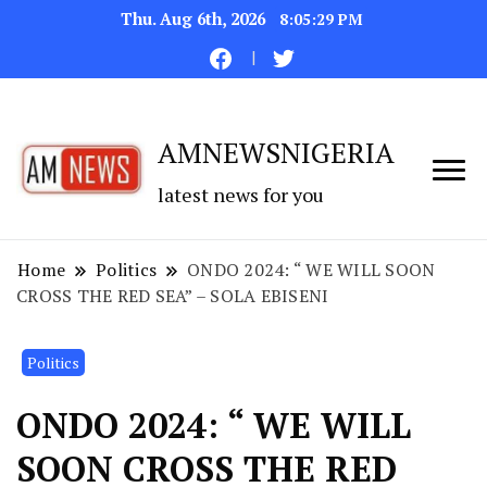
Thu. Aug 6th, 2026
8:05:30 PM
AMNEWSNIGERIA
latest news for you
Home
Politics
ONDO 2024: “ WE WILL SOON
CROSS THE RED SEA” – SOLA EBISENI
Politics
ONDO 2024: “ WE WILL
SOON CROSS THE RED