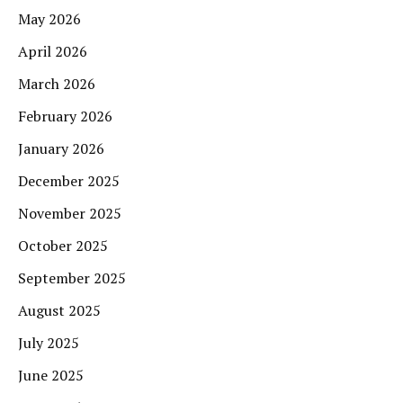
May 2026
April 2026
March 2026
February 2026
January 2026
December 2025
November 2025
October 2025
September 2025
August 2025
July 2025
June 2025