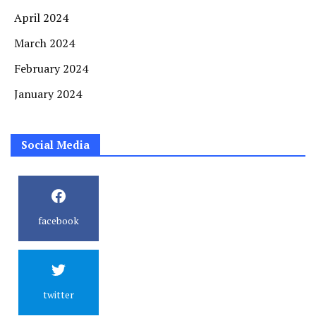
April 2024
March 2024
February 2024
January 2024
Social Media
facebook
twitter