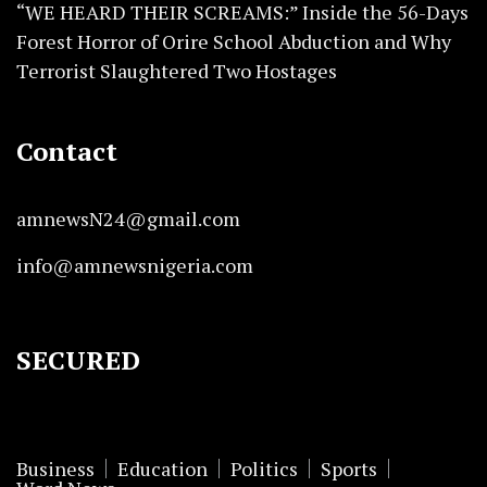
“WE HEARD THEIR SCREAMS:” Inside the 56-Days
Forest Horror of Orire School Abduction and Why
Terrorist Slaughtered Two Hostages
Contact
amnewsN24@gmail.com
info@amnewsnigeria.com
SECURED
Business
Education
Politics
Sports