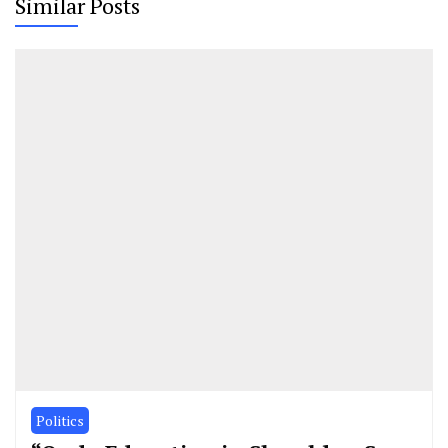
Similar Posts
Politics