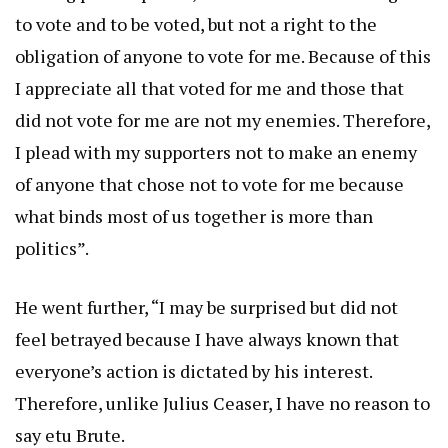
to vote and to be voted, but not a right to the
obligation of anyone to vote for me. Because of this
I appreciate all that voted for me and those that
did not vote for me are not my enemies. Therefore,
I plead with my supporters not to make an enemy
of anyone that chose not to vote for me because
what binds most of us together is more than
politics”.
He went further, “I may be surprised but did not
feel betrayed because I have always known that
everyone’s action is dictated by his interest.
Therefore, unlike Julius Ceaser, I have no reason to
say etu Brute.