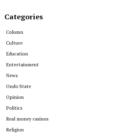
Categories
Column
Culture
Education
Entertainment
News
Ondo State
Opinion
Politics
Real money casinos
Religion