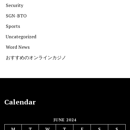
Security
SGN-BTO
Sports
Uncategorized
Word News
おすすめのオンラインカジノ
Calendar
JUNE 2024
M
T
W
T
F
S
S