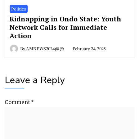
Politics
Kidnapping in Ondo State: Youth
Network Calls for Immediate
Action
By
AMNEWS2024@@
February 24, 2025
Leave a Reply
Comment
*