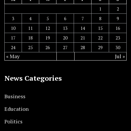
1
2
3
4
5
6
7
8
9
10
11
12
13
14
15
16
17
18
19
20
21
22
23
24
25
26
27
28
29
30
« May
Jul »
News Categories
Business
Education
Politics