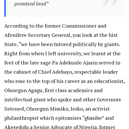
promised land”
According to the former Commissioner and
Afenifere Secretary General, you look at the hist
State, “we have been tutored politically by giants.
Right from when I left university, we learnt at the
feet of the late sage Pa Adekunle Ajasin served in
the cabinet of Chief Adebayo, respectable leader
who rose to the top of his career as an educationist,
Olusegun Agagu, first class academics and
intellectual giant who spoke and other Governors
listened, Olusegun Mimiko, Iroko, an activist
philanthropist which epitomises “gbasibe” and
Akeredolu a Senior Advocate of Nigeria, former