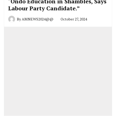
“Ondo Education in Shambles, Says
Labour Party Candidate.”
By
AMNEWS2024@@
October 27, 2024