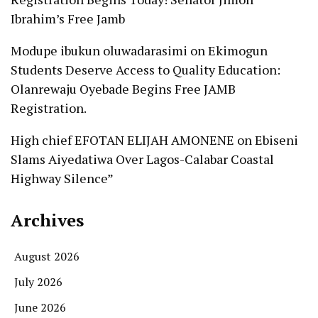
Ibrahim’s Free Jamb
Modupe ibukun oluwadarasimi
on
Ekimogun
Students Deserve Access to Quality Education:
Olanrewaju Oyebade Begins Free JAMB
Registration.
High chief EFOTAN ELIJAH AMONENE
on
Ebiseni
Slams Aiyedatiwa Over Lagos-Calabar Coastal
Highway Silence”
Archives
August 2026
July 2026
June 2026