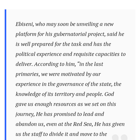
Ebiseni, who may soon be unveiling a new
platform for his gubernatorial project, said he
is well prepared for the task and has the
political experience and requisite capacities to
deliver. According to him, “in the last
primaries, we were motivated by our
experience in the governance of the state, the
knowledge of its territory and people. God
gave us enough resources as we set on this
journey, He has promised to lead and
abandon us, even at the Red Sea, He has given
us the staff to divide it and move to the