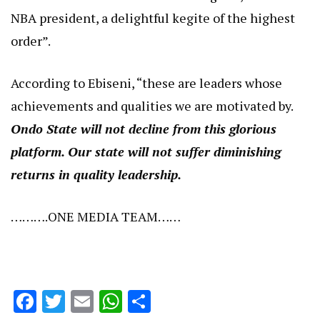
NBA president, a delightful kegite of the highest
order”.
According to Ebiseni, “these are leaders whose
achievements and qualities we are motivated by.
Ondo State will not decline from this glorious
platform. Our state will not suffer diminishing
returns in quality leadership.
……….ONE MEDIA TEAM……
Facebook
Twitter
Email
WhatsApp
Share