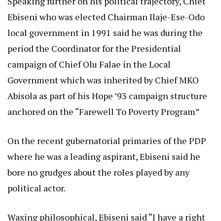
Speaking further on his political trajectory, Chief
Ebiseni who was elected Chairman Ilaje-Ese-Odo
local government in 1991 said he was during the
period the Coordinator for the Presidential
campaign of Chief Olu Falae in the Local
Government which was inherited by Chief MKO
Abisola as part of his Hope ’93 campaign structure
anchored on the “Farewell To Poverty Program”
On the recent gubernatorial primaries of the PDP
where he was a leading aspirant, Ebiseni said he
bore no grudges about the roles played by any
political actor.
Waxing philosophical, Ebiseni said “I have a right