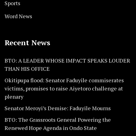
Sports
Word News
Recent News
BTO: A LEADER WHOSE IMPACT SPEAKS LOUDER
THAN HIS OFFICE
Okitipupa flood: Senator Faduyile commiserates
victims, promises to raise Aiyetoro challenge at
plenary
Senator Meroyi’s Demise: Faduyile Mourns
BTO: The Grassroots General Powering the
Renewed Hope Agenda in Ondo State