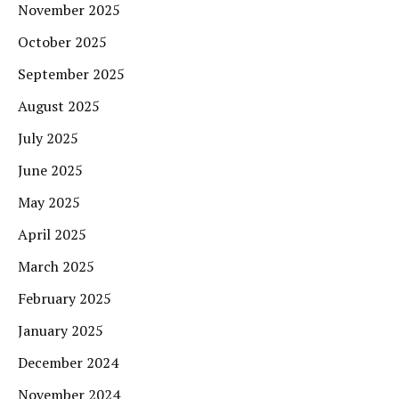
November 2025
October 2025
September 2025
August 2025
July 2025
June 2025
May 2025
April 2025
March 2025
February 2025
January 2025
December 2024
November 2024