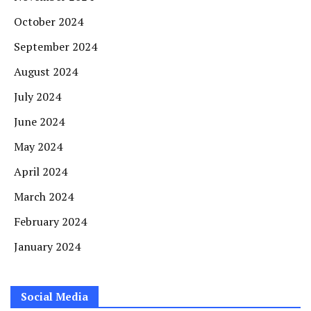
October 2024
September 2024
August 2024
July 2024
June 2024
May 2024
April 2024
March 2024
February 2024
January 2024
Social Media