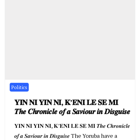
Politics
𝐘𝐈𝐍 𝐍𝐈 𝐘𝐈𝐍 𝐍𝐈, 𝐊’𝐄𝐍𝐈 𝐋𝐄 𝐒𝐄 𝐌𝐈
𝑻𝒉𝒆 𝑪𝒉𝒓𝒐𝒏𝒊𝒄𝒍𝒆 𝒐𝒇 𝒂 𝑺𝒂𝒗𝒊𝒐𝒖𝒓 𝒊𝒏 𝑫𝒊𝒔𝒈𝒖𝒊𝒔𝒆
𝐘𝐈𝐍 𝐍𝐈 𝐘𝐈𝐍 𝐍𝐈, 𝐊’𝐄𝐍𝐈 𝐋𝐄 𝐒𝐄 𝐌𝐈 𝑻𝒉𝒆 𝑪𝒉𝒓𝒐𝒏𝒊𝒄𝒍𝒆
𝒐𝒇 𝒂 𝑺𝒂𝒗𝒊𝒐𝒖𝒓 𝒊𝒏 𝑫𝒊𝒔𝒈𝒖𝒊𝒔𝒆 The Yoruba have a