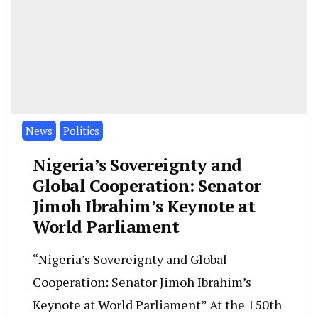
News
Politics
Nigeria’s Sovereignty and
Global Cooperation: Senator
Jimoh Ibrahim’s Keynote at
World Parliament
“Nigeria’s Sovereignty and Global
Cooperation: Senator Jimoh Ibrahim’s
Keynote at World Parliament” At the 150th