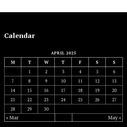
Calendar
APRIL 2025
M
T
W
T
F
S
S
1
2
3
4
5
6
7
8
9
10
11
12
13
14
15
16
17
18
19
20
21
22
23
24
25
26
27
28
29
30
« Mar
May »