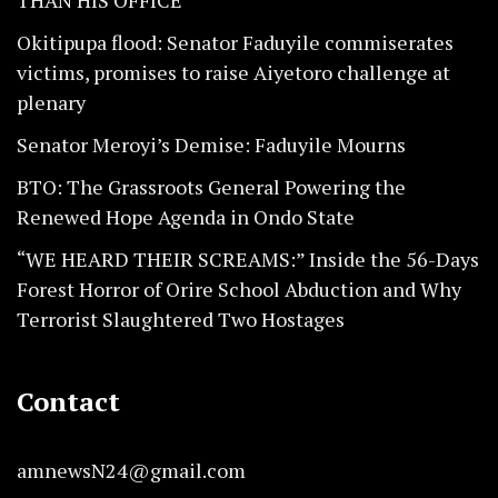
THAN HIS OFFICE
Okitipupa flood: Senator Faduyile commiserates
victims, promises to raise Aiyetoro challenge at
plenary
Senator Meroyi’s Demise: Faduyile Mourns
BTO: The Grassroots General Powering the
Renewed Hope Agenda in Ondo State
“WE HEARD THEIR SCREAMS:” Inside the 56-Days
Forest Horror of Orire School Abduction and Why
Terrorist Slaughtered Two Hostages
Contact
amnewsN24@gmail.com