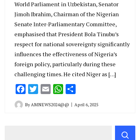
World Parliament in Uzbekistan, Senator
Jimoh Ibrahim, Chairman of the Nigerian
Senate Inter-Parliamentary Committee,
emphasised that President Bola Tinubu’s
respect for national sovereignty significantly
influences the effectiveness of Nigeria’s
foreign policy, particularly during these
challenging times. He cited Niger as […]
Facebook
Twitter
Email
WhatsApp
Share
By
AMNEWS2024@@
April 6, 2025