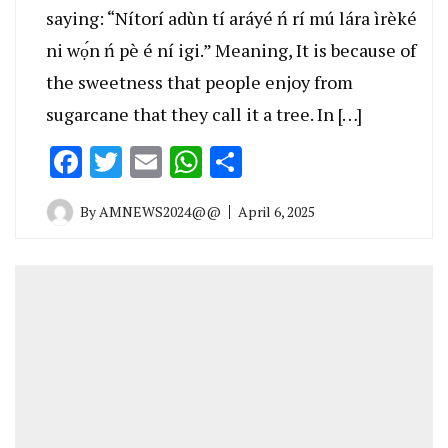
saying: “Nítorí adùn tí aráyé ń rí mú lára ìrèké
ni wọ́n ń pè é ní igi.” Meaning, It is because of
the sweetness that people enjoy from
sugarcane that they call it a tree. In […]
Facebook
Twitter
Email
WhatsApp
Share
By
AMNEWS2024@@
April 6, 2025