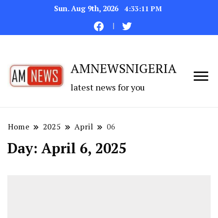
Sun. Aug 9th, 2026
4:33:12 PM
AMNEWSNIGERIA
latest news for you
Home
2025
April
06
Day:
April 6, 2025