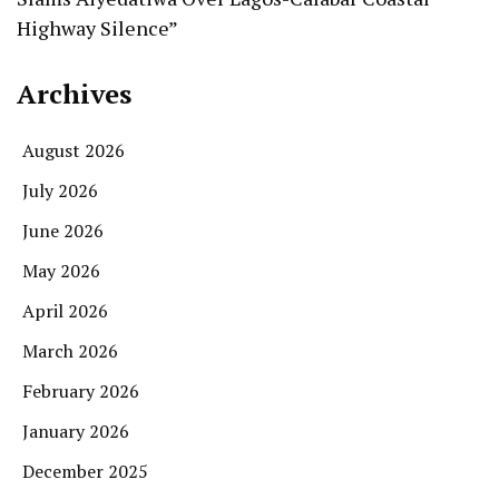
Highway Silence”
Archives
August 2026
July 2026
June 2026
May 2026
April 2026
March 2026
February 2026
January 2026
December 2025