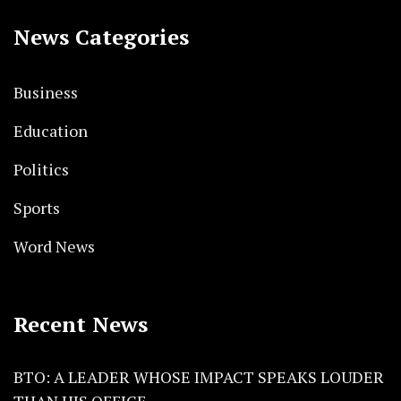
News Categories
Business
Education
Politics
Sports
Word News
Recent News
BTO: A LEADER WHOSE IMPACT SPEAKS LOUDER