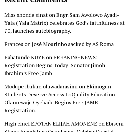
Miss shonde sinat
on
Engr. Sam Awolowo Ayadi-
Yala ( Yala Matrix) celebrates God’s faithfulness at
70, launches autobiography.
Frances
on
José Mourinho sacked by AS Roma
Babatunde KUYE
on
BREAKING NEWS:
Registration Begins Today! Senator Jimoh
Ibrahim’s Free Jamb
Modupe ibukun oluwadarasimi
on
Ekimogun
Students Deserve Access to Quality Education:
Olanrewaju Oyebade Begins Free JAMB
Registration.
High chief EFOTAN ELIJAH AMONENE
on
Ebiseni
Slams Aiyedatiwa Over Lagos-Calabar Coastal