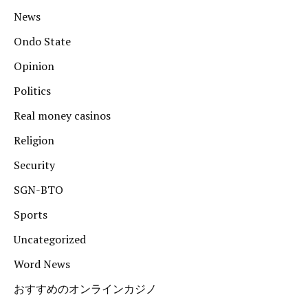
News
Ondo State
Opinion
Politics
Real money casinos
Religion
Security
SGN-BTO
Sports
Uncategorized
Word News
おすすめのオンラインカジノ