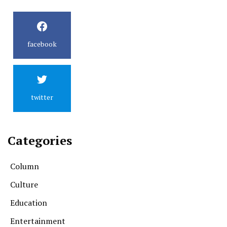
facebook
twitter
Categories
Column
Culture
Education
Entertainment