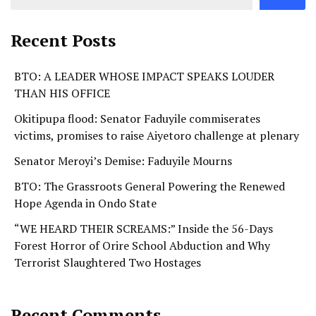
Recent Posts
BTO: A LEADER WHOSE IMPACT SPEAKS LOUDER
THAN HIS OFFICE
Okitipupa flood: Senator Faduyile commiserates
victims, promises to raise Aiyetoro challenge at plenary
Senator Meroyi’s Demise: Faduyile Mourns
BTO: The Grassroots General Powering the Renewed
Hope Agenda in Ondo State
“WE HEARD THEIR SCREAMS:” Inside the 56-Days
Forest Horror of Orire School Abduction and Why
Terrorist Slaughtered Two Hostages
Recent Comments