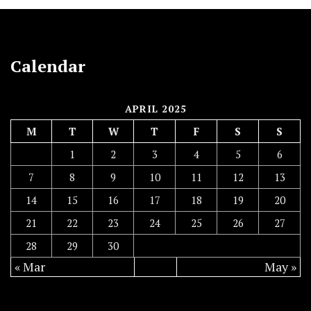
Calendar
APRIL 2025
M
T
W
T
F
S
S
1
2
3
4
5
6
7
8
9
10
11
12
13
14
15
16
17
18
19
20
21
22
23
24
25
26
27
28
29
30
« Mar
May »