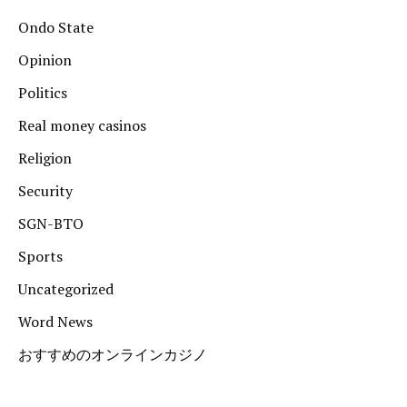
Ondo State
Opinion
Politics
Real money casinos
Religion
Security
SGN-BTO
Sports
Uncategorized
Word News
おすすめのオンラインカジノ