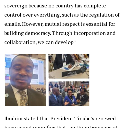
sovereign because no country has complete
control over everything, such as the regulation of
emails. However, mutual respect is essential for
building democracy. Through incorporation and
collaboration, we can develop.”
Ibrahim stated that President Tinubu’s renewed
hope agenda signifies that the three branches of