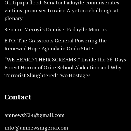
Okitipupa flood: Senator Faduyile commiserates
victims, promises to raise Aiyetoro challenge at
plenary
Senator Meroyi’s Demise: Faduyile Mourns
BTO: The Grassroots General Powering the
Renewed Hope Agenda in Ondo State
“WE HEARD THEIR SCREAMS:” Inside the 56-Days
Forest Horror of Orire School Abduction and Why
Terrorist Slaughtered Two Hostages
Contact
amnewsN24@gmail.com
info@amnewsnigeria.com