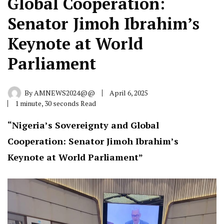
Global Cooperation:
Senator Jimoh Ibrahim’s
Keynote at World
Parliament
By
AMNEWS2024@@
April 6, 2025
1 minute, 30 seconds Read
“Nigeria’s Sovereignty and Global
Cooperation: Senator Jimoh Ibrahim’s
Keynote at World Parliament”