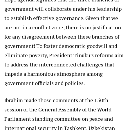
government will collaborate under his leadership
to establish effective governance. Given that we
are not in a conflict zone, there is no justification
for any disagreement between these branches of
government! To foster democratic goodwill and
eliminate poverty, President Tinubu’s reforms aim
to address the interconnected challenges that
impede a harmonious atmosphere among
government officials and policies.
Ibrahim made those comments at the 150th
session of the General Assembly of the World
Parliament standing committee on peace and
international security in Tashkent, Uzbekistan