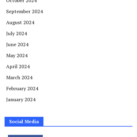
October 2024
September 2024
August 2024
July 2024
June 2024
May 2024
April 2024
March 2024
February 2024
January 2024
Social Media