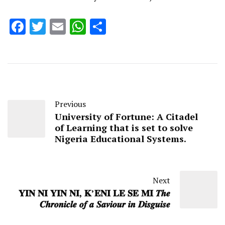
Facebook
Twitter
Email
WhatsApp
Share
Previous
University of Fortune: A Citadel
of Learning that is set to solve
Nigeria Educational Systems.
Next
𝐘𝐈𝐍 𝐍𝐈 𝐘𝐈𝐍 𝐍𝐈, 𝐊’𝐄𝐍𝐈 𝐋𝐄 𝐒𝐄 𝐌𝐈 𝑻𝒉𝒆
𝑪𝒉𝒓𝒐𝒏𝒊𝒄𝒍𝒆 𝒐𝒇 𝒂 𝑺𝒂𝒗𝒊𝒐𝒖𝒓 𝒊𝒏 𝑫𝒊𝒔𝒈𝒖𝒊𝒔𝒆