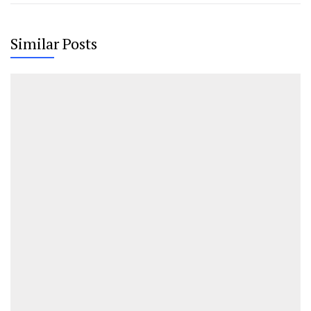
Similar Posts