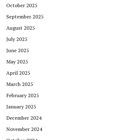
October 2025
September 2025
August 2025
July 2025
June 2025
May 2025
April 2025
March 2025
February 2025
January 2025
December 2024
November 2024