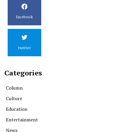
facebook
twitter
Categories
Column
Culture
Education
Entertainment
News