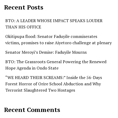
Recent Posts
BTO: A LEADER WHOSE IMPACT SPEAKS LOUDER
THAN HIS OFFICE
Okitipupa flood: Senator Faduyile commiserates
victims, promises to raise Aiyetoro challenge at plenary
Senator Meroyi’s Demise: Faduyile Mourns
BTO: The Grassroots General Powering the Renewed
Hope Agenda in Ondo State
“WE HEARD THEIR SCREAMS:” Inside the 56-Days
Forest Horror of Orire School Abduction and Why
Terrorist Slaughtered Two Hostages
Recent Comments