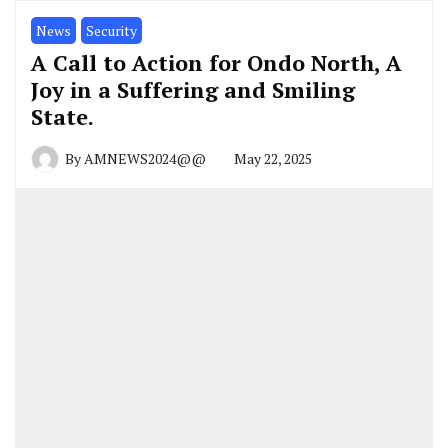
News
Security
A Call to Action for Ondo North, A
Joy in a Suffering and Smiling
State.
By
AMNEWS2024@@
May 22, 2025