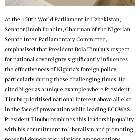
At the 150th World Parliament in Uzbekistan,
Senator Jimoh Ibrahim, Chairman of the Nigerian
Senate Inter-Parliamentary Committee,
emphasised that President Bola Tinubu’s respect
for national sovereignty significantly influences
the effectiveness of Nigeria’s foreign policy,
particularly during these challenging times. He
cited Niger as a unique example where President
Tinubu prioritised national interest above all else
in the face of provocation while leading ECOWAS.
President Tinubu combines this leadership quality
with his commitment to liberalism and promoting
peaceful democratic relations among nations.