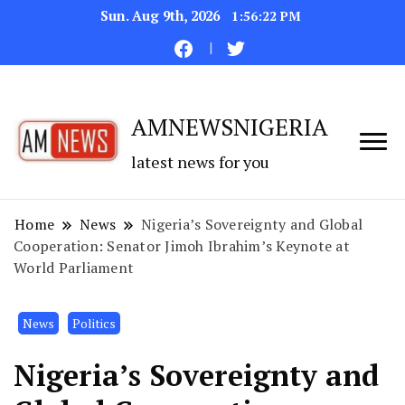
Sun. Aug 9th, 2026
1:56:23 PM
AMNEWSNIGERIA
latest news for you
Home
News
Nigeria’s Sovereignty and Global
Cooperation: Senator Jimoh Ibrahim’s Keynote at
World Parliament
News
Politics
Nigeria’s Sovereignty and