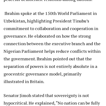
Ibrahim spoke at the 150th World Parliament in
Uzbekistan, highlighting President Tinubu’s
commitment to collaboration and cooperation in
governance. He elaborated on how the strong
connection between the executive branch and the
Nigerian Parliament helps reduce conflicts within
the government. Ibrahim pointed out that the
separation of powers is not entirely absolute in a
geocentric governance model, primarily
illustrated in Britain.
Senator Jimoh stated that sovereignty is not
hypocritical. He explained, “No nation can be fully