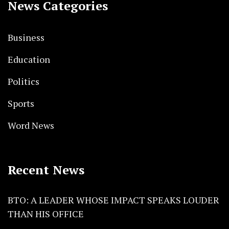
News Categories
Business
Education
Politics
Sports
Word News
Recent News
BTO: A LEADER WHOSE IMPACT SPEAKS LOUDER
THAN HIS OFFICE