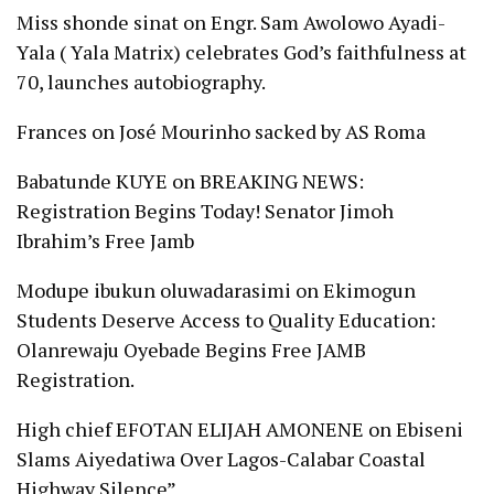
Miss shonde sinat
on
Engr. Sam Awolowo Ayadi-
Yala ( Yala Matrix) celebrates God’s faithfulness at
70, launches autobiography.
Frances
on
José Mourinho sacked by AS Roma
Babatunde KUYE
on
BREAKING NEWS:
Registration Begins Today! Senator Jimoh
Ibrahim’s Free Jamb
Modupe ibukun oluwadarasimi
on
Ekimogun
Students Deserve Access to Quality Education:
Olanrewaju Oyebade Begins Free JAMB
Registration.
High chief EFOTAN ELIJAH AMONENE
on
Ebiseni
Slams Aiyedatiwa Over Lagos-Calabar Coastal
Highway Silence”