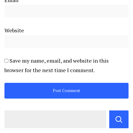
Email
*
Website
Save my name, email, and website in this
browser for the next time I comment.