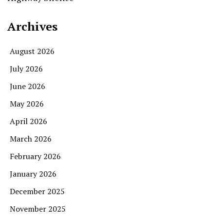
Archives
August 2026
July 2026
June 2026
May 2026
April 2026
March 2026
February 2026
January 2026
December 2025
November 2025