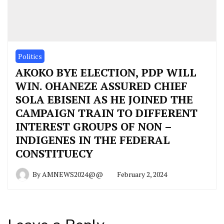
Politics
AKOKO BYE ELECTION, PDP WILL
WIN. OHANEZE ASSURED CHIEF
SOLA EBISENI AS HE JOINED THE
CAMPAIGN TRAIN TO DIFFERENT
INTEREST GROUPS OF NON –
INDIGENES IN THE FEDERAL
CONSTITUECY
By
AMNEWS2024@@
February 2, 2024