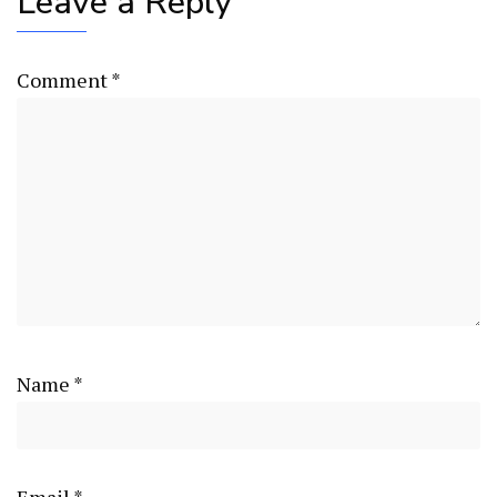
Leave a Reply
Comment
*
Name
*