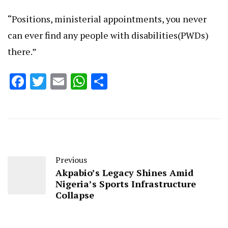
“Positions, ministerial appointments, you never
can ever find any people with disabilities(PWDs)
there.”
Facebook
Twitter
Email
WhatsApp
Share
Previous
Akpabio’s Legacy Shines Amid
Nigeria’s Sports Infrastructure
Collapse