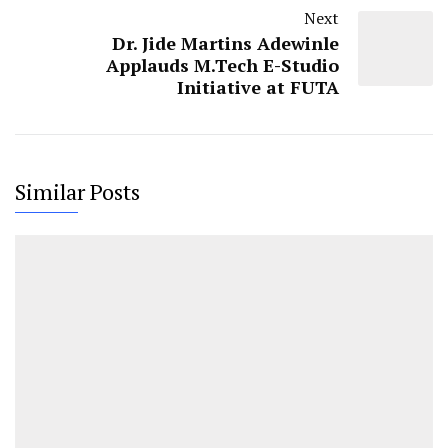
Next
Dr. Jide Martins Adewinle
Applauds M.Tech E-Studio
Initiative at FUTA
Similar Posts