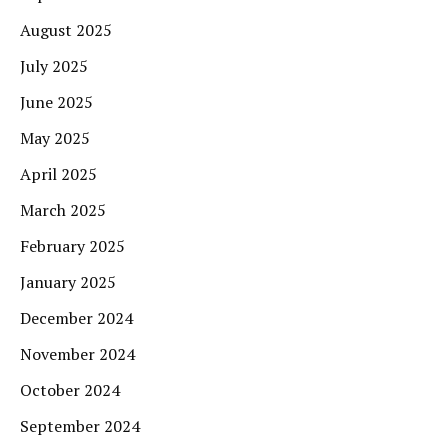
August 2025
July 2025
June 2025
May 2025
April 2025
March 2025
February 2025
January 2025
December 2024
November 2024
October 2024
September 2024