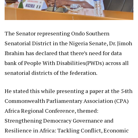
The Senator representing Ondo Southern
Senatorial District in the Nigeria Senate, Dr. Jimoh
Ibrahim has declared that there’s need for data
bank of People With Disabilities(PWDs) across all
senatorial districts of the federation.
He stated this while presenting a paper at the 54th
Commonwealth Parliamentary Association (CPA)
Africa Regional Conference, themed:
Strengthening Democracy Governance and
Resilience in Africa: Tackling Conflict, Economic