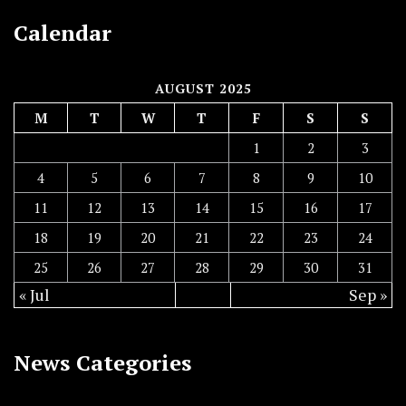
Calendar
AUGUST 2025
M
T
W
T
F
S
S
1
2
3
4
5
6
7
8
9
10
11
12
13
14
15
16
17
18
19
20
21
22
23
24
25
26
27
28
29
30
31
« Jul
Sep »
News Categories