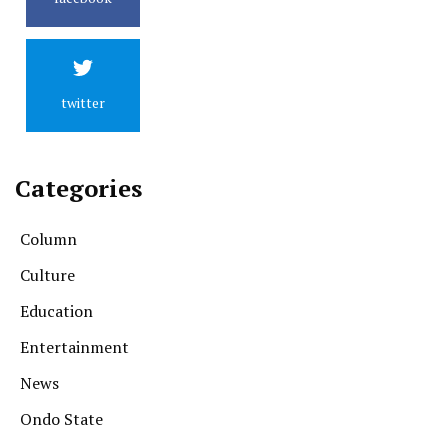
twitter
Categories
Column
Culture
Education
Entertainment
News
Ondo State