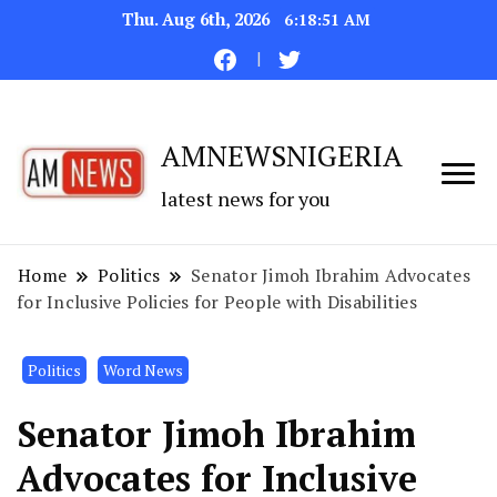
Thu. Aug 6th, 2026
6:18:52 AM
AMNEWSNIGERIA
latest news for you
Home
Politics
Senator Jimoh Ibrahim Advocates
for Inclusive Policies for People with Disabilities
Politics
Word News
Senator Jimoh Ibrahim
Advocates for Inclusive