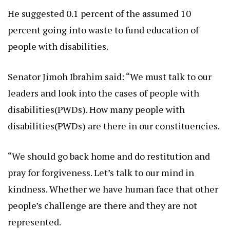
He suggested 0.1 percent of the assumed 10
percent going into waste to fund education of
people with disabilities.
Senator Jimoh Ibrahim said: “We must talk to our
leaders and look into the cases of people with
disabilities(PWDs). How many people with
disabilities(PWDs) are there in our constituencies.
“We should go back home and do restitution and
pray for forgiveness. Let’s talk to our mind in
kindness. Whether we have human face that other
people’s challenge are there and they are not
represented.