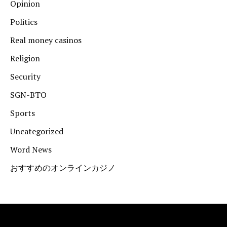
Opinion
Politics
Real money casinos
Religion
Security
SGN-BTO
Sports
Uncategorized
Word News
おすすめのオンラインカジノ