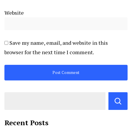
Website
Save my name, email, and website in this
browser for the next time I comment.
Recent Posts