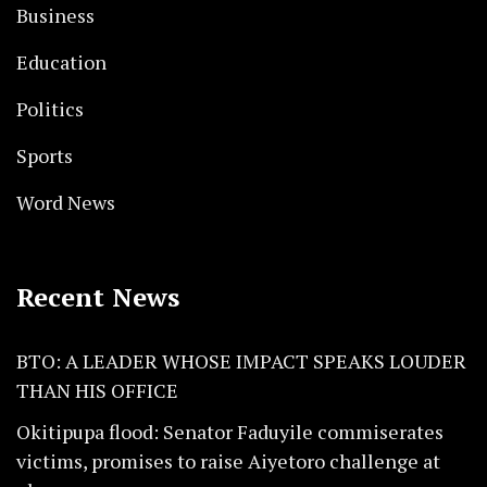
Business
Education
Politics
Sports
Word News
Recent News
BTO: A LEADER WHOSE IMPACT SPEAKS LOUDER
THAN HIS OFFICE
Okitipupa flood: Senator Faduyile commiserates
victims, promises to raise Aiyetoro challenge at