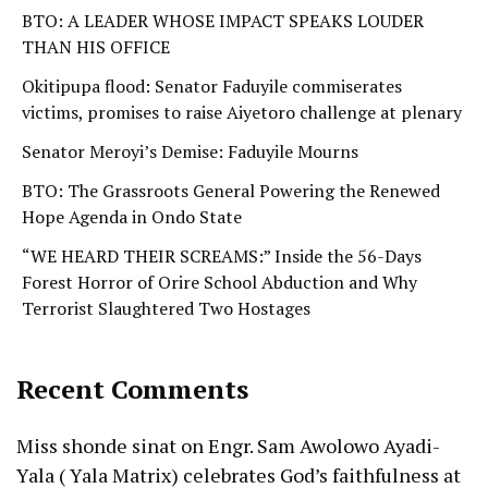
BTO: A LEADER WHOSE IMPACT SPEAKS LOUDER
THAN HIS OFFICE
Okitipupa flood: Senator Faduyile commiserates
victims, promises to raise Aiyetoro challenge at plenary
Senator Meroyi’s Demise: Faduyile Mourns
BTO: The Grassroots General Powering the Renewed
Hope Agenda in Ondo State
“WE HEARD THEIR SCREAMS:” Inside the 56-Days
Forest Horror of Orire School Abduction and Why
Terrorist Slaughtered Two Hostages
Recent Comments
Miss shonde sinat
on
Engr. Sam Awolowo Ayadi-
Yala ( Yala Matrix) celebrates God’s faithfulness at