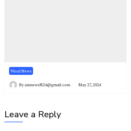
Word News
By
amnewsN24@gmail.com
May 27, 2024
Leave a Reply