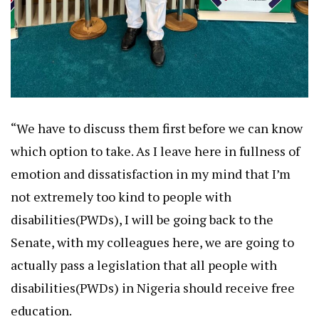
“We have to discuss them first before we can know
which option to take. As I leave here in fullness of
emotion and dissatisfaction in my mind that I’m
not extremely too kind to people with
disabilities(PWDs), I will be going back to the
Senate, with my colleagues here, we are going to
actually pass a legislation that all people with
disabilities(PWDs) in Nigeria should receive free
education.