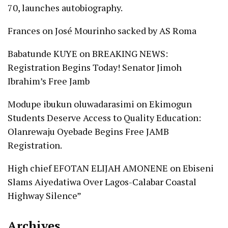
70, launches autobiography.
Frances
on
José Mourinho sacked by AS Roma
Babatunde KUYE
on
BREAKING NEWS:
Registration Begins Today! Senator Jimoh
Ibrahim’s Free Jamb
Modupe ibukun oluwadarasimi
on
Ekimogun
Students Deserve Access to Quality Education:
Olanrewaju Oyebade Begins Free JAMB
Registration.
High chief EFOTAN ELIJAH AMONENE
on
Ebiseni
Slams Aiyedatiwa Over Lagos-Calabar Coastal
Highway Silence”
Archives