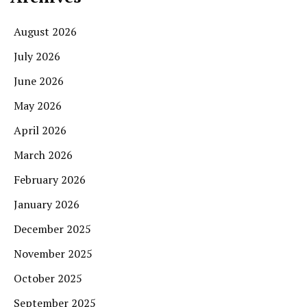
August 2026
July 2026
June 2026
May 2026
April 2026
March 2026
February 2026
January 2026
December 2025
November 2025
October 2025
September 2025