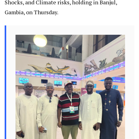
Shocks, and Climate risks, holding in Banjul,
Gambia, on Thursday.