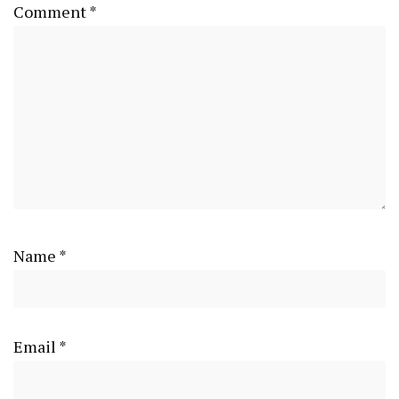
Comment
*
Name
*
Email
*