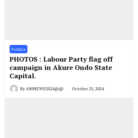
Politics
PHOTOS : Labour Party flag off
campaign in Akure Ondo State
Capital.
By
AMNEWS2024@@
October 25, 2024