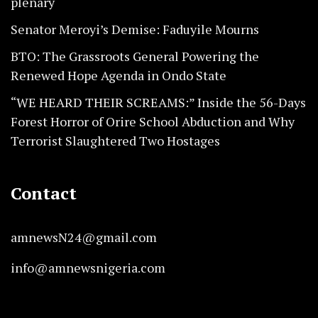
plenary
Senator Meroyi’s Demise: Faduyile Mourns
BTO: The Grassroots General Powering the
Renewed Hope Agenda in Ondo State
“WE HEARD THEIR SCREAMS:” Inside the 56-Days
Forest Horror of Orire School Abduction and Why
Terrorist Slaughtered Two Hostages
Contact
amnewsN24@gmail.com
info@amnewsnigeria.com