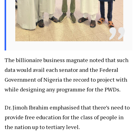
The billionaire business magnate noted that such
data would avail each senator and the Federal
Government of Nigeria the record to project with
while designing any programme for the PWDs.
Dr. Jimoh Ibrahim emphasised that there’s need to
provide free education for the class of people in
the nation up to tertiary level.