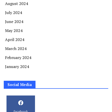
August 2024
July 2024
June 2024
May 2024
April 2024
March 2024
February 2024
January 2024
Social Media
facebook