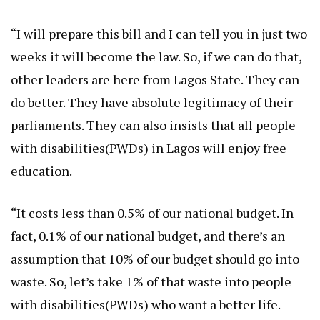
“I will prepare this bill and I can tell you in just two
weeks it will become the law. So, if we can do that,
other leaders are here from Lagos State. They can
do better. They have absolute legitimacy of their
parliaments. They can also insists that all people
with disabilities(PWDs) in Lagos will enjoy free
education.
“It costs less than 0.5% of our national budget. In
fact, 0.1% of our national budget, and there’s an
assumption that 10% of our budget should go into
waste. So, let’s take 1% of that waste into people
with disabilities(PWDs) who want a better life.