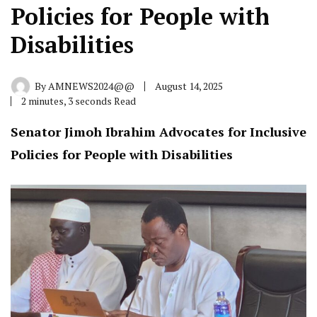
Policies for People with
Disabilities
By
AMNEWS2024@@
August 14, 2025
2 minutes, 3 seconds Read
Senator Jimoh Ibrahim Advocates for Inclusive
Policies for People with Disabilities