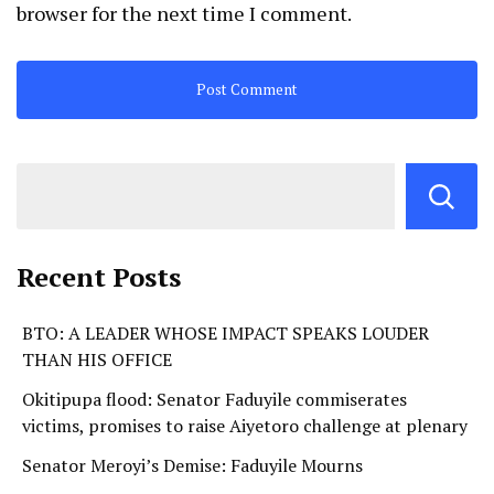
browser for the next time I comment.
Recent Posts
BTO: A LEADER WHOSE IMPACT SPEAKS LOUDER
THAN HIS OFFICE
Okitipupa flood: Senator Faduyile commiserates
victims, promises to raise Aiyetoro challenge at plenary
Senator Meroyi’s Demise: Faduyile Mourns