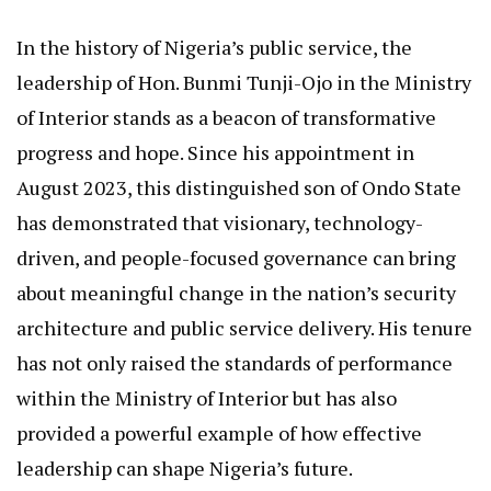
In the history of Nigeria’s public service, the
leadership of Hon. Bunmi Tunji-Ojo in the Ministry
of Interior stands as a beacon of transformative
progress and hope. Since his appointment in
August 2023, this distinguished son of Ondo State
has demonstrated that visionary, technology-
driven, and people-focused governance can bring
about meaningful change in the nation’s security
architecture and public service delivery. His tenure
has not only raised the standards of performance
within the Ministry of Interior but has also
provided a powerful example of how effective
leadership can shape Nigeria’s future.