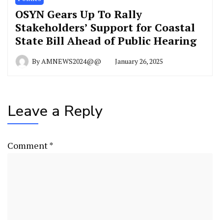
OSYN Gears Up To Rally
Stakeholders’ Support for Coastal
State Bill Ahead of Public Hearing
By
AMNEWS2024@@
January 26, 2025
Leave a Reply
Comment
*