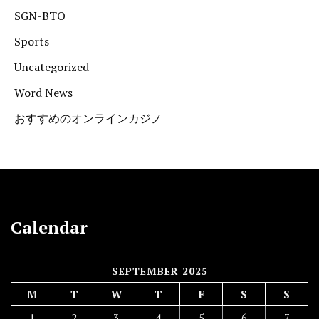
SGN-BTO
Sports
Uncategorized
Word News
おすすめのオンラインカジノ
Calendar
SEPTEMBER 2025
M
T
W
T
F
S
S
1
2
3
4
5
6
7