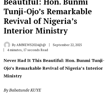
Beautiful: Hon. Bunmi
Tunji-Ojo’s Remarkable
Revival of Nigeria’s
Interior Ministry
By
AMNEWS2024@@
September 22, 2025
4 minutes, 17 seconds Read
Never Had It This Beautiful: Hon. Bunmi Tunji-
Ojo’s Remarkable Revival of Nigeria’s Interior
Ministry
By Babatunde KUYE