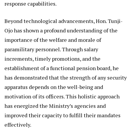
response capabilities.
Beyond technological advancements, Hon. Tunji-
Ojo has shown a profound understanding of the
importance of the welfare and morale of
paramilitary personnel. Through salary
increments, timely promotions, and the
establishment of a functional pension board, he
has demonstrated that the strength of any security
apparatus depends on the well-being and
motivation of its officers. This holistic approach
has energized the Ministry’s agencies and
improved their capacity to fulfill their mandates
effectively.