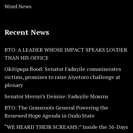
Word News
Recent News
BTO: A LEADER WHOSE IMPACT SPEAKS LOUDER
THAN HIS OFFICE
Okitipupa flood: Senator Faduyile commiserates
victims, promises to raise Aiyetoro challenge at
plenary
Senator Meroyi’s Demise: Faduyile Mourns
BTO: The Grassroots General Powering the
Renewed Hope Agenda in Ondo State
“WE HEARD THEIR SCREAMS:” Inside the 56-Days