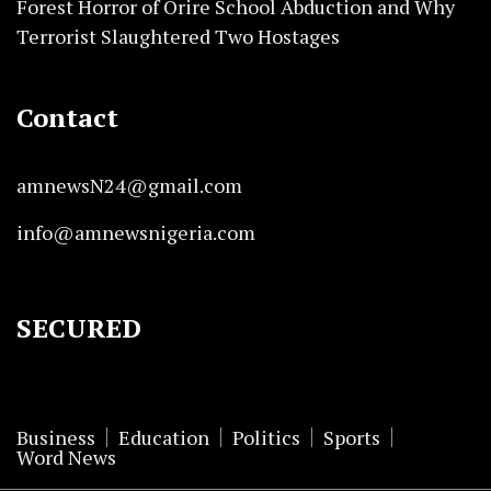
Forest Horror of Orire School Abduction and Why
Terrorist Slaughtered Two Hostages
Contact
amnewsN24@gmail.com
info@amnewsnigeria.com
SECURED
Business
Education
Politics
Sports
Word News