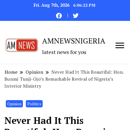
Fri. Aug 7th, 2026
6:06:23 PM
AMNEWSNIGERIA
latest news for you
Home
Opinion
Never Had It This Beautiful: Hon.
Bunmi Tunji-Ojo’s Remarkable Revival of Nigeria’s
Interior Ministry
Opinion
Politics
Never Had It This