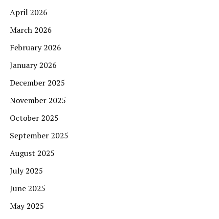
April 2026
March 2026
February 2026
January 2026
December 2025
November 2025
October 2025
September 2025
August 2025
July 2025
June 2025
May 2025