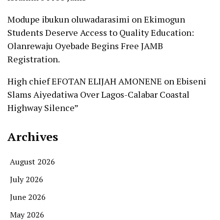
Modupe ibukun oluwadarasimi
on
Ekimogun
Students Deserve Access to Quality Education:
Olanrewaju Oyebade Begins Free JAMB
Registration.
High chief EFOTAN ELIJAH AMONENE
on
Ebiseni
Slams Aiyedatiwa Over Lagos-Calabar Coastal
Highway Silence”
Archives
August 2026
July 2026
June 2026
May 2026