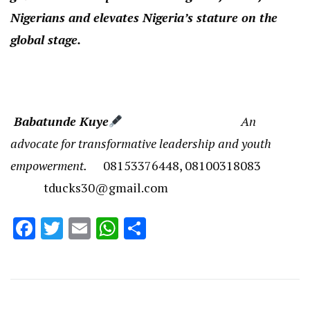
Nigerians and elevates Nigeria’s stature on the
global stage.
Babatunde Kuye
An
advocate for transformative leadership and youth
empowerment.
08153376448, 08100318083
tducks30@gmail.com
Facebook
Twitter
Email
WhatsApp
Share