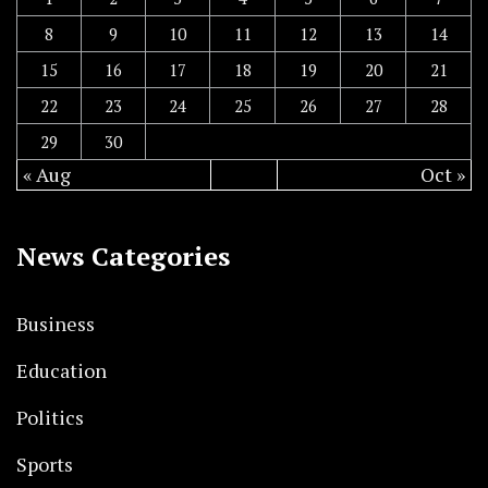
8
9
10
11
12
13
14
15
16
17
18
19
20
21
22
23
24
25
26
27
28
29
30
« Aug
Oct »
News Categories
Business
Education
Politics
Sports