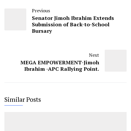
Previous
Senator Jimoh Ibrahim Extends
Submission of Back-to-School
Bursary
Next
MEGA EMPOWERMENT-Jimoh
Ibrahim -APC Rallying Point.
Similar Posts