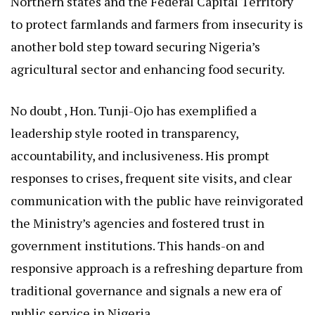
Northern states and the Federal Capital Territory
to protect farmlands and farmers from insecurity is
another bold step toward securing Nigeria’s
agricultural sector and enhancing food security.
No doubt , Hon. Tunji-Ojo has exemplified a
leadership style rooted in transparency,
accountability, and inclusiveness. His prompt
responses to crises, frequent site visits, and clear
communication with the public have reinvigorated
the Ministry’s agencies and fostered trust in
government institutions. This hands-on and
responsive approach is a refreshing departure from
traditional governance and signals a new era of
public service in Nigeria.