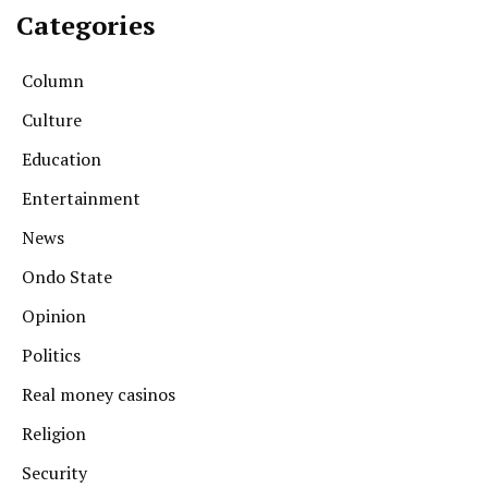
Categories
Column
Culture
Education
Entertainment
News
Ondo State
Opinion
Politics
Real money casinos
Religion
Security