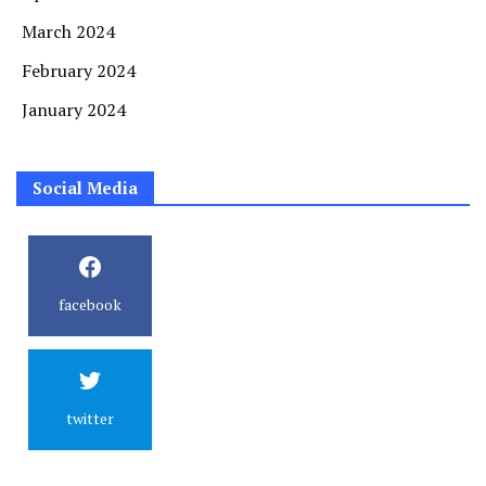
March 2024
February 2024
January 2024
Social Media
facebook
twitter