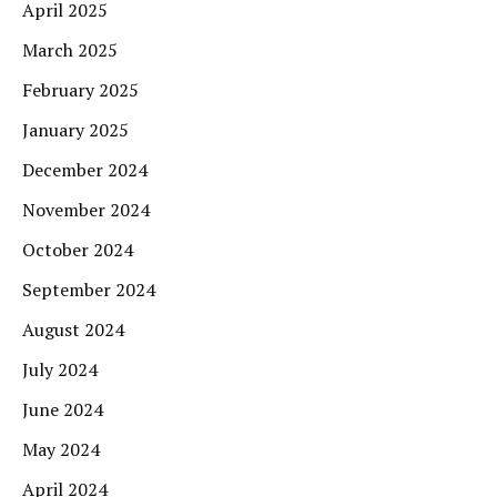
April 2025
March 2025
February 2025
January 2025
December 2024
November 2024
October 2024
September 2024
August 2024
July 2024
June 2024
May 2024
April 2024