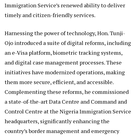
Immigration Service’s renewed ability to deliver
timely and citizen-friendly services.
Harnessing the power of technology, Hon. Tunji-
Ojo introduced a suite of digital reforms, including
an e-Visa platform, biometric tracking systems,
and digital case management processes. These
initiatives have modernized operations, making
them more secure, efficient, and accessible.
Complementing these reforms, he commissioned
a state-of-the-art Data Centre and Command and
Control Centre at the Nigeria Immigration Service
headquarters, significantly enhancing the
country’s border management and emergency