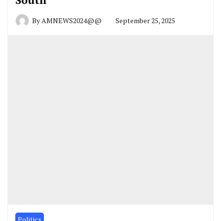
By
AMNEWS2024@@
September 25, 2025
Politics