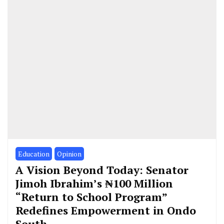
Education
Opinion
A Vision Beyond Today: Senator
Jimoh Ibrahim’s ₦100 Million
“Return to School Program”
Redefines Empowerment in Ondo
South