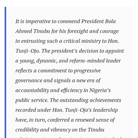
It is imperative to commend President Bola
Ahmed Tinubu for his foresight and courage
in entrusting such a critical ministry to Hon.
Tunji-Ojo. The president’s decision to appoint
a young, dynamic, and reform-minded leader
reflects a commitment to progressive
governance and signals a new era of
accountability and efficiency in Nigeria’s
public service. The outstanding achievements
recorded under Hon. Tunji-Ojo’s leadership
have, in turn, conferred a renewed sense of
credibility and vibrancy on the Tinubu