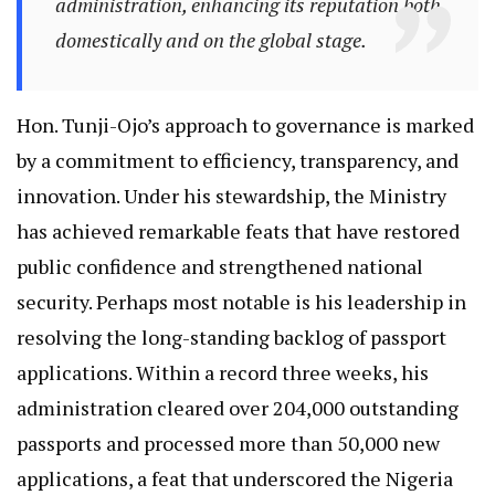
administration, enhancing its reputation both
domestically and on the global stage.
Hon. Tunji-Ojo’s approach to governance is marked
by a commitment to efficiency, transparency, and
innovation. Under his stewardship, the Ministry
has achieved remarkable feats that have restored
public confidence and strengthened national
security. Perhaps most notable is his leadership in
resolving the long-standing backlog of passport
applications. Within a record three weeks, his
administration cleared over 204,000 outstanding
passports and processed more than 50,000 new
applications, a feat that underscored the Nigeria