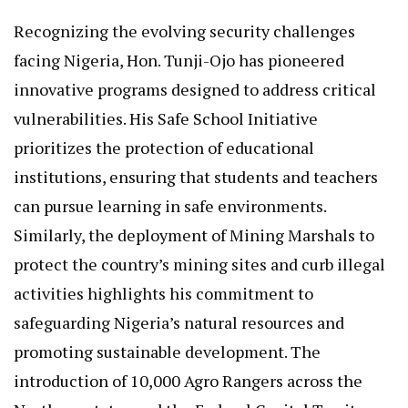
Recognizing the evolving security challenges
facing Nigeria, Hon. Tunji-Ojo has pioneered
innovative programs designed to address critical
vulnerabilities. His Safe School Initiative
prioritizes the protection of educational
institutions, ensuring that students and teachers
can pursue learning in safe environments.
Similarly, the deployment of Mining Marshals to
protect the country’s mining sites and curb illegal
activities highlights his commitment to
safeguarding Nigeria’s natural resources and
promoting sustainable development. The
introduction of 10,000 Agro Rangers across the