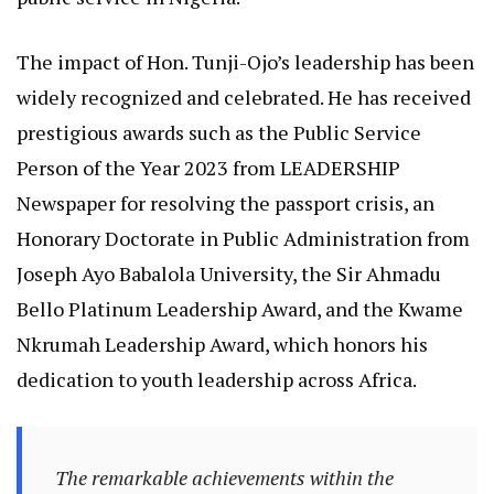
The impact of Hon. Tunji-Ojo’s leadership has been
widely recognized and celebrated. He has received
prestigious awards such as the Public Service
Person of the Year 2023 from LEADERSHIP
Newspaper for resolving the passport crisis, an
Honorary Doctorate in Public Administration from
Joseph Ayo Babalola University, the Sir Ahmadu
Bello Platinum Leadership Award, and the Kwame
Nkrumah Leadership Award, which honors his
dedication to youth leadership across Africa.
The remarkable achievements within the