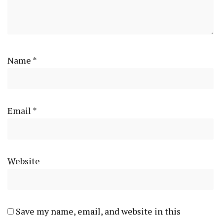
Name
*
Email
*
Website
Save my name, email, and website in this