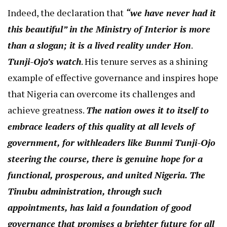
Indeed, the declaration that
“we have never had it
this beautiful” in the Ministry of Interior is more
than a slogan; it is a lived reality under Hon
.
Tunji-Ojo’s watch
. His tenure serves as a shining
example of effective governance and inspires hope
that Nigeria can overcome its challenges and
achieve greatness.
The nation owes it to itself to
embrace leaders of this quality at all levels of
government, for withleaders like Bunmi Tunji-Ojo
steering the course, there is genuine hope for a
functional, prosperous, and united Nigeria. The
Tinubu administration, through such
appointments, has laid a foundation of good
governance that promises a brighter future for all