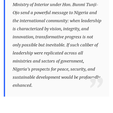
Ministry of Interior under Hon. Bunmi Tunji-
Ojo send a powerful message to Nigeria and
the international community: when leadership
is characterized by vision, integrity, and
innovation, transformative progress is not
only possible but inevitable. If such caliber of
leadership were replicated across all
ministries and sectors of government,
Nigeria’s prospects for peace, security, and
sustainable development would be profoundly
enhanced.