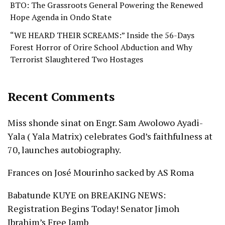
BTO: The Grassroots General Powering the Renewed
Hope Agenda in Ondo State
“WE HEARD THEIR SCREAMS:” Inside the 56-Days
Forest Horror of Orire School Abduction and Why
Terrorist Slaughtered Two Hostages
Recent Comments
Miss shonde sinat
on
Engr. Sam Awolowo Ayadi-
Yala ( Yala Matrix) celebrates God’s faithfulness at
70, launches autobiography.
Frances
on
José Mourinho sacked by AS Roma
Babatunde KUYE
on
BREAKING NEWS:
Registration Begins Today! Senator Jimoh
Ibrahim’s Free Jamb