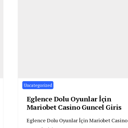
Uncategorized
Eglence Dolu Oyunlar İçin
Mariobet Casino Guncel Giris
Eglence Dolu Oyunlar İçin Mariobet Casino