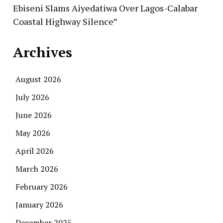
Ebiseni Slams Aiyedatiwa Over Lagos-Calabar
Coastal Highway Silence”
Archives
August 2026
July 2026
June 2026
May 2026
April 2026
March 2026
February 2026
January 2026
December 2025