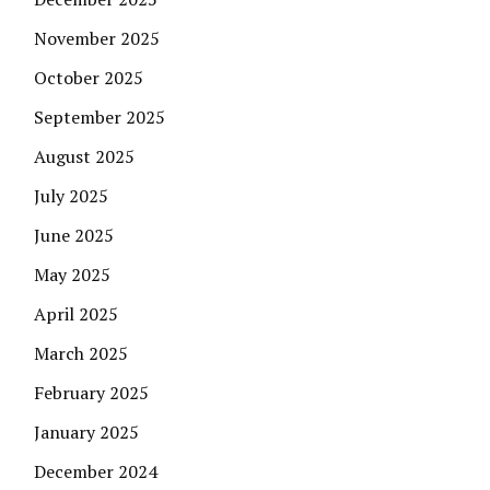
November 2025
October 2025
September 2025
August 2025
July 2025
June 2025
May 2025
April 2025
March 2025
February 2025
January 2025
December 2024