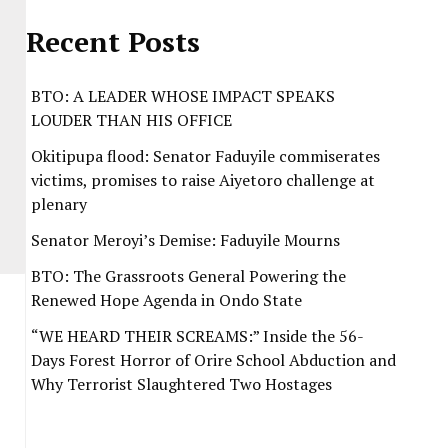
Recent Posts
BTO: A LEADER WHOSE IMPACT SPEAKS
LOUDER THAN HIS OFFICE
Okitipupa flood: Senator Faduyile commiserates
victims, promises to raise Aiyetoro challenge at
plenary
Senator Meroyi’s Demise: Faduyile Mourns
BTO: The Grassroots General Powering the
Renewed Hope Agenda in Ondo State
“WE HEARD THEIR SCREAMS:” Inside the 56-
Days Forest Horror of Orire School Abduction and
Why Terrorist Slaughtered Two Hostages