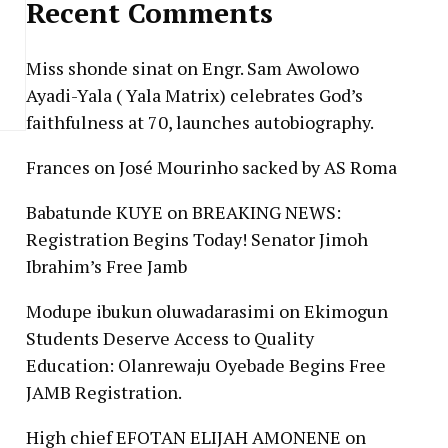
Recent Comments
Miss shonde sinat
on
Engr. Sam Awolowo
Ayadi-Yala ( Yala Matrix) celebrates God’s
faithfulness at 70, launches autobiography.
Frances
on
José Mourinho sacked by AS Roma
Babatunde KUYE
on
BREAKING NEWS:
Registration Begins Today! Senator Jimoh
Ibrahim’s Free Jamb
Modupe ibukun oluwadarasimi
on
Ekimogun
Students Deserve Access to Quality
Education: Olanrewaju Oyebade Begins Free
JAMB Registration.
High chief EFOTAN ELIJAH AMONENE
on