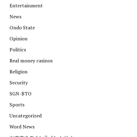
Entertainment
News
Ondo State
Opinion
Politics
Real money casinos
Religion
Security
SGN-BTO
Sports
Uncategorized
Word News