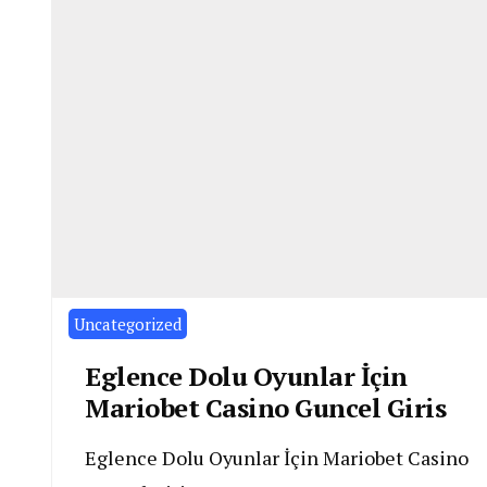
Uncategorized
Eglence Dolu Oyunlar İçin
Mariobet Casino Guncel Giris
Eglence Dolu Oyunlar İçin Mariobet Casino