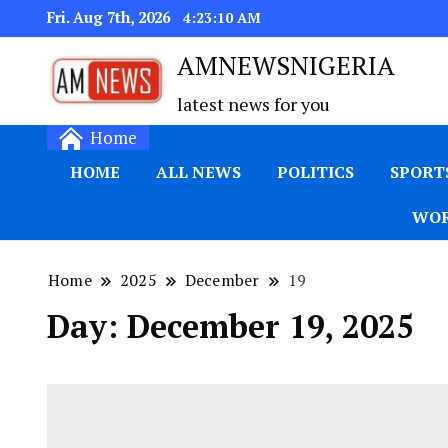
Fri. Aug 7th, 2026
4:23:10 AM
AMNEWSNIGERIA
latest news for you
Home
HOME
ALL NEWS
POLITICS
SPORT
WOR
Home
2025
December
19
Day:
December 19, 2025