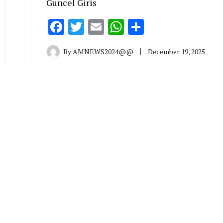
Guncel Giris
Facebook
Twitter
Email
WhatsApp
Share
By
AMNEWS2024@@
December 19, 2025