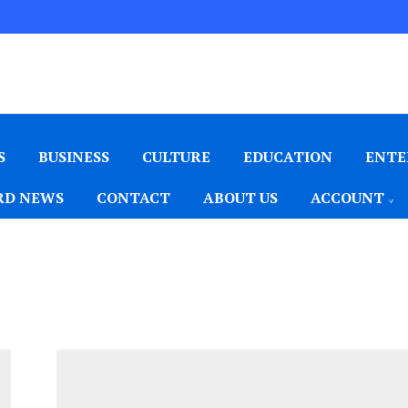
S
BUSINESS
CULTURE
EDUCATION
ENTE
D NEWS
CONTACT
ABOUT US
ACCOUNT