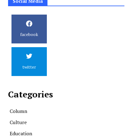
Social Media
facebook
twitter
Categories
Column
Culture
Education