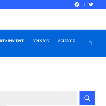
RTAINMENT
OPINION
SCIENCE