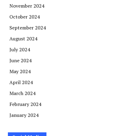
November 2024
October 2024
September 2024
August 2024
July 2024
June 2024
May 2024
April 2024
March 2024
February 2024
January 2024