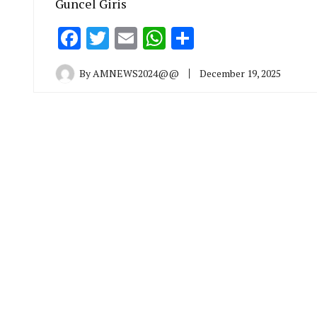
Guncel Giris
Facebook
Twitter
Email
WhatsApp
Share
By
AMNEWS2024@@
December 19, 2025