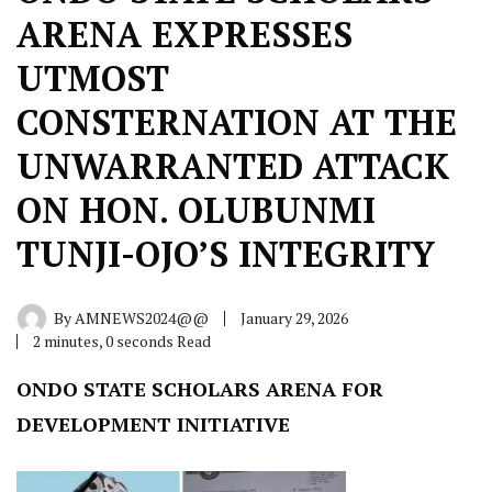
ARENA EXPRESSES
UTMOST
CONSTERNATION AT THE
UNWARRANTED ATTACK
ON HON. OLUBUNMI
TUNJI-OJO’S INTEGRITY
By
AMNEWS2024@@
January 29, 2026
2 minutes, 0 seconds Read
ONDO STATE SCHOLARS ARENA FOR
DEVELOPMENT INITIATIVE