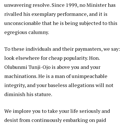
unwavering resolve. Since 1999, no Minister has
rivalled his exemplary performance, and it is
unconscionable that he is being subjected to this
egregious calumny.
To these individuals and their paymasters, we say:
look elsewhere for cheap popularity. Hon.
Olubunmi Tunji-Ojo is above you and your
machinations. He is a man of unimpeachable
integrity, and your baseless allegations will not
diminish his stature.
We implore you to take your life seriously and
desist from continuously embarking on paid