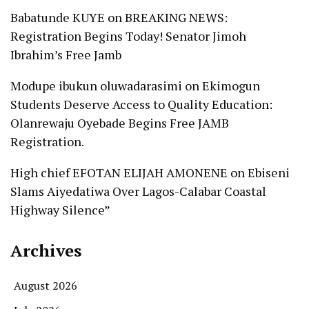
Babatunde KUYE
on
BREAKING NEWS:
Registration Begins Today! Senator Jimoh
Ibrahim’s Free Jamb
Modupe ibukun oluwadarasimi
on
Ekimogun
Students Deserve Access to Quality Education:
Olanrewaju Oyebade Begins Free JAMB
Registration.
High chief EFOTAN ELIJAH AMONENE
on
Ebiseni
Slams Aiyedatiwa Over Lagos-Calabar Coastal
Highway Silence”
Archives
August 2026