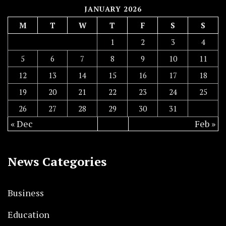
JANUARY 2026
M
T
W
T
F
S
S
1
2
3
4
5
6
7
8
9
10
11
12
13
14
15
16
17
18
19
20
21
22
23
24
25
26
27
28
29
30
31
« Dec
Feb »
News Categories
Business
Education