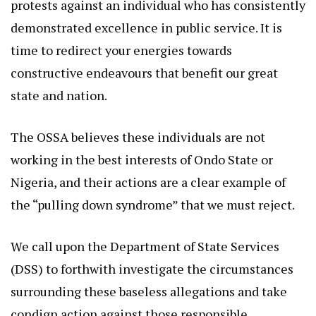
protests against an individual who has consistently
demonstrated excellence in public service. It is
time to redirect your energies towards
constructive endeavours that benefit our great
state and nation.
The OSSA believes these individuals are not
working in the best interests of Ondo State or
Nigeria, and their actions are a clear example of
the “pulling down syndrome” that we must reject.
We call upon the Department of State Services
(DSS) to forthwith investigate the circumstances
surrounding these baseless allegations and take
condign action against those responsible.