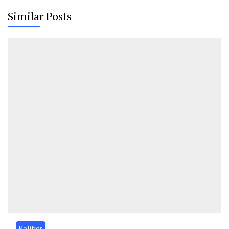
Similar Posts
Politics