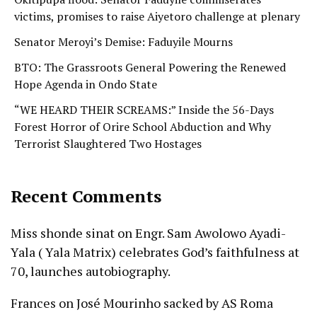
victims, promises to raise Aiyetoro challenge at plenary
Senator Meroyi’s Demise: Faduyile Mourns
BTO: The Grassroots General Powering the Renewed
Hope Agenda in Ondo State
“WE HEARD THEIR SCREAMS:” Inside the 56-Days
Forest Horror of Orire School Abduction and Why
Terrorist Slaughtered Two Hostages
Recent Comments
Miss shonde sinat
on
Engr. Sam Awolowo Ayadi-
Yala ( Yala Matrix) celebrates God’s faithfulness at
70, launches autobiography.
Frances
on
José Mourinho sacked by AS Roma