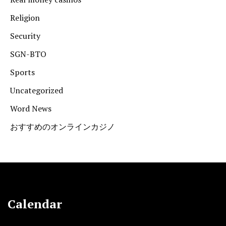
Religion
Security
SGN-BTO
Sports
Uncategorized
Word News
おすすめのオンラインカジノ
Calendar