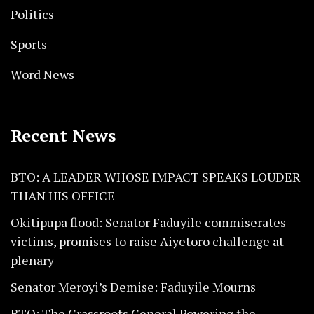
Politics
Sports
Word News
Recent News
BTO: A LEADER WHOSE IMPACT SPEAKS LOUDER
THAN HIS OFFICE
Okitipupa flood: Senator Faduyile commiserates
victims, promises to raise Aiyetoro challenge at
plenary
Senator Meroyi’s Demise: Faduyile Mourns
BTO: The Grassroots General Powering the