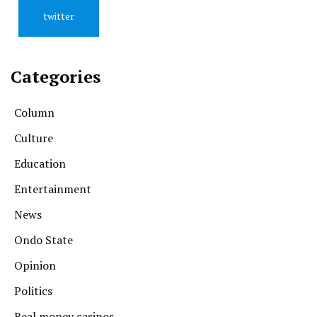
twitter
Categories
Column
Culture
Education
Entertainment
News
Ondo State
Opinion
Politics
Real money casinos