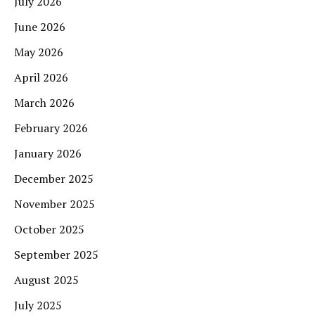
July 2026
June 2026
May 2026
April 2026
March 2026
February 2026
January 2026
December 2025
November 2025
October 2025
September 2025
August 2025
July 2025