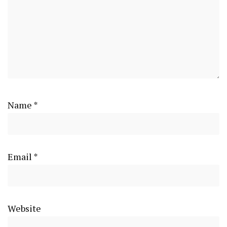
Name
*
Email
*
Website