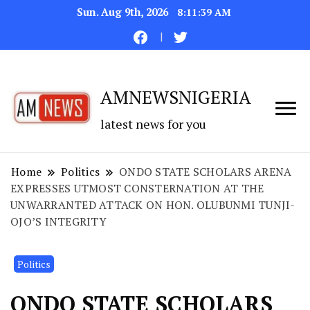
Sun. Aug 9th, 2026
8:11:40 AM
AMNEWSNIGERIA
latest news for you
Home
Politics
ONDO STATE SCHOLARS ARENA
EXPRESSES UTMOST CONSTERNATION AT THE
UNWARRANTED ATTACK ON HON. OLUBUNMI TUNJI-
OJO’S INTEGRITY
Politics
ONDO STATE SCHOLARS