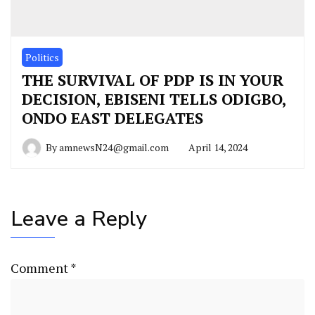
Politics
THE SURVIVAL OF PDP IS IN YOUR
DECISION, EBISENI TELLS ODIGBO,
ONDO EAST DELEGATES
By
amnewsN24@gmail.com
April 14, 2024
Leave a Reply
Comment
*