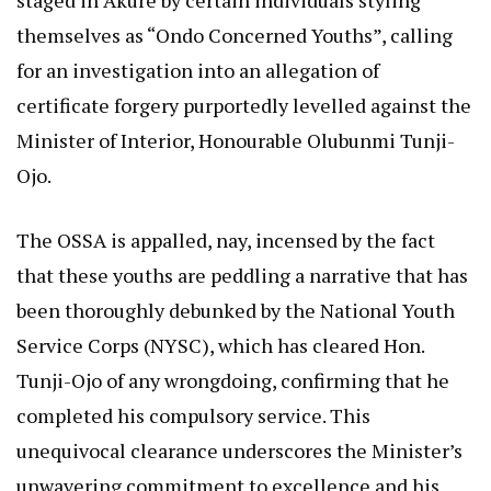
staged in Akure by certain individuals styling
themselves as “Ondo Concerned Youths”, calling
for an investigation into an allegation of
certificate forgery purportedly levelled against the
Minister of Interior, Honourable Olubunmi Tunji-
Ojo.
The OSSA is appalled, nay, incensed by the fact
that these youths are peddling a narrative that has
been thoroughly debunked by the National Youth
Service Corps (NYSC), which has cleared Hon.
Tunji-Ojo of any wrongdoing, confirming that he
completed his compulsory service. This
unequivocal clearance underscores the Minister’s
unwavering commitment to excellence and his