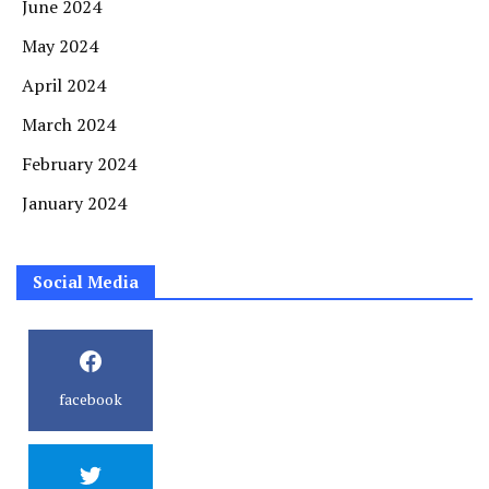
June 2024
May 2024
April 2024
March 2024
February 2024
January 2024
Social Media
facebook