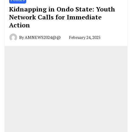
Kidnapping in Ondo State: Youth
Network Calls for Immediate
Action
By
AMNEWS2024@@
February 24, 2025