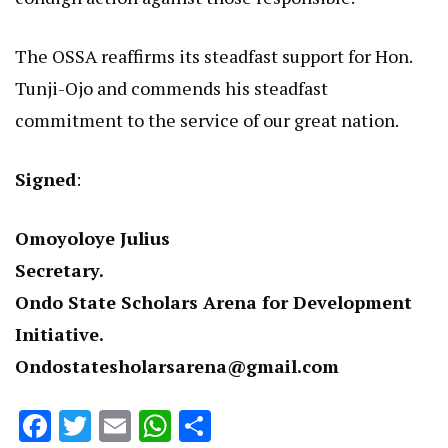
The OSSA reaffirms its steadfast support for Hon.
Tunji-Ojo and commends his steadfast
commitment to the service of our great nation.
Signed
:
Omoyoloye Julius
Secretary.
Ondo State Scholars Arena for Development
Initiative.
Ondostatesholarsarena@gmail.com
Facebook
Twitter
Email
WhatsApp
Share