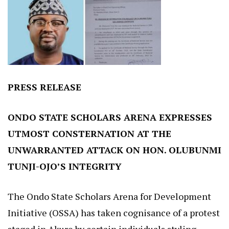
PRESS RELEASE
ONDO STATE SCHOLARS ARENA EXPRESSES
UTMOST CONSTERNATION AT THE
UNWARRANTED ATTACK ON HON. OLUBUNMI
TUNJI-OJO’S INTEGRITY
The Ondo State Scholars Arena for Development
Initiative (OSSA) has taken cognisance of a protest