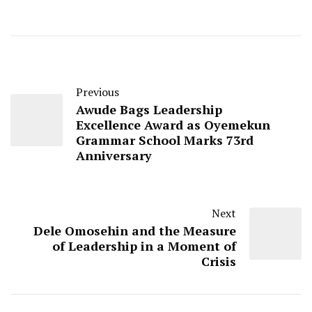
Previous
Awude Bags Leadership
Excellence Award as Oyemekun
Grammar School Marks 73rd
Anniversary
Next
Dele Omosehin and the Measure
of Leadership in a Moment of
Crisis