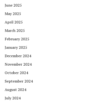
June 2025
May 2025
April 2025
March 2025
February 2025
January 2025
December 2024
November 2024
October 2024
September 2024
August 2024
July 2024