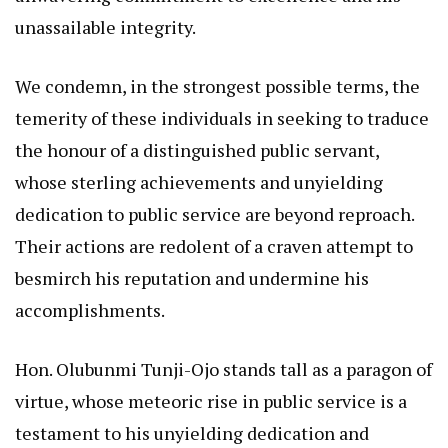
unassailable integrity.
We condemn, in the strongest possible terms, the
temerity of these individuals in seeking to traduce
the honour of a distinguished public servant,
whose sterling achievements and unyielding
dedication to public service are beyond reproach.
Their actions are redolent of a craven attempt to
besmirch his reputation and undermine his
accomplishments.
Hon. Olubunmi Tunji-Ojo stands tall as a paragon of
virtue, whose meteoric rise in public service is a
testament to his unyielding dedication and