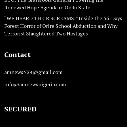
Renewed Hope Agenda in Ondo State
“WE HEARD THEIR SCREAMS:” Inside the 56-Days
Forest Horror of Orire School Abduction and Why
Terrorist Slaughtered Two Hostages
Contact
amnewsN24@gmail.com
info@amnewsnigeria.com
SECURED