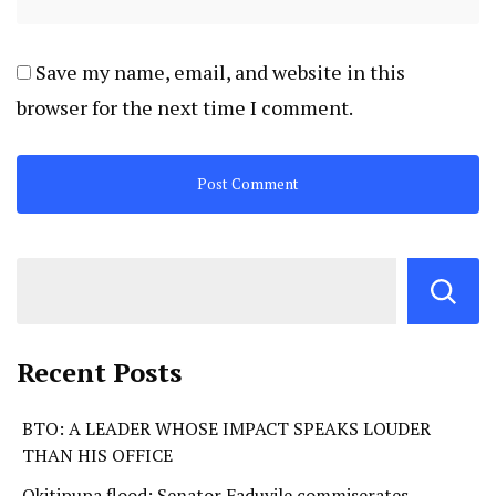
Save my name, email, and website in this
browser for the next time I comment.
Recent Posts
BTO: A LEADER WHOSE IMPACT SPEAKS LOUDER
THAN HIS OFFICE
Okitipupa flood: Senator Faduyile commiserates