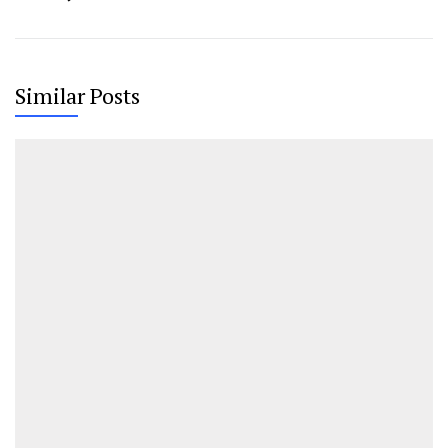
Similar Posts