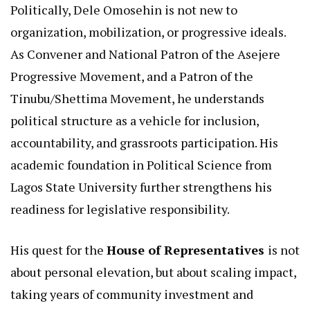
Politically, Dele Omosehin is not new to
organization, mobilization, or progressive ideals.
As Convener and National Patron of the Asejere
Progressive Movement, and a Patron of the
Tinubu/Shettima Movement, he understands
political structure as a vehicle for inclusion,
accountability, and grassroots participation. His
academic foundation in Political Science from
Lagos State University further strengthens his
readiness for legislative responsibility.
His quest for the
House of Representatives
is not
about personal elevation, but about scaling impact,
taking years of community investment and