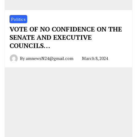
Politics
VOTE OF NO CONFIDENCE ON THE
SENATE AND EXECUTIVE
COUNCILS…
By
amnewsN24@gmail.com
March 8, 2024