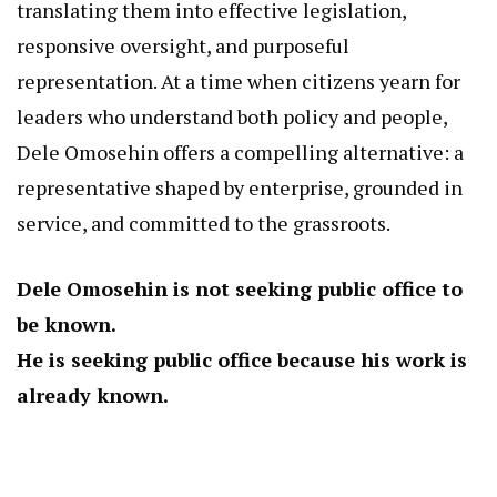
translating them into effective legislation,
responsive oversight, and purposeful
representation. At a time when citizens yearn for
leaders who understand both policy and people,
Dele Omosehin offers a compelling alternative: a
representative shaped by enterprise, grounded in
service, and committed to the grassroots.
Dele Omosehin is not seeking public office to
be known.
He is seeking public office because his work is
already known.