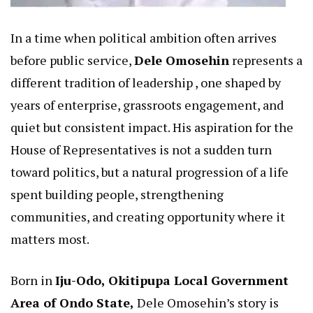
In a time when political ambition often arrives
before public service,
Dele Omosehin
represents a
different tradition of leadership , one shaped by
years of enterprise, grassroots engagement, and
quiet but consistent impact. His aspiration for the
House of Representatives is not a sudden turn
toward politics, but a natural progression of a life
spent building people, strengthening
communities, and creating opportunity where it
matters most.
Born in
Iju-Odo, Okitipupa Local Government
Area of Ondo State,
Dele Omosehin’s story is