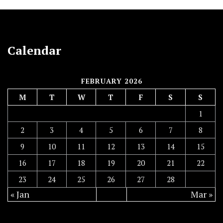
Calendar
FEBRUARY 2026
M
T
W
T
F
S
S
1
2
3
4
5
6
7
8
9
10
11
12
13
14
15
16
17
18
19
20
21
22
23
24
25
26
27
28
« Jan
Mar »