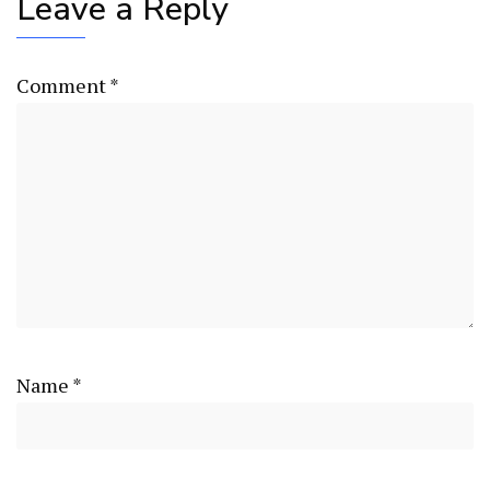
Leave a Reply
Comment
*
Name
*