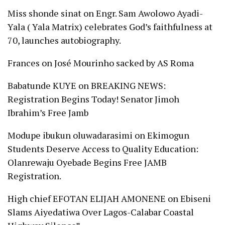
Miss shonde sinat
on
Engr. Sam Awolowo Ayadi-
Yala ( Yala Matrix) celebrates God’s faithfulness at
70, launches autobiography.
Frances
on
José Mourinho sacked by AS Roma
Babatunde KUYE
on
BREAKING NEWS:
Registration Begins Today! Senator Jimoh
Ibrahim’s Free Jamb
Modupe ibukun oluwadarasimi
on
Ekimogun
Students Deserve Access to Quality Education:
Olanrewaju Oyebade Begins Free JAMB
Registration.
High chief EFOTAN ELIJAH AMONENE
on
Ebiseni
Slams Aiyedatiwa Over Lagos-Calabar Coastal