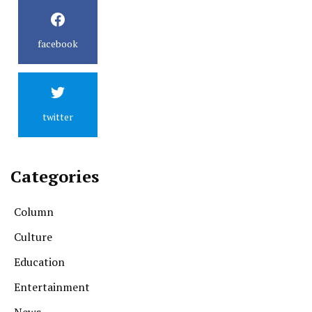
facebook
twitter
Categories
Column
Culture
Education
Entertainment