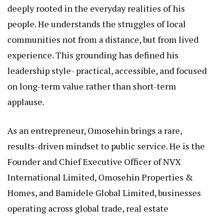
deeply rooted in the everyday realities of his
people. He understands the struggles of local
communities not from a distance, but from lived
experience. This grounding has defined his
leadership style- practical, accessible, and focused
on long-term value rather than short-term
applause.
As an entrepreneur, Omosehin brings a rare,
results-driven mindset to public service. He is the
Founder and Chief Executive Officer of NVX
International Limited, Omosehin Properties &
Homes, and Bamidele Global Limited, businesses
operating across global trade, real estate