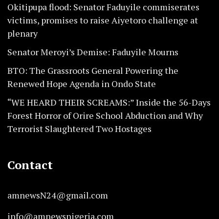
Okitipupa flood: Senator Faduyile commiserates
victims, promises to raise Aiyetoro challenge at
plenary
Senator Meroyi’s Demise: Faduyile Mourns
BTO: The Grassroots General Powering the
Renewed Hope Agenda in Ondo State
“WE HEARD THEIR SCREAMS:” Inside the 56-Days
Forest Horror of Orire School Abduction and Why
Terrorist Slaughtered Two Hostages
Contact
amnewsN24@gmail.com
info@amnewsnigeria.com