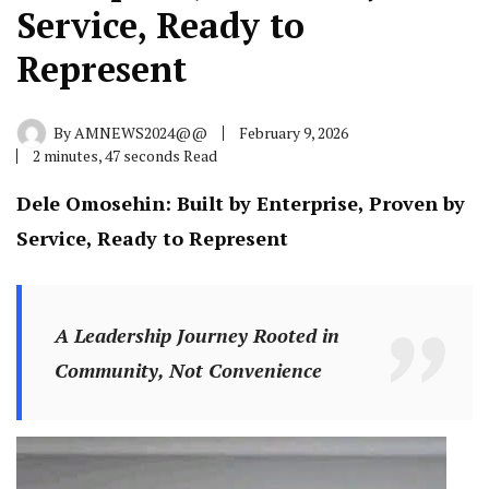
Service, Ready to
Represent
By
AMNEWS2024@@
February 9, 2026
2 minutes, 47 seconds Read
Dele Omosehin: Built by Enterprise, Proven by
Service, Ready to Represent
A Leadership Journey Rooted in
Community, Not Convenience