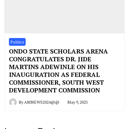
Politics
ONDO STATE SCHOLARS ARENA
CONGRATULATES DR. JIDE
MARTINS ADEWINLE ON HIS
INAUGURATION AS FEDERAL
COMMISSIONER, SOUTH WEST
DEVELOPMENT COMMISSION
By
AMNEWS2024@@
May 9, 2025