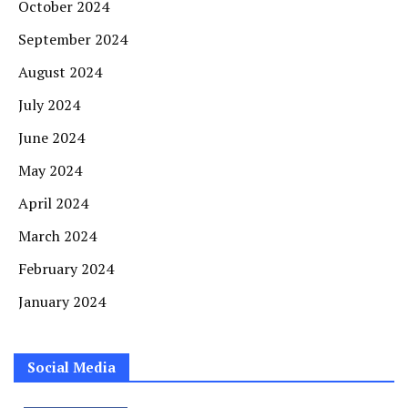
October 2024
September 2024
August 2024
July 2024
June 2024
May 2024
April 2024
March 2024
February 2024
January 2024
Social Media