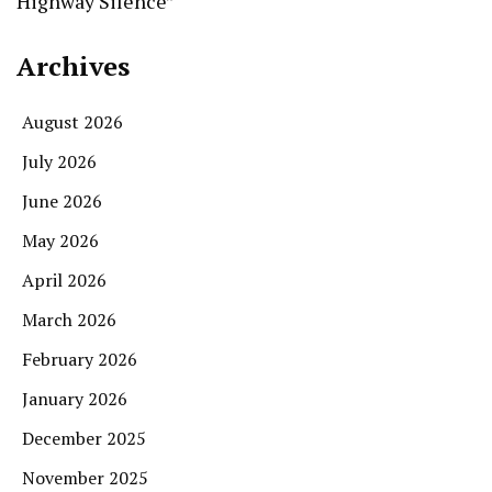
Highway Silence”
Archives
August 2026
July 2026
June 2026
May 2026
April 2026
March 2026
February 2026
January 2026
December 2025
November 2025