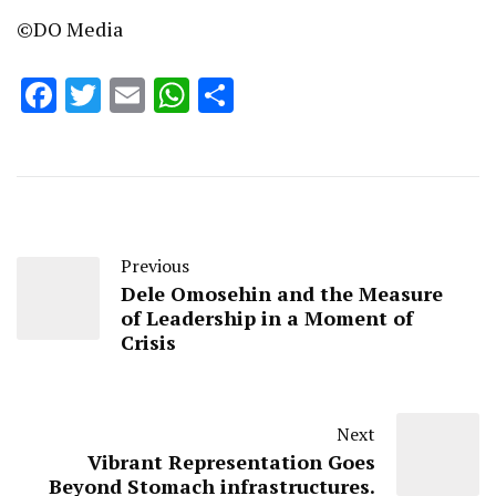
©DO Media
Facebook
Twitter
Email
WhatsApp
Share
Previous
Dele Omosehin and the Measure
of Leadership in a Moment of
Crisis
Next
Vibrant Representation Goes
Beyond Stomach infrastructures.