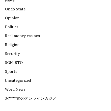
News
Ondo State
Opinion
Politics
Real money casinos
Religion
Security
SGN-BTO
Sports
Uncategorized
Word News
おすすめのオンラインカジノ