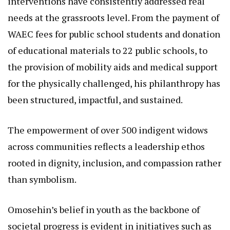
interventions have consistently addressed real
needs at the grassroots level. From the payment of
WAEC fees for public school students and donation
of educational materials to 22 public schools, to
the provision of mobility aids and medical support
for the physically challenged, his philanthropy has
been structured, impactful, and sustained.
The empowerment of over 500 indigent widows
across communities reflects a leadership ethos
rooted in dignity, inclusion, and compassion rather
than symbolism.
Omosehin’s belief in youth as the backbone of
societal progress is evident in initiatives such as