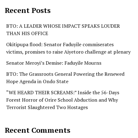
Recent Posts
BTO: A LEADER WHOSE IMPACT SPEAKS LOUDER
THAN HIS OFFICE
Okitipupa flood: Senator Faduyile commiserates
victims, promises to raise Aiyetoro challenge at plenary
Senator Meroyi’s Demise: Faduyile Mourns
BTO: The Grassroots General Powering the Renewed
Hope Agenda in Ondo State
“WE HEARD THEIR SCREAMS:” Inside the 56-Days
Forest Horror of Orire School Abduction and Why
Terrorist Slaughtered Two Hostages
Recent Comments