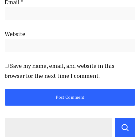
Email
*
Website
Save my name, email, and website in this
browser for the next time I comment.