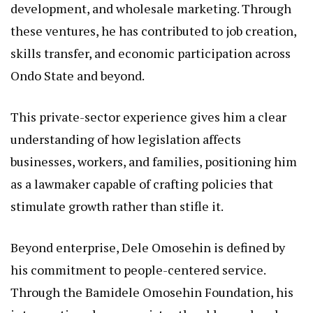
development, and wholesale marketing. Through
these ventures, he has contributed to job creation,
skills transfer, and economic participation across
Ondo State and beyond.
This private-sector experience gives him a clear
understanding of how legislation affects
businesses, workers, and families, positioning him
as a lawmaker capable of crafting policies that
stimulate growth rather than stifle it.
Beyond enterprise, Dele Omosehin is defined by
his commitment to people-centered service.
Through the Bamidele Omosehin Foundation, his