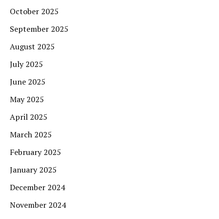
October 2025
September 2025
August 2025
July 2025
June 2025
May 2025
April 2025
March 2025
February 2025
January 2025
December 2024
November 2024