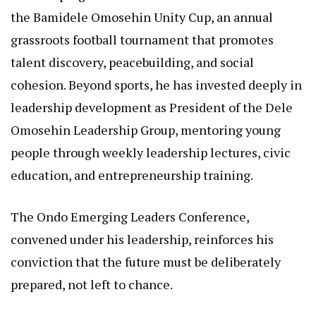
the Bamidele Omosehin Unity Cup, an annual
grassroots football tournament that promotes
talent discovery, peacebuilding, and social
cohesion. Beyond sports, he has invested deeply in
leadership development as President of the Dele
Omosehin Leadership Group, mentoring young
people through weekly leadership lectures, civic
education, and entrepreneurship training.
The Ondo Emerging Leaders Conference,
convened under his leadership, reinforces his
conviction that the future must be deliberately
prepared, not left to chance.