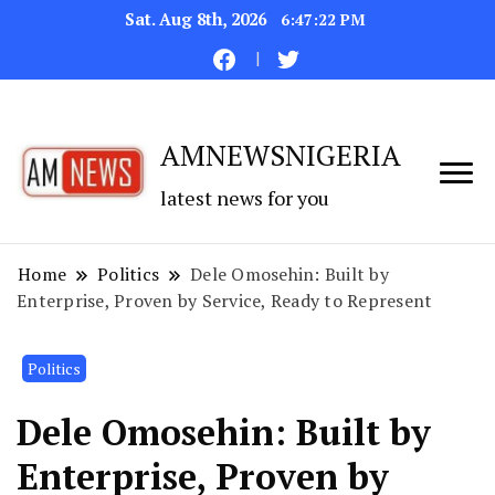
Sat. Aug 8th, 2026
6:47:22 PM
AMNEWSNIGERIA
latest news for you
Home
Politics
Dele Omosehin: Built by
Enterprise, Proven by Service, Ready to Represent
Politics
Dele Omosehin: Built by
Enterprise, Proven by