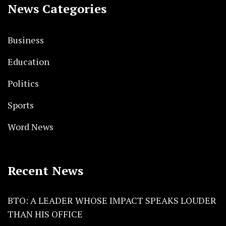
News Categories
Business
Education
Politics
Sports
Word News
Recent News
BTO: A LEADER WHOSE IMPACT SPEAKS LOUDER
THAN HIS OFFICE