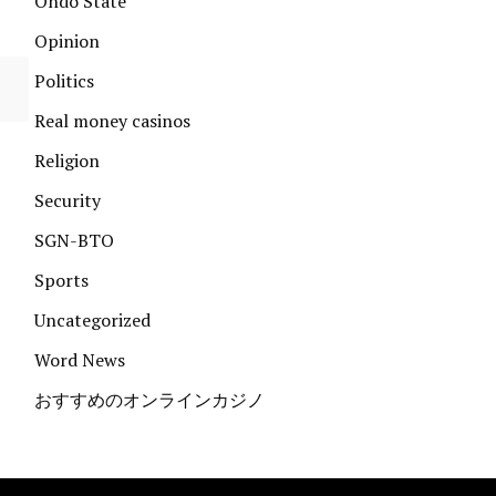
Ondo State
Opinion
Politics
Real money casinos
Religion
Security
SGN-BTO
Sports
Uncategorized
Word News
おすすめのオンラインカジノ