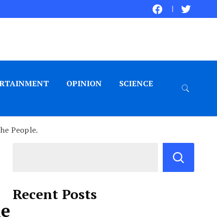
RTAINMENT
OPINION
SCIENCE
the People.
Recent Posts
he