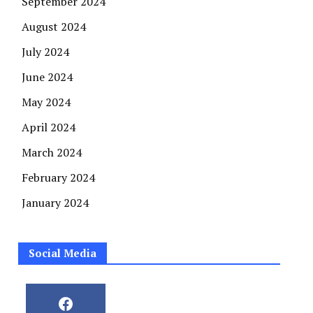
September 2024
August 2024
July 2024
June 2024
May 2024
April 2024
March 2024
February 2024
January 2024
Social Media