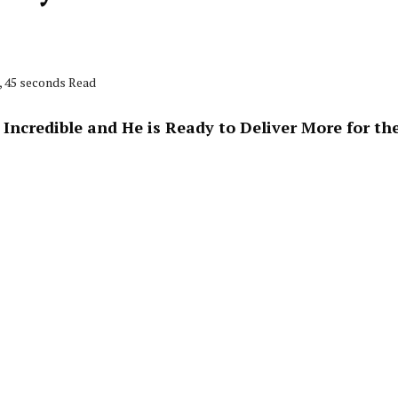
, 45 seconds Read
ncredible and He is Ready to Deliver More for th