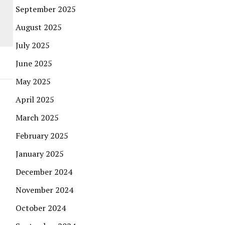
September 2025
August 2025
July 2025
June 2025
May 2025
April 2025
March 2025
February 2025
January 2025
December 2024
November 2024
October 2024