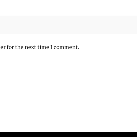
er for the next time I comment.