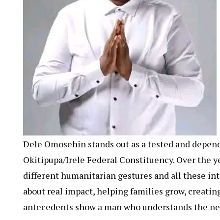
Dele Omosehin stands out as a tested and dependa
Okitipupa/Irele Federal Constituency. Over the 
different humanitarian gestures and all these int
about real impact, helping families grow, creatin
antecedents show a man who understands the need