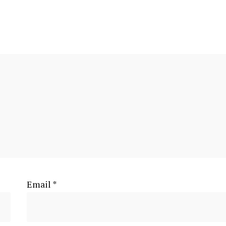
Email
*