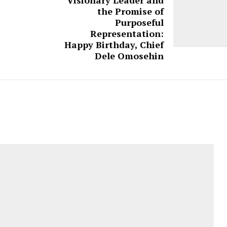
the Promise of
Purposeful
Representation:
Happy Birthday, Chief
Dele Omosehin