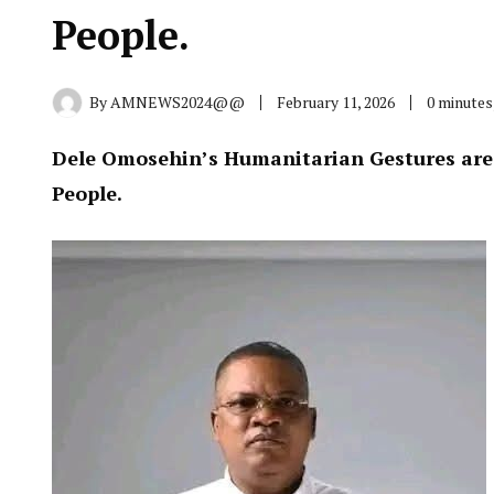
People.
By
AMNEWS2024@@
February 11, 2026
0 minutes
Dele Omosehin’s Humanitarian Gestures are I
People.