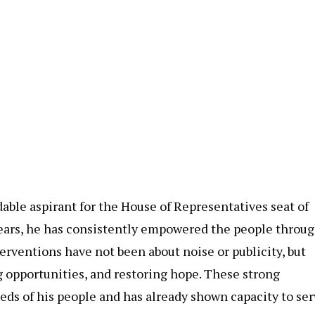
ble aspirant for the House of Representatives seat of
years, he has consistently empowered the people throu
erventions have not been about noise or publicity, but
g opportunities, and restoring hope. These strong
s of his people and has already shown capacity to ser