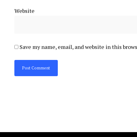
Website
Save my name, email, and website in this brows