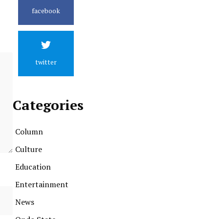
facebook
twitter
Categories
Column
Culture
Education
Entertainment
News