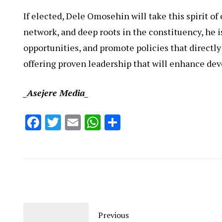
If elected, Dele Omosehin will take this spirit 
network, and deep roots in the constituency, he is
opportunities, and promote policies that directly
offering proven leadership that will enhance dev
_Asejere Media_
Facebook
Twitter
Email
WhatsApp
Share
Previous