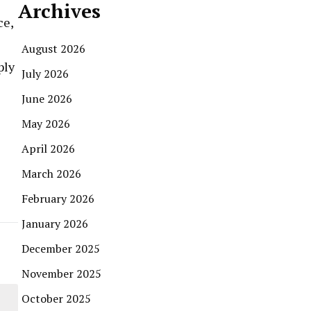
Archives
ce,
August 2026
ply
July 2026
June 2026
May 2026
April 2026
March 2026
February 2026
January 2026
December 2025
November 2025
October 2025