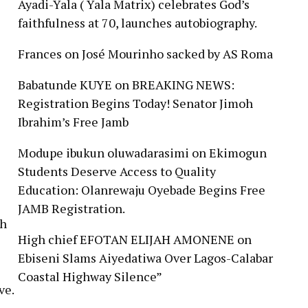
Ayadi-Yala ( Yala Matrix) celebrates God’s
faithfulness at 70, launches autobiography.
Frances
on
José Mourinho sacked by AS Roma
Babatunde KUYE
on
BREAKING NEWS:
Registration Begins Today! Senator Jimoh
Ibrahim’s Free Jamb
Modupe ibukun oluwadarasimi
on
Ekimogun
Students Deserve Access to Quality
Education: Olanrewaju Oyebade Begins Free
JAMB Registration.
gh
High chief EFOTAN ELIJAH AMONENE
on
Ebiseni Slams Aiyedatiwa Over Lagos-Calabar
Coastal Highway Silence”
ve.