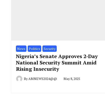
News
Politics
Security
Nigeria’s Senate Approves 2-Day
National Security Summit Amid
Rising Insecurity
By
AMNEWS2024@@
May 8, 2025