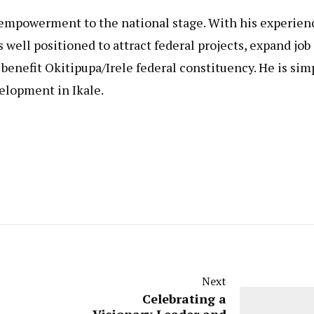
of empowerment to the national stage. With his experien
 well positioned to attract federal projects, expand job
 benefit Okitipupa/Irele federal constituency. He is sim
elopment in Ikale.
Next
Celebrating a
Visionary Leader and