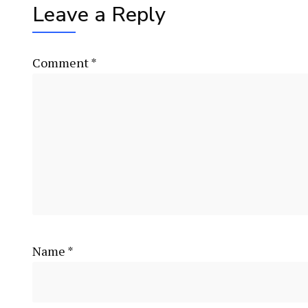
Leave a Reply
Comment
*
Name
*