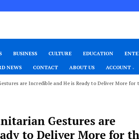
S
BUSINESS
CULTURE
EDUCATION
ENTE
D NEWS
CONTACT
ABOUT US
ACCOUNT
stures are Incredible and He is Ready to Deliver More for 
itarian Gestures are
ady to Deliver More for t