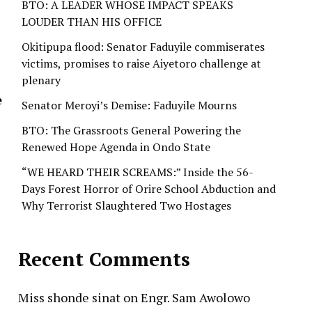
BTO: A LEADER WHOSE IMPACT SPEAKS
LOUDER THAN HIS OFFICE
Okitipupa flood: Senator Faduyile commiserates
victims, promises to raise Aiyetoro challenge at
plenary
e
Senator Meroyi’s Demise: Faduyile Mourns
BTO: The Grassroots General Powering the
Renewed Hope Agenda in Ondo State
“WE HEARD THEIR SCREAMS:” Inside the 56-
Days Forest Horror of Orire School Abduction and
Why Terrorist Slaughtered Two Hostages
Recent Comments
Miss shonde sinat
on
Engr. Sam Awolowo