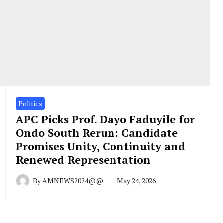
Politics
APC Picks Prof. Dayo Faduyile for
Ondo South Rerun: Candidate
Promises Unity, Continuity and
Renewed Representation
By
AMNEWS2024@@
May 24, 2026