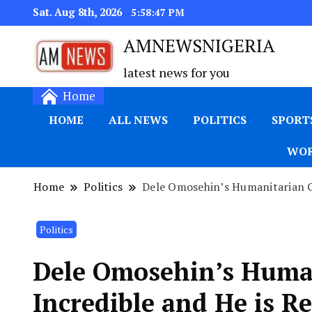
Sat. Aug 8th, 2026
5:58:48 PM
AMNEWSNIGERIA
latest news for you
Home
HOME
ALL NEWS
POLITICS
SPORT
WOR
Home
Politics
Dele Omosehin’s Humanitarian Ge
Politics
Dele Omosehin’s Human
Incredible and He is Re