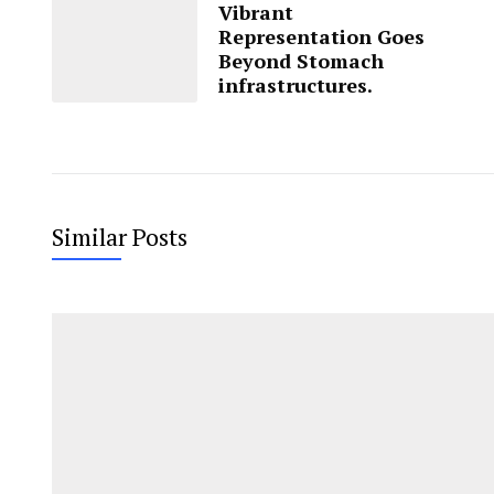
Vibrant
Representation Goes
Beyond Stomach
infrastructures.
Similar Posts