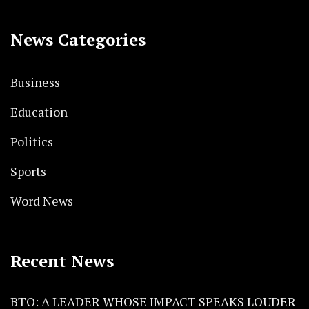
News Categories
Business
Education
Politics
Sports
Word News
Recent News
BTO: A LEADER WHOSE IMPACT SPEAKS LOUDER