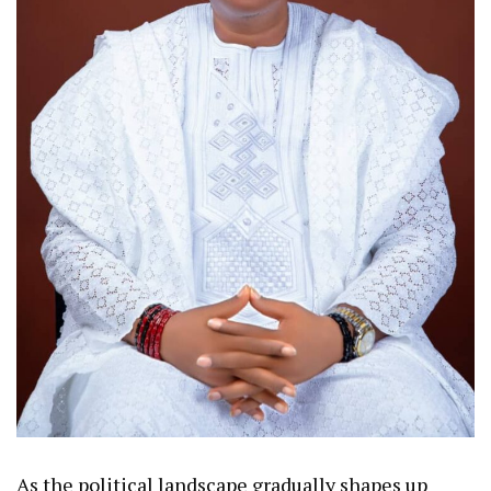
As the political landscape gradually shapes up