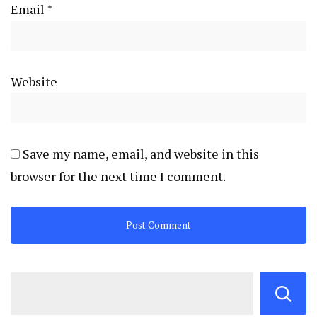
Email
*
Website
Save my name, email, and website in this
browser for the next time I comment.