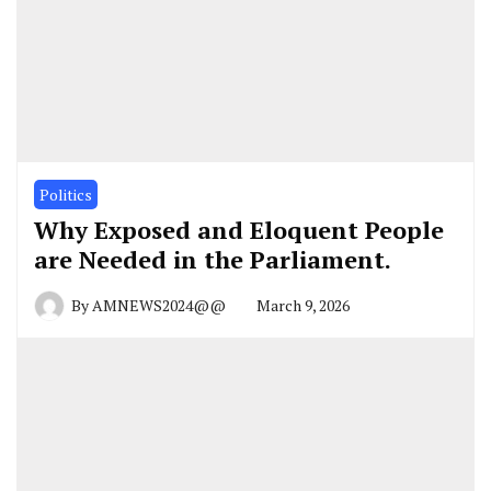
Politics
Why Exposed and Eloquent People
are Needed in the Parliament.
By
AMNEWS2024@@
March 9, 2026