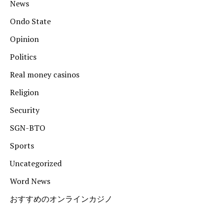
News
Ondo State
Opinion
Politics
Real money casinos
Religion
Security
SGN-BTO
Sports
Uncategorized
Word News
おすすめのオンラインカジノ