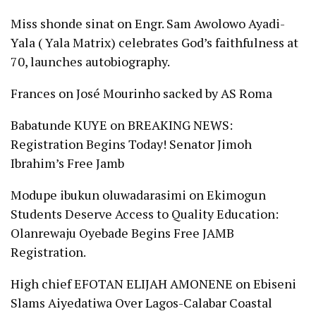
Miss shonde sinat
on
Engr. Sam Awolowo Ayadi-
Yala ( Yala Matrix) celebrates God’s faithfulness at
70, launches autobiography.
Frances
on
José Mourinho sacked by AS Roma
Babatunde KUYE
on
BREAKING NEWS:
Registration Begins Today! Senator Jimoh
Ibrahim’s Free Jamb
Modupe ibukun oluwadarasimi
on
Ekimogun
Students Deserve Access to Quality Education:
Olanrewaju Oyebade Begins Free JAMB
Registration.
High chief EFOTAN ELIJAH AMONENE
on
Ebiseni
Slams Aiyedatiwa Over Lagos-Calabar Coastal