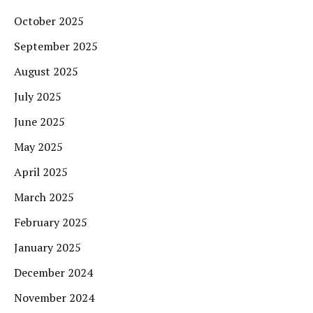
October 2025
September 2025
August 2025
July 2025
June 2025
May 2025
April 2025
March 2025
February 2025
January 2025
December 2024
November 2024