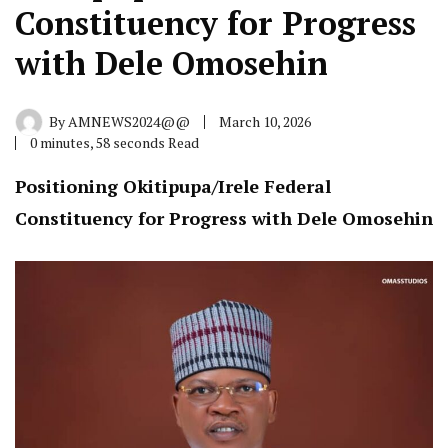
Constituency for Progress
with Dele Omosehin
By
AMNEWS2024@@
March 10, 2026
0 minutes, 58 seconds Read
Positioning Okitipupa/Irele Federal
Constituency for Progress with Dele Omosehin