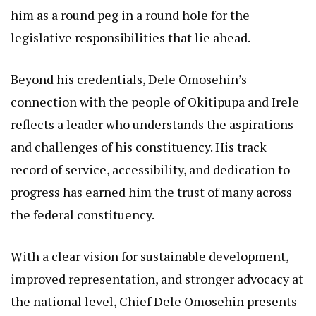
him as a round peg in a round hole for the
legislative responsibilities that lie ahead.
Beyond his credentials, Dele Omosehin’s
connection with the people of Okitipupa and Irele
reflects a leader who understands the aspirations
and challenges of his constituency. His track
record of service, accessibility, and dedication to
progress has earned him the trust of many across
the federal constituency.
With a clear vision for sustainable development,
improved representation, and stronger advocacy at
the national level, Chief Dele Omosehin presents