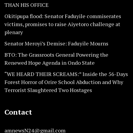
THAN HIS OFFICE
Okitipupa flood: Senator Faduyile commiserates
victims, promises to raise Aiyetoro challenge at
plenary
Senator Meroyi’s Demise: Faduyile Mourns
BTO: The Grassroots General Powering the
Renewed Hope Agenda in Ondo State
“WE HEARD THEIR SCREAMS:” Inside the 56-Days
Forest Horror of Orire School Abduction and Why
Terrorist Slaughtered Two Hostages
Contact
amnewsN24@gmail.com