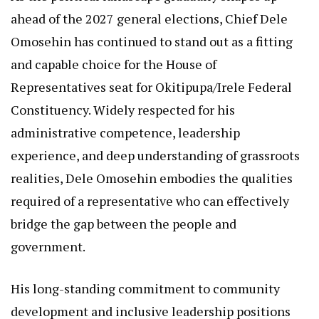
ahead of the 2027 general elections, Chief Dele
Omosehin has continued to stand out as a fitting
and capable choice for the House of
Representatives seat for Okitipupa/Irele Federal
Constituency. Widely respected for his
administrative competence, leadership
experience, and deep understanding of grassroots
realities, Dele Omosehin embodies the qualities
required of a representative who can effectively
bridge the gap between the people and
government.
His long-standing commitment to community
development and inclusive leadership positions