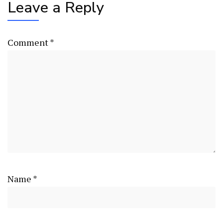
Leave a Reply
Comment
*
Name
*