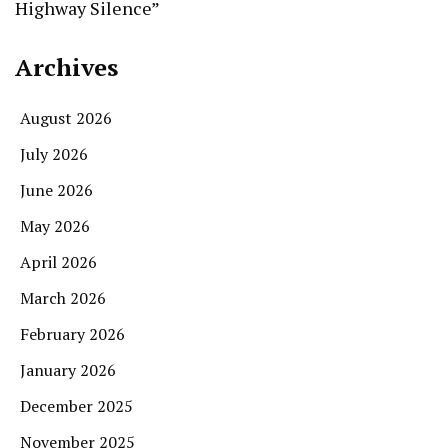
Highway Silence”
Archives
August 2026
July 2026
June 2026
May 2026
April 2026
March 2026
February 2026
January 2026
December 2025
November 2025