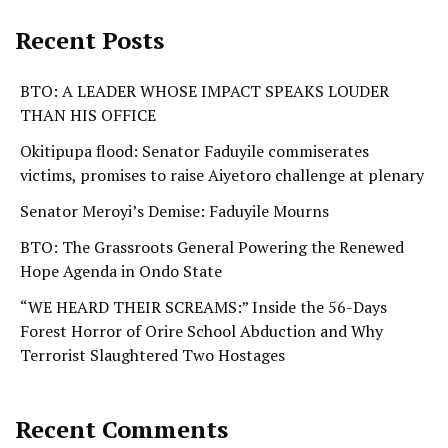
Recent Posts
BTO: A LEADER WHOSE IMPACT SPEAKS LOUDER
THAN HIS OFFICE
Okitipupa flood: Senator Faduyile commiserates
victims, promises to raise Aiyetoro challenge at plenary
Senator Meroyi’s Demise: Faduyile Mourns
BTO: The Grassroots General Powering the Renewed
Hope Agenda in Ondo State
“WE HEARD THEIR SCREAMS:” Inside the 56-Days
Forest Horror of Orire School Abduction and Why
Terrorist Slaughtered Two Hostages
Recent Comments