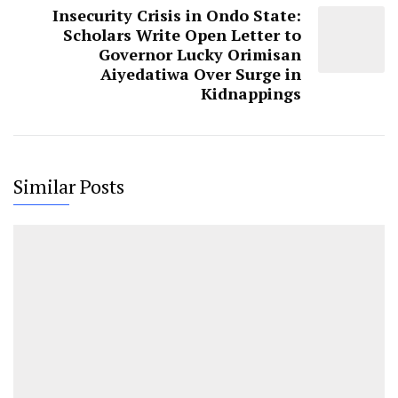
Insecurity Crisis in Ondo State:
Scholars Write Open Letter to
Governor Lucky Orimisan
Aiyedatiwa Over Surge in
Kidnappings
Similar Posts