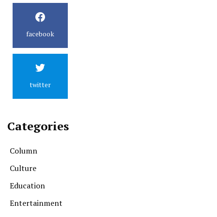
facebook
twitter
Categories
Column
Culture
Education
Entertainment