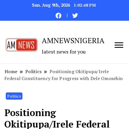
Sun. Aug 9th, 2026
1:02:49 PM
AMNEWSNIGERIA
latest news for you
Home
Politics
Positioning Okitipupa/Irele
Federal Constituency for Progress with Dele Omosehin
Politics
Positioning
Okitipupa/Irele Federal