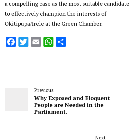
a compelling case as the most suitable candidate
to effectively champion the interests of
Okitipupa/Irele at the Green Chamber.
Facebook
Twitter
Email
WhatsApp
Share
Previous
Why Exposed and Eloquent
People are Needed in the
Parliament.
Next