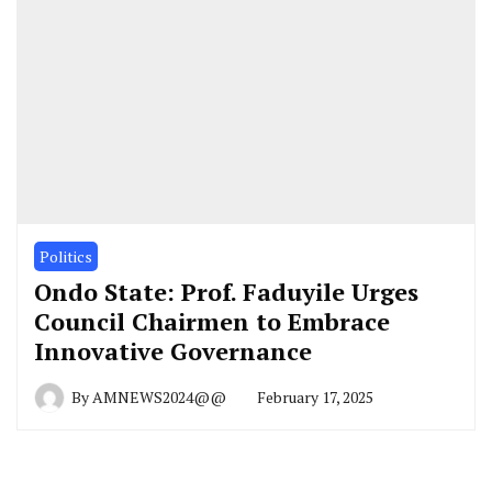
Politics
Ondo State: Prof. Faduyile Urges
Council Chairmen to Embrace
Innovative Governance
By
AMNEWS2024@@
February 17, 2025