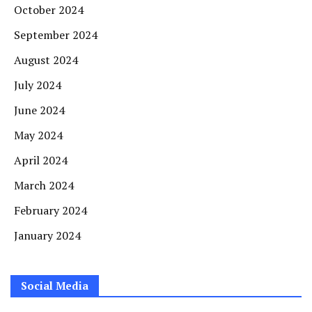
October 2024
September 2024
August 2024
July 2024
June 2024
May 2024
April 2024
March 2024
February 2024
January 2024
Social Media