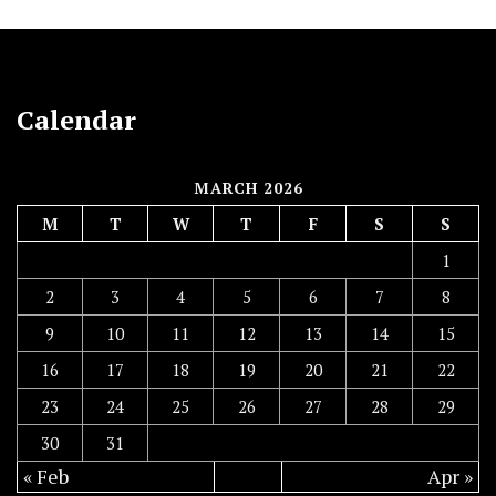
Calendar
MARCH 2026
M
T
W
T
F
S
S
1
2
3
4
5
6
7
8
9
10
11
12
13
14
15
16
17
18
19
20
21
22
23
24
25
26
27
28
29
30
31
« Feb
Apr »