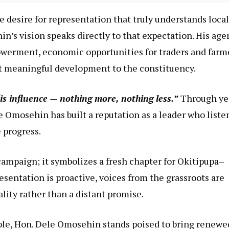
e desire for representation that truly understands local
n’s vision speaks directly to that expectation. His ag
werment, economic opportunities for traders and farm
act meaningful development to the constituency.
is influence — nothing more, nothing less.”
Through ye
Omosehin has built a reputation as a leader who liste
 progress.
campaign; it symbolizes a fresh chapter for Okitipupa–
esentation is proactive, voices from the grassroots are
ity rather than a distant promise.
ople, Hon. Dele Omosehin stands poised to bring renewe