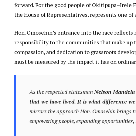
forward. For the good people of Okitipupa–Irele 
the House of Representatives, represents one of s
Hon. Omosehin’s entrance into the race reflects m
responsibility to the communities that make up th
compassion, and dedication to grassroots develo
must be measured by the impact it has on ordinary
As the respected statesman
Nelson Mandela
that we have lived. It is what difference we
mirrors the approach Hon. Omosehin brings to p
empowering people, expanding opportunities, a