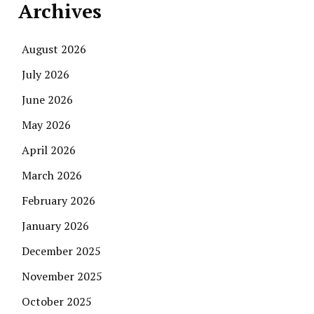
Archives
August 2026
July 2026
June 2026
May 2026
April 2026
March 2026
February 2026
January 2026
December 2025
November 2025
October 2025