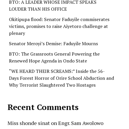
BTO: A LEADER WHOSE IMPACT SPEAKS
LOUDER THAN HIS OFFICE
Okitipupa flood: Senator Faduyile commiserates
victims, promises to raise Aiyetoro challenge at
plenary
Senator Meroyi’s Demise: Faduyile Mourns
BTO: The Grassroots General Powering the
Renewed Hope Agenda in Ondo State
“WE HEARD THEIR SCREAMS:” Inside the 56-
Days Forest Horror of Orire School Abduction and
Why Terrorist Slaughtered Two Hostages
Recent Comments
Miss shonde sinat
on
Engr. Sam Awolowo