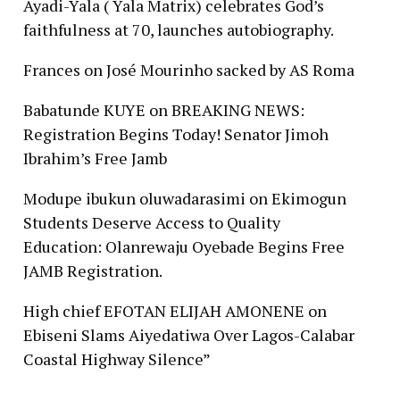
Ayadi-Yala ( Yala Matrix) celebrates God’s
faithfulness at 70, launches autobiography.
Frances
on
José Mourinho sacked by AS Roma
Babatunde KUYE
on
BREAKING NEWS:
Registration Begins Today! Senator Jimoh
Ibrahim’s Free Jamb
Modupe ibukun oluwadarasimi
on
Ekimogun
Students Deserve Access to Quality
Education: Olanrewaju Oyebade Begins Free
JAMB Registration.
High chief EFOTAN ELIJAH AMONENE
on
Ebiseni Slams Aiyedatiwa Over Lagos-Calabar
Coastal Highway Silence”