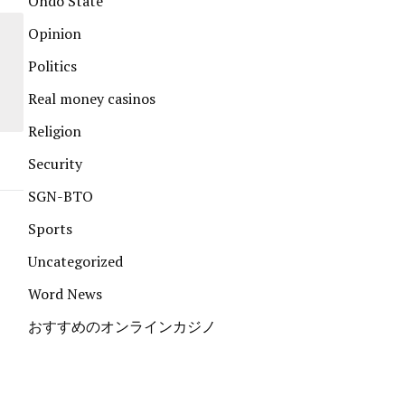
Ondo State
Opinion
Politics
Real money casinos
Religion
Security
SGN-BTO
Sports
Uncategorized
Word News
おすすめのオンラインカジノ