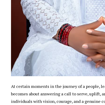
At certain moments in the journey of a people, le
becomes about answering a call to serve, uplift, 
individuals with vision, courage, and a genuine 