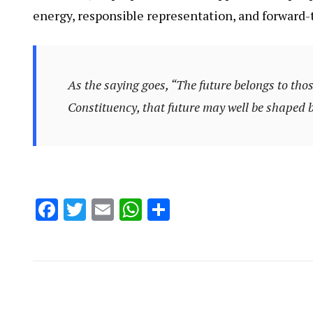
energy, responsible representation, and forward-
As the saying goes,
“The future belongs to thos
Constituency, that future may well be shaped
Facebook
Twitter
Email
WhatsApp
Share