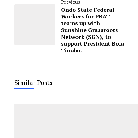
Previous
Ondo State Federal
Workers for PBAT
teams up with
Sunshine Grassroots
Network (SGN), to
support President Bola
Tinubu.
Similar Posts