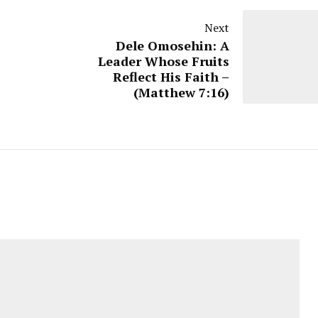
Next
Dele Omosehin: A
Leader Whose Fruits
Reflect His Faith –
(Matthew 7:16)