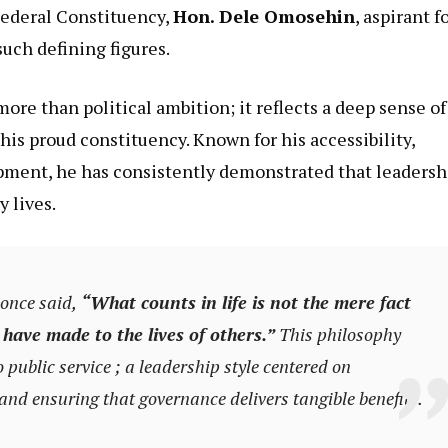
Federal Constituency,
Hon. Dele Omosehin
, aspirant f
uch defining figures.
ore than political ambition; it reflects a deep sense of
is proud constituency. Known for his accessibility,
pment, he has consistently demonstrated that leadersh
 lives.
once said,
“What counts in life is not the mere fact
 have made to the lives of others.”
This philosophy
ublic service ; a leadership style centered on
nd ensuring that governance delivers tangible benefits.