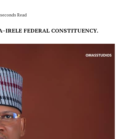
9 seconds Read
A–IRELE FEDERAL CONSTITUENCY.