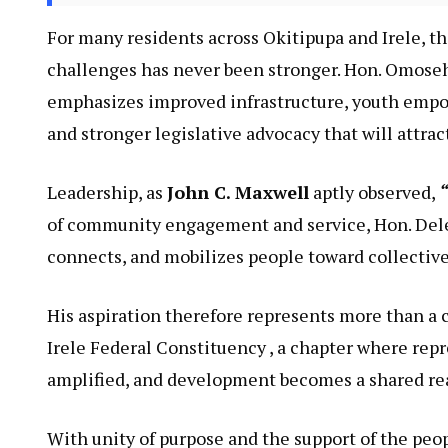
For many residents across Okitipupa and Irele, th
challenges has never been stronger. Hon. Omosehi
emphasizes improved infrastructure, youth empo
and stronger legislative advocacy that will attr
Leadership, as
John C. Maxwell
aptly observed,
“
of community engagement and service, Hon. Dele 
connects, and mobilizes people toward collective
His aspiration therefore represents more than a 
Irele Federal Constituency , a chapter where repr
amplified, and development becomes a shared real
With unity of purpose and the support of the pe