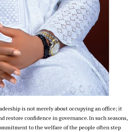
adership is not merely about occupying an office; it
and restore confidence in governance. In such seasons,
commitment to the welfare of the people often step