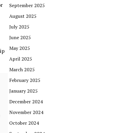
or
September 2025
August 2025
July 2025
June 2025
May 2025
ip
April 2025
March 2025
February 2025
January 2025
December 2024
November 2024
October 2024