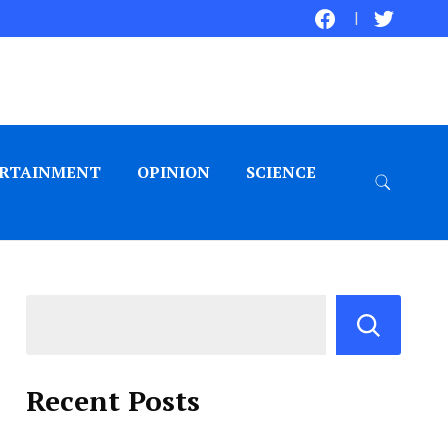
RTAINMENT
OPINION
SCIENCE
Recent Posts