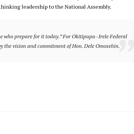
thinking leadership to the National Assembly.
e who prepare for it today.”
For Okitipupa–Irele Federal
 by the vision and commitment of Hon. Dele Omosehin.