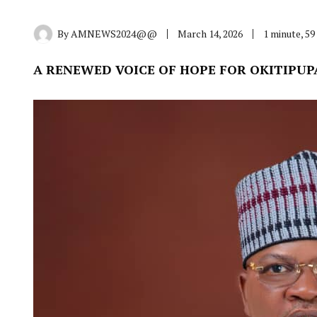
By
AMNEWS2024@@
March 14, 2026
1 minute, 5
A RENEWED VOICE OF HOPE FOR OKITIPUP