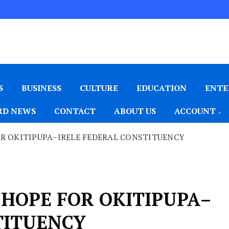
S
BUSINESS
CULTURE
EDUCATION
ENTE
D NEWS
CONTACT
ABOUT US
ACCOUNT
OR OKITIPUPA–IRELE FEDERAL CONSTITUENCY
 HOPE FOR OKITIPUPA–
TITUENCY