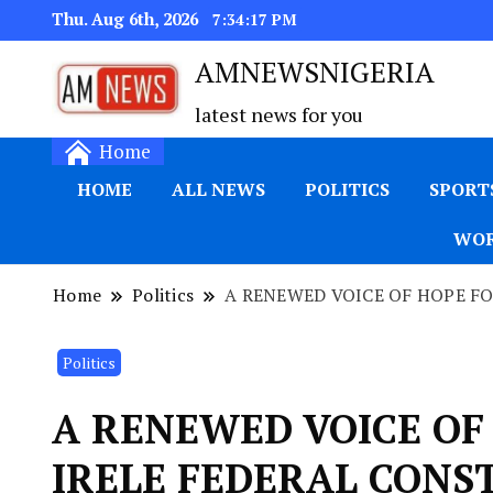
Thu. Aug 6th, 2026
7:34:18 PM
AMNEWSNIGERIA
latest news for you
Home
HOME
ALL NEWS
POLITICS
SPORT
WOR
Home
Politics
A RENEWED VOICE OF HOPE F
Politics
A RENEWED VOICE OF
IRELE FEDERAL CONS