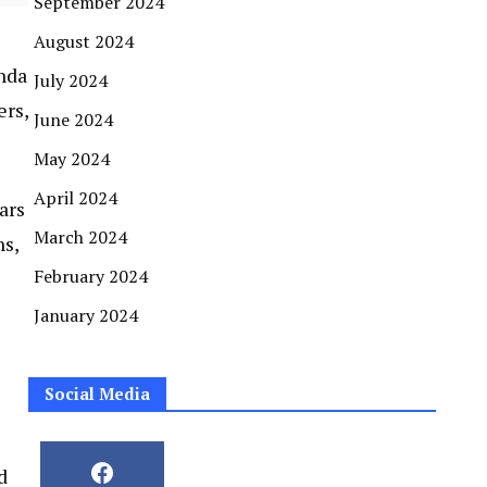
September 2024
August 2024
enda
July 2024
ers,
June 2024
May 2024
April 2024
ars
March 2024
ns,
February 2024
January 2024
Social Media
d