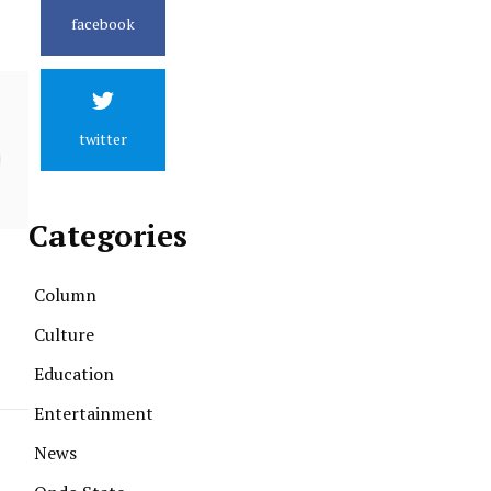
facebook
twitter
Categories
Column
Culture
Education
Entertainment
News