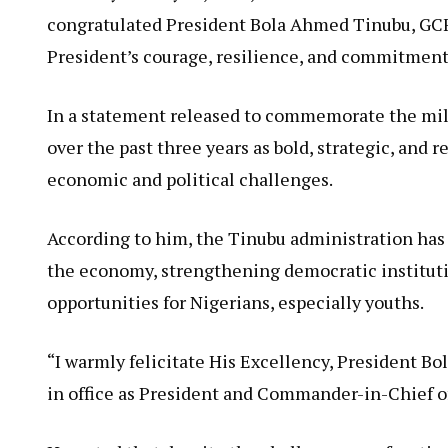
congratulated President Bola Ahmed Tinubu, GCFR,
President’s courage, resilience, and commitment
In a statement released to commemorate the mile
over the past three years as bold, strategic, and 
economic and political challenges.
According to him, the Tinubu administration has 
the economy, strengthening democratic instituti
opportunities for Nigerians, especially youths.
“I warmly felicitate His Excellency, President Bo
in office as President and Commander-in-Chief of 