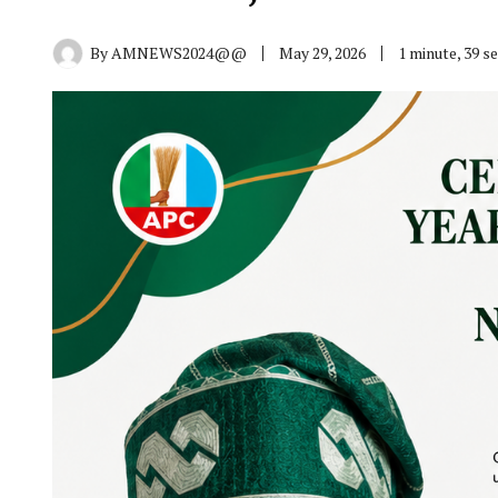
By
AMNEWS2024@@
May 29, 2026
1 minute, 39 