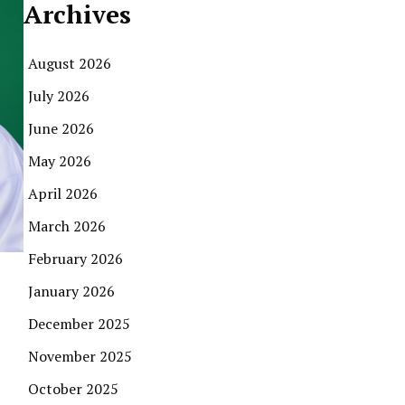
Archives
August 2026
July 2026
June 2026
May 2026
April 2026
March 2026
February 2026
January 2026
December 2025
November 2025
October 2025