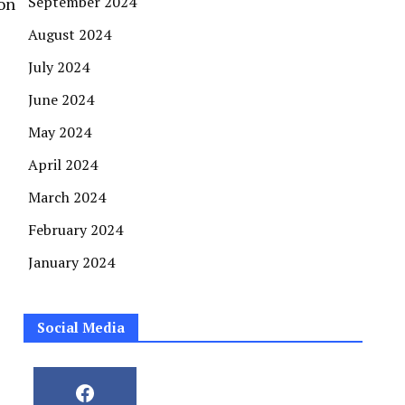
September 2024
on
August 2024
July 2024
June 2024
May 2024
April 2024
March 2024
February 2024
January 2024
Social Media