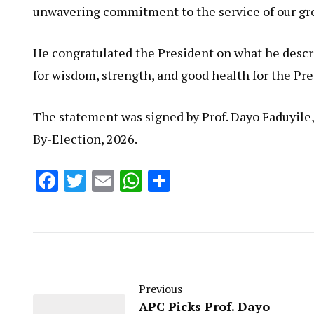
unwavering commitment to the service of our gre
He congratulated the President on what he descri
for wisdom, strength, and good health for the Pre
The statement was signed by Prof. Dayo Faduyile
By-Election, 2026.
Facebook
Twitter
Email
WhatsApp
Share
Previous
APC Picks Prof. Dayo