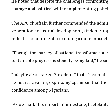
He noted that despite the challenges confronti
courage and political will in implementing polici
The APC chieftain further commended the admini
generation, industrial development, student supp
reflect a commitment to building a more product
“Though the journey of national transformation d
sustainable progress is steadily being laid,” he sa
Faduyile also praised President Tinubu’s commitm
democratic values, expressing optimism that the 
confidence among Nigerians.
“As we mark this important milestone, I celebrate