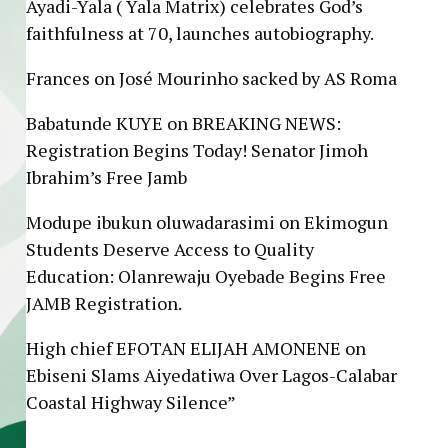
Ayadi-Yala ( Yala Matrix) celebrates God’s
faithfulness at 70, launches autobiography.
Frances
on
José Mourinho sacked by AS Roma
Babatunde KUYE
on
BREAKING NEWS:
Registration Begins Today! Senator Jimoh
Ibrahim’s Free Jamb
Modupe ibukun oluwadarasimi
on
Ekimogun
Students Deserve Access to Quality
Education: Olanrewaju Oyebade Begins Free
JAMB Registration.
High chief EFOTAN ELIJAH AMONENE
on
Ebiseni Slams Aiyedatiwa Over Lagos-Calabar
Coastal Highway Silence”