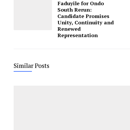
Faduyile for Ondo
South Rerun:
Candidate Promises
Unity, Continuity and
Renewed
Representation
Similar Posts