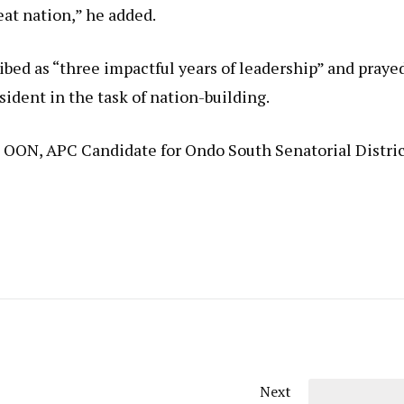
at nation,” he added.
bed as “three impactful years of leadership” and praye
sident in the task of nation-building.
, OON, APC Candidate for Ondo South Senatorial Distri
Next