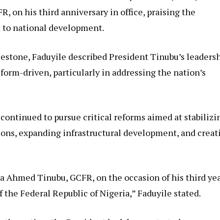
 on his third anniversary in office, praising the
 to national development.
stone, Faduyile described President Tinubu’s leaders
reform-driven, particularly in addressing the nation’s
continued to pursue critical reforms aimed at stabilizi
ons, expanding infrastructural development, and creat
la Ahmed Tinubu, GCFR, on the occasion of his third ye
the Federal Republic of Nigeria,” Faduyile stated.