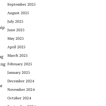
September 2025
August 2025
July 2025
hip
June 2025
May 2025
April 2025
March 2025
ng
ing
February 2025
January 2025
December 2024
ar
November 2024
October 2024