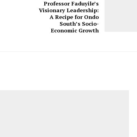
Professor Faduyile’s
Visionary Leadership:
A Recipe for Ondo
South’s Socio-
Economic Growth