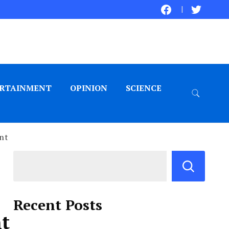
RTAINMENT
OPINION
SCIENCE
ent
Recent Posts
nt