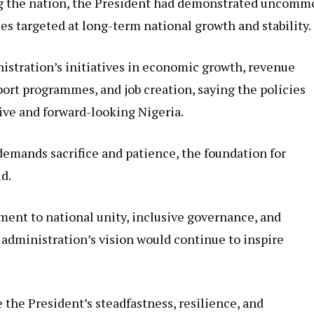
ng the nation, the President had demonstrated uncomm
es targeted at long-term national growth and stability.
stration’s initiatives in economic growth, revenue
ort programmes, and job creation, saying the policies
ive and forward-looking Nigeria.
emands sacrifice and patience, the foundation for
id.
ent to national unity, inclusive governance, and
administration’s vision would continue to inspire
 the President’s steadfastness, resilience, and