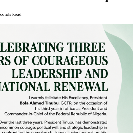
seconds Read