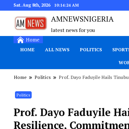
Sat. Aug 8th, 2026
10:14:25 AM
AMNEWSNIGERIA
latest news for you
Home
HOME
ALL NEWS
POLITICS
SPORT
WOR
Home
Politics
Prof. Dayo Faduyile Hails Tinub
Politics
Prof. Dayo Faduyile Ha
Resilience, Commitmen