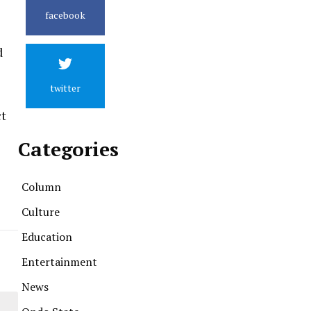
facebook
d
twitter
ct
Categories
Column
Culture
Education
Entertainment
News