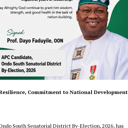
, Resilience, Commitment to National Development
Ondo South Senatorial District By-Election, 2026, has