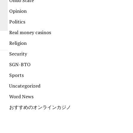
Ondo State
Opinion
Politics
Real money casinos
Religion
Security
SGN-BTO
Sports
Uncategorized
Word News
おすすめのオンラインカジノ