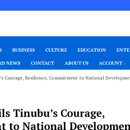
S
BUSINESS
CULTURE
EDUCATION
ENTE
D NEWS
CONTACT
ABOUT US
ACCOUNT
u’s Courage, Resilience, Commitment to National Developm
ils Tinubu’s Courage,
t to National Developme