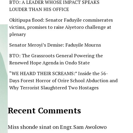
BTO: A LEADER WHOSE IMPACT SPEAKS
LOUDER THAN HIS OFFICE
Okitipupa flood: Senator Faduyile commiserates
victims, promises to raise Aiyetoro challenge at
plenary
Senator Meroyi’s Demise: Faduyile Mourns
BTO: The Grassroots General Powering the
Renewed Hope Agenda in Ondo State
“WE HEARD THEIR SCREAMS:” Inside the 56-
Days Forest Horror of Orire School Abduction and
Why Terrorist Slaughtered Two Hostages
Recent Comments
Miss shonde sinat
on
Engr. Sam Awolowo