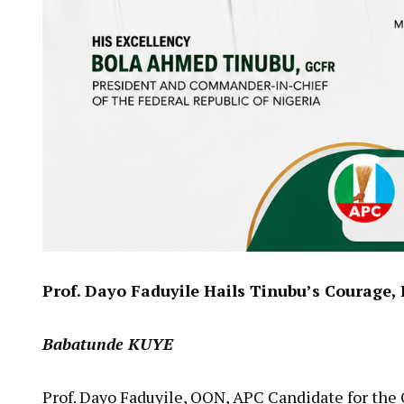
Prof. Dayo Faduyile Hails Tinubu’s Courage
Babatunde KUYE
Prof. Dayo Faduyile, OON, APC Candidate for the 