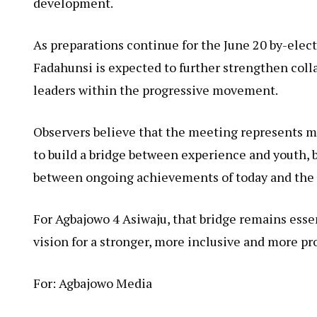
development.
As preparations continue for the June 20 by-ele
Fadahunsi is expected to further strengthen co
leaders within the progressive movement.
Observers believe that the meeting represents mor
to build a bridge between experience and youth,
between ongoing achievements of today and the 
For Agbajowo 4 Asiwaju, that bridge remains esse
vision for a stronger, more inclusive and more pr
For: Agbajowo Media