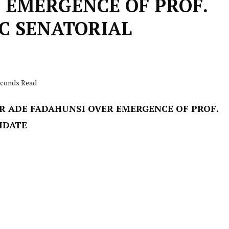
 EMERGENCE OF PROF.
PC SENATORIAL
seconds Read
R ADE FADAHUNSI OVER EMERGENCE OF PROF.
IDATE