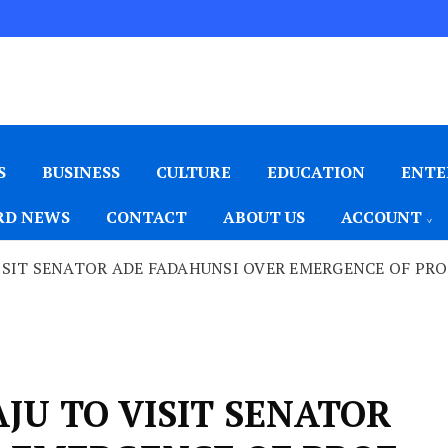
S
BUSINESS
CULTURE
EDUCATION
ENTE
D NEWS
CONTACT
ABOUT US
ACCOUNT
SIT SENATOR ADE FADAHUNSI OVER EMERGENCE OF PROF
JU TO VISIT SENATOR