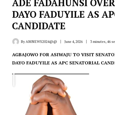
ADE FADAHUNSI OVER
DAYO FADUYILE AS A
CANDIDATE
By
AMNEWS2024@@
June 4, 2026
3 minutes, 46 
AGBAJOWO FOR ASIWAJU TO VISIT SENATO
DAYO FADUYILE AS APC SENATORIAL CAND