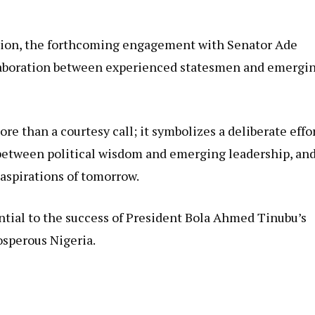
ction, the forthcoming engagement with Senator Ade
llaboration between experienced statesmen and emergi
e than a courtesy call; it symbolizes a deliberate effo
 between political wisdom and emerging leadership, an
aspirations of tomorrow.
ntial to the success of President Bola Ahmed Tinubu’s
osperous Nigeria.