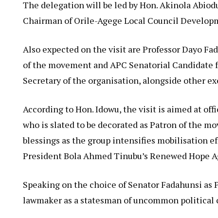
The delegation will be led by Hon. Akinola Abio
Chairman of Orile-Agege Local Council Developm
Also expected on the visit are Professor Dayo Fad
of the movement and APC Senatorial Candidate f
Secretary of the organisation, alongside other e
According to Hon. Idowu, the visit is aimed at of
who is slated to be decorated as Patron of the m
blessings as the group intensifies mobilisation e
President Bola Ahmed Tinubu’s Renewed Hope A
Speaking on the choice of Senator Fadahunsi as 
lawmaker as a statesman of uncommon political ca