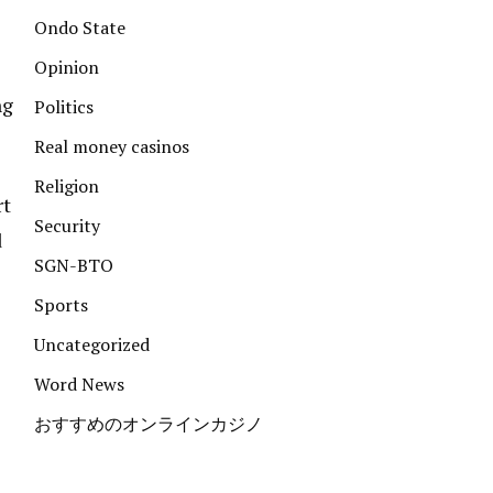
Ondo State
Opinion
ng
Politics
Real money casinos
Religion
rt
Security
d
SGN-BTO
Sports
Uncategorized
Word News
おすすめのオンラインカジノ