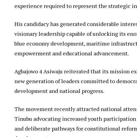
experience required to represent the strategic i
His candidacy has generated considerable interes
visionary leadership capable of unlocking its eno
blue economy development, maritime infrastructur
empowerment and educational advancement.
Agbajowo 4 Asiwaju reiterated that its mission ex
new generation of leaders committed to democrati
development and national progress.
The movement recently attracted national attent
Tinubu advocating increased youth participation i
and deliberate pathways for constitutional refor