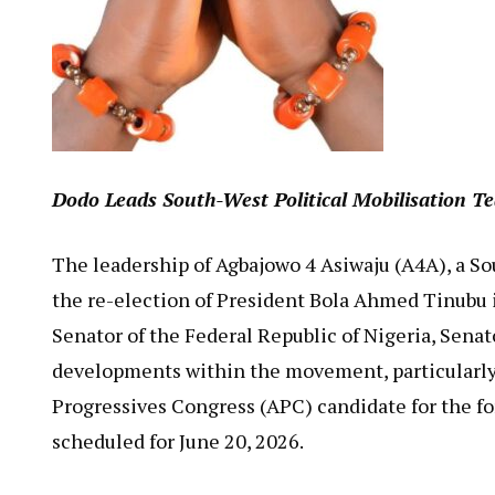
Dodo Leads South-West Political Mobilisation Te
The leadership of Agbajowo 4 Asiwaju (A4A), a S
the re-election of President Bola Ahmed Tinubu in 
Senator of the Federal Republic of Nigeria, Senat
developments within the movement, particularly 
Progressives Congress (APC) candidate for the f
scheduled for June 20, 2026.