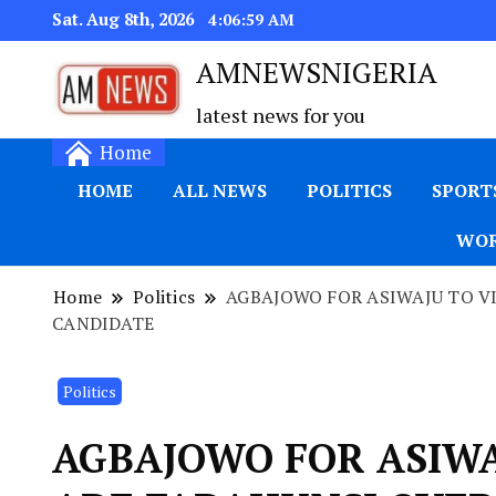
Sat. Aug 8th, 2026
4:06:59 AM
AMNEWSNIGERIA
latest news for you
Home
HOME
ALL NEWS
POLITICS
SPORT
WOR
Home
Politics
AGBAJOWO FOR ASIWAJU TO VI
CANDIDATE
Politics
AGBAJOWO FOR ASIWA