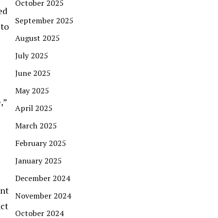
October 2025
ed
September 2025
 to
August 2025
July 2025
June 2025
May 2025
,”
April 2025
March 2025
February 2025
January 2025
December 2024
ent
November 2024
act
October 2024