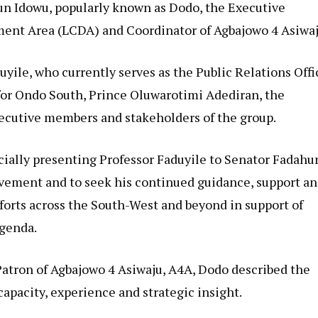
dun Idowu, popularly known as Dodo, the Executive
ent Area (LCDA) and Coordinator of Agbajowo 4 Asiwaj
uyile, who currently serves as the Public Relations Offi
or Ondo South, Prince Oluwarotimi Adediran, the
xecutive members and stakeholders of the group.
ficially presenting Professor Faduyile to Senator Fadahu
ovement and to seek his continued guidance, support a
fforts across the South-West and beyond in support of
genda.
Patron of Agbajowo 4 Asiwaju, A4A, Dodo described the
pacity, experience and strategic insight.