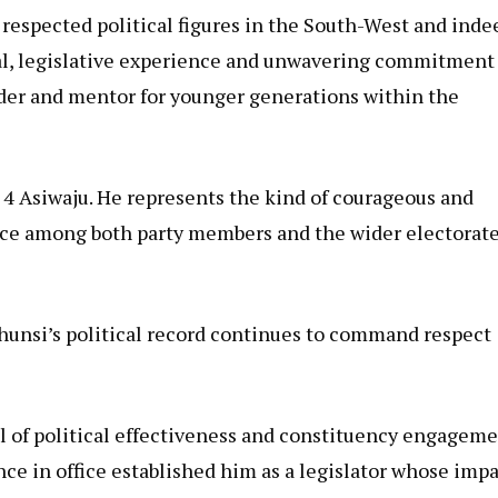
respected political figures in the South-West and inde
peal, legislative experience and unwavering commitment
er and mentor for younger generations within the
4 Asiwaju. He represents the kind of courageous and
ence among both party members and the wider electorate
hunsi’s political record continues to command respect
l of political effectiveness and constituency engagem
ce in office established him as a legislator whose imp