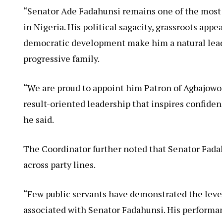
“Senator Ade Fadahunsi remains one of the most 
in Nigeria. His political sagacity, grassroots ap
democratic development make him a natural lead
progressive family.
“We are proud to appoint him Patron of Agbajowo 
result-oriented leadership that inspires confid
he said.
The Coordinator further noted that Senator Fada
across party lines.
“Few public servants have demonstrated the leve
associated with Senator Fadahunsi. His performan