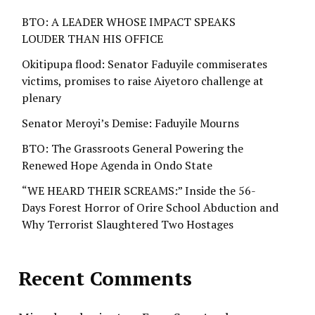
BTO: A LEADER WHOSE IMPACT SPEAKS
LOUDER THAN HIS OFFICE
Okitipupa flood: Senator Faduyile commiserates
victims, promises to raise Aiyetoro challenge at
plenary
Senator Meroyi’s Demise: Faduyile Mourns
BTO: The Grassroots General Powering the
Renewed Hope Agenda in Ondo State
“WE HEARD THEIR SCREAMS:” Inside the 56-
Days Forest Horror of Orire School Abduction and
Why Terrorist Slaughtered Two Hostages
Recent Comments