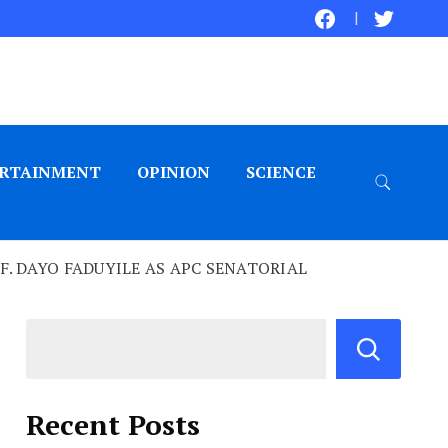
RTAINMENT
OPINION
SCIENCE
. DAYO FADUYILE AS APC SENATORIAL
Recent Posts