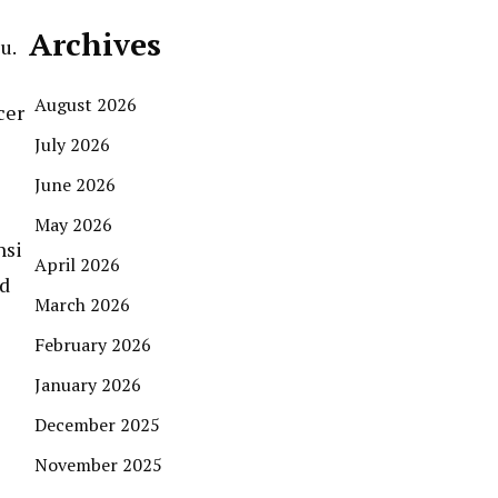
Archives
u.
August 2026
cer
July 2026
June 2026
May 2026
nsi
April 2026
nd
March 2026
February 2026
January 2026
December 2025
November 2025