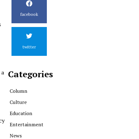
facebook
s
twitter
Categories
 a
Column
Culture
Education
cy
Entertainment
News