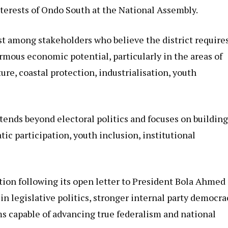
nterests of Ondo South at the National Assembly.
t among stakeholders who believe the district require
rmous economic potential, particularly in the areas of
e, coastal protection, industrialisation, youth
tends beyond electoral politics and focuses on building
c participation, youth inclusion, institutional
ion following its open letter to President Bola Ahmed
n legislative politics, stronger internal party democra
ms capable of advancing true federalism and national