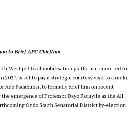
am to Brief APC Chieftain
outh-West political mobilisation platform committed to
2027, is set to pay a strategic courtesy visit to a rank
or Ade Fadahunsi, to formally brief him on recent
the emergence of Professor Dayo Faduyile as the All
orthcoming Ondo South Senatorial District by-election