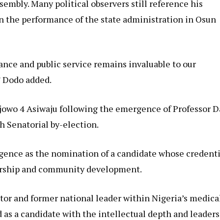
sembly. Many political observers still reference his
n the performance of the state administration in Osun
ance and public service remains invaluable to our
” Dodo added.
ajowo 4 Asiwaju following the emergence of Professor 
h Senatorial by-election.
rgence as the nomination of a candidate whose credenti
dership and community development.
tor and former national leader within Nigeria’s medica
 as a candidate with the intellectual depth and leader