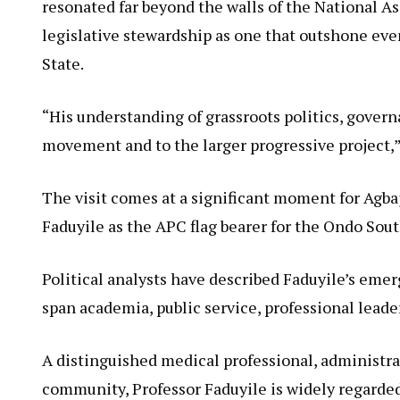
resonated far beyond the walls of the National As
legislative stewardship as one that outshone eve
State.
“His understanding of grassroots politics, govern
movement and to the larger progressive project,
The visit comes at a significant moment for Agb
Faduyile as the APC flag bearer for the Ondo Sout
Political analysts have described Faduyile’s eme
span academia, public service, professional lea
A distinguished medical professional, administra
community, Professor Faduyile is widely regarded