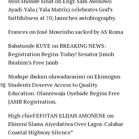
Miss shonde sinat
on
Engr. Sam Awolowo
Ayadi-Yala ( Yala Matrix) celebrates God’s
faithfulness at 70, launches autobiography.
Frances
on
José Mourinho sacked by AS Roma
Babatunde KUYE
on
BREAKING NEWS:
Registration Begins Today! Senator Jimoh
Ibrahim’s Free Jamb
Modupe ibukun oluwadarasimi
on
Ekimogun
ing
Students Deserve Access to Quality
Education: Olanrewaju Oyebade Begins Free
JAMB Registration.
High chief EFOTAN ELIJAH AMONENE
on
Ebiseni Slams Aiyedatiwa Over Lagos-Calabar
Coastal Highway Silence”