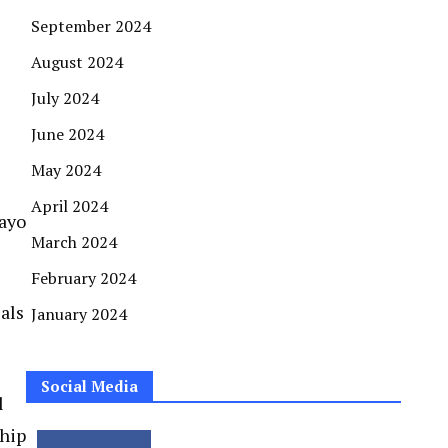
September 2024
August 2024
July 2024
June 2024
May 2024
April 2024
Dayo
March 2024
February 2024
als
January 2024
Social Media
l
ship