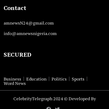
Contact
amnewsN24@gmail.com
info@amnewsnigeria.com
SECURED
Business
Education
Politics
Sports
Word News
CelebrityTelegraph 2024 © Developed By