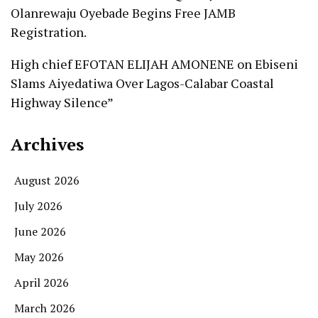
Olanrewaju Oyebade Begins Free JAMB
Registration.
High chief EFOTAN ELIJAH AMONENE
on
Ebiseni
Slams Aiyedatiwa Over Lagos-Calabar Coastal
Highway Silence”
Archives
August 2026
July 2026
June 2026
May 2026
April 2026
March 2026