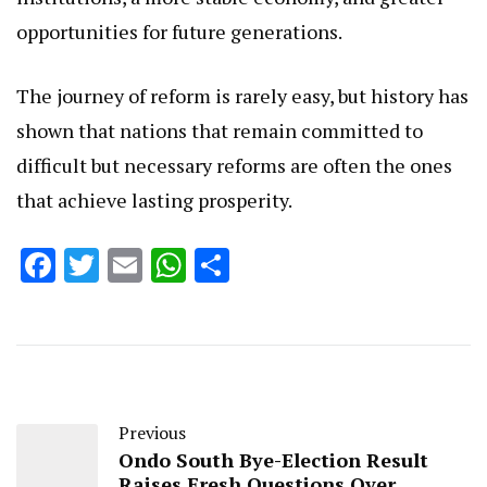
opportunities for future generations.
The journey of reform is rarely easy, but history has
shown that nations that remain committed to
difficult but necessary reforms are often the ones
that achieve lasting prosperity.
Facebook
Twitter
Email
WhatsApp
Share
Previous
Ondo South Bye-Election Result
Raises Fresh Questions Over