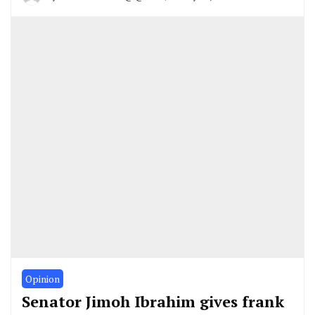
Opinion
Senator Jimoh Ibrahim gives frank