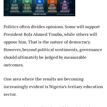
Politics often divides opinions. Some will support
President Bola Ahmed Tinubu, while others will
oppose him. That is the nature of democracy.
However, beyond political sentiments, governance
should ultimately be judged by measurable
outcomes.
One area where the results are becoming
increasingly evident is Nigeria’s tertiary education
sector.