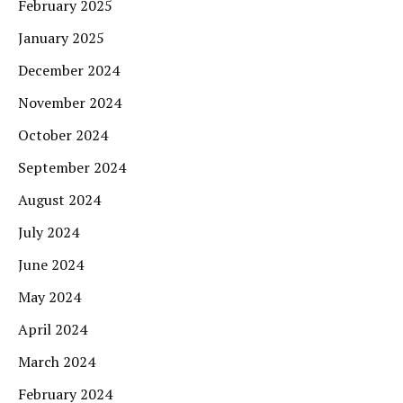
February 2025
January 2025
December 2024
November 2024
October 2024
September 2024
August 2024
July 2024
June 2024
May 2024
April 2024
March 2024
February 2024