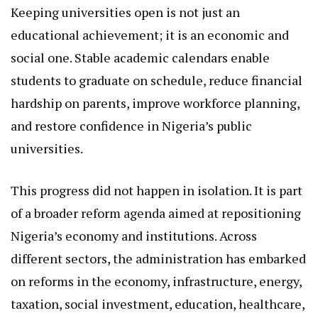
Keeping universities open is not just an
educational achievement; it is an economic and
social one. Stable academic calendars enable
students to graduate on schedule, reduce financial
hardship on parents, improve workforce planning,
and restore confidence in Nigeria’s public
universities.
This progress did not happen in isolation. It is part
of a broader reform agenda aimed at repositioning
Nigeria’s economy and institutions. Across
different sectors, the administration has embarked
on reforms in the economy, infrastructure, energy,
taxation, social investment, education, healthcare,