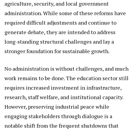
agriculture, security, and local government
administration. While some of these reforms have
required difficult adjustments and continue to
generate debate, they are intended to address
long-standing structural challenges and lay a
stronger foundation for sustainable growth.
No administration is without challenges, and much
work remains to be done. The education sector still
requires increased investment in infrastructure,
research, staff welfare, and institutional capacity.
However, preserving industrial peace while
engaging stakeholders through dialogue is a
notable shift from the frequent shutdowns that