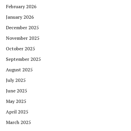
February 2026
January 2026
December 2025
November 2025
October 2025
September 2025
August 2025
July 2025
June 2025
May 2025
April 2025
March 2025