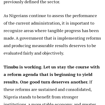
previously defined the sector.
As Nigerians continue to assess the performance
of the current administration, it is important to
recognize areas where tangible progress has been
made. A government that is implementing reforms
and producing measurable results deserves to be
evaluated fairly and objectively.
Tinubu is working. Let us stay the course with
a reform agenda that is beginning to yield
results. One good turn deserves another.
If
these reforms are sustained and consolidated,
Nigeria stands to benefit from stronger
institutions, a more stable economy, and greater