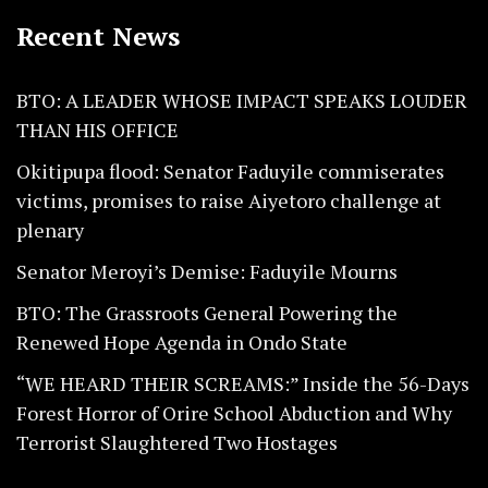
Recent News
BTO: A LEADER WHOSE IMPACT SPEAKS LOUDER
THAN HIS OFFICE
Okitipupa flood: Senator Faduyile commiserates
victims, promises to raise Aiyetoro challenge at
plenary
Senator Meroyi’s Demise: Faduyile Mourns
BTO: The Grassroots General Powering the
Renewed Hope Agenda in Ondo State
“WE HEARD THEIR SCREAMS:” Inside the 56-Days
Forest Horror of Orire School Abduction and Why
Terrorist Slaughtered Two Hostages