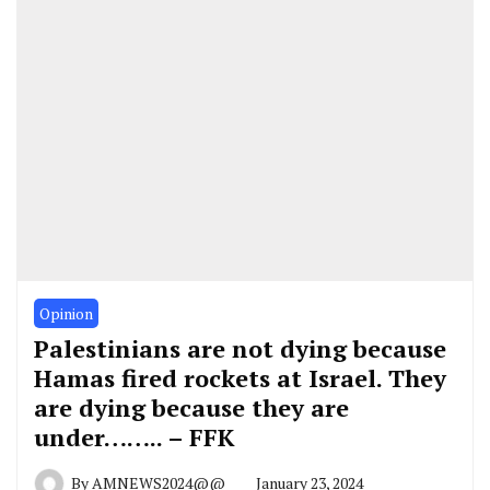
Opinion
Palestinians are not dying because
Hamas fired rockets at Israel. They
are dying because they are
under…….. – FFK
By
AMNEWS2024@@
January 23, 2024