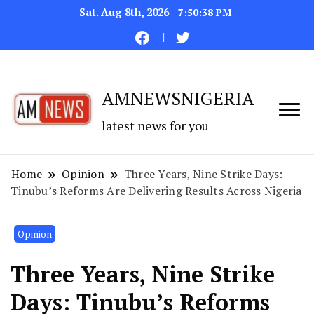
Sat. Aug 8th, 2026
7:50:38 PM
AMNEWSNIGERIA
latest news for you
Home
Opinion
Three Years, Nine Strike Days:
Tinubu’s Reforms Are Delivering Results Across Nigeria
Opinion
Three Years, Nine Strike
Days: Tinubu’s Reforms