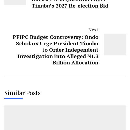
Tinubu’s 2027 Re-election Bid
Next
PFIPC Budget Controversy: Ondo
Scholars Urge President Tinubu
to Order Independent
Investigation into Alleged ₦1.3
Billion Allocation
Similar Posts