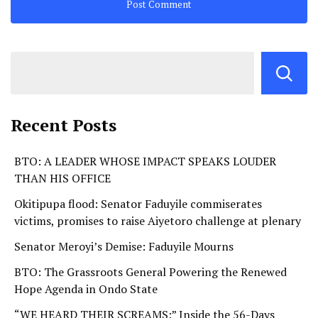
Recent Posts
BTO: A LEADER WHOSE IMPACT SPEAKS LOUDER
THAN HIS OFFICE
Okitipupa flood: Senator Faduyile commiserates
victims, promises to raise Aiyetoro challenge at plenary
Senator Meroyi’s Demise: Faduyile Mourns
BTO: The Grassroots General Powering the Renewed
Hope Agenda in Ondo State
“WE HEARD THEIR SCREAMS:” Inside the 56-Days