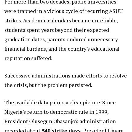
For more than two decades, public universities
were trapped in a vicious cycle of recurring ASUU
strikes. Academic calendars became unreliable,
students spent years beyond their expected
graduation dates, parents endured unnecessary
financial burdens, and the country’s educational
reputation suffered.
Successive administrations made efforts to resolve
the crisis, but the problem persisted.
The available data paints a clear picture. Since
Nigeria’s return to democratic rule in 1999,
President Olusegun Obasanjo’s administration
recorded about
540 strike days
, President Umaru