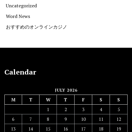
Uncategorized
Word News
おすすめのオンラインカジノ
Calendar
JULY 2026
M
T
W
T
F
S
S
1
2
3
4
5
6
7
8
9
10
11
12
13
14
15
16
17
18
19