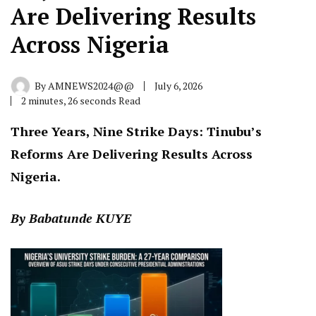
Are Delivering Results
Across Nigeria
By
AMNEWS2024@@
July 6, 2026
2 minutes, 26 seconds Read
Three Years, Nine Strike Days: Tinubu’s
Reforms Are Delivering Results Across
Nigeria.
By Babatunde KUYE