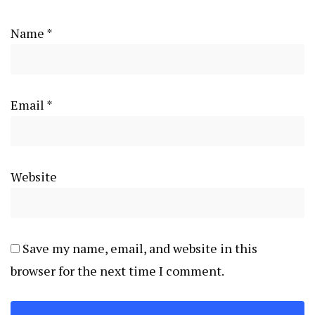
Name
*
Email
*
Website
Save my name, email, and website in this
browser for the next time I comment.