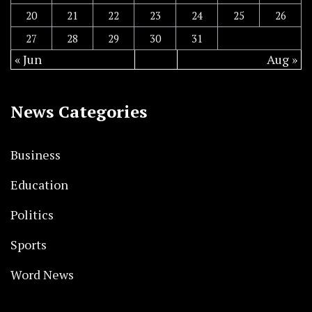
20
21
22
23
24
25
26
27
28
29
30
31
« Jun
Aug »
News Categories
Business
Education
Politics
Sports
Word News