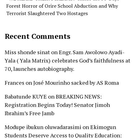
Forest Horror of Orire School Abduction and Why
Terrorist Slaughtered Two Hostages
Recent Comments
Miss shonde sinat
on
Engr. Sam Awolowo Ayadi-
Yala ( Yala Matrix) celebrates God’s faithfulness at
70, launches autobiography.
Frances
on
José Mourinho sacked by AS Roma
Babatunde KUYE
on
BREAKING NEWS:
Registration Begins Today! Senator Jimoh
Ibrahim’s Free Jamb
Modupe ibukun oluwadarasimi
on
Ekimogun
Students Deserve Access to Quality Education: