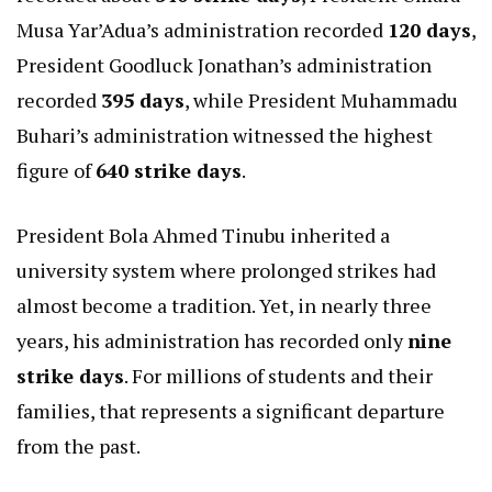
Musa Yar’Adua’s administration recorded
120 days
,
President Goodluck Jonathan’s administration
recorded
395 days
, while President Muhammadu
Buhari’s administration witnessed the highest
figure of
640 strike days
.
President Bola Ahmed Tinubu inherited a
university system where prolonged strikes had
almost become a tradition. Yet, in nearly three
years, his administration has recorded only
nine
strike days
. For millions of students and their
families, that represents a significant departure
from the past.