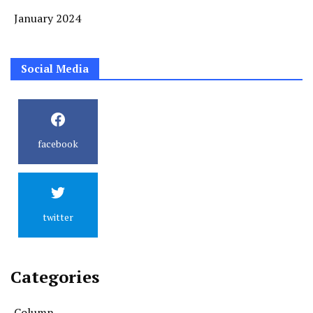
January 2024
Social Media
facebook
twitter
Categories
Column