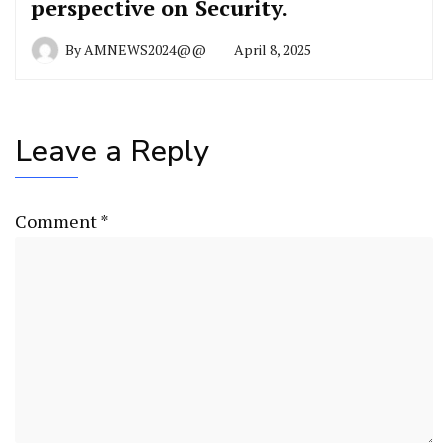
perspective on Security.
By
AMNEWS2024@@
April 8, 2025
Leave a Reply
Comment
*