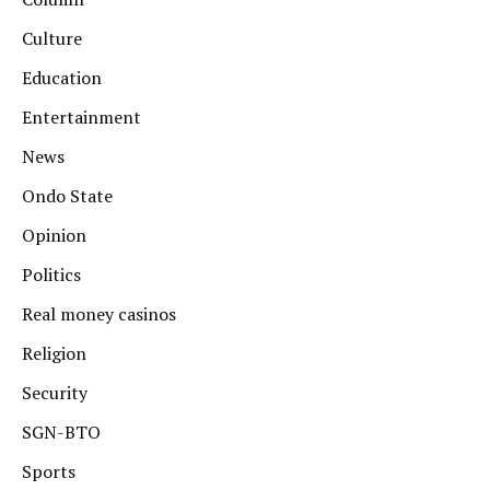
Culture
Education
Entertainment
News
Ondo State
Opinion
Politics
Real money casinos
Religion
Security
SGN-BTO
Sports