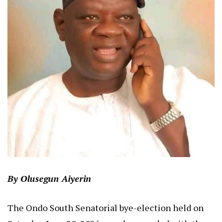
By Olusegun Aiyerin
The Ondo South Senatorial bye-election held on