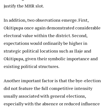
justify the MHR slot.
In addition, two observations emerge. First,
Okitipupa once again demonstrated considerable
electoral value within the district. Second,
expectations would ordinarily be higher in
strategic political locations such as Ilaje and
Okitipupa, given their symbolic importance and
existing political structures.
Another important factor is that the bye-election
did not feature the full competitive intensity
usually associated with general elections,
especially with the absence or reduced influence