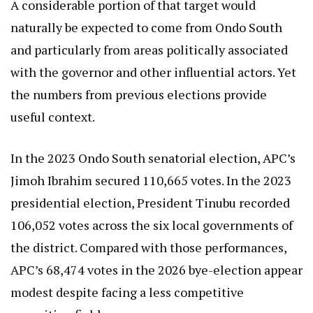
A considerable portion of that target would
naturally be expected to come from Ondo South
and particularly from areas politically associated
with the governor and other influential actors. Yet
the numbers from previous elections provide
useful context.
In the 2023 Ondo South senatorial election, APC’s
Jimoh Ibrahim secured 110,665 votes. In the 2023
presidential election, President Tinubu recorded
106,052 votes across the six local governments of
the district. Compared with those performances,
APC’s 68,474 votes in the 2026 bye-election appear
modest despite facing a less competitive