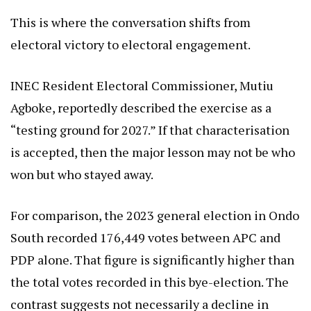
This is where the conversation shifts from
electoral victory to electoral engagement.
INEC Resident Electoral Commissioner, Mutiu
Agboke, reportedly described the exercise as a
“testing ground for 2027.” If that characterisation
is accepted, then the major lesson may not be who
won but who stayed away.
For comparison, the 2023 general election in Ondo
South recorded 176,449 votes between APC and
PDP alone. That figure is significantly higher than
the total votes recorded in this bye-election. The
contrast suggests not necessarily a decline in