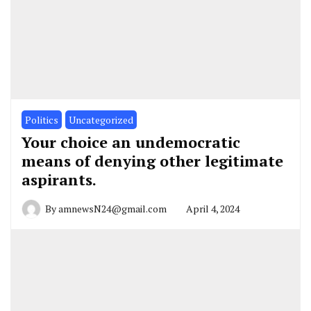
Politics
Uncategorized
Your choice an undemocratic
means of denying other legitimate
aspirants.
By
amnewsN24@gmail.com
April 4, 2024