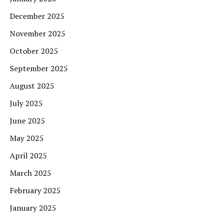
December 2025
November 2025
October 2025
September 2025
August 2025
July 2025
June 2025
May 2025
April 2025
March 2025
February 2025
January 2025