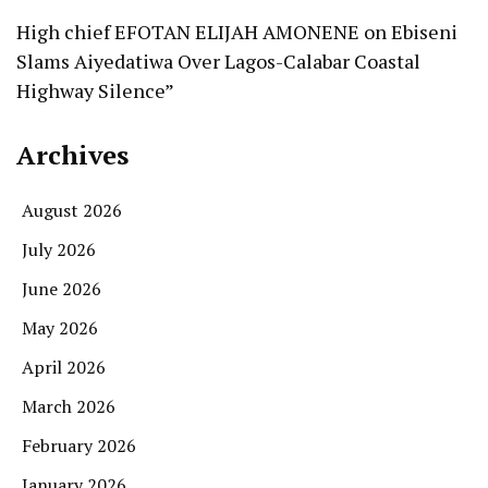
High chief EFOTAN ELIJAH AMONENE
on
Ebiseni
Slams Aiyedatiwa Over Lagos-Calabar Coastal
Highway Silence”
Archives
August 2026
July 2026
June 2026
May 2026
April 2026
March 2026
February 2026
January 2026