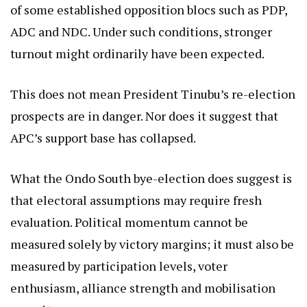
of some established opposition blocs such as PDP,
ADC and NDC. Under such conditions, stronger
turnout might ordinarily have been expected.
This does not mean President Tinubu’s re-election
prospects are in danger. Nor does it suggest that
APC’s support base has collapsed.
What the Ondo South bye-election does suggest is
that electoral assumptions may require fresh
evaluation. Political momentum cannot be
measured solely by victory margins; it must also be
measured by participation levels, voter
enthusiasm, alliance strength and mobilisation