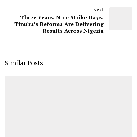
Next
Three Years, Nine Strike Days:
Tinubu’s Reforms Are Delivering
Results Across Nigeria
Similar Posts