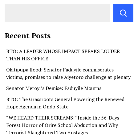
Recent Posts
BTO: A LEADER WHOSE IMPACT SPEAKS LOUDER
THAN HIS OFFICE
Okitipupa flood: Senator Faduyile commiserates
victims, promises to raise Aiyetoro challenge at plenary
Senator Meroyi’s Demise: Faduyile Mourns
BTO: The Grassroots General Powering the Renewed
Hope Agenda in Ondo State
“WE HEARD THEIR SCREAMS:” Inside the 56-Days
Forest Horror of Orire School Abduction and Why
Terrorist Slaughtered Two Hostages