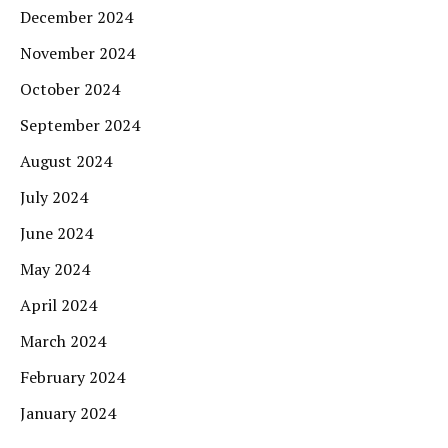
December 2024
November 2024
October 2024
September 2024
August 2024
July 2024
June 2024
May 2024
April 2024
March 2024
February 2024
January 2024