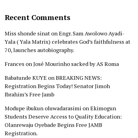
Recent Comments
Miss shonde sinat
on
Engr. Sam Awolowo Ayadi-
Yala ( Yala Matrix) celebrates God’s faithfulness at
70, launches autobiography.
Frances
on
José Mourinho sacked by AS Roma
Babatunde KUYE
on
BREAKING NEWS:
Registration Begins Today! Senator Jimoh
Ibrahim’s Free Jamb
Modupe ibukun oluwadarasimi
on
Ekimogun
Students Deserve Access to Quality Education:
Olanrewaju Oyebade Begins Free JAMB
Registration.