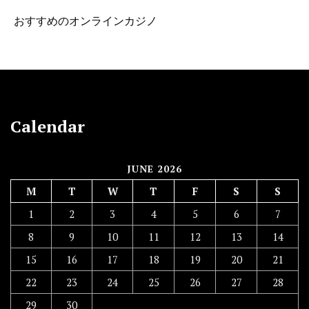
おすすめのオンラインカジノ
Calendar
JUNE 2026
M
T
W
T
F
S
S
1
2
3
4
5
6
7
8
9
10
11
12
13
14
15
16
17
18
19
20
21
22
23
24
25
26
27
28
29
30