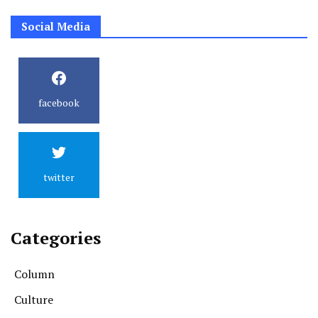
Social Media
facebook
twitter
Categories
Column
Culture