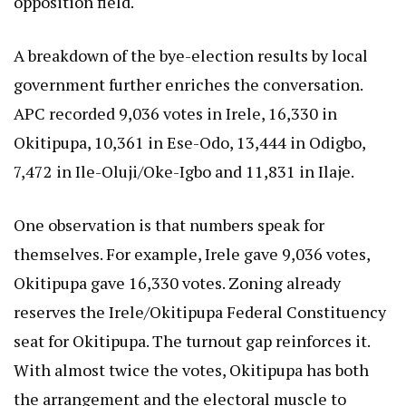
opposition field.
A breakdown of the bye-election results by local
government further enriches the conversation.
APC recorded 9,036 votes in Irele, 16,330 in
Okitipupa, 10,361 in Ese-Odo, 13,444 in Odigbo,
7,472 in Ile-Oluji/Oke-Igbo and 11,831 in Ilaje.
One observation is that numbers speak for
themselves. For example, Irele gave 9,036 votes,
Okitipupa gave 16,330 votes. Zoning already
reserves the Irele/Okitipupa Federal Constituency
seat for Okitipupa. The turnout gap reinforces it.
With almost twice the votes, Okitipupa has both
the arrangement and the electoral muscle to