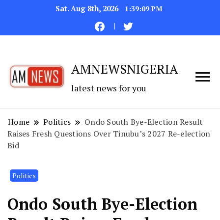
Sat. Aug 8th, 2026
1:39:10 PM
AMNEWSNIGERIA
latest news for you
Home
Politics
Ondo South Bye-Election Result
Raises Fresh Questions Over Tinubu’s 2027 Re-election
Bid
Politics
Ondo South Bye-Election