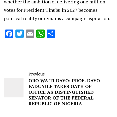
whether the ambition of delivering one million
votes for President Tinubu in 2027 becomes
political reality or remains a campaign aspiration.
Facebook
Twitter
Email
WhatsApp
Share
Previous
ORO WA TI DAYO: PROF. DAYO
FADUYILE TAKES OATH OF
OFFICE AS DISTINGUISHED
SENATOR OF THE FEDERAL
REPUBLIC OF NIGERIA