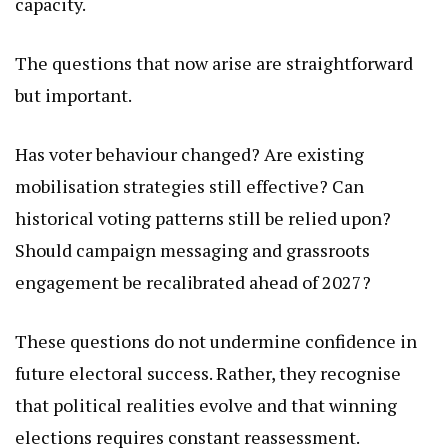
capacity.
The questions that now arise are straightforward
but important.
Has voter behaviour changed? Are existing
mobilisation strategies still effective? Can
historical voting patterns still be relied upon?
Should campaign messaging and grassroots
engagement be recalibrated ahead of 2027?
These questions do not undermine confidence in
future electoral success. Rather, they recognise
that political realities evolve and that winning
elections requires constant reassessment.