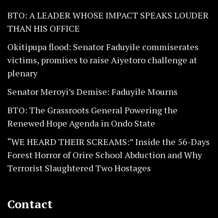
BTO: A LEADER WHOSE IMPACT SPEAKS LOUDER
THAN HIS OFFICE
Okitipupa flood: Senator Faduyile commiserates
victims, promises to raise Aiyetoro challenge at
plenary
Senator Meroyi’s Demise: Faduyile Mourns
BTO: The Grassroots General Powering the
Renewed Hope Agenda in Ondo State
“WE HEARD THEIR SCREAMS:” Inside the 56-Days
Forest Horror of Orire School Abduction and Why
Terrorist Slaughtered Two Hostages
Contact