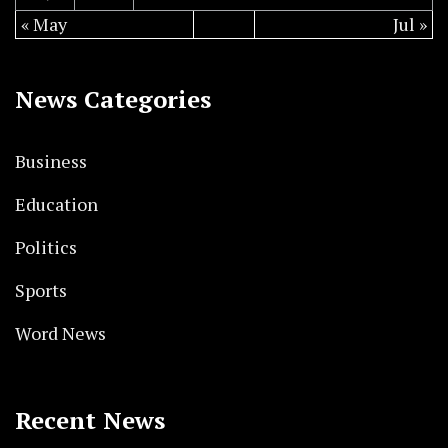
« May
Jul »
News Categories
Business
Education
Politics
Sports
Word News
Recent News