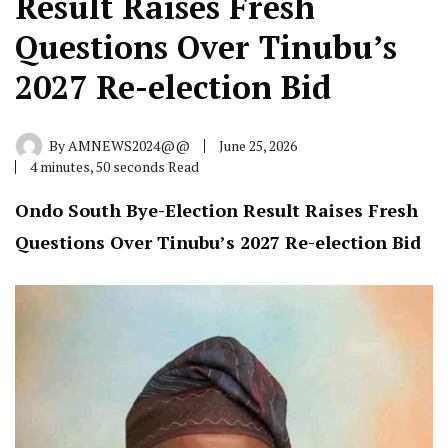
Result Raises Fresh
Questions Over Tinubu’s
2027 Re-election Bid
By
AMNEWS2024@@
June 25, 2026
4 minutes, 50 seconds Read
Ondo South Bye-Election Result Raises Fresh
Questions Over Tinubu’s 2027 Re-election Bid