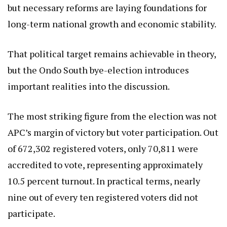
but necessary reforms are laying foundations for
long-term national growth and economic stability.
That political target remains achievable in theory,
but the Ondo South bye-election introduces
important realities into the discussion.
The most striking figure from the election was not
APC’s margin of victory but voter participation. Out
of 672,302 registered voters, only 70,811 were
accredited to vote, representing approximately
10.5 percent turnout. In practical terms, nearly
nine out of every ten registered voters did not
participate.