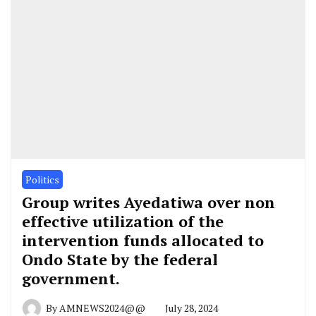
Politics
Group writes Ayedatiwa over non
effective utilization of the
intervention funds allocated to
Ondo State by the federal
government.
By
AMNEWS2024@@
July 28, 2024