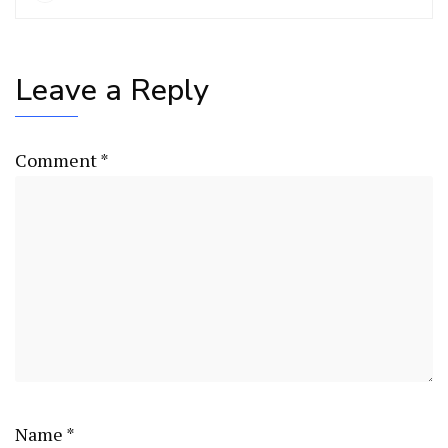
Leave a Reply
Comment
*
Name
*