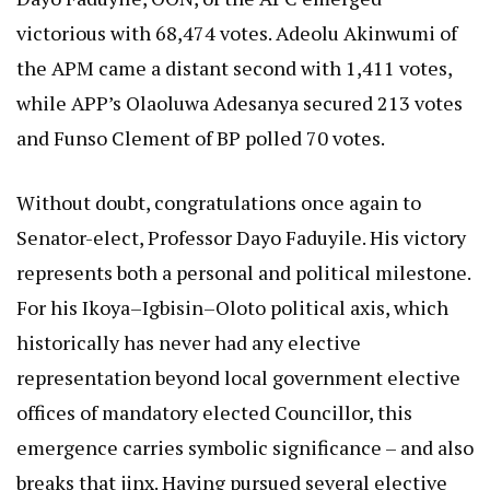
victorious with 68,474 votes. Adeolu Akinwumi of
the APM came a distant second with 1,411 votes,
while APP’s Olaoluwa Adesanya secured 213 votes
and Funso Clement of BP polled 70 votes.
Without doubt, congratulations once again to
Senator-elect, Professor Dayo Faduyile. His victory
represents both a personal and political milestone.
For his Ikoya–Igbisin–Oloto political axis, which
historically has never had any elective
representation beyond local government elective
offices of mandatory elected Councillor, this
emergence carries symbolic significance – and also
breaks that jinx. Having pursued several elective