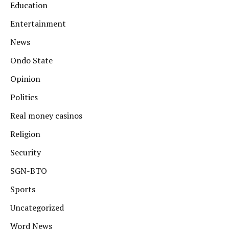
Education
Entertainment
News
Ondo State
Opinion
Politics
Real money casinos
Religion
Security
SGN-BTO
Sports
Uncategorized
Word News