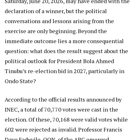
Saturday, June 20, 2026, may have ended with the
declaration of a winner, but the political
conversations and lessons arising from the
exercise are only beginning. Beyond the
immediate outcome lies a more consequential
question: what does the result suggest about the
political outlook for President Bola Ahmed
Tinubu’s re-election bid in 2027, particularly in
Ondo State?
According to the official results announced by
INEC, a total of 70,770 votes were cast in the
election. Of these, 70,168 were valid votes while
602 were rejected as invalid. Professor Francis
Dayo Faduyile, OON, of the APC emerged