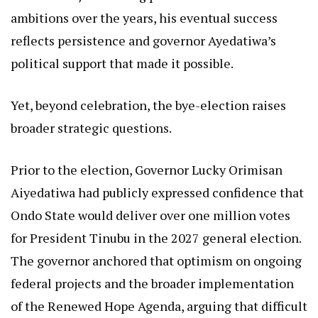
ambitions over the years, his eventual success
reflects persistence and governor Ayedatiwa’s
political support that made it possible.
Yet, beyond celebration, the bye-election raises
broader strategic questions.
Prior to the election, Governor Lucky Orimisan
Aiyedatiwa had publicly expressed confidence that
Ondo State would deliver over one million votes
for President Tinubu in the 2027 general election.
The governor anchored that optimism on ongoing
federal projects and the broader implementation
of the Renewed Hope Agenda, arguing that difficult