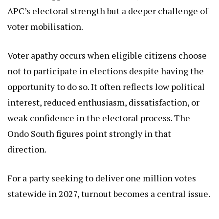
APC’s electoral strength but a deeper challenge of
voter mobilisation.
Voter apathy occurs when eligible citizens choose
not to participate in elections despite having the
opportunity to do so. It often reflects low political
interest, reduced enthusiasm, dissatisfaction, or
weak confidence in the electoral process. The
Ondo South figures point strongly in that
direction.
For a party seeking to deliver one million votes
statewide in 2027, turnout becomes a central issue.