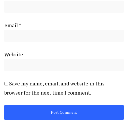
Email
*
Website
Save my name, email, and website in this
browser for the next time I comment.