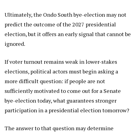
Ultimately, the Ondo South bye-election may not
predict the outcome of the 2027 presidential
election, but it offers an early signal that cannot be
ignored.
If voter turnout remains weak in lower-stakes
elections, political actors must begin asking a
more difficult question: if people are not
sufficiently motivated to come out for a Senate
bye-election today, what guarantees stronger
participation in a presidential election tomorrow?
The answer to that question may determine