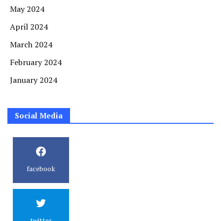
May 2024
April 2024
March 2024
February 2024
January 2024
Social Media
facebook
twitter