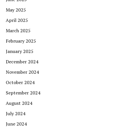
May 2025
April 2025
March 2025
February 2025
January 2025
December 2024
November 2024
October 2024
September 2024
August 2024
July 2024
June 2024