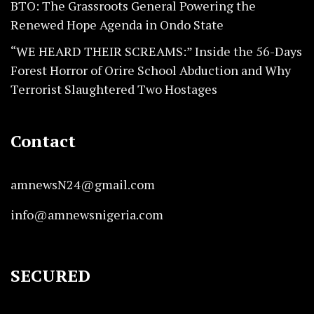
BTO: The Grassroots General Powering the
Renewed Hope Agenda in Ondo State
“WE HEARD THEIR SCREAMS:” Inside the 56-Days
Forest Horror of Orire School Abduction and Why
Terrorist Slaughtered Two Hostages
Contact
amnewsN24@gmail.com
info@amnewsnigeria.com
SECURED