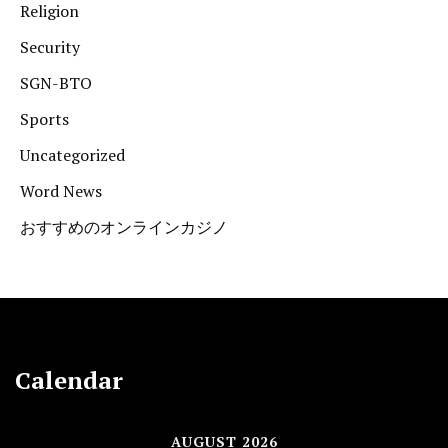
Religion
Security
SGN-BTO
Sports
Uncategorized
Word News
おすすめのオンラインカジノ
Calendar
AUGUST 2026