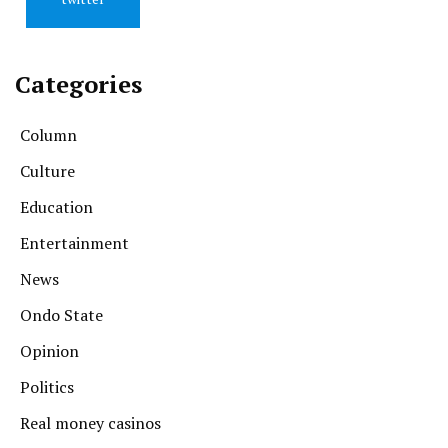
Categories
Column
Culture
Education
Entertainment
News
Ondo State
Opinion
Politics
Real money casinos