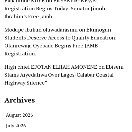
Babatunde KUYE
on
BREAKING NEWS:
Registration Begins Today! Senator Jimoh
Ibrahim’s Free Jamb
Modupe ibukun oluwadarasimi
on
Ekimogun
Students Deserve Access to Quality Education:
Olanrewaju Oyebade Begins Free JAMB
Registration.
High chief EFOTAN ELIJAH AMONENE
on
Ebiseni
Slams Aiyedatiwa Over Lagos-Calabar Coastal
Highway Silence”
Archives
August 2026
July 2026