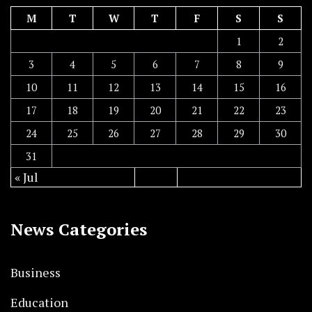
M
T
W
T
F
S
S
1
2
3
4
5
6
7
8
9
10
11
12
13
14
15
16
17
18
19
20
21
22
23
24
25
26
27
28
29
30
31
« Jul
News Categories
Business
Education