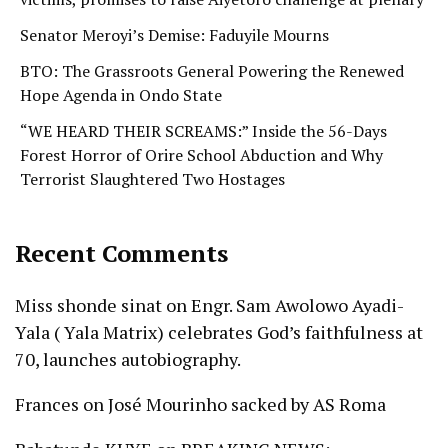
Senator Meroyi’s Demise: Faduyile Mourns
BTO: The Grassroots General Powering the Renewed
Hope Agenda in Ondo State
“WE HEARD THEIR SCREAMS:” Inside the 56-Days
Forest Horror of Orire School Abduction and Why
Terrorist Slaughtered Two Hostages
Recent Comments
Miss shonde sinat
on
Engr. Sam Awolowo Ayadi-
Yala ( Yala Matrix) celebrates God’s faithfulness at
70, launches autobiography.
Frances
on
José Mourinho sacked by AS Roma