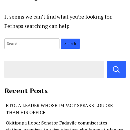
It seems we can’t find what you’re looking for.
Perhaps searching can help.
Recent Posts
BTO: A LEADER WHOSE IMPACT SPEAKS LOUDER
THAN HIS OFFICE
Okitipupa flood: Senator Faduyile commiserates
victims, promises to raise Aiyetoro challenge at plenary