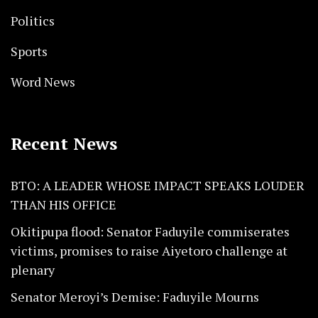
Politics
Sports
Word News
Recent News
BTO: A LEADER WHOSE IMPACT SPEAKS LOUDER
THAN HIS OFFICE
Okitipupa flood: Senator Faduyile commiserates
victims, promises to raise Aiyetoro challenge at
plenary
Senator Meroyi’s Demise: Faduyile Mourns