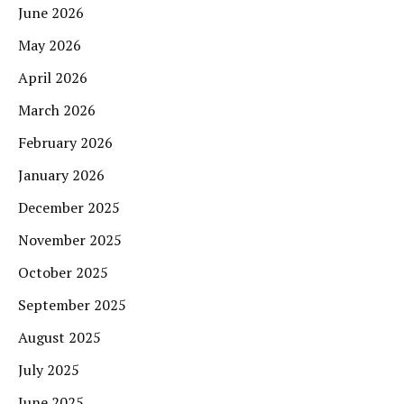
June 2026
May 2026
April 2026
March 2026
February 2026
January 2026
December 2025
November 2025
October 2025
September 2025
August 2025
July 2025
June 2025