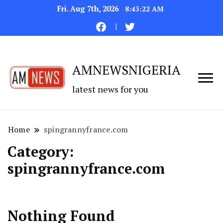
Fri. Aug 7th, 2026
8:43:22 AM
AMNEWSNIGERIA
latest news for you
Home
spingrannyfrance.com
Category:
spingrannyfrance.com
Nothing Found