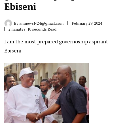
Ebiseni
By
amnewsN24@gmail.com
February 29, 2024
2 minutes, 10 seconds Read
I am the most prepared governoship aspirant –
Ebiseni