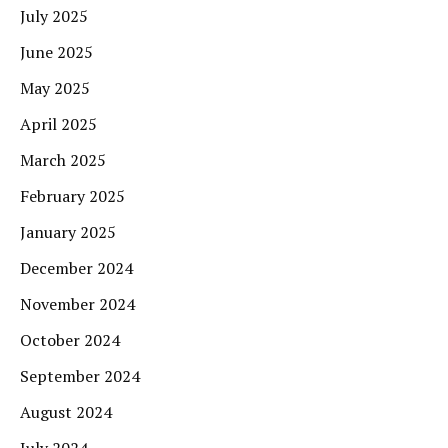
July 2025
June 2025
May 2025
April 2025
March 2025
February 2025
January 2025
December 2024
November 2024
October 2024
September 2024
August 2024