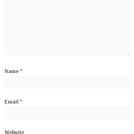
Name
*
Email
*
Website