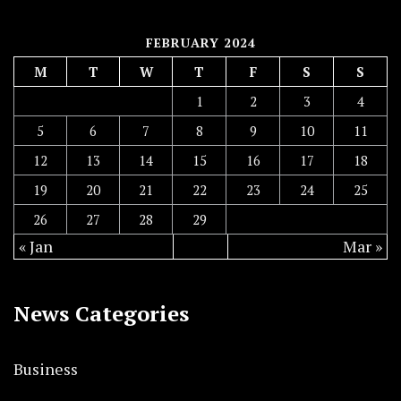
FEBRUARY 2024
M
T
W
T
F
S
S
1
2
3
4
5
6
7
8
9
10
11
12
13
14
15
16
17
18
19
20
21
22
23
24
25
26
27
28
29
« Jan
Mar »
News Categories
Business