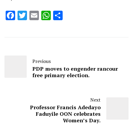
Facebook
Twitter
Email
WhatsApp
Share
Previous
PDP moves to engender rancour
free primary election.
Next
Professor Francis Adedayo
Faduyile OON celebrates
Women’s Day.