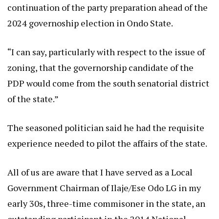
continuation of the party preparation ahead of the
2024 governoship election in Ondo State.
“I can say, particularly with respect to the issue of
zoning, that the governorship candidate of the
PDP would come from the south senatorial district
of the state.”
The seasoned politician said he had the requisite
experience needed to pilot the affairs of the state.
All of us are aware that I have served as a Local
Government Chairman of Ilaje/Ese Odo LG in my
early 30s, three-time commisoner in the state, an