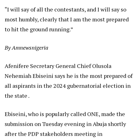
“I will say of all the contestants, and I will say so
most humbly, clearly that I am the most prepared
to hit the ground running.”
By Amnewsnigeria
Afenifere Secretary General Chief Olusola
Nehemiah Ebiseini says he is the most prepared of
all aspirants in the 2024 gubernatorial election in
the state .
Ebiseini, who is popularly called ONE, made the
submission on Tuesday evening in Abuja shortly
after the PDP stakeholders meeting in