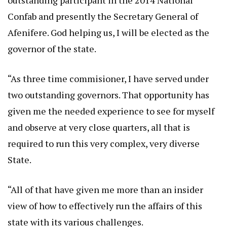
outstanding participant in the 2014 National
Confab and presently the Secretary General of
Afenifere. God helping us, I will be elected as the
governor of the state.
“As three time commisioner, I have served under
two outstanding governors. That opportunity has
given me the needed experience to see for myself
and observe at very close quarters, all that is
required to run this very complex, very diverse
State.
“All of that have given me more than an insider
view of how to effectively run the affairs of this
state with its various challenges.