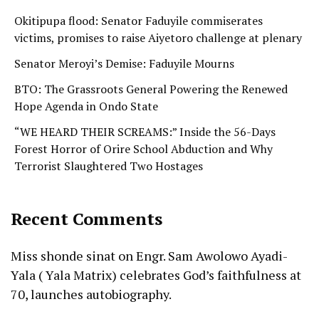
Okitipupa flood: Senator Faduyile commiserates
victims, promises to raise Aiyetoro challenge at plenary
Senator Meroyi’s Demise: Faduyile Mourns
BTO: The Grassroots General Powering the Renewed
Hope Agenda in Ondo State
“WE HEARD THEIR SCREAMS:” Inside the 56-Days
Forest Horror of Orire School Abduction and Why
Terrorist Slaughtered Two Hostages
Recent Comments
Miss shonde sinat
on
Engr. Sam Awolowo Ayadi-
Yala ( Yala Matrix) celebrates God’s faithfulness at
70, launches autobiography.