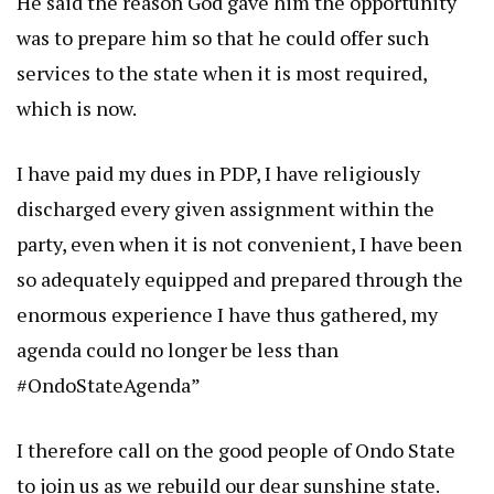
He said the reason God gave him the opportunity
was to prepare him so that he could offer such
services to the state when it is most required,
which is now.
I have paid my dues in PDP, I have religiously
discharged every given assignment within the
party, even when it is not convenient, I have been
so adequately equipped and prepared through the
enormous experience I have thus gathered, my
agenda could no longer be less than
#OndoStateAgenda”
I therefore call on the good people of Ondo State
to join us as we rebuild our dear sunshine state.