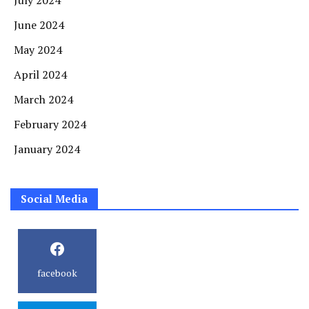
July 2024
June 2024
May 2024
April 2024
March 2024
February 2024
January 2024
Social Media
facebook