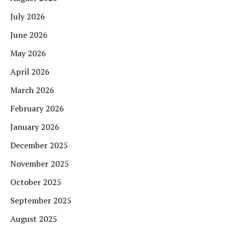
July 2026
June 2026
May 2026
April 2026
March 2026
February 2026
January 2026
December 2025
November 2025
October 2025
September 2025
August 2025