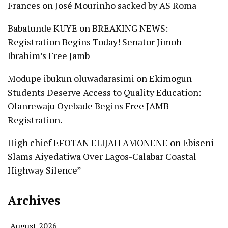
Frances
on
José Mourinho sacked by AS Roma
Babatunde KUYE
on
BREAKING NEWS:
Registration Begins Today! Senator Jimoh
Ibrahim’s Free Jamb
Modupe ibukun oluwadarasimi
on
Ekimogun
Students Deserve Access to Quality Education:
Olanrewaju Oyebade Begins Free JAMB
Registration.
High chief EFOTAN ELIJAH AMONENE
on
Ebiseni
Slams Aiyedatiwa Over Lagos-Calabar Coastal
Highway Silence”
Archives
August 2026