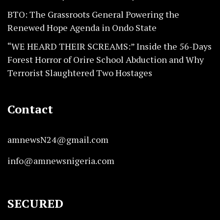
BTO: The Grassroots General Powering the
Renewed Hope Agenda in Ondo State
“WE HEARD THEIR SCREAMS:” Inside the 56-Days
Forest Horror of Orire School Abduction and Why
Terrorist Slaughtered Two Hostages
Contact
amnewsN24@gmail.com
info@amnewsnigeria.com
SECURED