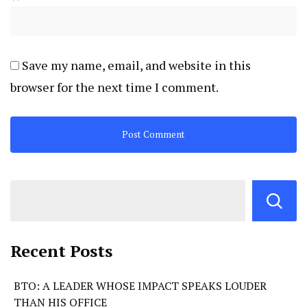
Save my name, email, and website in this
browser for the next time I comment.
Recent Posts
BTO: A LEADER WHOSE IMPACT SPEAKS LOUDER
THAN HIS OFFICE