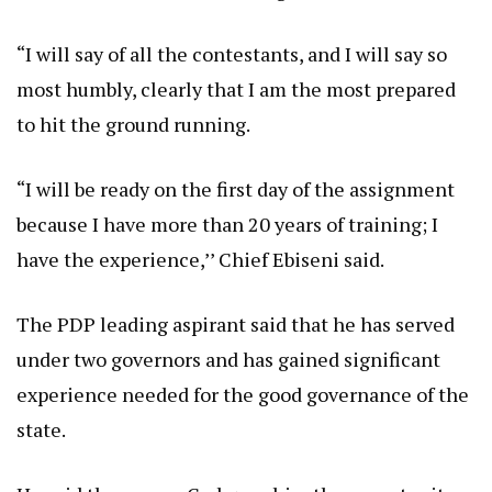
“I will say of all the contestants, and I will say so
most humbly, clearly that I am the most prepared
to hit the ground running.
“I will be ready on the first day of the assignment
because I have more than 20 years of training; I
have the experience,’’ Chief Ebiseni said.
The PDP leading aspirant said that he has served
under two governors and has gained significant
experience needed for the good governance of the
state.