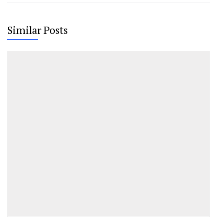
Similar Posts