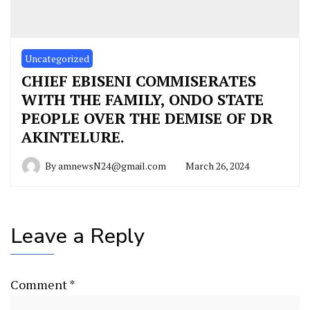
Uncategorized
CHIEF EBISENI COMMISERATES
WITH THE FAMILY, ONDO STATE
PEOPLE OVER THE DEMISE OF DR
AKINTELURE.
By
amnewsN24@gmail.com
March 26, 2024
Leave a Reply
Comment
*