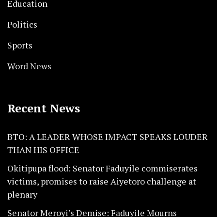
Education
Politics
Sports
Word News
Recent News
BTO: A LEADER WHOSE IMPACT SPEAKS LOUDER
THAN HIS OFFICE
Okitipupa flood: Senator Faduyile commiserates
victims, promises to raise Aiyetoro challenge at
plenary
Senator Meroyi’s Demise: Faduyile Mourns