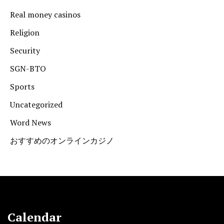
Real money casinos
Religion
Security
SGN-BTO
Sports
Uncategorized
Word News
おすすめのオンラインカジノ
Calendar