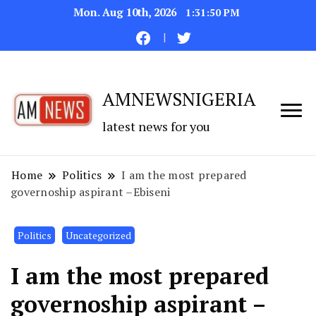
Mon. Aug 10th, 2026
1:31:51 PM
AMNEWSNIGERIA
latest news for you
Home
Politics
I am the most prepared
governoship aspirant –Ebiseni
Politics
Uncategorized
I am the most prepared
governoship aspirant –