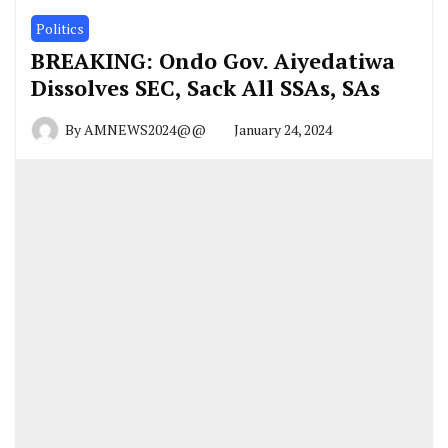
Politics
BREAKING: Ondo Gov. Aiyedatiwa
Dissolves SEC, Sack All SSAs, SAs
By
AMNEWS2024@@
January 24, 2024