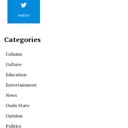
twitter
Categories
Column
Culture
Education
Entertainment
News
Ondo State
Opinion
Politics