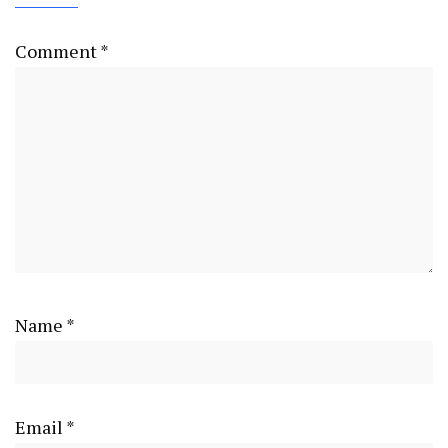
Comment
*
Name
*
Email
*