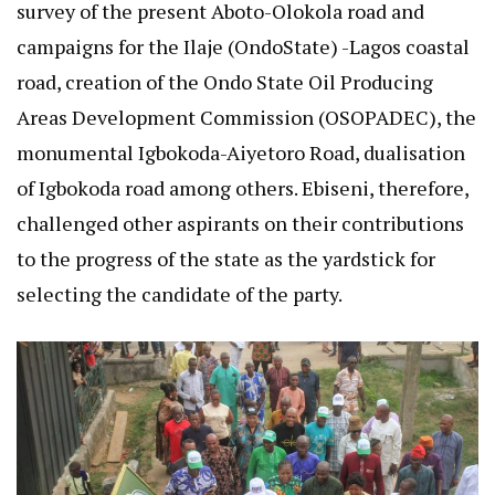
survey of the present Aboto-Olokola road and
campaigns for the Ilaje (OndoState) -Lagos coastal
road, creation of the Ondo State Oil Producing
Areas Development Commission (OSOPADEC), the
monumental Igbokoda-Aiyetoro Road, dualisation
of Igbokoda road among others. Ebiseni, therefore,
challenged other aspirants on their contributions
to the progress of the state as the yardstick for
selecting the candidate of the party.