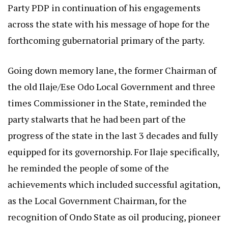
Party PDP in continuation of his engagements
across the state with his message of hope for the
forthcoming gubernatorial primary of the party.
Going down memory lane, the former Chairman of
the old Ilaje/Ese Odo Local Government and three
times Commissioner in the State, reminded the
party stalwarts that he had been part of the
progress of the state in the last 3 decades and fully
equipped for its governorship. For Ilaje specifically,
he reminded the people of some of the
achievements which included successful agitation,
as the Local Government Chairman, for the
recognition of Ondo State as oil producing, pioneer