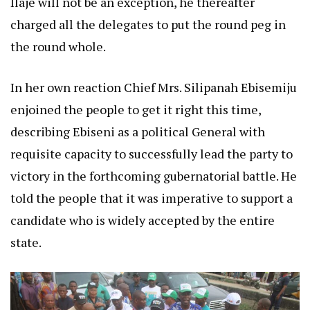
Ilaje will not be an exception, he thereafter
charged all the delegates to put the round peg in
the round whole.
In her own reaction Chief Mrs. Silipanah Ebisemiju
enjoined the people to get it right this time,
describing Ebiseni as a political General with
requisite capacity to successfully lead the party to
victory in the forthcoming gubernatorial battle. He
told the people that it was imperative to support a
candidate who is widely accepted by the entire
state.