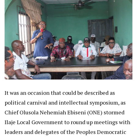
It was an occasion that could be described as
political carnival and intellectual symposium, as
Chief Olusola Nehemiah Ebiseni (ONE) stormed
Ilaje Local Government to round up meetings with
leaders and delegates of the Peoples Democratic