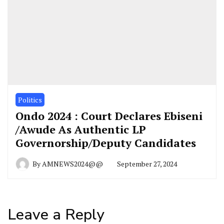
Politics
Ondo 2024 : Court Declares Ebiseni
/Awude As Authentic LP
Governorship/Deputy Candidates
By
AMNEWS2024@@
September 27, 2024
Leave a Reply