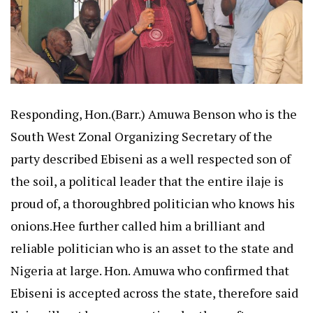
Responding, Hon.(Barr.) Amuwa Benson who is the
South West Zonal Organizing Secretary of the
party described Ebiseni as a well respected son of
the soil, a political leader that the entire ilaje is
proud of, a thoroughbred politician who knows his
onions.Hee further called him a brilliant and
reliable politician who is an asset to the state and
Nigeria at large. Hon. Amuwa who confirmed that
Ebiseni is accepted across the state, therefore said