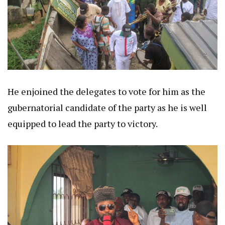
He enjoined the delegates to vote for him as the
gubernatorial candidate of the party as he is well
equipped to lead the party to victory.