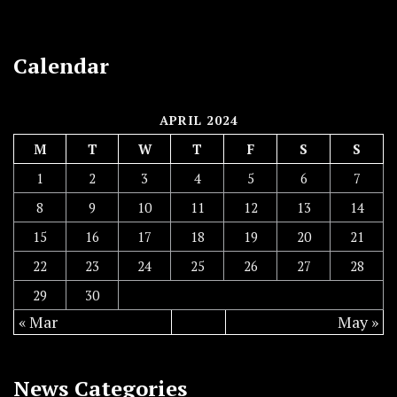
Calendar
APRIL 2024
M
T
W
T
F
S
S
1
2
3
4
5
6
7
8
9
10
11
12
13
14
15
16
17
18
19
20
21
22
23
24
25
26
27
28
29
30
« Mar
May »
News Categories