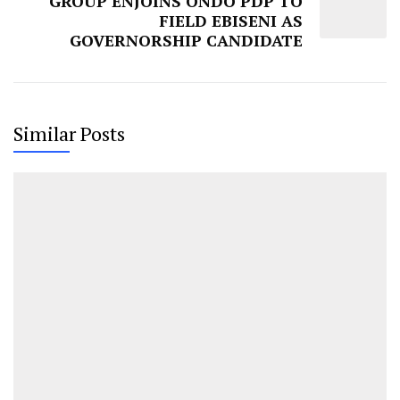
GROUP ENJOINS ONDO PDP TO
FIELD EBISENI AS
GOVERNORSHIP CANDIDATE
Similar Posts