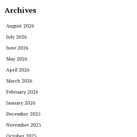
Archives
August 2026
July 2026
June 2026
May 2026
April 2026
March 2026
February 2026
January 2026
December 2025
November 2025
October 2025