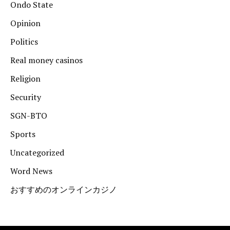
Ondo State
Opinion
Politics
Real money casinos
Religion
Security
SGN-BTO
Sports
Uncategorized
Word News
おすすめのオンラインカジノ