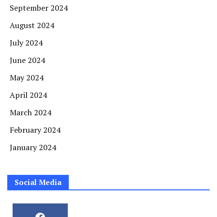
September 2024
August 2024
July 2024
June 2024
May 2024
April 2024
March 2024
February 2024
January 2024
Social Media