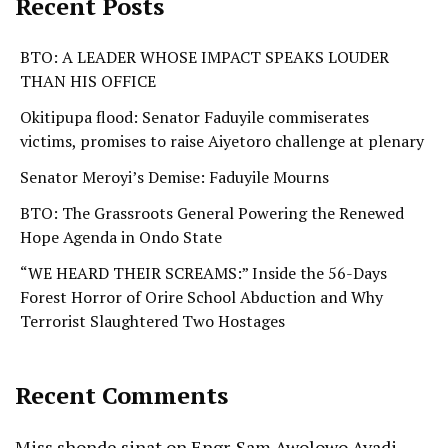
Recent Posts
BTO: A LEADER WHOSE IMPACT SPEAKS LOUDER
THAN HIS OFFICE
Okitipupa flood: Senator Faduyile commiserates
victims, promises to raise Aiyetoro challenge at plenary
Senator Meroyi’s Demise: Faduyile Mourns
BTO: The Grassroots General Powering the Renewed
Hope Agenda in Ondo State
“WE HEARD THEIR SCREAMS:” Inside the 56-Days
Forest Horror of Orire School Abduction and Why
Terrorist Slaughtered Two Hostages
Recent Comments
Miss shonde sinat
on
Engr. Sam Awolowo Ayadi-