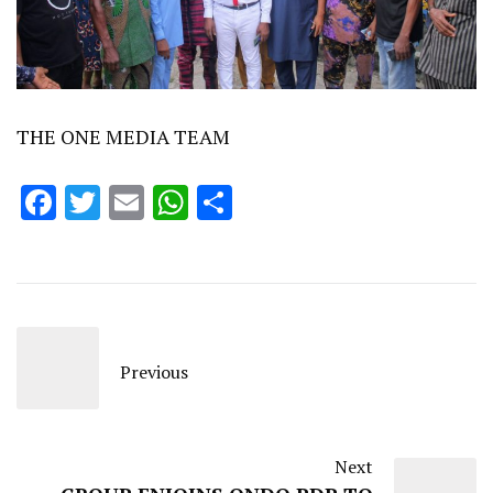
THE ONE MEDIA TEAM
Facebook
Twitter
Email
WhatsApp
Share
Previous
Next