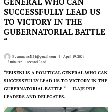
GENERAL WHO CAN
SUCCESSFULLY LEAD US
TO VICTORY IN THE
GUBERNATORIAL BATTLE
“
By
amnewsN24@gmail.com
April 19, 2024
2 minutes, 1 second Read
“EBISENI IS A POLITICAL GENERAL WHO CAN
SUCCESSFULLY LEAD US TO VICTORY IN THE
GUBERNATORIAL BATTLE “ — ILAJE PDP
LEADERS AND DELEGATES.