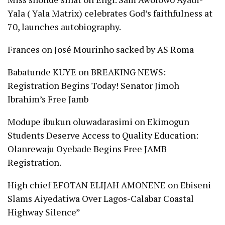
Yala ( Yala Matrix) celebrates God’s faithfulness at
70, launches autobiography.
Frances
on
José Mourinho sacked by AS Roma
Babatunde KUYE
on
BREAKING NEWS:
Registration Begins Today! Senator Jimoh
Ibrahim’s Free Jamb
Modupe ibukun oluwadarasimi
on
Ekimogun
Students Deserve Access to Quality Education:
Olanrewaju Oyebade Begins Free JAMB
Registration.
High chief EFOTAN ELIJAH AMONENE
on
Ebiseni
Slams Aiyedatiwa Over Lagos-Calabar Coastal
Highway Silence”