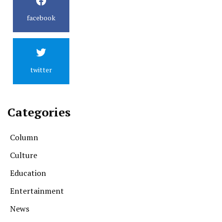
facebook
twitter
Categories
Column
Culture
Education
Entertainment
News