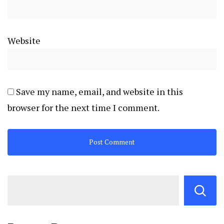
Website
Save my name, email, and website in this
browser for the next time I comment.