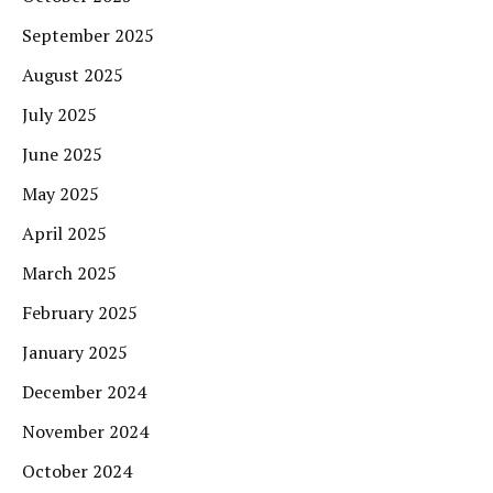
September 2025
August 2025
July 2025
June 2025
May 2025
April 2025
March 2025
February 2025
January 2025
December 2024
November 2024
October 2024