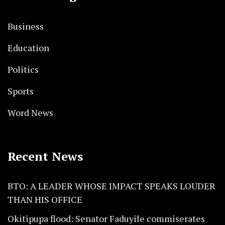
Business
Education
Politics
Sports
Word News
Recent News
BTO: A LEADER WHOSE IMPACT SPEAKS LOUDER
THAN HIS OFFICE
Okitipupa flood: Senator Faduyile commiserates