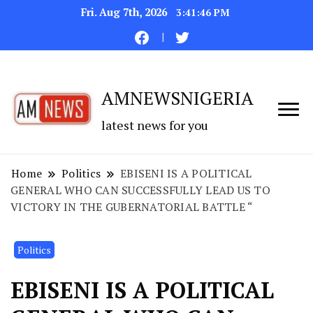
Fri. Aug 7th, 2026
3:41:47 PM
AMNEWSNIGERIA
latest news for you
Home
Politics
EBISENI IS A POLITICAL
GENERAL WHO CAN SUCCESSFULLY LEAD US TO
VICTORY IN THE GUBERNATORIAL BATTLE “
Politics
EBISENI IS A POLITICAL