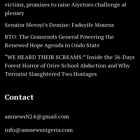
victims, promises to raise Aiyetoro challenge at
plenary
Senator Meroyi’s Demise: Faduyile Mourns
BTO: The Grassroots General Powering the
Renewed Hope Agenda in Ondo State
“WE HEARD THEIR SCREAMS:” Inside the 56-Days
Forest Horror of Orire School Abduction and Why
Terrorist Slaughtered Two Hostages
Contact
amnewsN24@gmail.com
info@amnewsnigeria.com