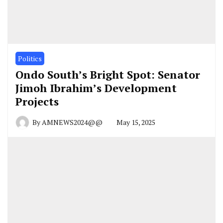
Politics
Ondo South’s Bright Spot: Senator
Jimoh Ibrahim’s Development
Projects
By
AMNEWS2024@@
May 15, 2025