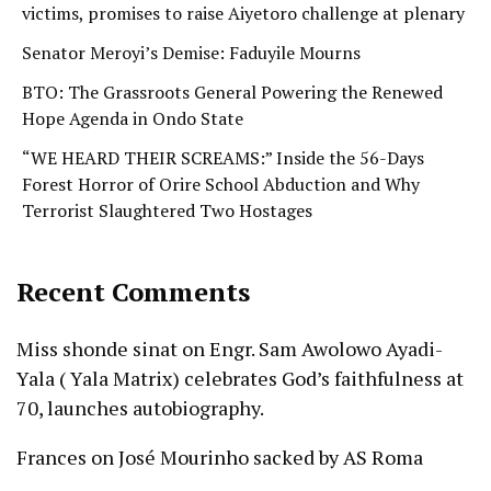
victims, promises to raise Aiyetoro challenge at plenary
Senator Meroyi’s Demise: Faduyile Mourns
BTO: The Grassroots General Powering the Renewed
Hope Agenda in Ondo State
“WE HEARD THEIR SCREAMS:” Inside the 56-Days
Forest Horror of Orire School Abduction and Why
Terrorist Slaughtered Two Hostages
Recent Comments
Miss shonde sinat
on
Engr. Sam Awolowo Ayadi-
Yala ( Yala Matrix) celebrates God’s faithfulness at
70, launches autobiography.
Frances
on
José Mourinho sacked by AS Roma