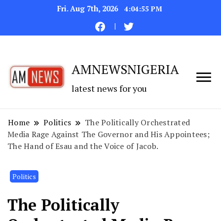
Fri. Aug 7th, 2026
4:04:56 PM
AMNEWSNIGERIA
latest news for you
Home
Politics
The Politically Orchestrated
Media Rage Against The Governor and His Appointees;
The Hand of Esau and the Voice of Jacob.
Politics
The Politically