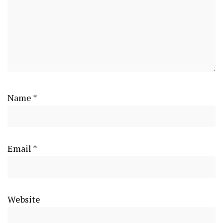
Name
*
Email
*
Website