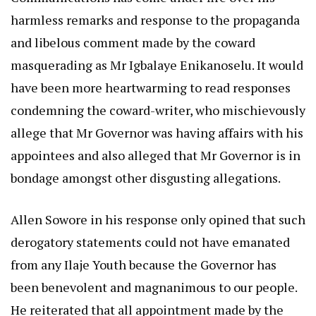
harmless remarks and response to the propaganda
and libelous comment made by the coward
masquerading as Mr Igbalaye Enikanoselu. It would
have been more heartwarming to read responses
condemning the coward-writer, who mischievously
allege that Mr Governor was having affairs with his
appointees and also alleged that Mr Governor is in
bondage amongst other disgusting allegations.
Allen Sowore in his response only opined that such
derogatory statements could not have emanated
from any Ilaje Youth because the Governor has
been benevolent and magnanimous to our people.
He reiterated that all appointment made by the