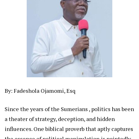
By: Fadeshola Ojamomi, Esq
Since the years of the Sumerians , politics has been
a theater of strategy, deception, and hidden
influences. One biblical proverb that aptly captures
the essence of political manipulation is pointedly