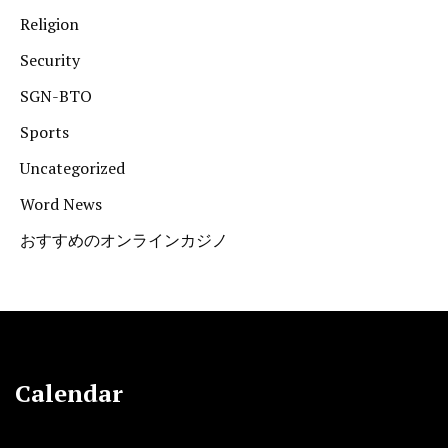
Religion
Security
SGN-BTO
Sports
Uncategorized
Word News
おすすめのオンラインカジノ
Calendar