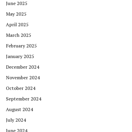
June 2025
May 2025
April 2025
March 2025
February 2025
January 2025
December 2024
November 2024
October 2024
September 2024
August 2024
July 2024
June 2024