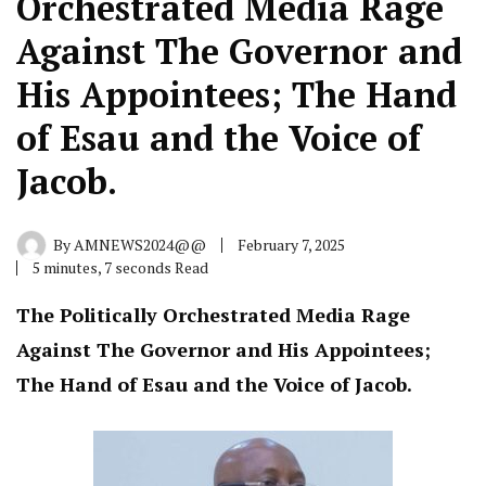
Orchestrated Media Rage
Against The Governor and
His Appointees; The Hand
of Esau and the Voice of
Jacob.
By
AMNEWS2024@@
February 7, 2025
5 minutes, 7 seconds Read
The Politically Orchestrated Media Rage
Against The Governor and His Appointees;
The Hand of Esau and the Voice of Jacob.