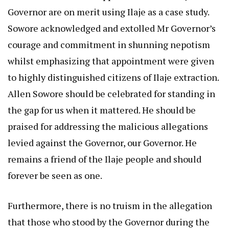
Governor are on merit using Ilaje as a case study.
Sowore acknowledged and extolled Mr Governor’s
courage and commitment in shunning nepotism
whilst emphasizing that appointment were given
to highly distinguished citizens of Ilaje extraction.
Allen Sowore should be celebrated for standing in
the gap for us when it mattered. He should be
praised for addressing the malicious allegations
levied against the Governor, our Governor. He
remains a friend of the Ilaje people and should
forever be seen as one.
Furthermore, there is no truism in the allegation
that those who stood by the Governor during the