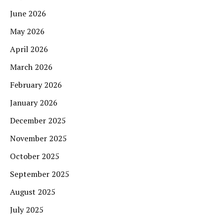
June 2026
May 2026
April 2026
March 2026
February 2026
January 2026
December 2025
November 2025
October 2025
September 2025
August 2025
July 2025