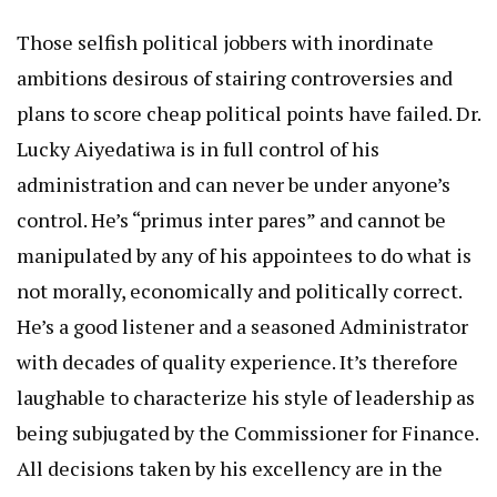
Those selfish political jobbers with inordinate
ambitions desirous of stairing controversies and
plans to score cheap political points have failed. Dr.
Lucky Aiyedatiwa is in full control of his
administration and can never be under anyone’s
control. He’s “primus inter pares” and cannot be
manipulated by any of his appointees to do what is
not morally, economically and politically correct.
He’s a good listener and a seasoned Administrator
with decades of quality experience. It’s therefore
laughable to characterize his style of leadership as
being subjugated by the Commissioner for Finance.
All decisions taken by his excellency are in the