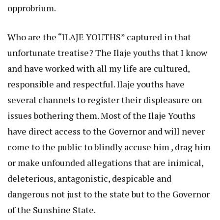
opprobrium.
Who are the “ILAJE YOUTHS” captured in that
unfortunate treatise? The Ilaje youths that I know
and have worked with all my life are cultured,
responsible and respectful. Ilaje youths have
several channels to register their displeasure on
issues bothering them. Most of the Ilaje Youths
have direct access to the Governor and will never
come to the public to blindly accuse him , drag him
or make unfounded allegations that are inimical,
deleterious, antagonistic, despicable and
dangerous not just to the state but to the Governor
of the Sunshine State.