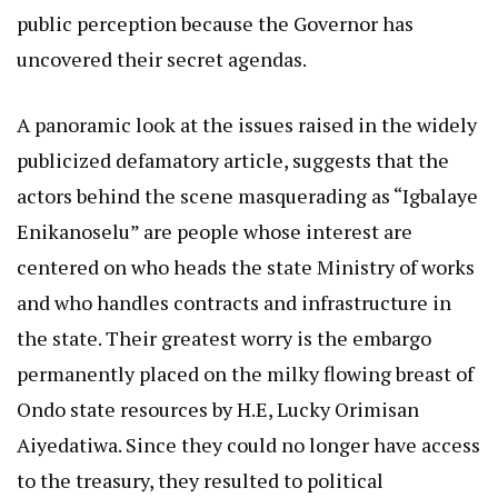
public perception because the Governor has
uncovered their secret agendas.
A panoramic look at the issues raised in the widely
publicized defamatory article, suggests that the
actors behind the scene masquerading as “Igbalaye
Enikanoselu” are people whose interest are
centered on who heads the state Ministry of works
and who handles contracts and infrastructure in
the state. Their greatest worry is the embargo
permanently placed on the milky flowing breast of
Ondo state resources by H.E, Lucky Orimisan
Aiyedatiwa. Since they could no longer have access
to the treasury, they resulted to political