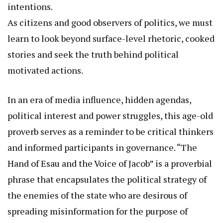
intentions.
As citizens and good observers of politics, we must
learn to look beyond surface-level rhetoric, cooked
stories and seek the truth behind political
motivated actions.
In an era of media influence, hidden agendas,
political interest and power struggles, this age-old
proverb serves as a reminder to be critical thinkers
and informed participants in governance. “The
Hand of Esau and the Voice of Jacob” is a proverbial
phrase that encapsulates the political strategy of
the enemies of the state who are desirous of
spreading misinformation for the purpose of