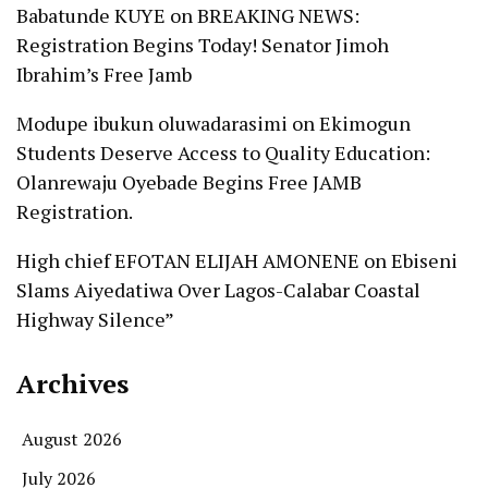
Babatunde KUYE
on
BREAKING NEWS:
Registration Begins Today! Senator Jimoh
Ibrahim’s Free Jamb
Modupe ibukun oluwadarasimi
on
Ekimogun
Students Deserve Access to Quality Education:
Olanrewaju Oyebade Begins Free JAMB
Registration.
High chief EFOTAN ELIJAH AMONENE
on
Ebiseni
Slams Aiyedatiwa Over Lagos-Calabar Coastal
Highway Silence”
Archives
August 2026
July 2026