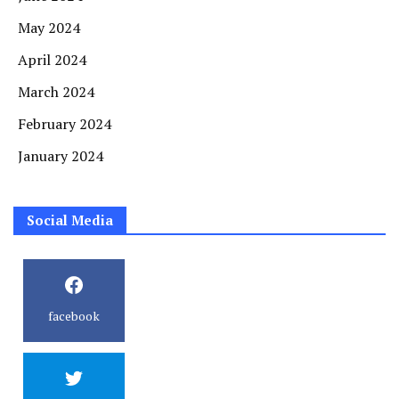
May 2024
April 2024
March 2024
February 2024
January 2024
Social Media
facebook