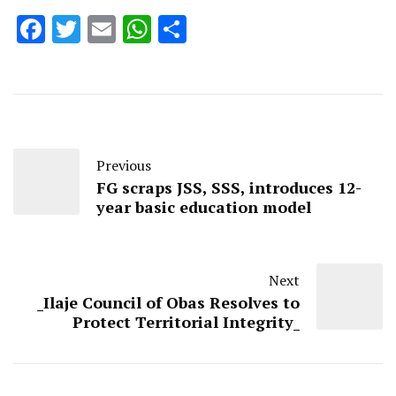
Facebook
Twitter
Email
WhatsApp
Share
Previous
FG scraps JSS, SSS, introduces 12-
year basic education model
Next
_Ilaje Council of Obas Resolves to
Protect Territorial Integrity_