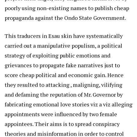
poorly using non-existing names to publish cheap
propaganda against the Ondo State Government.
This traducers in Esau skin have systematically
carried out a manipulative populism, a political
strategy of exploiting public emotions and
grievances to propagate fake narratives just to
score cheap political and economic gain. Hence
they resulted to attacking , maligning, vilifying
and defaming the reputation of Mr. Governor by
fabricating emotional love stories viz a viz alleging
appointments were influenced by two female
appointees. Their aims is to spread conspiracy
theories and misinformation in order to control