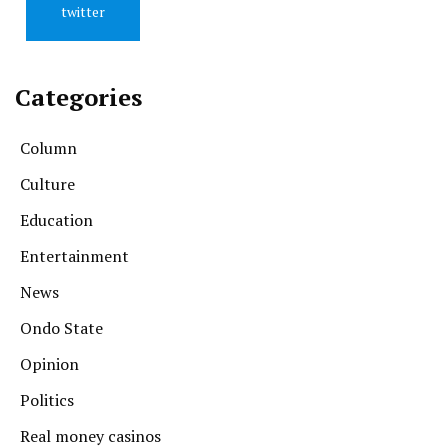
twitter
Categories
Column
Culture
Education
Entertainment
News
Ondo State
Opinion
Politics
Real money casinos