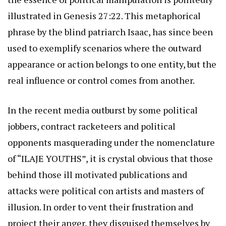
illustrated in Genesis 27:22. This metaphorical
phrase by the blind patriarch Isaac, has since been
used to exemplify scenarios where the outward
appearance or action belongs to one entity, but the
real influence or control comes from another.
In the recent media outburst by some political
jobbers, contract racketeers and political
opponents masquerading under the nomenclature
of “ILAJE YOUTHS”, it is crystal obvious that those
behind those ill motivated publications and
attacks were political con artists and masters of
illusion. In order to vent their frustration and
project their anger, they disguised themselves by