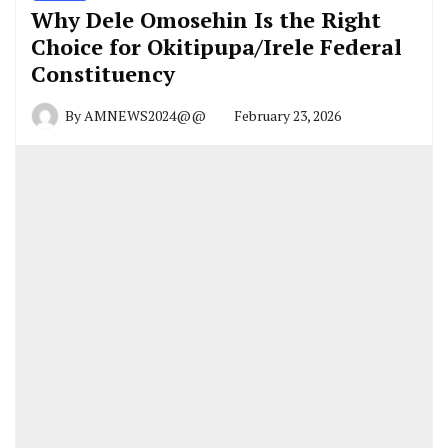
Why Dele Omosehin Is the Right
Choice for Okitipupa/Irele Federal
Constituency
By
AMNEWS2024@@
February 23, 2026