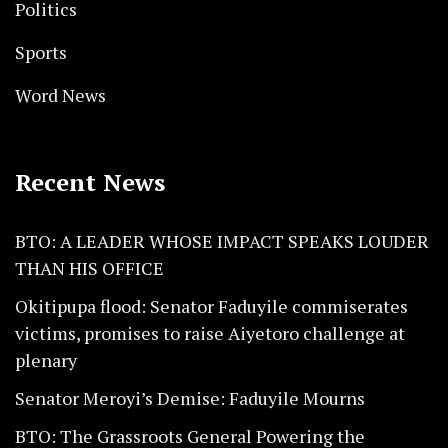
Politics
Sports
Word News
Recent News
BTO: A LEADER WHOSE IMPACT SPEAKS LOUDER
THAN HIS OFFICE
Okitipupa flood: Senator Faduyile commiserates
victims, promises to raise Aiyetoro challenge at
plenary
Senator Meroyi’s Demise: Faduyile Mourns
BTO: The Grassroots General Powering the