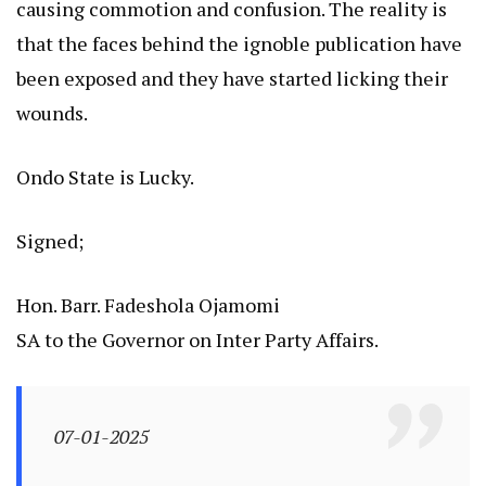
causing commotion and confusion. The reality is
that the faces behind the ignoble publication have
been exposed and they have started licking their
wounds.
Ondo State is Lucky.
Signed;
Hon. Barr. Fadeshola Ojamomi
SA to the Governor on Inter Party Affairs.
07-01-2025