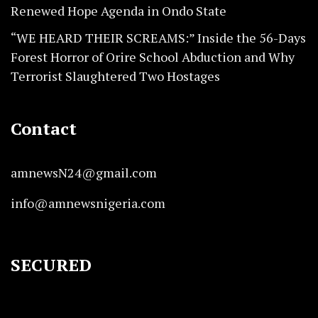
Renewed Hope Agenda in Ondo State
“WE HEARD THEIR SCREAMS:” Inside the 56-Days
Forest Horror of Orire School Abduction and Why
Terrorist Slaughtered Two Hostages
Contact
amnewsN24@gmail.com
info@amnewsnigeria.com
SECURED