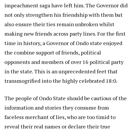
impeachment saga have left him. The Governor did
not only strengthen his friendship with them but
also ensure their ties remain unbroken whilst
making new friends across party lines. For the first
time in history, a Governor of Ondo state enjoyed
the combine support of friends, political
opponents and members of over 16 political party
in the state. This is an unprecedented feet that
transmogrified into the highly celebrated 18:0.
The people of Ondo State should be cautious of the
information and stories they consume from
faceless merchant of lies, who are too timid to
reveal their real names or declare their true