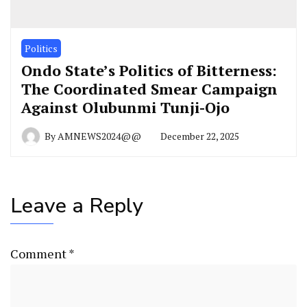
Politics
Ondo State’s Politics of Bitterness:
The Coordinated Smear Campaign
Against Olubunmi Tunji-Ojo
By
AMNEWS2024@@
December 22, 2025
Leave a Reply
Comment
*