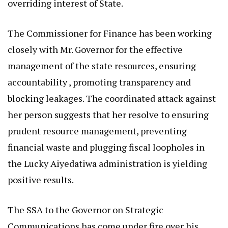
overriding interest of State.
The Commissioner for Finance has been working
closely with Mr. Governor for the effective
management of the state resources, ensuring
accountability , promoting transparency and
blocking leakages. The coordinated attack against
her person suggests that her resolve to ensuring
prudent resource management, preventing
financial waste and plugging fiscal loopholes in
the Lucky Aiyedatiwa administration is yielding
positive results.
The SSA to the Governor on Strategic
Communications has come under fire over his