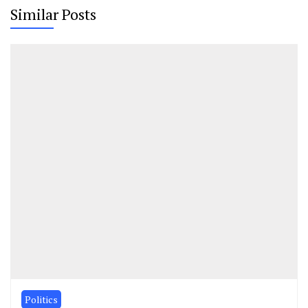
Similar Posts
Politics