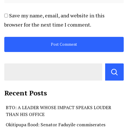
Save my name, email, and website in this
browser for the next time I comment.
Recent Posts
BTO: A LEADER WHOSE IMPACT SPEAKS LOUDER
THAN HIS OFFICE
Okitipupa flood: Senator Faduyile commiserates