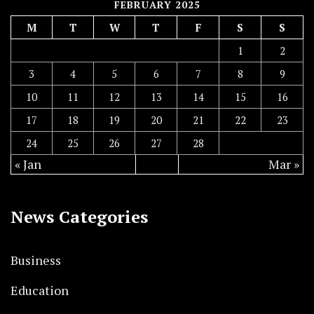
FEBRUARY 2025
M
T
W
T
F
S
S
1
2
3
4
5
6
7
8
9
10
11
12
13
14
15
16
17
18
19
20
21
22
23
24
25
26
27
28
« Jan
Mar »
News Categories
Business
Education