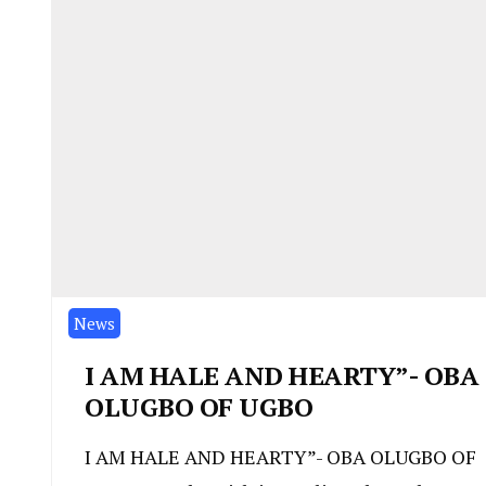
News
I AM HALE AND HEARTY”- OBA
OLUGBO OF UGBO
I AM HALE AND HEARTY”- OBA OLUGBO OF