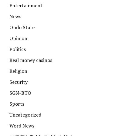
Entertainment
News
Ondo State
Opinion
Politics
Real money casinos
Religion
Security
SGN-BTO
Sports
Uncategorized
Word News