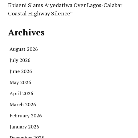
Ebiseni Slams Aiyedatiwa Over Lagos-Calabar
Coastal Highway Silence”
Archives
August 2026
July 2026
June 2026
May 2026
April 2026
March 2026
February 2026
January 2026
December 2025