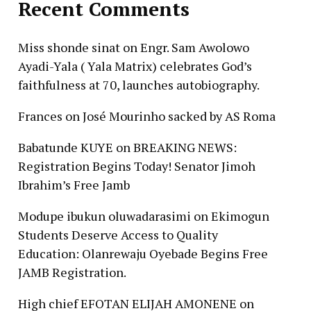
Recent Comments
Miss shonde sinat
on
Engr. Sam Awolowo
Ayadi-Yala ( Yala Matrix) celebrates God’s
faithfulness at 70, launches autobiography.
Frances
on
José Mourinho sacked by AS Roma
Babatunde KUYE
on
BREAKING NEWS:
Registration Begins Today! Senator Jimoh
Ibrahim’s Free Jamb
Modupe ibukun oluwadarasimi
on
Ekimogun
Students Deserve Access to Quality
Education: Olanrewaju Oyebade Begins Free
JAMB Registration.
High chief EFOTAN ELIJAH AMONENE
on