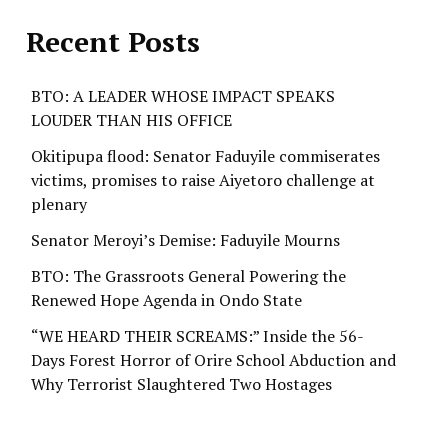
Recent Posts
BTO: A LEADER WHOSE IMPACT SPEAKS
LOUDER THAN HIS OFFICE
Okitipupa flood: Senator Faduyile commiserates
victims, promises to raise Aiyetoro challenge at
plenary
Senator Meroyi’s Demise: Faduyile Mourns
BTO: The Grassroots General Powering the
Renewed Hope Agenda in Ondo State
“WE HEARD THEIR SCREAMS:” Inside the 56-
Days Forest Horror of Orire School Abduction and
Why Terrorist Slaughtered Two Hostages