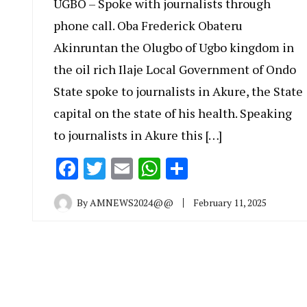
UGBO – Spoke with journalists through
phone call. Oba Frederick Obateru
Akinruntan the Olugbo of Ugbo kingdom in
the oil rich Ilaje Local Government of Ondo
State spoke to journalists in Akure, the State
capital on the state of his health. Speaking
to journalists in Akure this […]
Facebook
Twitter
Email
WhatsApp
Share
By
AMNEWS2024@@
February 11, 2025