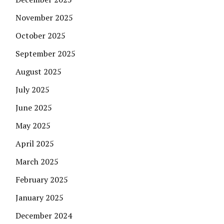
November 2025
October 2025
September 2025
August 2025
July 2025
June 2025
May 2025
April 2025
March 2025
February 2025
January 2025
December 2024