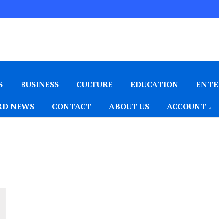
S
BUSINESS
CULTURE
EDUCATION
ENTE
D NEWS
CONTACT
ABOUT US
ACCOUNT