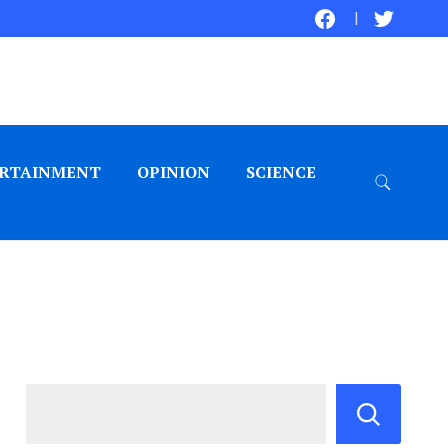
RTAINMENT
OPINION
SCIENCE