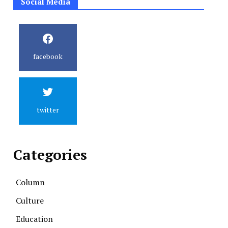
Social Media
facebook
twitter
Categories
Column
Culture
Education