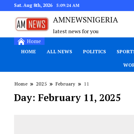
Sat. Aug 8th, 2026
5:09:25 AM
AMNEWSNIGERIA
latest news for you
Home
HOME
ALL NEWS
POLITICS
SPORT
WOR
Home
2025
February
11
Day:
February 11, 2025