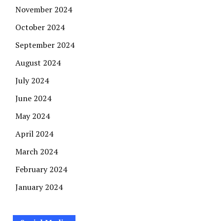
November 2024
October 2024
September 2024
August 2024
July 2024
June 2024
May 2024
April 2024
March 2024
February 2024
January 2024