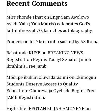
Recent Comments
Miss shonde sinat
on
Engr. Sam Awolowo
Ayadi-Yala ( Yala Matrix) celebrates God’s
faithfulness at 70, launches autobiography.
Frances
on
José Mourinho sacked by AS Roma
Babatunde KUYE
on
BREAKING NEWS:
Registration Begins Today! Senator Jimoh
Ibrahim’s Free Jamb
Modupe ibukun oluwadarasimi
on
Ekimogun
Students Deserve Access to Quality
Education: Olanrewaju Oyebade Begins Free
JAMB Registration.
High chief EFOTAN ELIJAH AMONENE
on