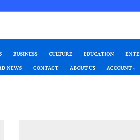
S
BUSINESS
CULTURE
EDUCATION
ENTE
D NEWS
CONTACT
ABOUT US
ACCOUNT