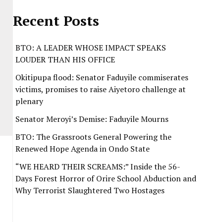
Recent Posts
BTO: A LEADER WHOSE IMPACT SPEAKS
LOUDER THAN HIS OFFICE
Okitipupa flood: Senator Faduyile commiserates
victims, promises to raise Aiyetoro challenge at
plenary
Senator Meroyi’s Demise: Faduyile Mourns
BTO: The Grassroots General Powering the
Renewed Hope Agenda in Ondo State
“WE HEARD THEIR SCREAMS:” Inside the 56-
Days Forest Horror of Orire School Abduction and
Why Terrorist Slaughtered Two Hostages