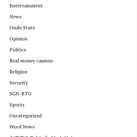
Entertainment
News
Ondo State
Opinion
Politics
Real money casinos
Religion
Security
SGN-BTO
Sports
Uncategorized
Word News