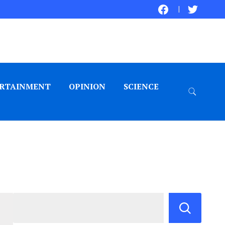
RTAINMENT
OPINION
SCIENCE