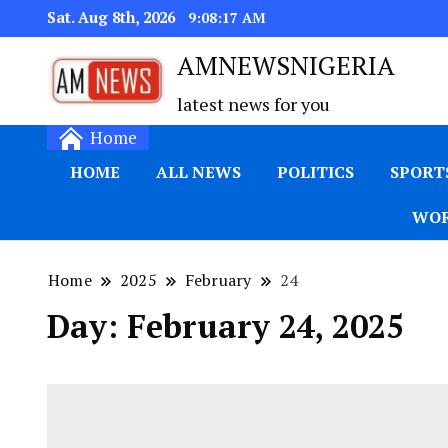
Sat. Aug 8th, 2026
9:08:18 AM
AMNEWSNIGERIA
latest news for you
Home
HOME
ALL NEWS
POLITICS
SPORT
WOR
Home
2025
February
24
Day:
February 24, 2025