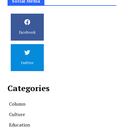
Social Media
facebook
twitter
Categories
Column
Culture
Education