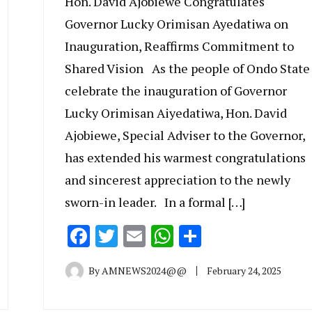
Hon. David Ajobiewe Congratulates
Governor Lucky Orimisan Ayedatiwa on
Inauguration, Reaffirms Commitment to
Shared Vision As the people of Ondo State
celebrate the inauguration of Governor
Lucky Orimisan Aiyedatiwa, Hon. David
Ajobiewe, Special Adviser to the Governor,
has extended his warmest congratulations
and sincerest appreciation to the newly
sworn-in leader. In a formal […]
Facebook
Twitter
Email
WhatsApp
Share
By
AMNEWS2024@@
February 24, 2025