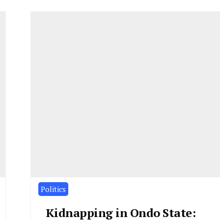
Politics
Kidnapping in Ondo State: