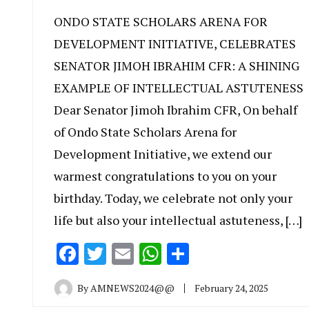
ONDO STATE SCHOLARS ARENA FOR
DEVELOPMENT INITIATIVE, CELEBRATES
SENATOR JIMOH IBRAHIM CFR: A SHINING
EXAMPLE OF INTELLECTUAL ASTUTENESS
Dear Senator Jimoh Ibrahim CFR, On behalf
of Ondo State Scholars Arena for
Development Initiative, we extend our
warmest congratulations to you on your
birthday. Today, we celebrate not only your
life but also your intellectual astuteness, […]
Facebook
Twitter
Email
WhatsApp
Share
By
AMNEWS2024@@
February 24, 2025