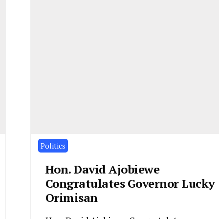
Politics
Hon. David Ajobiewe
Congratulates Governor Lucky
Orimisan