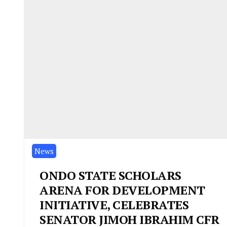
News
ONDO STATE SCHOLARS
ARENA FOR DEVELOPMENT
INITIATIVE, CELEBRATES
SENATOR JIMOH IBRAHIM CFR