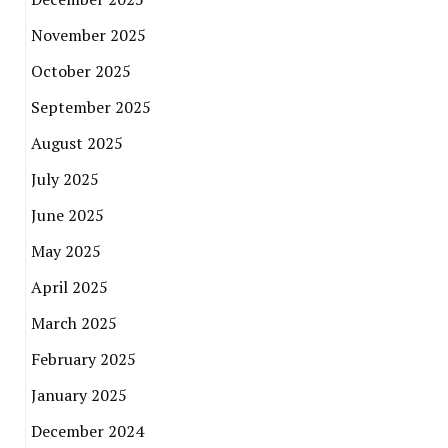
November 2025
October 2025
September 2025
August 2025
July 2025
June 2025
May 2025
April 2025
March 2025
February 2025
January 2025
December 2024