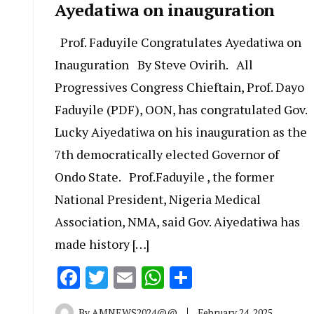
Ayedatiwa on inauguration
Prof. Faduyile Congratulates Ayedatiwa on
Inauguration By Steve Ovirih. All
Progressives Congress Chieftain, Prof. Dayo
Faduyile (PDF), OON, has congratulated Gov.
Lucky Aiyedatiwa on his inauguration as the
7th democratically elected Governor of
Ondo State. Prof.Faduyile , the former
National President, Nigeria Medical
Association, NMA, said Gov. Aiyedatiwa has
made history […]
Facebook
Twitter
Email
WhatsApp
Share
By
AMNEWS2024@@
February 24, 2025