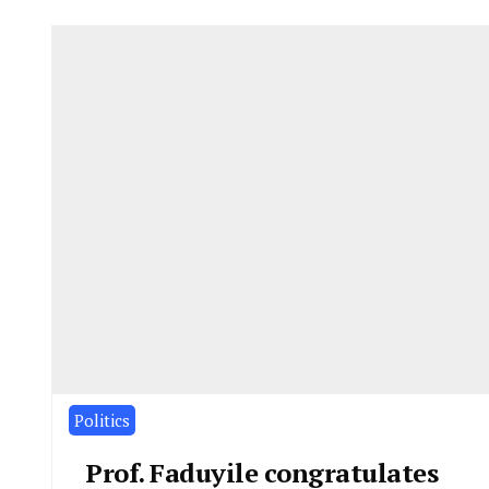
Politics
Prof. Faduyile congratulates