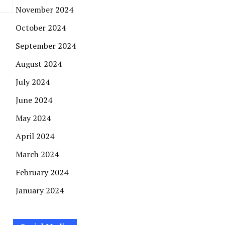
November 2024
October 2024
September 2024
August 2024
July 2024
June 2024
May 2024
April 2024
March 2024
February 2024
January 2024