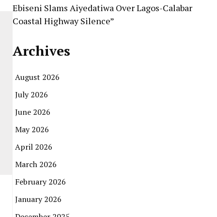
Ebiseni Slams Aiyedatiwa Over Lagos-Calabar
Coastal Highway Silence”
Archives
August 2026
July 2026
June 2026
May 2026
April 2026
March 2026
February 2026
January 2026
December 2025