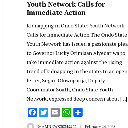
Youth Network Calls for
Immediate Action
Kidnapping in Ondo State: Youth Network
Calls for Immediate Action The Ondo State
Youth Network has issued a passionate plea
to Governor Lucky Orimisan Aiyedatiwa to
take immediate action against the rising
trend of kidnapping in the state. In an open
letter, Segun Olowoparija, Deputy
Coordinator South, Ondo State Youth
Network, expressed deep concern about […]
Facebook
Twitter
Email
WhatsApp
Share
By
AMNEWS2024@@
February 24, 2025