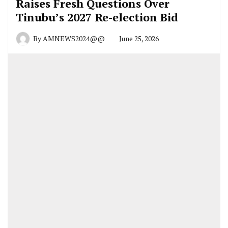
Raises Fresh Questions Over
Tinubu’s 2027 Re-election Bid
By
AMNEWS2024@@
June 25, 2026