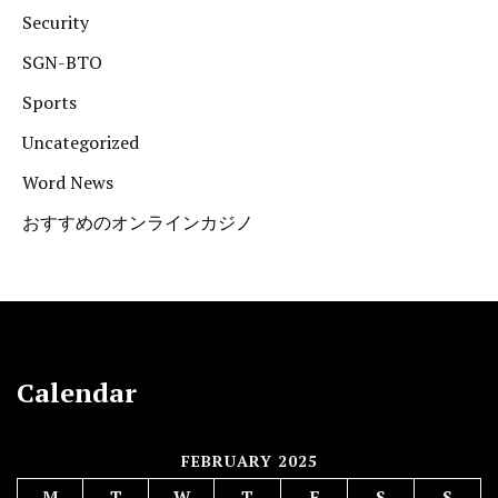
Security
SGN-BTO
Sports
Uncategorized
Word News
おすすめのオンラインカジノ
Calendar
FEBRUARY 2025
M
T
W
T
F
S
S