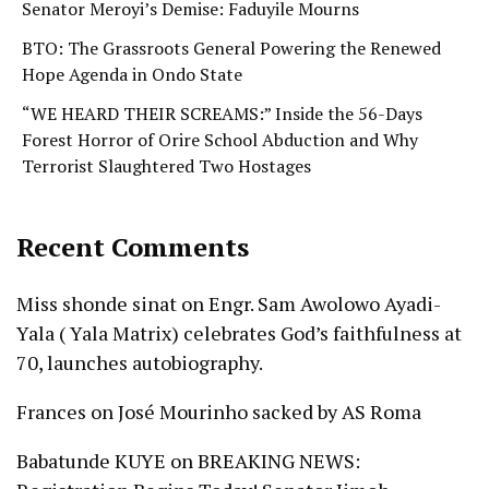
Senator Meroyi’s Demise: Faduyile Mourns
BTO: The Grassroots General Powering the Renewed
Hope Agenda in Ondo State
“WE HEARD THEIR SCREAMS:” Inside the 56-Days
Forest Horror of Orire School Abduction and Why
Terrorist Slaughtered Two Hostages
Recent Comments
Miss shonde sinat
on
Engr. Sam Awolowo Ayadi-
Yala ( Yala Matrix) celebrates God’s faithfulness at
70, launches autobiography.
Frances
on
José Mourinho sacked by AS Roma
Babatunde KUYE
on
BREAKING NEWS: