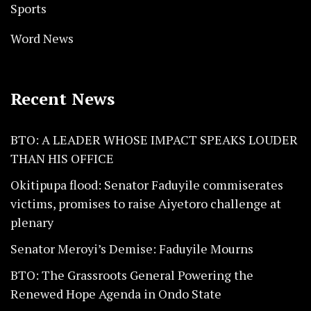
Sports
Word News
Recent News
BTO: A LEADER WHOSE IMPACT SPEAKS LOUDER
THAN HIS OFFICE
Okitipupa flood: Senator Faduyile commiserates
victims, promises to raise Aiyetoro challenge at
plenary
Senator Meroyi’s Demise: Faduyile Mourns
BTO: The Grassroots General Powering the
Renewed Hope Agenda in Ondo State