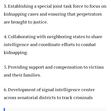
3. Establishing a special joint task force to focus on
kidnapping cases and ensuring that perpetrators
are brought to justice.
4. Collaborating with neighboring states to share
intelligence and coordinate efforts to combat
kidnapping.
5. Providing support and compensation to victims
and their families.
6. Development of signal intelligence center
across senatorial districts to track criminals