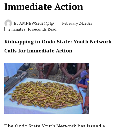
Immediate Action
By
AMNEWS2024@@
February 24, 2025
2 minutes, 16 seconds Read
Kidnapping in Ondo State: Youth Network
Calls for Immediate Action
The Ondo State Youth Network has issued a