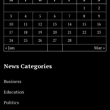
1
2
3
4
5
6
7
8
9
10
11
12
13
14
15
16
17
18
19
20
21
22
23
24
25
26
27
28
« Jan
Mar »
News Categories
Business
Education
Politics