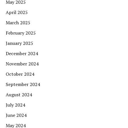
May 2025
April 2025
March 2025
February 2025
January 2025
December 2024
November 2024
October 2024
September 2024
August 2024
July 2024
June 2024
May 2024