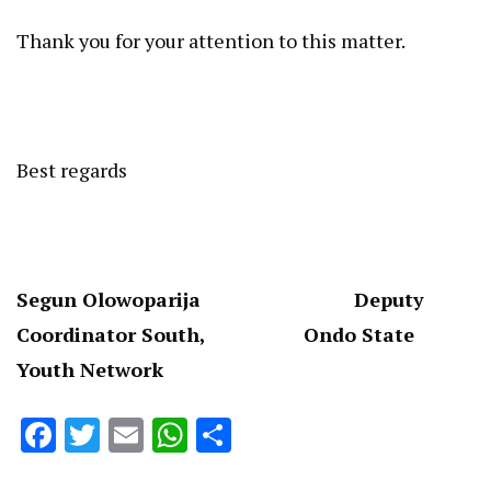
Thank you for your attention to this matter.
Best regards
Segun Olowoparija Deputy
Coordinator South, Ondo State
Youth Network
Facebook
Twitter
Email
WhatsApp
Share