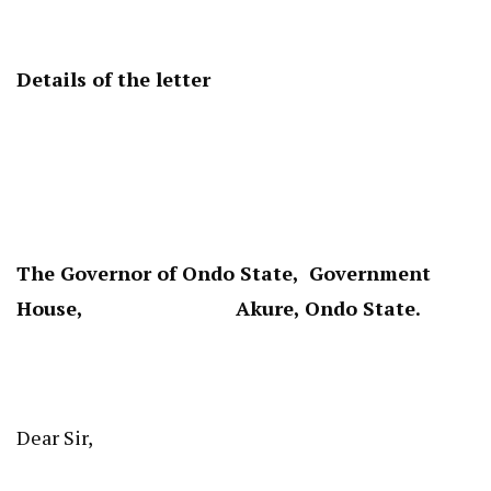
Details of the letter
The Governor of Ondo State, Government
House, Akure, Ondo State.
Dear Sir,