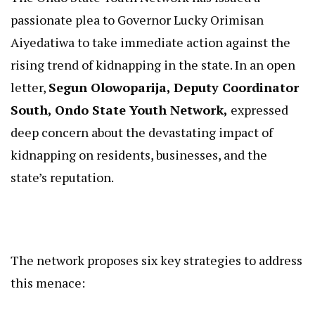
passionate plea to Governor Lucky Orimisan
Aiyedatiwa to take immediate action against the
rising trend of kidnapping in the state. In an open
letter,
Segun Olowoparija, Deputy Coordinator
South, Ondo State Youth Network,
expressed
deep concern about the devastating impact of
kidnapping on residents, businesses, and the
state’s reputation.
The network proposes six key strategies to address
this menace: