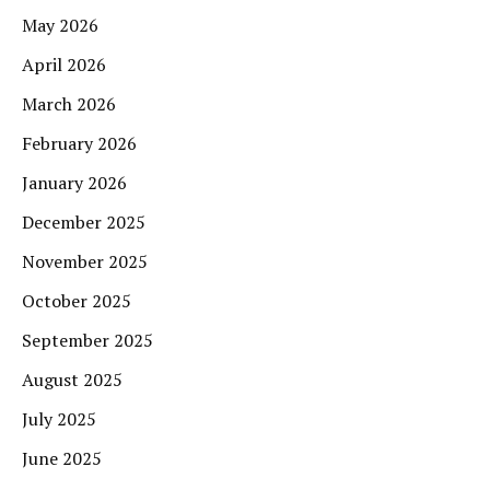
May 2026
April 2026
March 2026
February 2026
January 2026
December 2025
November 2025
October 2025
September 2025
August 2025
July 2025
June 2025