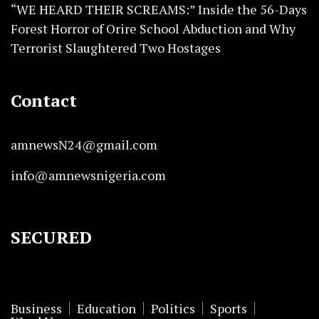
“WE HEARD THEIR SCREAMS:” Inside the 56-Days
Forest Horror of Orire School Abduction and Why
Terrorist Slaughtered Two Hostages
Contact
amnewsN24@gmail.com
info@amnewsnigeria.com
SECURED
Business
Education
Politics
Sports