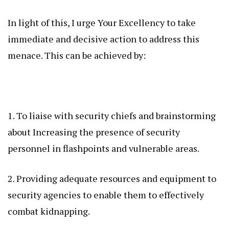
In light of this, I urge Your Excellency to take
immediate and decisive action to address this
menace. This can be achieved by:
1. To liaise with security chiefs and brainstorming
about Increasing the presence of security
personnel in flashpoints and vulnerable areas.
2. Providing adequate resources and equipment to
security agencies to enable them to effectively
combat kidnapping.