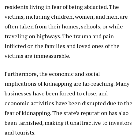
residents living in fear of being abducted. The
victims, including children, women, and men, are
often taken from their homes, schools, or while
traveling on highways. The trauma and pain
inflicted on the families and loved ones of the
victims are immeasurable.
Furthermore, the economic and social
implications of kidnapping are far-reaching. Many
businesses have been forced to close, and
economic activities have been disrupted due to the
fear of kidnapping. The state’s reputation has also
been tarnished, making it unattractive to investors
and tourists.