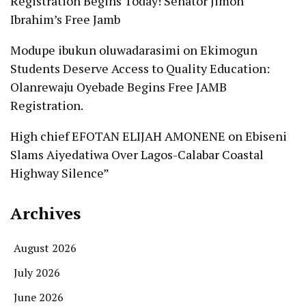
Registration Begins Today! Senator Jimoh
Ibrahim’s Free Jamb
Modupe ibukun oluwadarasimi
on
Ekimogun
Students Deserve Access to Quality Education:
Olanrewaju Oyebade Begins Free JAMB
Registration.
High chief EFOTAN ELIJAH AMONENE
on
Ebiseni
Slams Aiyedatiwa Over Lagos-Calabar Coastal
Highway Silence”
Archives
August 2026
July 2026
June 2026