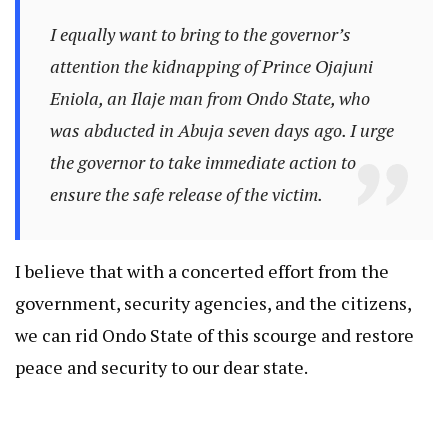
I equally want to bring to the governor’s
attention the kidnapping of Prince Ojajuni
Eniola, an Ilaje man from Ondo State, who
was abducted in Abuja seven days ago. I urge
the governor to take immediate action to
ensure the safe release of the victim.
I believe that with a concerted effort from the
government, security agencies, and the citizens,
we can rid Ondo State of this scourge and restore
peace and security to our dear state.