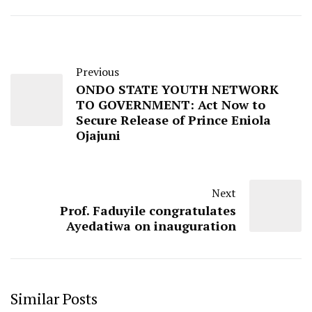
Previous
ONDO STATE YOUTH NETWORK
TO GOVERNMENT: Act Now to
Secure Release of Prince Eniola
Ojajuni
Next
Prof. Faduyile congratulates
Ayedatiwa on inauguration
Similar Posts