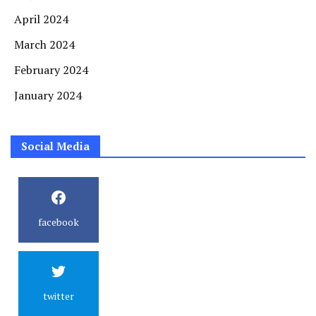
April 2024
March 2024
February 2024
January 2024
Social Media
facebook
twitter