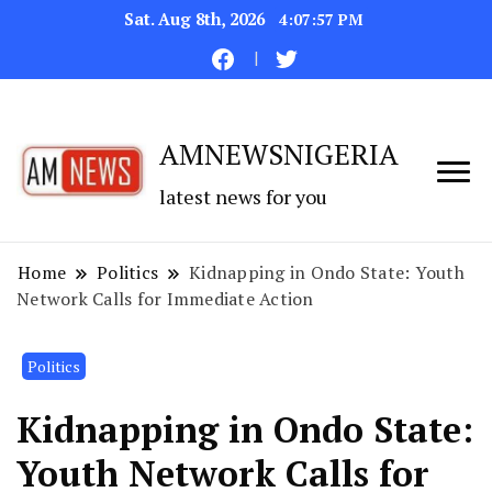
Sat. Aug 8th, 2026
4:07:58 PM
AMNEWSNIGERIA
latest news for you
Home
Politics
Kidnapping in Ondo State: Youth
Network Calls for Immediate Action
Politics
Kidnapping in Ondo State:
Youth Network Calls for