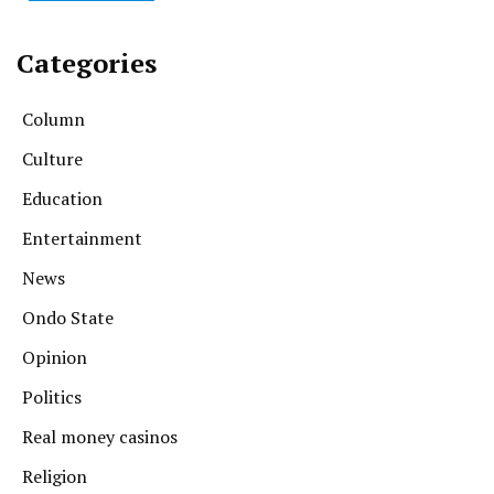
Categories
Column
Culture
Education
Entertainment
News
Ondo State
Opinion
Politics
Real money casinos
Religion