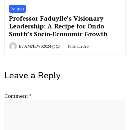
Politics
Professor Faduyile’s Visionary
Leadership: A Recipe for Ondo
South’s Socio-Economic Growth
By
AMNEWS2024@@
June 1, 2026
Leave a Reply
Comment
*