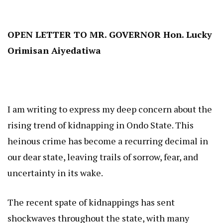
OPEN LETTER TO MR. GOVERNOR Hon. Lucky
Orimisan Aiyedatiwa
I am writing to express my deep concern about the
rising trend of kidnapping in Ondo State. This
heinous crime has become a recurring decimal in
our dear state, leaving trails of sorrow, fear, and
uncertainty in its wake.
The recent spate of kidnappings has sent
shockwaves throughout the state, with many