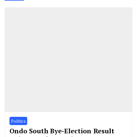
Politics
Ondo South Bye-Election Result