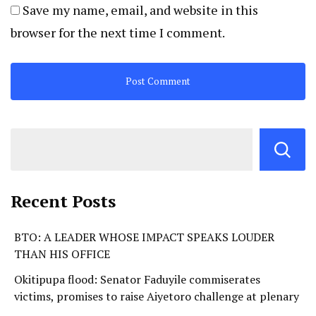
Save my name, email, and website in this
browser for the next time I comment.
Recent Posts
BTO: A LEADER WHOSE IMPACT SPEAKS LOUDER
THAN HIS OFFICE
Okitipupa flood: Senator Faduyile commiserates
victims, promises to raise Aiyetoro challenge at plenary