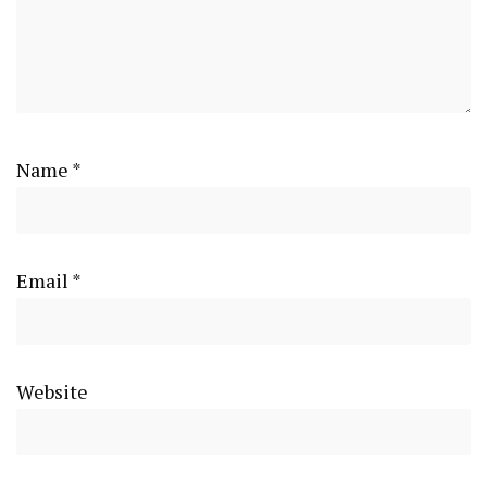
Name
*
Email
*
Website