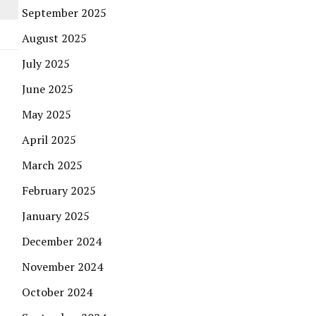
September 2025
August 2025
July 2025
June 2025
May 2025
April 2025
March 2025
February 2025
January 2025
December 2024
November 2024
October 2024