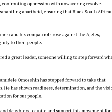
s, confronting oppression with unwavering resolve.
ismantling apartheid, ensuring that Black South Africa
mesi and his compatriots rose against the Ajeles,
nity to their people.
ired a great leader, someone willing to step forward wh
 Bamidele Omosehin has stepped forward to take that
ns. He has shown readiness, determination, and the visi
ation for our people.
ns and daughters to unite and support this movement for