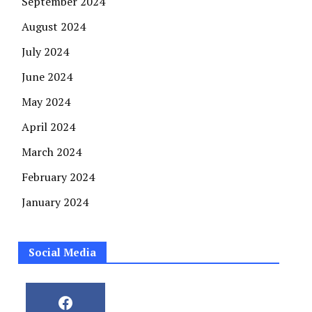
September 2024
August 2024
July 2024
June 2024
May 2024
April 2024
March 2024
February 2024
January 2024
Social Media