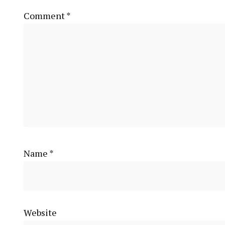
Comment
*
Name
*
Website