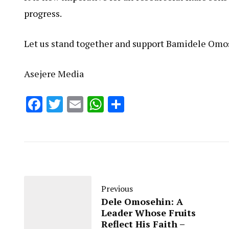
progress.
Let us stand together and support Bamidele Omo
Asejere Media
Facebook
Twitter
Email
WhatsApp
Share
Previous
Dele Omosehin: A
Leader Whose Fruits
Reflect His Faith –