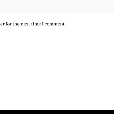
er for the next time I comment.