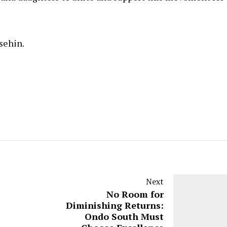
sehin.
Next
No Room for
Diminishing Returns:
Ondo South Must