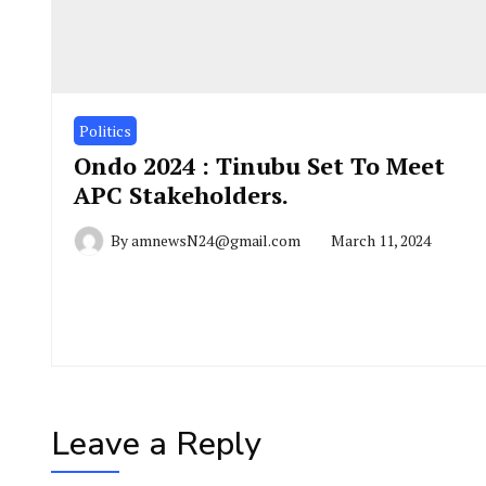
Politics
Ondo 2024 : Tinubu Set To Meet
APC Stakeholders.
By
amnewsN24@gmail.com
March 11, 2024
Leave a Reply