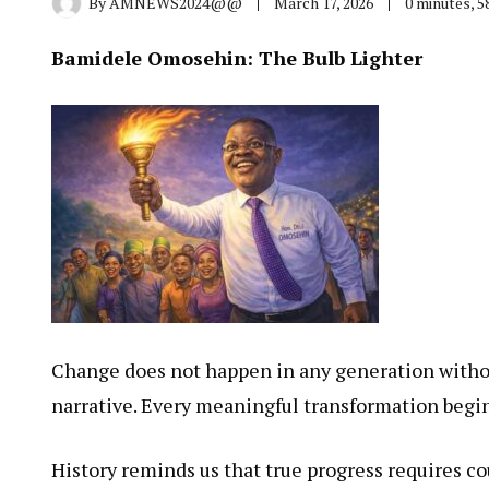
By
AMNEWS2024@@
March 17, 2026
0 minutes, 
Bamidele Omosehin: The Bulb Lighter
Change does not happen in any generation withou
narrative. Every meaningful transformation begi
History reminds us that true progress requires cou