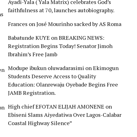
Ayadi-Yala ( Yala Matrix) celebrates God’s
faithfulness at 70, launches autobiography.
ns
Frances
on
José Mourinho sacked by AS Roma
Babatunde KUYE
on
BREAKING NEWS:
Registration Begins Today! Senator Jimoh
Ibrahim’s Free Jamb
Modupe ibukun oluwadarasimi
on
Ekimogun
en
Students Deserve Access to Quality
Education: Olanrewaju Oyebade Begins Free
JAMB Registration.
High chief EFOTAN ELIJAH AMONENE
on
on
Ebiseni Slams Aiyedatiwa Over Lagos-Calabar
Coastal Highway Silence”