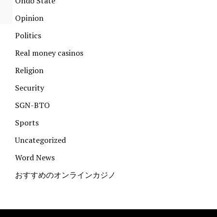
Ondo State
Opinion
Politics
Real money casinos
Religion
Security
SGN-BTO
Sports
Uncategorized
Word News
おすすめのオンラインカジノ