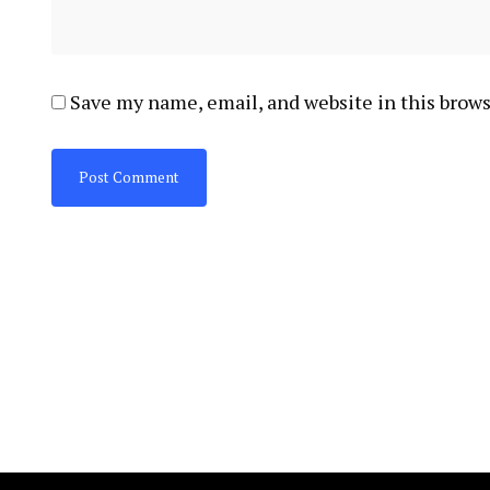
Save my name, email, and website in this brows