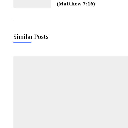
(Matthew 7:16)
Similar Posts