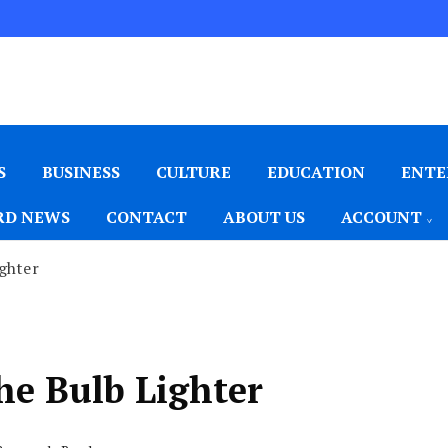
S
BUSINESS
CULTURE
EDUCATION
ENTE
D NEWS
CONTACT
ABOUT US
ACCOUNT
ghter
e Bulb Lighter