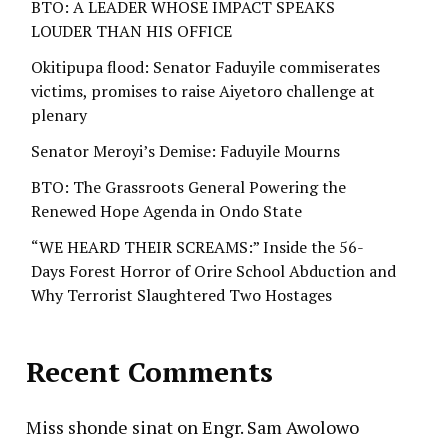
BTO: A LEADER WHOSE IMPACT SPEAKS
LOUDER THAN HIS OFFICE
Okitipupa flood: Senator Faduyile commiserates
victims, promises to raise Aiyetoro challenge at
plenary
Senator Meroyi’s Demise: Faduyile Mourns
BTO: The Grassroots General Powering the
Renewed Hope Agenda in Ondo State
“WE HEARD THEIR SCREAMS:” Inside the 56-
Days Forest Horror of Orire School Abduction and
Why Terrorist Slaughtered Two Hostages
Recent Comments
Miss shonde sinat
on
Engr. Sam Awolowo