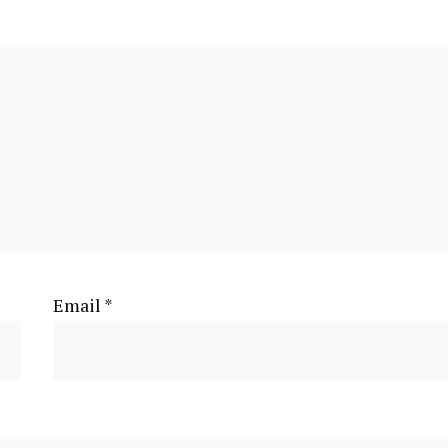
Email
*