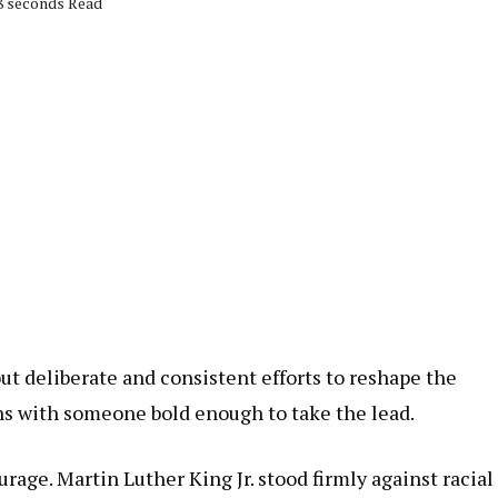
58 seconds Read
t deliberate and consistent efforts to reshape the
ns with someone bold enough to take the lead.
rage. Martin Luther King Jr. stood firmly against racial