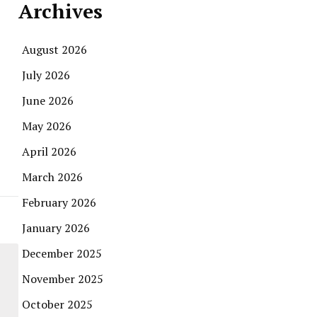
Archives
August 2026
July 2026
June 2026
May 2026
April 2026
March 2026
February 2026
January 2026
December 2025
November 2025
October 2025