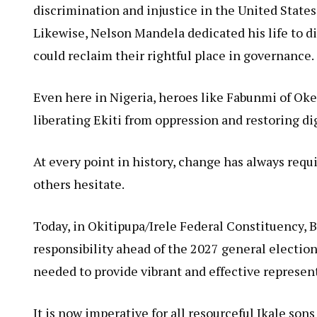
discrimination and injustice in the United State
Likewise, Nelson Mandela dedicated his life to d
could reclaim their rightful place in governance.
Even here in Nigeria, heroes like Fabunmi of Oke
liberating Ekiti from oppression and restoring dig
At every point in history, change has always requ
others hesitate.
Today, in Okitipupa/Irele Federal Constituency,
responsibility ahead of the 2027 general electio
needed to provide vibrant and effective represent
It is now imperative for all resourceful Ikale so