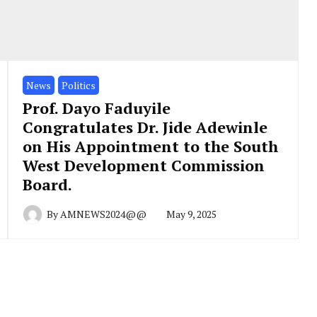
News
Politics
Prof. Dayo Faduyile
Congratulates Dr. Jide Adewinle
on His Appointment to the South
West Development Commission
Board.
By
AMNEWS2024@@
May 9, 2025