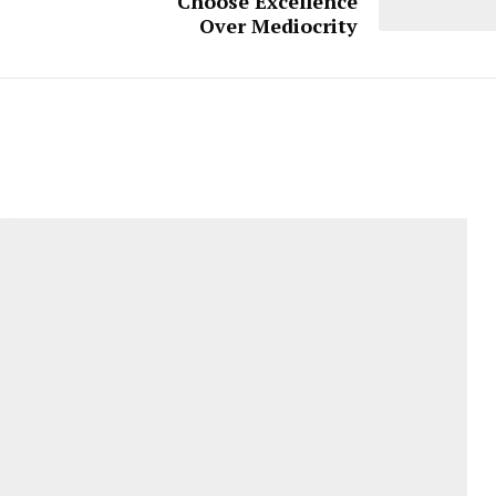
Choose Excellence
Over Mediocrity