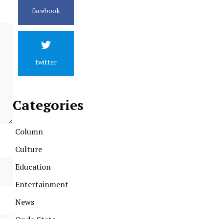
facebook
twitter
Categories
Column
Culture
Education
Entertainment
News