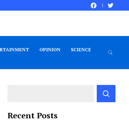
RTAINMENT
OPINION
SCIENCE
Recent Posts