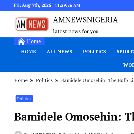
Fri. Aug 7th, 2026
11:59:27 AM
AMNEWSNIGERIA
latest news for you
Home
HOME
ALL NEWS
POLITICS
SPORT
WOR
Home
Politics
Bamidele Omosehin: The Bulb Li
Politics
Bamidele Omosehin: Th