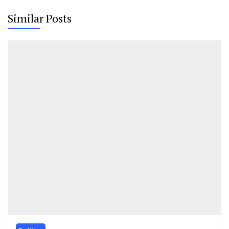
Similar Posts