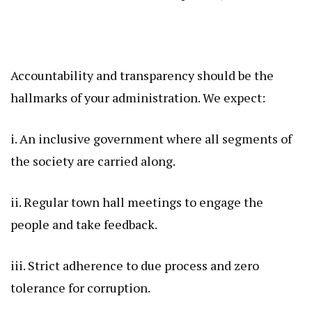
Accountability and transparency should be the
hallmarks of your administration. We expect:
i. An inclusive government where all segments of
the society are carried along.
ii. Regular town hall meetings to engage the
people and take feedback.
iii. Strict adherence to due process and zero
tolerance for corruption.