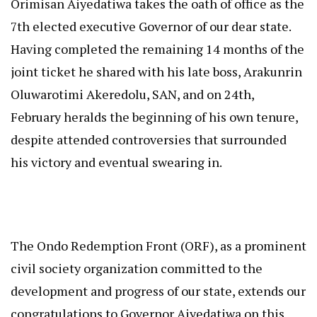
Orimisan Aiyedatiwa takes the oath of office as the
7th elected executive Governor of our dear state.
Having completed the remaining 14 months of the
joint ticket he shared with his late boss, Arakunrin
Oluwarotimi Akeredolu, SAN, and on 24th,
February heralds the beginning of his own tenure,
despite attended controversies that surrounded
his victory and eventual swearing in.
The Ondo Redemption Front (ORF), as a prominent
civil society organization committed to the
development and progress of our state, extends our
congratulations to Governor Aiyedatiwa on this