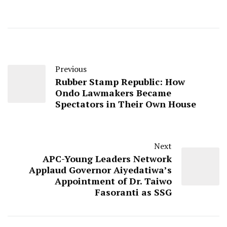
Previous
Rubber Stamp Republic: How
Ondo Lawmakers Became
Spectators in Their Own House
Next
APC-Young Leaders Network
Applaud Governor Aiyedatiwa’s
Appointment of Dr. Taiwo
Fasoranti as SSG