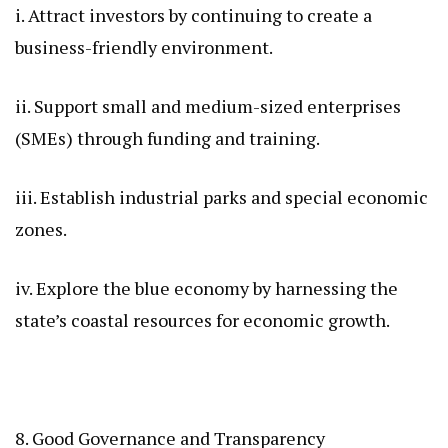
i. Attract investors by continuing to create a
business-friendly environment.
ii. Support small and medium-sized enterprises
(SMEs) through funding and training.
iii. Establish industrial parks and special economic
zones.
iv. Explore the blue economy by harnessing the
state’s coastal resources for economic growth.
8. Good Governance and Transparency