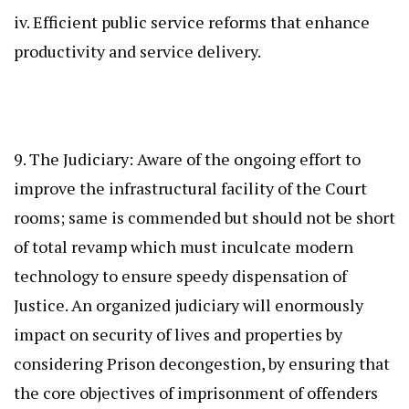
iv. Efficient public service reforms that enhance
productivity and service delivery.
9. The Judiciary: Aware of the ongoing effort to
improve the infrastructural facility of the Court
rooms; same is commended but should not be short
of total revamp which must inculcate modern
technology to ensure speedy dispensation of
Justice. An organized judiciary will enormously
impact on security of lives and properties by
considering Prison decongestion, by ensuring that
the core objectives of imprisonment of offenders