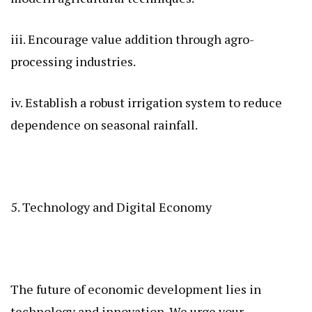
iii. Encourage value addition through agro-
processing industries.
iv. Establish a robust irrigation system to reduce
dependence on seasonal rainfall.
5. Technology and Digital Economy
The future of economic development lies in
technology and innovation. We urge your