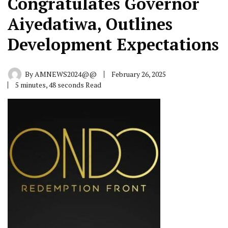
Congratulates Governor
Aiyedatiwa, Outlines
Development Expectations
By
AMNEWS2024@@
February 26, 2025
5 minutes, 48 seconds Read