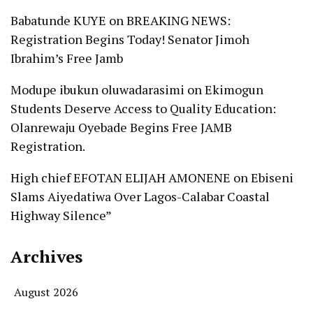
Babatunde KUYE
on
BREAKING NEWS:
Registration Begins Today! Senator Jimoh
Ibrahim’s Free Jamb
Modupe ibukun oluwadarasimi
on
Ekimogun
Students Deserve Access to Quality Education:
Olanrewaju Oyebade Begins Free JAMB
Registration.
High chief EFOTAN ELIJAH AMONENE
on
Ebiseni
Slams Aiyedatiwa Over Lagos-Calabar Coastal
Highway Silence”
Archives
August 2026