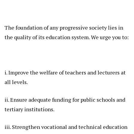
The foundation of any progressive society lies in
the quality of its education system. We urge you to:
i. Improve the welfare of teachers and lecturers at
all levels.
ii. Ensure adequate funding for public schools and
tertiary institutions.
iii. Strengthen vocational and technical education