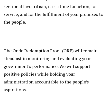
sectional favouritism, it is a time for action, for
service, and for the fulfillment of your promises to
the people.
The Ondo Redemption Front (ORF) will remain
steadfast in monitoring and evaluating your
government’s performance. We will support
positive policies while holding your
administration accountable to the people’s
aspirations.