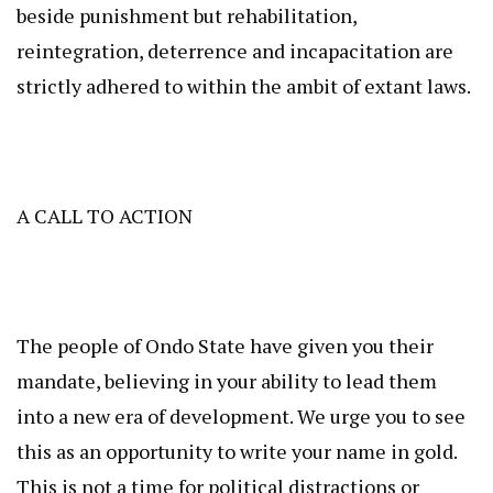
beside punishment but rehabilitation,
reintegration, deterrence and incapacitation are
strictly adhered to within the ambit of extant laws.
A CALL TO ACTION
The people of Ondo State have given you their
mandate, believing in your ability to lead them
into a new era of development. We urge you to see
this as an opportunity to write your name in gold.
This is not a time for political distractions or