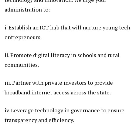
administration to:
i. Establish an ICT hub that will nurture young tech
entrepreneurs.
ii. Promote digital literacy in schools and rural
communities.
iii. Partner with private investors to provide
broadband internet access across the state.
iv. Leverage technology in governance to ensure
transparency and efficiency.