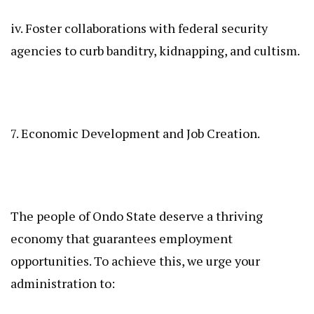
iv. Foster collaborations with federal security
agencies to curb banditry, kidnapping, and cultism.
7. Economic Development and Job Creation.
The people of Ondo State deserve a thriving
economy that guarantees employment
opportunities. To achieve this, we urge your
administration to: