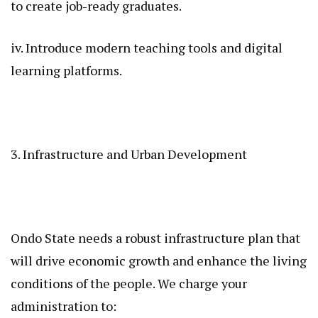
to create job-ready graduates.
iv. Introduce modern teaching tools and digital
learning platforms.
3. Infrastructure and Urban Development
Ondo State needs a robust infrastructure plan that
will drive economic growth and enhance the living
conditions of the people. We charge your
administration to: