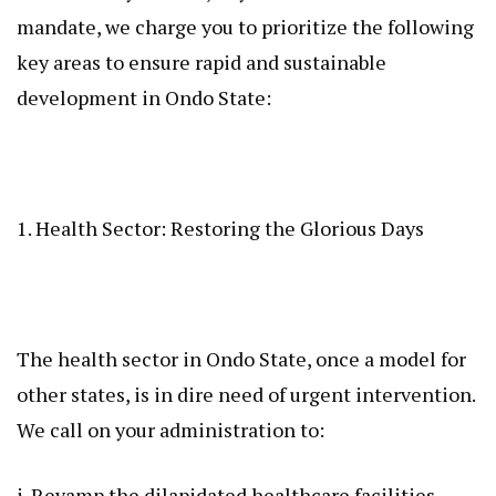
mandate, we charge you to prioritize the following
key areas to ensure rapid and sustainable
development in Ondo State:
1. Health Sector: Restoring the Glorious Days
The health sector in Ondo State, once a model for
other states, is in dire need of urgent intervention.
We call on your administration to:
i. Revamp the dilapidated healthcare facilities