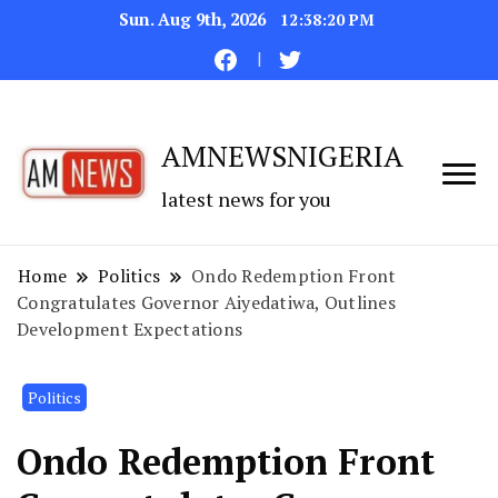
Sun. Aug 9th, 2026
12:38:21 PM
AMNEWSNIGERIA
latest news for you
Home
Politics
Ondo Redemption Front
Congratulates Governor Aiyedatiwa, Outlines
Development Expectations
Politics
Ondo Redemption Front