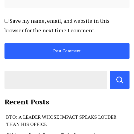
Save my name, email, and website in this
browser for the next time I comment.
Recent Posts
BTO: A LEADER WHOSE IMPACT SPEAKS LOUDER
THAN HIS OFFICE