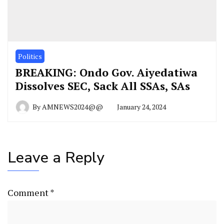
Politics
BREAKING: Ondo Gov. Aiyedatiwa
Dissolves SEC, Sack All SSAs, SAs
By
AMNEWS2024@@
January 24, 2024
Leave a Reply
Comment
*