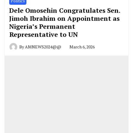
Politics
Dele Omosehin Congratulates Sen.
Jimoh Ibrahim on Appointment as
Nigeria’s Permanent
Representative to UN
By
AMNEWS2024@@
March 6, 2026