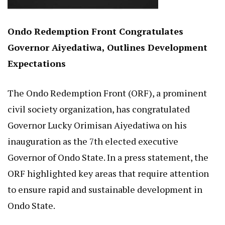
Ondo Redemption Front Congratulates
Governor Aiyedatiwa, Outlines Development
Expectations
The Ondo Redemption Front (ORF), a prominent
civil society organization, has congratulated
Governor Lucky Orimisan Aiyedatiwa on his
inauguration as the 7th elected executive
Governor of Ondo State. In a press statement, the
ORF highlighted key areas that require attention
to ensure rapid and sustainable development in
Ondo State.