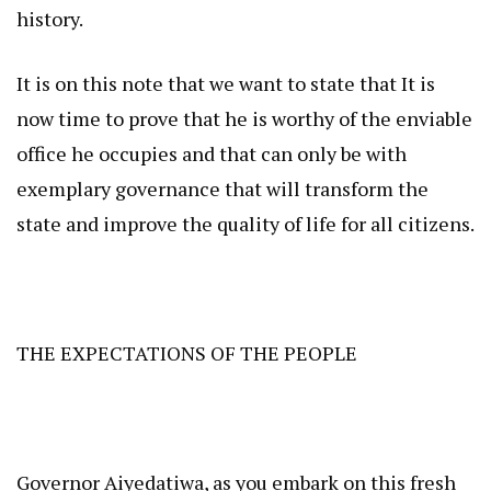
history.
It is on this note that we want to state that It is
now time to prove that he is worthy of the enviable
office he occupies and that can only be with
exemplary governance that will transform the
state and improve the quality of life for all citizens.
THE EXPECTATIONS OF THE PEOPLE
Governor Aiyedatiwa, as you embark on this fresh