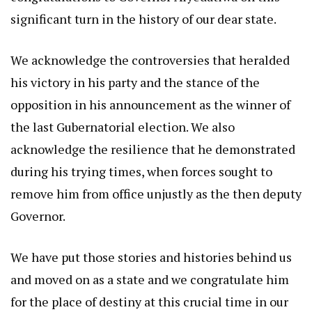
significant turn in the history of our dear state.
We acknowledge the controversies that heralded
his victory in his party and the stance of the
opposition in his announcement as the winner of
the last Gubernatorial election. We also
acknowledge the resilience that he demonstrated
during his trying times, when forces sought to
remove him from office unjustly as the then deputy
Governor.
We have put those stories and histories behind us
and moved on as a state and we congratulate him
for the place of destiny at this crucial time in our