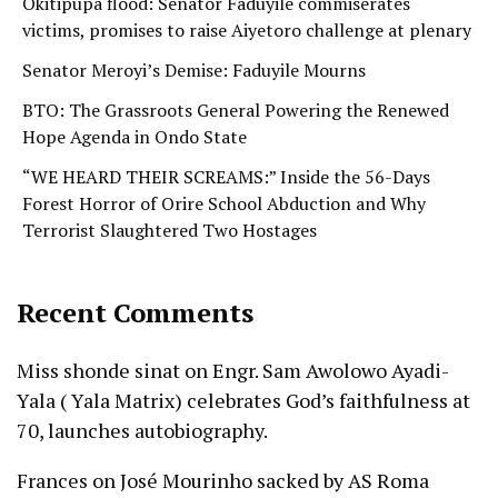
Okitipupa flood: Senator Faduyile commiserates
victims, promises to raise Aiyetoro challenge at plenary
Senator Meroyi’s Demise: Faduyile Mourns
BTO: The Grassroots General Powering the Renewed
Hope Agenda in Ondo State
“WE HEARD THEIR SCREAMS:” Inside the 56-Days
Forest Horror of Orire School Abduction and Why
Terrorist Slaughtered Two Hostages
Recent Comments
Miss shonde sinat
on
Engr. Sam Awolowo Ayadi-
Yala ( Yala Matrix) celebrates God’s faithfulness at
70, launches autobiography.
Frances
on
José Mourinho sacked by AS Roma