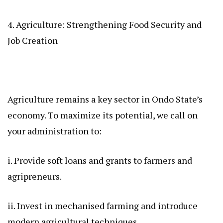
4. Agriculture: Strengthening Food Security and
Job Creation
Agriculture remains a key sector in Ondo State’s
economy. To maximize its potential, we call on
your administration to:
i. Provide soft loans and grants to farmers and
agripreneurs.
ii. Invest in mechanised farming and introduce
modern agricultural techniques.