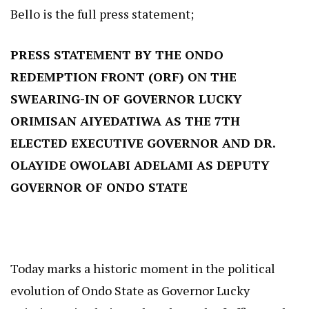
Bello is the full press statement;
PRESS STATEMENT BY THE ONDO
REDEMPTION FRONT (ORF) ON THE
SWEARING-IN OF GOVERNOR LUCKY
ORIMISAN AIYEDATIWA AS THE 7TH
ELECTED EXECUTIVE GOVERNOR AND DR.
OLAYIDE OWOLABI ADELAMI AS DEPUTY
GOVERNOR OF ONDO STATE
Today marks a historic moment in the political
evolution of Ondo State as Governor Lucky