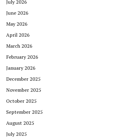
July 2026
June 2026
May 2026
April 2026
March 2026
February 2026
January 2026
December 2025
November 2025
October 2025
September 2025
August 2025
July 2025