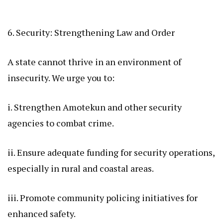
6. Security: Strengthening Law and Order
A state cannot thrive in an environment of
insecurity. We urge you to:
i. Strengthen Amotekun and other security
agencies to combat crime.
ii. Ensure adequate funding for security operations,
especially in rural and coastal areas.
iii. Promote community policing initiatives for
enhanced safety.