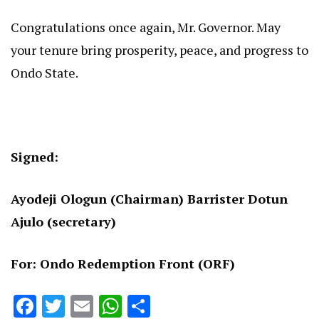
Congratulations once again, Mr. Governor. May
your tenure bring prosperity, peace, and progress to
Ondo State.
Signed:
Ayodeji Ologun (Chairman) Barrister Dotun
Ajulo (secretary)
For: Ondo Redemption Front (ORF)
Facebook
Twitter
Email
WhatsApp
Share