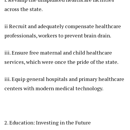
across the state.
ii Recruit and adequately compensate healthcare
professionals, workers to prevent brain drain.
iii. Ensure free maternal and child healthcare
services, which were once the pride of the state.
iii. Equip general hospitals and primary healthcare
centers with modern medical technology.
2. Education: Investing in the Future