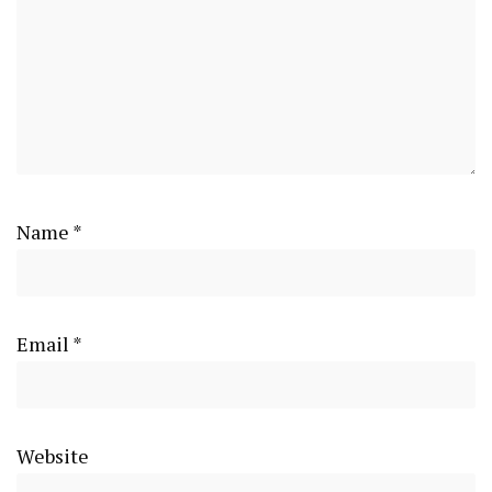
Name
*
Email
*
Website