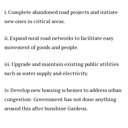
i. Complete abandoned road projects and initiate
new ones in critical areas.
ii. Expand rural road networks to facilitate easy
movement of goods and people.
iii. Upgrade and maintain existing public utilities
such as water supply and electricity.
iv. Develop new housing schemes to address urban
congestion- Government has not done anything
around this after Sunshine Gardens.