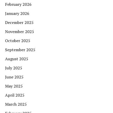
February 2026
January 2026
December 2025
November 2025
October 2025
September 2025
August 2025
July 2025
June 2025
May 2025
April 2025
March 2025