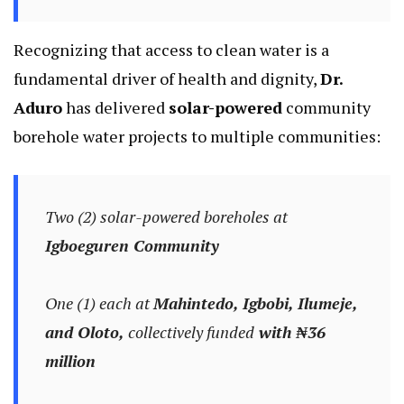
Recognizing that access to clean water is a
fundamental driver of health and dignity,
Dr.
Aduro
has delivered
solar-powered
community
borehole water projects to multiple communities:
Two (2) solar-powered boreholes at
Igboeguren Community
One (1) each at
Mahintedo, Igbobi, Ilumeje,
and Oloto,
collectively funded
with ₦36
million