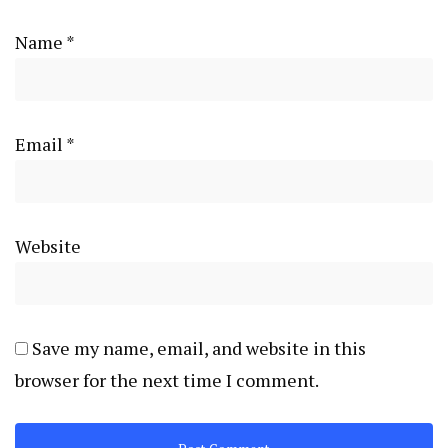
Name
*
Email
*
Website
Save my name, email, and website in this
browser for the next time I comment.