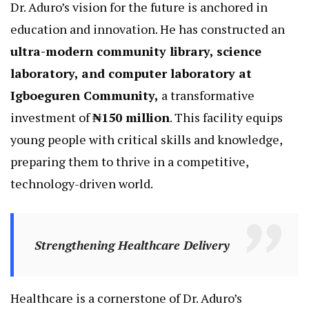
Dr. Aduro’s vision for the future is anchored in
education and innovation. He has constructed an
ultra-modern community library, science
laboratory, and computer laboratory at
Igboeguren Community,
a transformative
investment of
₦150 million
. This facility equips
young people with critical skills and knowledge,
preparing them to thrive in a competitive,
technology-driven world.
Strengthening Healthcare Delivery
Healthcare is a cornerstone of Dr. Aduro’s