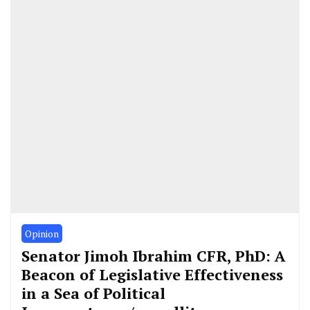
Opinion
Senator Jimoh Ibrahim CFR, PhD: A
Beacon of Legislative Effectiveness
in a Sea of Political