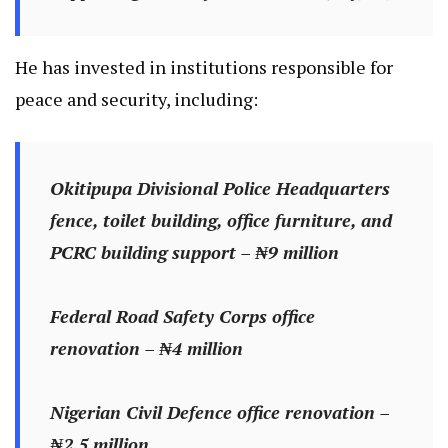
He has invested in institutions responsible for
peace and security, including:
Okitipupa Divisional Police Headquarters
fence, toilet building, office furniture, and
PCRC building support – ₦9 million
Federal Road Safety Corps office
renovation – ₦4 million
Nigerian Civil Defence office renovation –
₦2.5 million