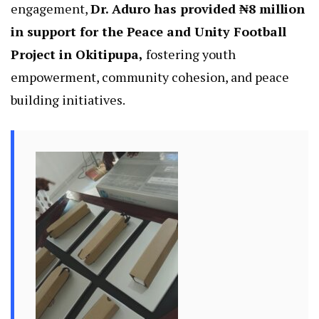
engagement,
Dr. Aduro has provided ₦8 million
in support for the Peace and Unity Football
Project in Okitipupa,
fostering youth
empowerment, community cohesion, and peace
building initiatives.