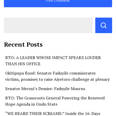
Recent Posts
BTO: A LEADER WHOSE IMPACT SPEAKS LOUDER
THAN HIS OFFICE
Okitipupa flood: Senator Faduyile commiserates
victims, promises to raise Aiyetoro challenge at plenary
Senator Meroyi’s Demise: Faduyile Mourns
BTO: The Grassroots General Powering the Renewed
Hope Agenda in Ondo State
“WE HEARD THEIR SCREAMS:” Inside the 56-Days