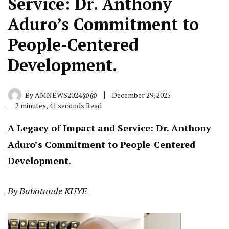
Service: Dr. Anthony
Aduro’s Commitment to
People-Centered
Development.
By
AMNEWS2024@@
December 29, 2025
2 minutes, 41 seconds Read
A Legacy of Impact and Service: Dr. Anthony
Aduro’s Commitment to People-Centered
Development.
By Babatunde KUYE