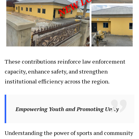
These contributions reinforce law enforcement
capacity, enhance safety, and strengthen
institutional efficiency across the region.
Empowering Youth and Promoting Unity
Understanding the power of sports and community