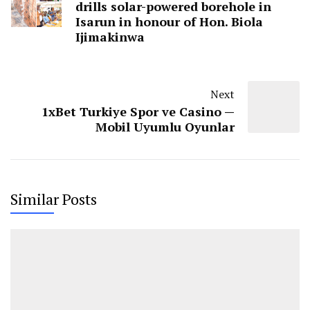
drills solar-powered borehole in
Isarun in honour of Hon. Biola
Ijimakinwa
Next
1xBet Turkiye Spor ve Casino —
Mobil Uyumlu Oyunlar
Similar Posts