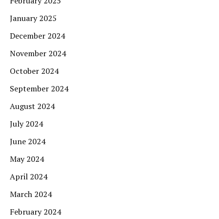
February 2025
January 2025
December 2024
November 2024
October 2024
September 2024
August 2024
July 2024
June 2024
May 2024
April 2024
March 2024
February 2024