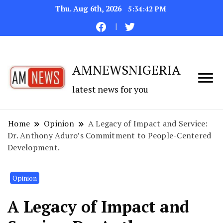
Thu. Aug 6th, 2026
5:34:43 PM
AMNEWSNIGERIA
latest news for you
Home
Opinion
A Legacy of Impact and Service:
Dr. Anthony Aduro’s Commitment to People-Centered
Development.
Opinion
A Legacy of Impact and