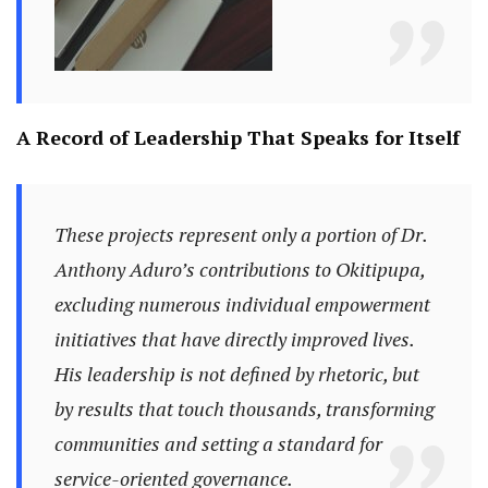
A Record of Leadership That Speaks for Itself
These projects represent only a portion of Dr.
Anthony Aduro’s contributions to Okitipupa,
excluding numerous individual empowerment
initiatives that have directly improved lives.
His leadership is not defined by rhetoric, but
by results that touch thousands, transforming
communities and setting a standard for
service-oriented governance.