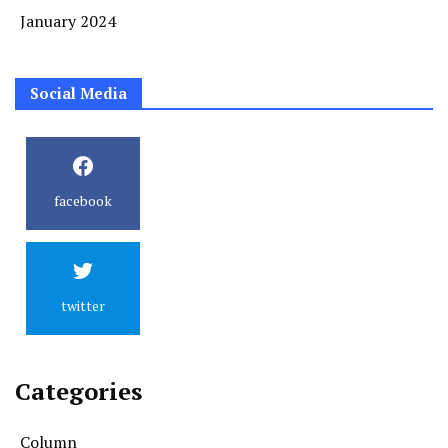
January 2024
Social Media
facebook
twitter
Categories
Column