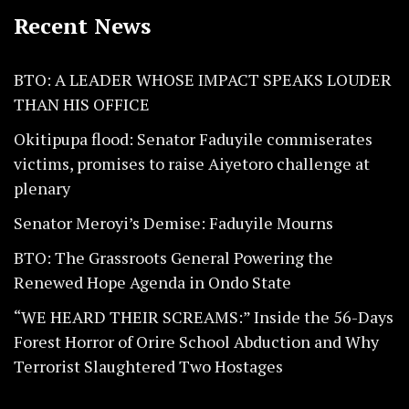
Recent News
BTO: A LEADER WHOSE IMPACT SPEAKS LOUDER
THAN HIS OFFICE
Okitipupa flood: Senator Faduyile commiserates
victims, promises to raise Aiyetoro challenge at
plenary
Senator Meroyi’s Demise: Faduyile Mourns
BTO: The Grassroots General Powering the
Renewed Hope Agenda in Ondo State
“WE HEARD THEIR SCREAMS:” Inside the 56-Days
Forest Horror of Orire School Abduction and Why
Terrorist Slaughtered Two Hostages