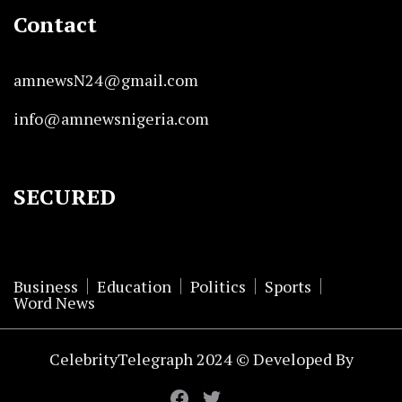
Contact
amnewsN24@gmail.com
info@amnewsnigeria.com
SECURED
Business
Education
Politics
Sports
Word News
CelebrityTelegraph 2024 © Developed By