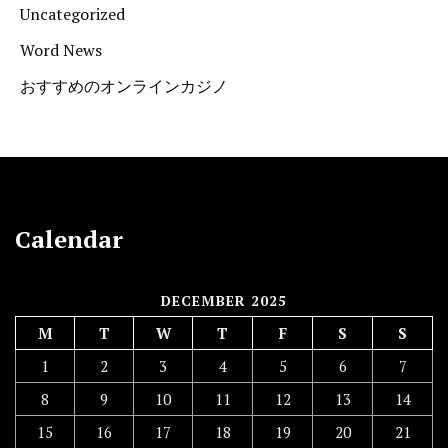
Uncategorized
Word News
おすすめのオンラインカジノ
Calendar
DECEMBER 2025
M
T
W
T
F
S
S
1
2
3
4
5
6
7
8
9
10
11
12
13
14
15
16
17
18
19
20
21