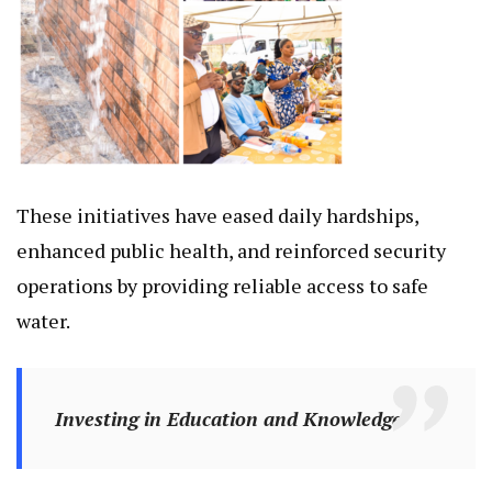
These initiatives have eased daily hardships,
enhanced public health, and reinforced security
operations by providing reliable access to safe
water.
Investing in Education and Knowledge