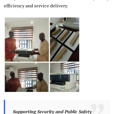
efficiency and service delivery.
Supporting Security and Public Safety