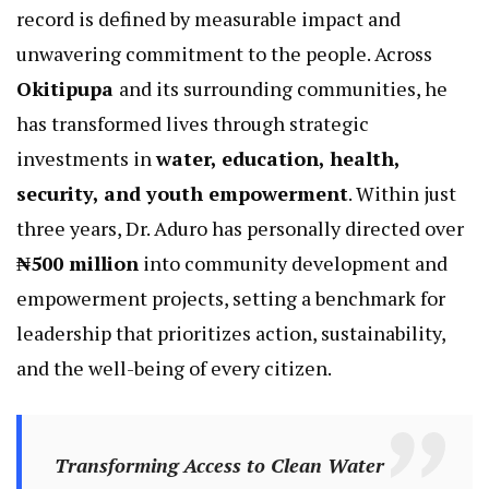
record is defined by measurable impact and
unwavering commitment to the people. Across
Okitipupa
and its surrounding communities, he
has transformed lives through strategic
investments in
water, education, health,
security, and youth empowerment
. Within just
three years, Dr. Aduro has personally directed over
₦500 million
into community development and
empowerment projects, setting a benchmark for
leadership that prioritizes action, sustainability,
and the well-being of every citizen.
Transforming Access to Clean Water