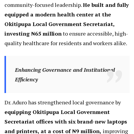
community-focused leadership.
He built and fully
equipped a modern health center at the
Okitipupa Local Government Secretariat,
investing ₦65 million
to ensure accessible, high-
quality healthcare for residents and workers alike.
Enhancing Governance and Institutional
Efficiency
Dr. Aduro has strengthened local governance by
equipping Okitipupa Local Government
Secretariat offices with six brand-new laptops
and printers, at a cost of ₦9 million,
improving