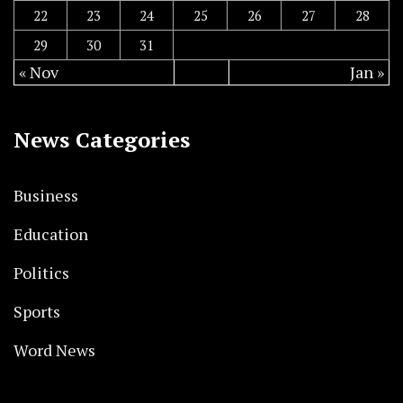
22
23
24
25
26
27
28
29
30
31
« Nov
Jan »
News Categories
Business
Education
Politics
Sports
Word News