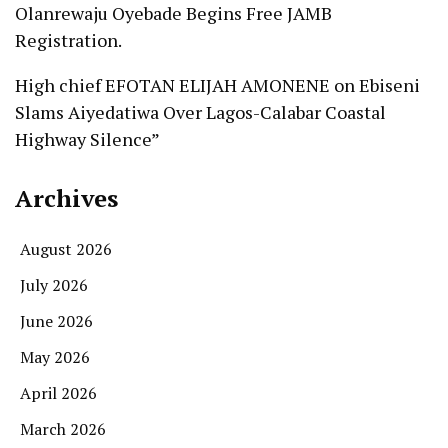
Olanrewaju Oyebade Begins Free JAMB
Registration.
High chief EFOTAN ELIJAH AMONENE
on
Ebiseni
Slams Aiyedatiwa Over Lagos-Calabar Coastal
Highway Silence”
Archives
August 2026
July 2026
June 2026
May 2026
April 2026
March 2026