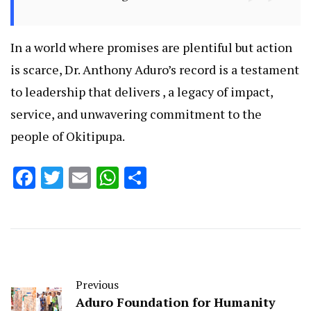
In a world where promises are plentiful but action
is scarce, Dr. Anthony Aduro’s record is a testament
to leadership that delivers , a legacy of impact,
service, and unwavering commitment to the
people of Okitipupa.
Facebook
Twitter
Email
WhatsApp
Share
Previous
Aduro Foundation for Humanity