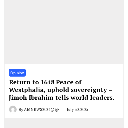
Opinion
Return to 1648 Peace of
Westphalia, uphold sovereignty –
Jimoh Ibrahim tells world leaders.
By
AMNEWS2024@@
July 30, 2025