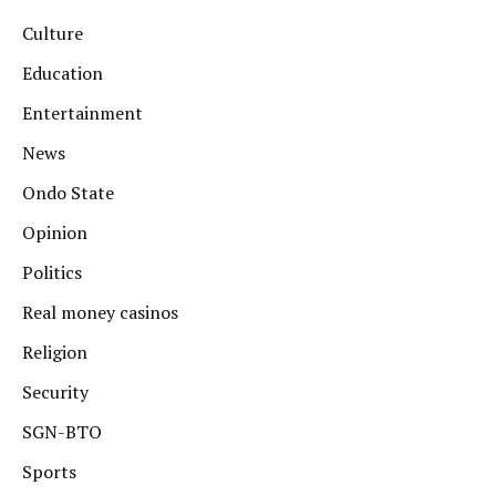
Culture
Education
Entertainment
News
Ondo State
Opinion
Politics
Real money casinos
Religion
Security
SGN-BTO
Sports