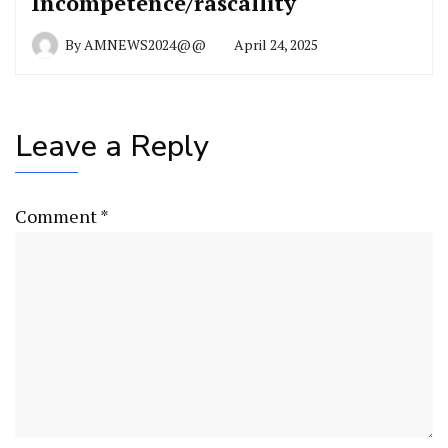
Incompetence/rascallity
By
AMNEWS2024@@
April 24, 2025
Leave a Reply
Comment
*