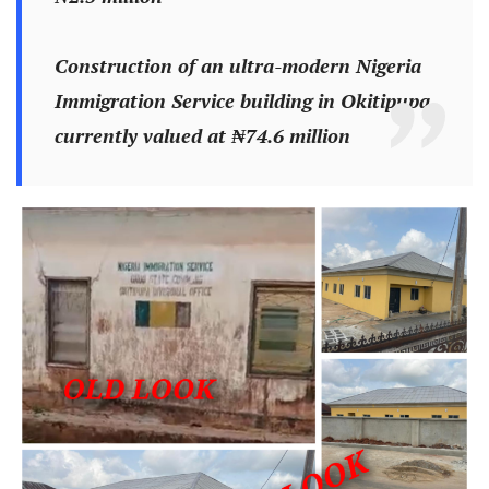
Construction of an ultra-modern Nigeria
Immigration Service building in Okitipupa,
currently valued at ₦74.6 million