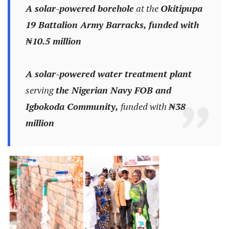
A solar-powered borehole
at the
Okitipupa
19 Battalion Army Barracks, funded with
₦10.5 million
A solar-powered water treatment plant
serving
the Nigerian Navy FOB and
Igbokoda Community,
funded with
₦38
million