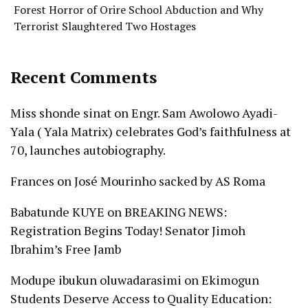
Forest Horror of Orire School Abduction and Why
Terrorist Slaughtered Two Hostages
Recent Comments
Miss shonde sinat
on
Engr. Sam Awolowo Ayadi-
Yala ( Yala Matrix) celebrates God’s faithfulness at
70, launches autobiography.
Frances
on
José Mourinho sacked by AS Roma
Babatunde KUYE
on
BREAKING NEWS:
Registration Begins Today! Senator Jimoh
Ibrahim’s Free Jamb
Modupe ibukun oluwadarasimi
on
Ekimogun
Students Deserve Access to Quality Education: