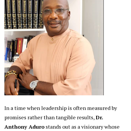
In a time when leadership is often measured by
promises rather than tangible results,
Dr.
Anthony Aduro
stands out as a visionary whose