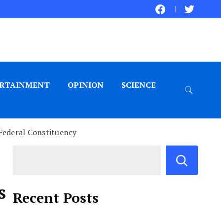
RTAINMENT
OPINION
SCIENCE
 Federal Constituency
s
Recent Posts