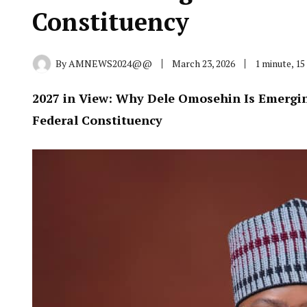
Constituency
By
AMNEWS2024@@
March 23, 2026
1 minute, 1
2027 in View: Why Dele Omosehin Is Emerging
Federal Constituency