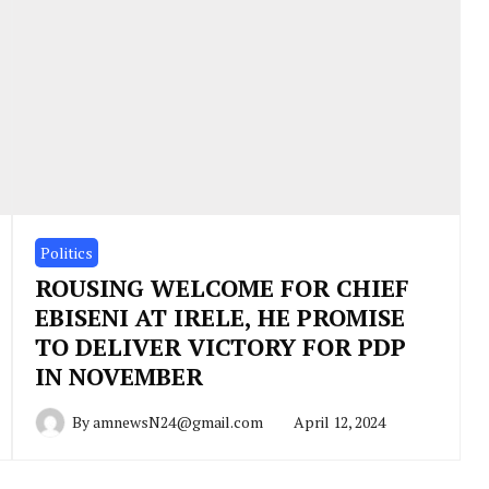
Politics
ROUSING WELCOME FOR CHIEF
EBISENI AT IRELE, HE PROMISE
TO DELIVER VICTORY FOR PDP
IN NOVEMBER
By
amnewsN24@gmail.com
April 12, 2024