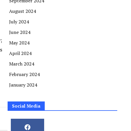
September 2024
August 2024
July 2024
June 2024
;
May 2024
s
April 2024
March 2024
February 2024
January 2024
Social Media