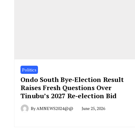
Politics
Ondo South Bye-Election Result
Raises Fresh Questions Over
Tinubu’s 2027 Re-election Bid
By
AMNEWS2024@@
June 25, 2026