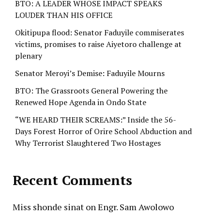
BTO: A LEADER WHOSE IMPACT SPEAKS
LOUDER THAN HIS OFFICE
Okitipupa flood: Senator Faduyile commiserates
victims, promises to raise Aiyetoro challenge at
plenary
Senator Meroyi’s Demise: Faduyile Mourns
BTO: The Grassroots General Powering the
Renewed Hope Agenda in Ondo State
“WE HEARD THEIR SCREAMS:” Inside the 56-
Days Forest Horror of Orire School Abduction and
Why Terrorist Slaughtered Two Hostages
Recent Comments
Miss shonde sinat
on
Engr. Sam Awolowo