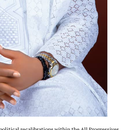
olitical recalibrations within the All Progressives