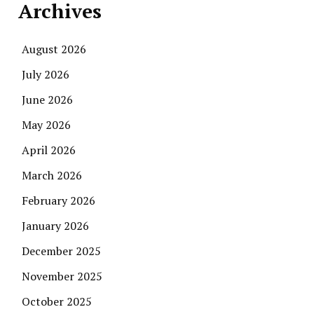
Archives
August 2026
July 2026
June 2026
May 2026
April 2026
March 2026
February 2026
January 2026
December 2025
November 2025
October 2025