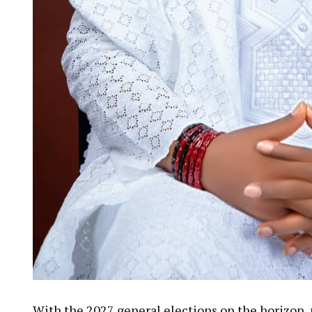
With the 2027 general elections on the horizon, p