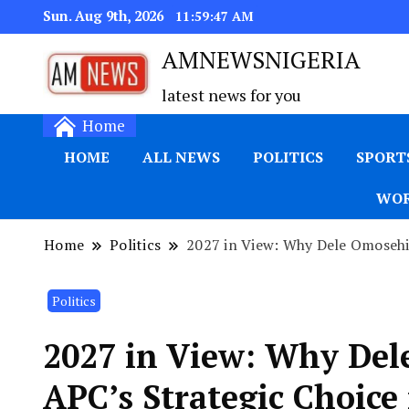
Sun. Aug 9th, 2026
11:59:48 AM
AMNEWSNIGERIA
latest news for you
Home
HOME
ALL NEWS
POLITICS
SPORT
WOR
Home
Politics
2027 in View: Why Dele Omosehin
Politics
2027 in View: Why Del
APC’s Strategic Choice 