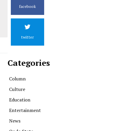
facebook
twitter
Categories
Column
Culture
Education
Entertainment
News