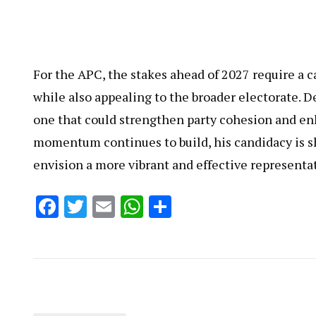
For the APC, the stakes ahead of 2027 require a 
while also appealing to the broader electorate. D
one that could strengthen party cohesion and en
momentum continues to build, his candidacy is s
envision a more vibrant and effective representat
Facebook
Twitter
Email
WhatsApp
Share