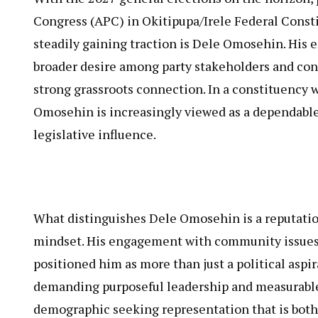
Congress (APC) in Okitipupa/Irele Federal Const
steadily gaining traction is Dele Omosehin. His 
broader desire among party stakeholders and co
strong grassroots connection. In a constituency w
Omosehin is increasingly viewed as a dependable 
legislative influence.
What distinguishes Dele Omosehin is a reputation
mindset. His engagement with community issues a
positioned him as more than just a political aspir
demanding purposeful leadership and measurable 
demographic seeking representation that is both