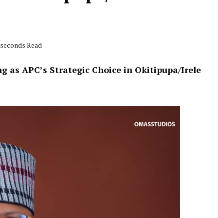
5 seconds Read
 as APC’s Strategic Choice in Okitipupa/Irele