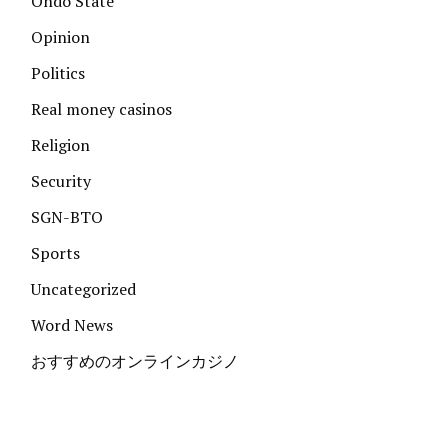
Ondo State
Opinion
Politics
Real money casinos
Religion
Security
SGN-BTO
Sports
Uncategorized
Word News
おすすめのオンラインカジノ