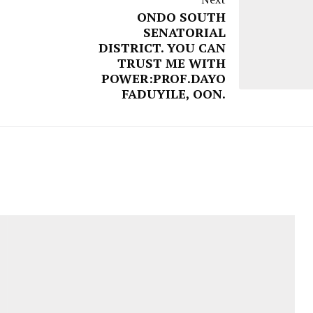
ONDO SOUTH
SENATORIAL
DISTRICT. YOU CAN
TRUST ME WITH
POWER:PROF.DAYO
FADUYILE, OON.