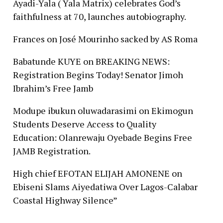
Ayadi-Yala ( Yala Matrix) celebrates God’s
faithfulness at 70, launches autobiography.
Frances
on
José Mourinho sacked by AS Roma
Babatunde KUYE
on
BREAKING NEWS:
Registration Begins Today! Senator Jimoh
Ibrahim’s Free Jamb
Modupe ibukun oluwadarasimi
on
Ekimogun
Students Deserve Access to Quality
Education: Olanrewaju Oyebade Begins Free
JAMB Registration.
High chief EFOTAN ELIJAH AMONENE
on
Ebiseni Slams Aiyedatiwa Over Lagos-Calabar
Coastal Highway Silence”