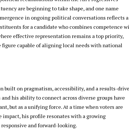
ituency are beginning to take shape, and one name
emergence in ongoing political conversations reflects a
nstituents for a candidate who combines competence w
here effective representation remains a top priority,
figure capable of aligning local needs with national
 built on pragmatism, accessibility, and a results-driv
nd his ability to connect across diverse groups have
ant, but as a unifying force. At a time when voters are
impact, his profile resonates with a growing
 responsive and forward-looking.