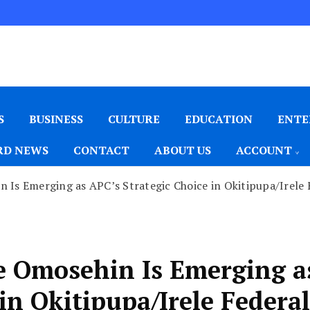
S
BUSINESS
CULTURE
EDUCATION
ENTE
D NEWS
CONTACT
ABOUT US
ACCOUNT
 Is Emerging as APC’s Strategic Choice in Okitipupa/Irele
e Omosehin Is Emerging a
in Okitipupa/Irele Federal