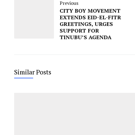
Previous
CITY BOY MOVEMENT
EXTENDS EID-EL-FITR
GREETINGS, URGES
SUPPORT FOR
TINUBU’S AGENDA
Similar Posts