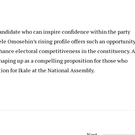
candidate who can inspire confidence within the party
ele Omosehin’s rising profile offers such an opportunity
hance electoral competitiveness in the constituency. A
haping up as a compelling proposition for those who
ion for Ikale at the National Assembly.
Next