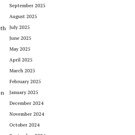
September 2025
August 2025
July 2025
ith
June 2025
May 2025
April 2025
March 2025
February 2025
en
January 2025
December 2024
November 2024
October 2024