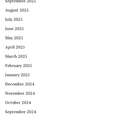
September 2025
August 2025
July 2025
June 2025
May 2025
April 2025
March 2025
February 2025
January 2025
December 2024
November 2024
October 2024
September 2024