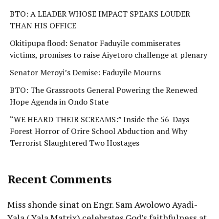
BTO: A LEADER WHOSE IMPACT SPEAKS LOUDER
THAN HIS OFFICE
Okitipupa flood: Senator Faduyile commiserates
victims, promises to raise Aiyetoro challenge at plenary
Senator Meroyi’s Demise: Faduyile Mourns
BTO: The Grassroots General Powering the Renewed
Hope Agenda in Ondo State
“WE HEARD THEIR SCREAMS:” Inside the 56-Days
Forest Horror of Orire School Abduction and Why
Terrorist Slaughtered Two Hostages
Recent Comments
Miss shonde sinat
on
Engr. Sam Awolowo Ayadi-
Yala ( Yala Matrix) celebrates God’s faithfulness at