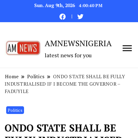
Sun. Aug 9th, 2026
4:00:41 PM
AMNEWSNIGERIA
latest news for you
Home
Politics
ONDO STATE SHALL BE FULLY
INDUSTRIALISED IF I BECOME THE GOVERNOR –
FADUYILE
Politics
ONDO STATE SHALL BE