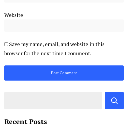
Website
Save my name, email, and website in this
browser for the next time I comment.
Recent Posts