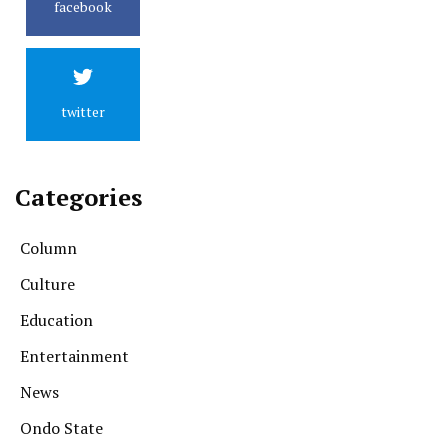
facebook
twitter
Categories
Column
Culture
Education
Entertainment
News
Ondo State