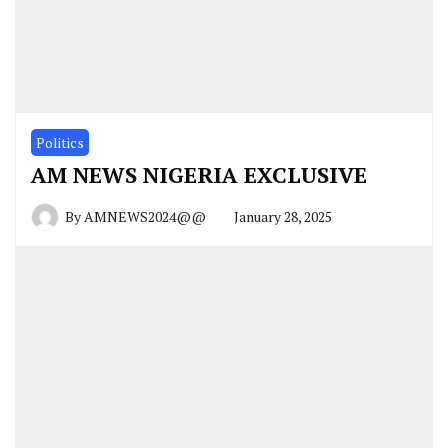
Politics
AM NEWS NIGERIA EXCLUSIVE
By
AMNEWS2024@@
January 28, 2025