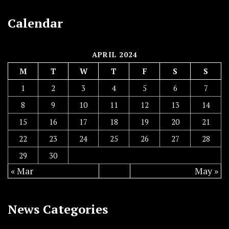
Calendar
APRIL 2024
M
T
W
T
F
S
S
1
2
3
4
5
6
7
8
9
10
11
12
13
14
15
16
17
18
19
20
21
22
23
24
25
26
27
28
29
30
« Mar
May »
News Categories