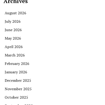
Archives
August 2026
July 2026
June 2026
May 2026
April 2026
March 2026
February 2026
January 2026
December 2025
November 2025
October 2025