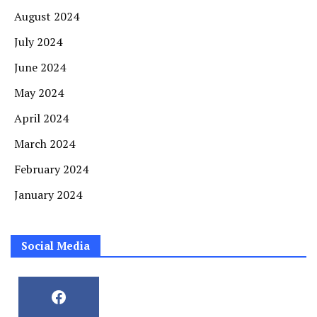
August 2024
July 2024
June 2024
May 2024
April 2024
March 2024
February 2024
January 2024
Social Media