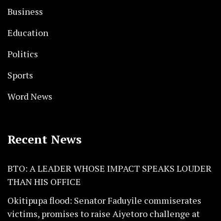
Business
Education
Politics
Sports
Word News
Recent News
BTO: A LEADER WHOSE IMPACT SPEAKS LOUDER
THAN HIS OFFICE
Okitipupa flood: Senator Faduyile commiserates
victims, promises to raise Aiyetoro challenge at