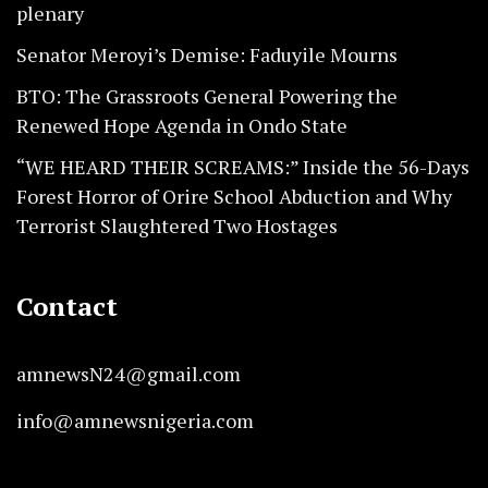
plenary
Senator Meroyi’s Demise: Faduyile Mourns
BTO: The Grassroots General Powering the
Renewed Hope Agenda in Ondo State
“WE HEARD THEIR SCREAMS:” Inside the 56-Days
Forest Horror of Orire School Abduction and Why
Terrorist Slaughtered Two Hostages
Contact
amnewsN24@gmail.com
info@amnewsnigeria.com