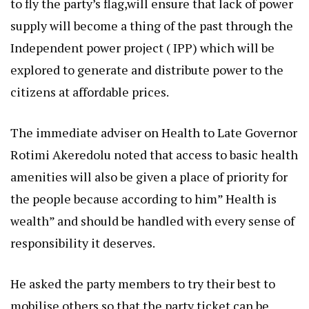
to fly the party’s flag,will ensure that lack of power
supply will become a thing of the past through the
Independent power project ( IPP) which will be
explored to generate and distribute power to the
citizens at affordable prices.
The immediate adviser on Health to Late Governor
Rotimi Akeredolu noted that access to basic health
amenities will also be given a place of priority for
the people because according to him” Health is
wealth” and should be handled with every sense of
responsibility it deserves.
He asked the party members to try their best to
mobilise others so that the party ticket can be