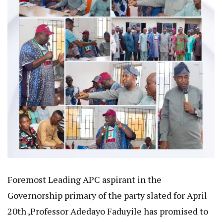
Foremost Leading APC aspirant in the
Governorship primary of the party slated for April
20th ,Professor Adedayo Faduyile has promised to