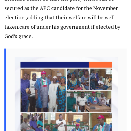
secured as the APC candidate for the November
election ,adding that their welfare will be well
taken.care of under his government if elected by
God’s grace.