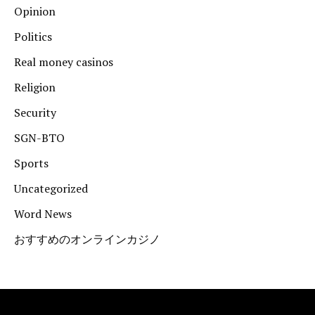
Opinion
Politics
Real money casinos
Religion
Security
SGN-BTO
Sports
Uncategorized
Word News
おすすめのオンラインカジノ