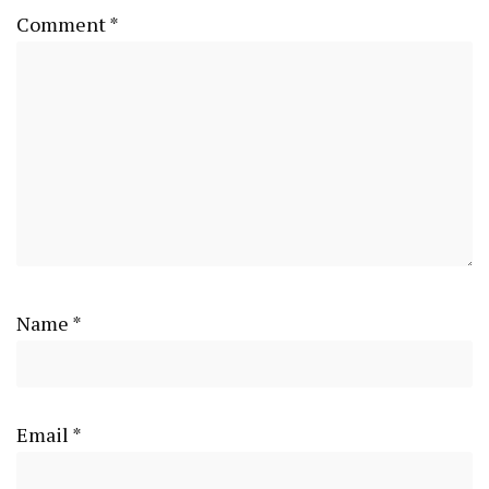
Comment
*
Name
*
Email
*