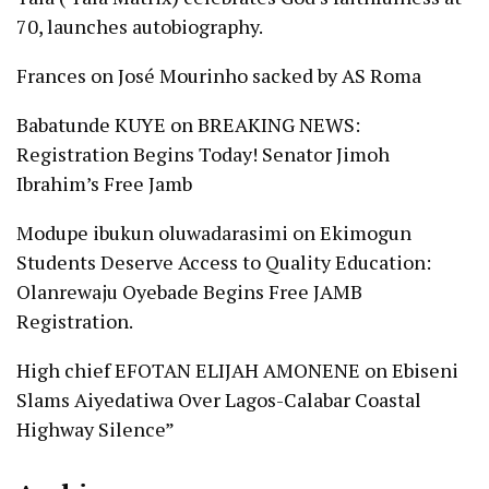
70, launches autobiography.
Frances
on
José Mourinho sacked by AS Roma
Babatunde KUYE
on
BREAKING NEWS:
Registration Begins Today! Senator Jimoh
Ibrahim’s Free Jamb
Modupe ibukun oluwadarasimi
on
Ekimogun
Students Deserve Access to Quality Education:
Olanrewaju Oyebade Begins Free JAMB
Registration.
High chief EFOTAN ELIJAH AMONENE
on
Ebiseni
Slams Aiyedatiwa Over Lagos-Calabar Coastal
Highway Silence”