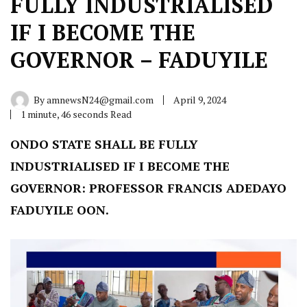
FULLY INDUSTRIALISED
IF I BECOME THE
GOVERNOR – FADUYILE
By
amnewsN24@gmail.com
April 9, 2024
1 minute, 46 seconds Read
ONDO STATE SHALL BE FULLY
INDUSTRIALISED IF I BECOME THE
GOVERNOR: PROFESSOR FRANCIS ADEDAYO
FADUYILE OON.