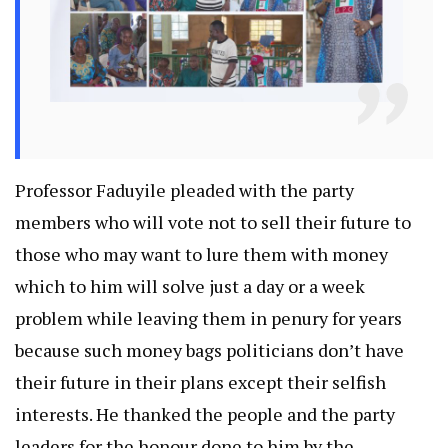
Professor Faduyile pleaded with the party
members who will vote not to sell their future to
those who may want to lure them with money
which to him will solve just a day or a week
problem while leaving them in penury for years
because such money bags politicians don’t have
their future in their plans except their selfish
interests. He thanked the people and the party
leaders for the honour done to him by the