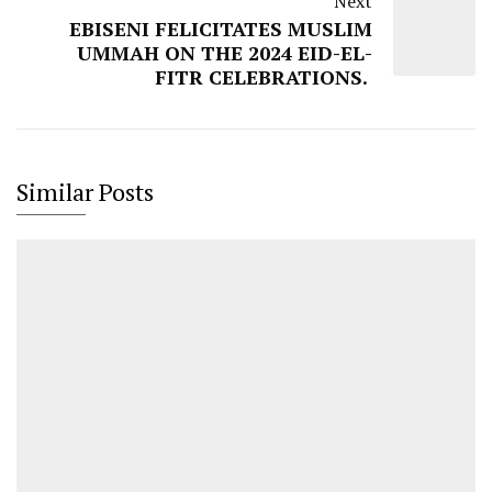
Next
EBISENI FELICITATES MUSLIM
UMMAH ON THE 2024 EID-EL-
FITR CELEBRATIONS.
Similar Posts