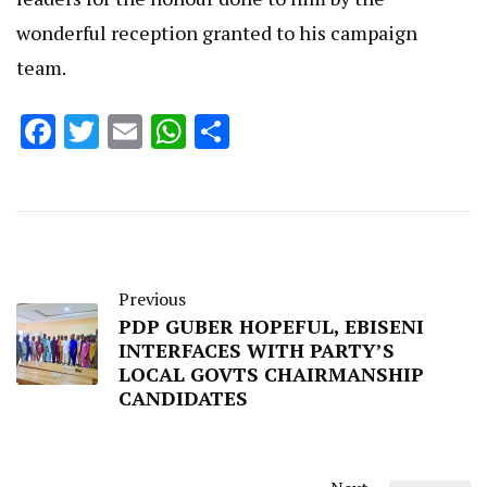
wonderful reception granted to his campaign
team.
Facebook
Twitter
Email
WhatsApp
Share
Previous
PDP GUBER HOPEFUL, EBISENI
INTERFACES WITH PARTY’S
LOCAL GOVTS CHAIRMANSHIP
CANDIDATES