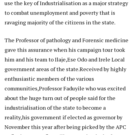
use the key of Industrialisation as a major strategy
to combat unemployment and poverty that is
ravaging majority of the citizens in the state.
The Professor of pathology and Forensic medicine
gave this assurance when his campaign tour took
him and his team to Ilaje,Ese Odo and Irele Local
government areas of the state.Received by highly
enthusiastic members of the various
communities,Professor Faduyile who was excited
about the huge turn out of people said for the
industrialisation of the state to become a
reality,his government if elected as governor by
November this year after being picked by the APC