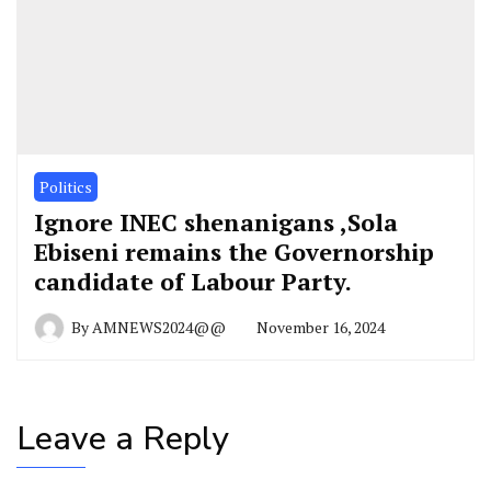
Politics
Ignore INEC shenanigans ,Sola
Ebiseni remains the Governorship
candidate of Labour Party.
By
AMNEWS2024@@
November 16, 2024
Leave a Reply