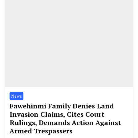
News
Fawehinmi Family Denies Land
Invasion Claims, Cites Court
Rulings, Demands Action Against
Armed Trespassers