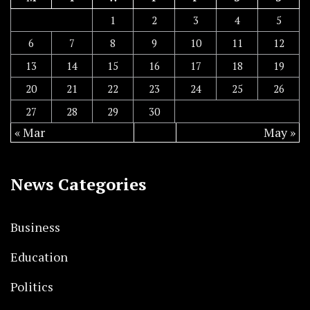
1
2
3
4
5
6
7
8
9
10
11
12
13
14
15
16
17
18
19
20
21
22
23
24
25
26
27
28
29
30
« Mar
May »
News Categories
Business
Education
Politics