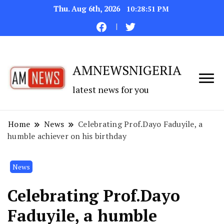
Thu. Aug 6th, 2026
10:28:52 PM
AMNEWSNIGERIA
latest news for you
Home
News
Celebrating Prof.Dayo Faduyile, a
humble achiever on his birthday
News
Celebrating Prof.Dayo
Faduyile, a humble