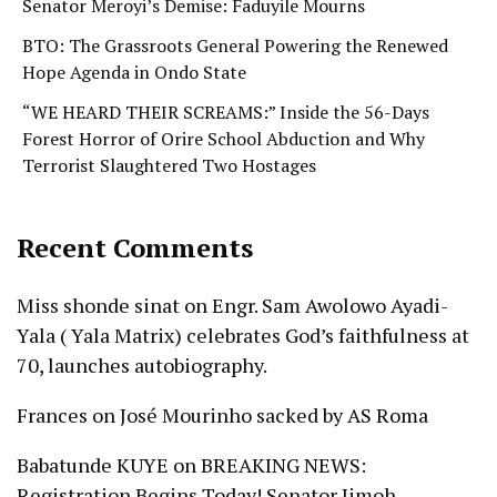
Senator Meroyi’s Demise: Faduyile Mourns
BTO: The Grassroots General Powering the Renewed
Hope Agenda in Ondo State
“WE HEARD THEIR SCREAMS:” Inside the 56-Days
Forest Horror of Orire School Abduction and Why
Terrorist Slaughtered Two Hostages
Recent Comments
Miss shonde sinat
on
Engr. Sam Awolowo Ayadi-
Yala ( Yala Matrix) celebrates God’s faithfulness at
70, launches autobiography.
Frances
on
José Mourinho sacked by AS Roma
Babatunde KUYE
on
BREAKING NEWS:
Registration Begins Today! Senator Jimoh