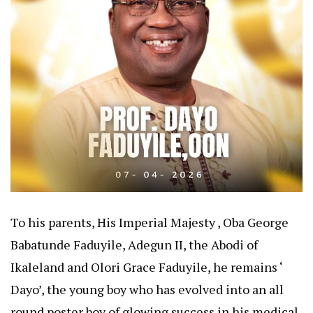
To his parents, His Imperial Majesty , Oba George
Babatunde Faduyile, Adegun II, the Abodi of
Ikaleland and Olori Grace Faduyile, he remains ‘
Dayo’, the young boy who has evolved into an all
round poster boy of glowing success in his medical