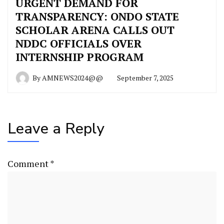
URGENT DEMAND FOR
TRANSPARENCY: ONDO STATE
SCHOLAR ARENA CALLS OUT
NDDC OFFICIALS OVER
INTERNSHIP PROGRAM
By
AMNEWS2024@@
September 7, 2025
Leave a Reply
Comment
*