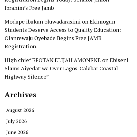
Ibrahim’s Free Jamb
Modupe ibukun oluwadarasimi
on
Ekimogun
Students Deserve Access to Quality Education:
Olanrewaju Oyebade Begins Free JAMB
Registration.
High chief EFOTAN ELIJAH AMONENE
on
Ebiseni
Slams Aiyedatiwa Over Lagos-Calabar Coastal
Highway Silence”
Archives
August 2026
July 2026
June 2026