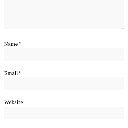
Name
*
Email
*
Website