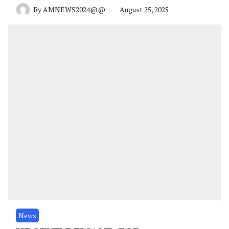
By
AMNEWS2024@@
August 25, 2025
News