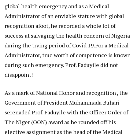
global health emergency and as a Medical
Administrator of an enviable stature with global
recognition afoot, he recorded a whole lot of
success at salvaging the health concern of Nigeria
during the trying period of Covid 19.For a Medical
Administrator, true worth of competence is known
during such emergency. Prof. Faduyile did not
disappoint!
As a mark of National Honor and recognition , the
Government of President Muhammadu Buhari
serenaded Prof. Faduyile with the Officer Order of
The Niger (OON) award as he rounded off his
elective assignment as the head of the Medical