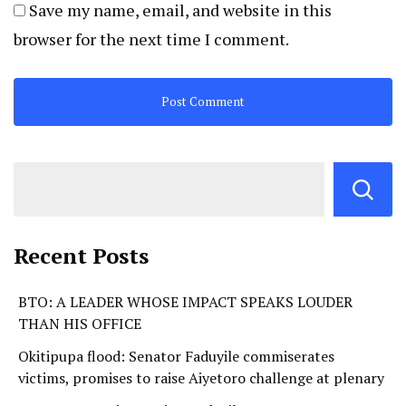
Save my name, email, and website in this
browser for the next time I comment.
Recent Posts
BTO: A LEADER WHOSE IMPACT SPEAKS LOUDER
THAN HIS OFFICE
Okitipupa flood: Senator Faduyile commiserates
victims, promises to raise Aiyetoro challenge at plenary