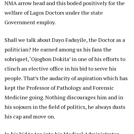
NMA arrow head and this boded positively for the
welfare of Lagos Doctors under the state
Government employ.
Shall we talk about Dayo Faduyile, the Doctor as a
politician? He earned among us his fans the
sobriquet, ‘Ojogbon Dokita’ in one of his efforts to
clinch an elective office in his bid to serve his
people. That’s the audacity of aspiration which has
kept the Professor of Pathology and Forensic
Medicine going. Nothing discourages him and in
his sojourn in the field of politics, he always dusts
his cap and move on.
In his bid to tap into his Medical Administrator