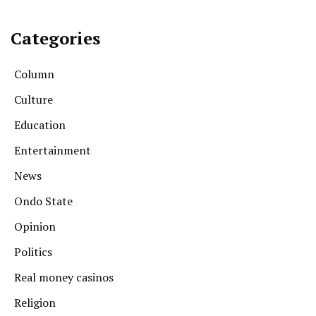
Categories
Column
Culture
Education
Entertainment
News
Ondo State
Opinion
Politics
Real money casinos
Religion