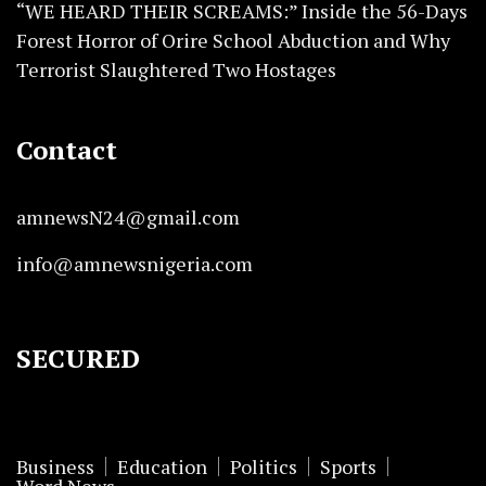
“WE HEARD THEIR SCREAMS:” Inside the 56-Days
Forest Horror of Orire School Abduction and Why
Terrorist Slaughtered Two Hostages
Contact
amnewsN24@gmail.com
info@amnewsnigeria.com
SECURED
Business
Education
Politics
Sports
Word News