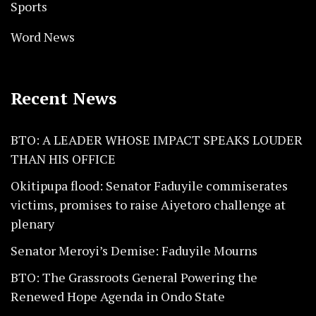
Sports
Word News
Recent News
BTO: A LEADER WHOSE IMPACT SPEAKS LOUDER
THAN HIS OFFICE
Okitipupa flood: Senator Faduyile commiserates
victims, promises to raise Aiyetoro challenge at
plenary
Senator Meroyi’s Demise: Faduyile Mourns
BTO: The Grassroots General Powering the
Renewed Hope Agenda in Ondo State