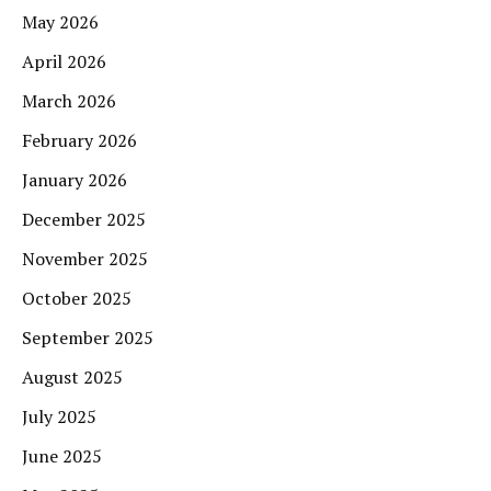
May 2026
April 2026
March 2026
February 2026
January 2026
December 2025
November 2025
October 2025
September 2025
August 2025
July 2025
June 2025