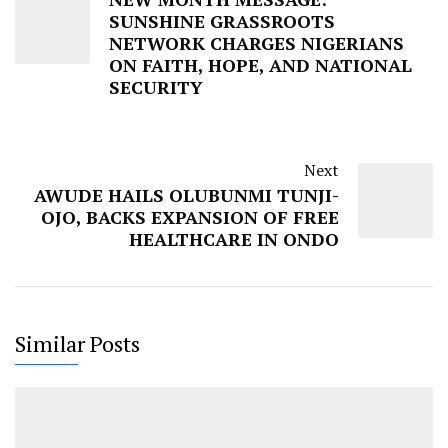
SUNSHINE GRASSROOTS
NETWORK CHARGES NIGERIANS
ON FAITH, HOPE, AND NATIONAL
SECURITY
Next
AWUDE HAILS OLUBUNMI TUNJI-
OJO, BACKS EXPANSION OF FREE
HEALTHCARE IN ONDO
Similar Posts