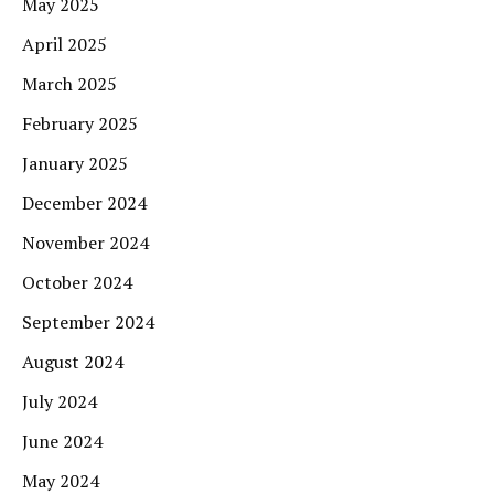
May 2025
April 2025
March 2025
February 2025
January 2025
December 2024
November 2024
October 2024
September 2024
August 2024
July 2024
June 2024
May 2024