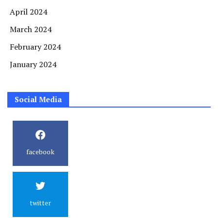
April 2024
March 2024
February 2024
January 2024
Social Media
facebook
twitter