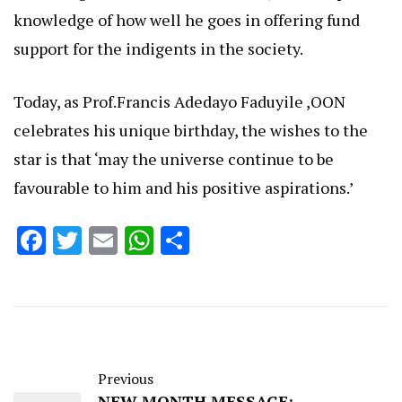
knowledge of how well he goes in offering fund
support for the indigents in the society.
Today, as Prof.Francis Adedayo Faduyile ,OON
celebrates his unique birthday, the wishes to the
star is that ‘may the universe continue to be
favourable to him and his positive aspirations.’
Facebook
Twitter
Email
WhatsApp
Share
Previous
NEW MONTH MESSAGE: