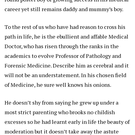
career yet still remains daddy and mummy’s boy.
To the rest of us who have had reason to cross his
path in life, he is the ebullient and affable Medical
Doctor, who has risen through the ranks in the
academics to evolve Professor of Pathology and
Forensic Medicine. Describe him as cerebral and it
will not be an understatement. In his chosen field
of Medicine, he sure well knows his onions.
He doesn’t shy from saying he grew up under a
most strict parenting who brooks no childish
excesses so he had learnt early in life the beauty of
moderation but it doesn’t take away the astute