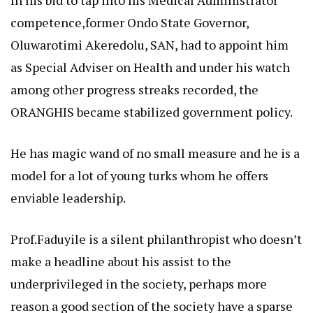
competence,former Ondo State Governor,
Oluwarotimi Akeredolu, SAN, had to appoint him
as Special Adviser on Health and under his watch
among other progress streaks recorded, the
ORANGHIS became stabilized government policy.
He has magic wand of no small measure and he is a
model for a lot of young turks whom he offers
enviable leadership.
Prof.Faduyile is a silent philanthropist who doesn’t
make a headline about his assist to the
underprivileged in the society, perhaps more
reason a good section of the society have a sparse