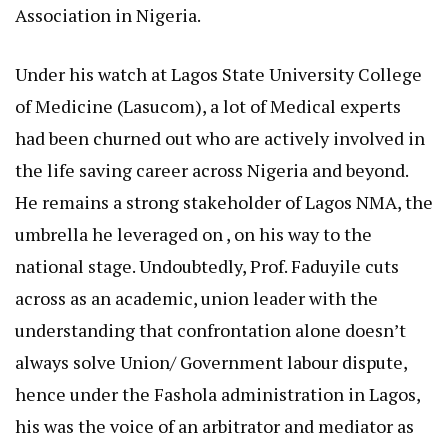
Association in Nigeria.
Under his watch at Lagos State University College
of Medicine (Lasucom), a lot of Medical experts
had been churned out who are actively involved in
the life saving career across Nigeria and beyond.
He remains a strong stakeholder of Lagos NMA, the
umbrella he leveraged on , on his way to the
national stage. Undoubtedly, Prof. Faduyile cuts
across as an academic, union leader with the
understanding that confrontation alone doesn’t
always solve Union/ Government labour dispute,
hence under the Fashola administration in Lagos,
his was the voice of an arbitrator and mediator as