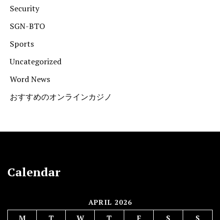
Security
SGN-BTO
Sports
Uncategorized
Word News
おすすめのオンラインカジノ
Calendar
APRIL 2026
M
T
W
T
F
S
S