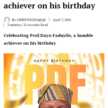
achiever on his birthday
By
AMNEWS2024@@
April 7, 2026
3 minutes, 31 seconds Read
Celebrating Prof.Dayo Faduyile, a humble
achiever on his birthday