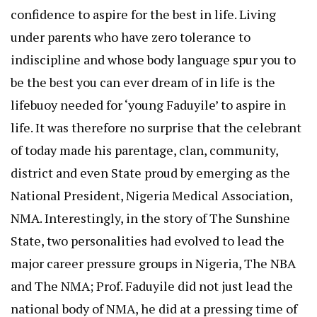
confidence to aspire for the best in life. Living
under parents who have zero tolerance to
indiscipline and whose body language spur you to
be the best you can ever dream of in life is the
lifebuoy needed for ‘young Faduyile’ to aspire in
life. It was therefore no surprise that the celebrant
of today made his parentage, clan, community,
district and even State proud by emerging as the
National President, Nigeria Medical Association,
NMA. Interestingly, in the story of The Sunshine
State, two personalities had evolved to lead the
major career pressure groups in Nigeria, The NBA
and The NMA; Prof. Faduyile did not just lead the
national body of NMA, he did at a pressing time of