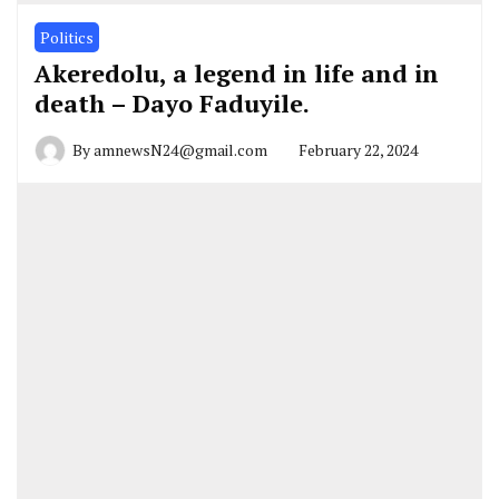
Politics
Akeredolu, a legend in life and in
death – Dayo Faduyile.
By
amnewsN24@gmail.com
February 22, 2024