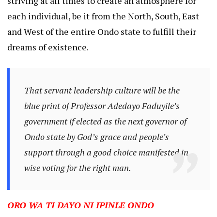
striving at all times to create an atmosphere for
each individual, be it from the North, South, East
and West of the entire Ondo state to fulfill their
dreams of existence.
That servant leadership culture will be the
blue print of Professor Adedayo Faduyile’s
government if elected as the next governor of
Ondo state by God’s grace and people’s
support through a good choice manifested in
wise voting for the right man.
ORO WA TI DAYO NI IPINLE ONDO