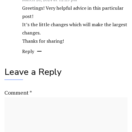
Greetings! Very helpful advice in this particular
post!
It’s the little changes which will make the largest
changes.
Thanks for sharing!
Reply
Leave a Reply
Comment
*