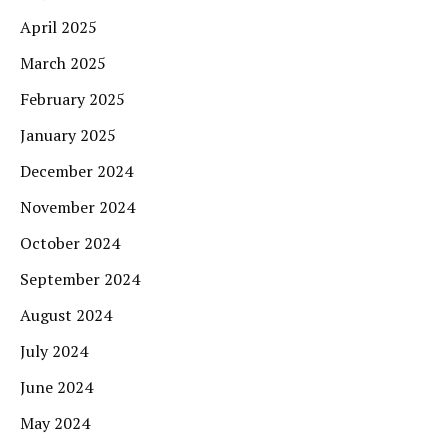
April 2025
March 2025
February 2025
January 2025
December 2024
November 2024
October 2024
September 2024
August 2024
July 2024
June 2024
May 2024