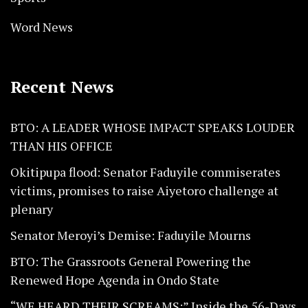
Word News
Recent News
BTO: A LEADER WHOSE IMPACT SPEAKS LOUDER
THAN HIS OFFICE
Okitipupa flood: Senator Faduyile commiserates
victims, promises to raise Aiyetoro challenge at
plenary
Senator Meroyi’s Demise: Faduyile Mourns
BTO: The Grassroots General Powering the
Renewed Hope Agenda in Ondo State
“WE HEARD THEIR SCREAMS:” Inside the 56-Days