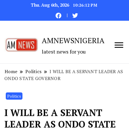
Thu. Aug 6th, 2026
10:26:13 PM
AMNEWSNIGERIA
latest news for you
Home
Politics
I WILL BE A SERVANT LEADER AS
ONDO STATE GOVERNOR
Politics
I WILL BE A SERVANT
LEADER AS ONDO STATE