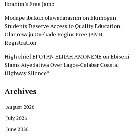
Ibrahim’s Free Jamb
Modupe ibukun oluwadarasimi
on
Ekimogun
Students Deserve Access to Quality Education:
Olanrewaju Oyebade Begins Free JAMB
Registration.
High chief EFOTAN ELIJAH AMONENE
on
Ebiseni
Slams Aiyedatiwa Over Lagos-Calabar Coastal
Highway Silence”
Archives
August 2026
July 2026
June 2026