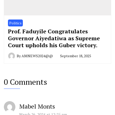
Politics
Prof. Faduyile Congratulates
Governor Aiyedatiwa as Supreme
Court upholds his Guber victory.
By
AMNEWS2024@@
September 18, 2025
0 Comments
Mabel Monts
March 26, 2024 at 12:25 pm