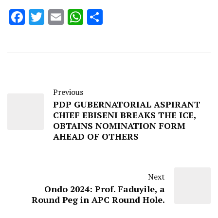
Facebook
Twitter
Email
WhatsApp
Share
Previous
PDP GUBERNATORIAL ASPIRANT
CHIEF EBISENI BREAKS THE ICE,
OBTAINS NOMINATION FORM
AHEAD OF OTHERS
Next
Ondo 2024: Prof. Faduyile, a
Round Peg in APC Round Hole.