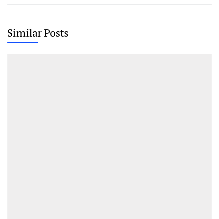
Similar Posts