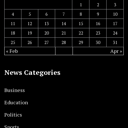
1
2
3
4
5
6
7
8
9
10
11
12
13
14
15
16
17
18
19
20
21
22
23
24
25
26
27
28
29
30
31
« Feb
Apr »
News Categories
Business
Education
Politics
Sports