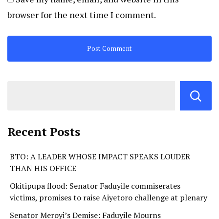
browser for the next time I comment.
Recent Posts
BTO: A LEADER WHOSE IMPACT SPEAKS LOUDER
THAN HIS OFFICE
Okitipupa flood: Senator Faduyile commiserates
victims, promises to raise Aiyetoro challenge at plenary
Senator Meroyi’s Demise: Faduyile Mourns