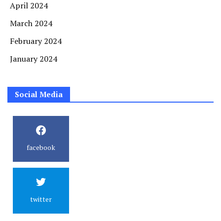
April 2024
March 2024
February 2024
January 2024
Social Media
facebook
twitter