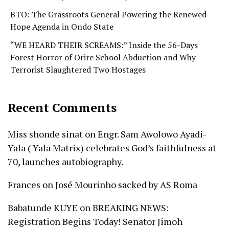
BTO: The Grassroots General Powering the Renewed
Hope Agenda in Ondo State
“WE HEARD THEIR SCREAMS:” Inside the 56-Days
Forest Horror of Orire School Abduction and Why
Terrorist Slaughtered Two Hostages
Recent Comments
Miss shonde sinat
on
Engr. Sam Awolowo Ayadi-
Yala ( Yala Matrix) celebrates God’s faithfulness at
70, launches autobiography.
Frances
on
José Mourinho sacked by AS Roma
Babatunde KUYE
on
BREAKING NEWS:
Registration Begins Today! Senator Jimoh