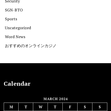
Security
SGN-BTO
Sports
Uncategorized
Word News
おすすめのオンラインカジノ
Calendar
MARCH 2024
M
T
W
T
F
S
S