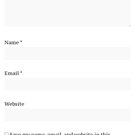
Name
*
Email
*
Website
Save my name, email, and website in this