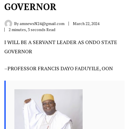
GOVERNOR
By
amnewsN24@gmail.com
March 22, 2024
2 minutes, 3 seconds Read
I WILL BE A SERVANT LEADER AS ONDO STATE
GOVERNOR
–PROFESSOR FRANCIS DAYO FADUYILE, OON