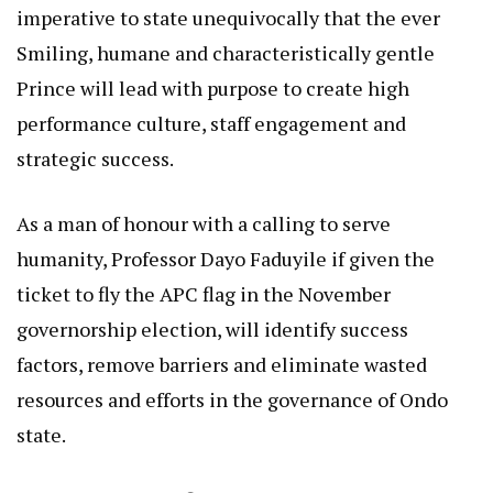
imperative to state unequivocally that the ever
Smiling, humane and characteristically gentle
Prince will lead with purpose to create high
performance culture, staff engagement and
strategic success.
As a man of honour with a calling to serve
humanity, Professor Dayo Faduyile if given the
ticket to fly the APC flag in the November
governorship election, will identify success
factors, remove barriers and eliminate wasted
resources and efforts in the governance of Ondo
state.