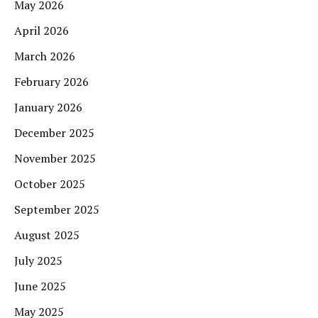
May 2026
April 2026
March 2026
February 2026
January 2026
December 2025
November 2025
October 2025
September 2025
August 2025
July 2025
June 2025
May 2025