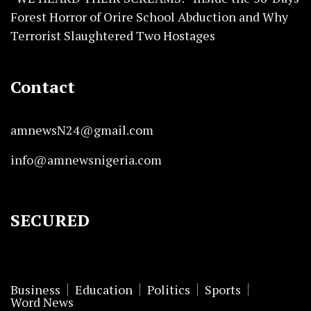
Forest Horror of Orire School Abduction and Why
Terrorist Slaughtered Two Hostages
Contact
amnewsN24@gmail.com
info@amnewsnigeria.com
SECURED
Business
Education
Politics
Sports
Word News