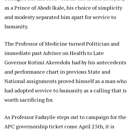
as a Prince of Abodi Ikale, his choice of simplicity
and modesty separated him apart for service to
humanity.
The Professor of Medicine turned Politician and
immediate past Adviser on Health to Late
Governor Rotimi Akeredolu had by his antecedents
and performance chart in previous State and
National assignments proved himself as a man who
had adopted service to humanity as a calling that is
worth sacrificing for.
As Professor Faduyile steps out to campaign for the
APC governorship ticket come April 25th, it is