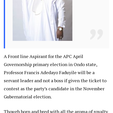
A Front line Aspirant for the APC April
Governorship primary election in Ondo state,
Professor Francis Adedayo Faduyile will be a
servant leader and not a boss if given the ticket to
contest as the party’s candidate in the November
Gubernatorial election.
Though born and bred with all the aroma of royalty