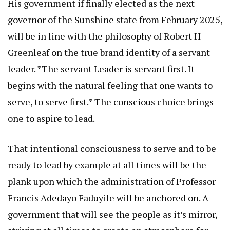
His government if finally elected as the next
governor of the Sunshine state from February 2025,
will be in line with the philosophy of Robert H
Greenleaf on the true brand identity of a servant
leader. *The servant Leader is servant first. It
begins with the natural feeling that one wants to
serve, to serve first.* The conscious choice brings
one to aspire to lead.
That intentional consciousness to serve and to be
ready to lead by example at all times will be the
plank upon which the administration of Professor
Francis Adedayo Faduyile will be anchored on. A
government that will see the people as it’s mirror,