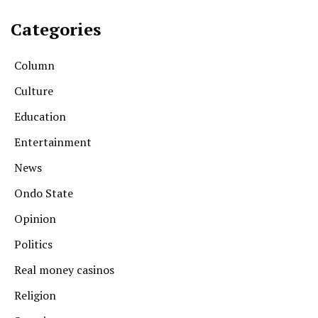
Categories
Column
Culture
Education
Entertainment
News
Ondo State
Opinion
Politics
Real money casinos
Religion