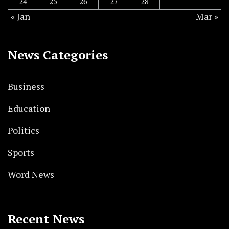
24
25
26
27
28
« Jan
Mar »
News Categories
Business
Education
Politics
Sports
Word News
Recent News