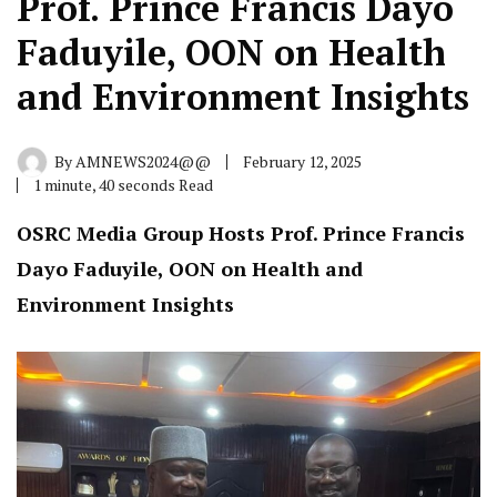
Prof. Prince Francis Dayo
Faduyile, OON on Health
and Environment Insights
By
AMNEWS2024@@
February 12, 2025
1 minute, 40 seconds Read
OSRC Media Group Hosts Prof. Prince Francis
Dayo Faduyile, OON on Health and
Environment Insights