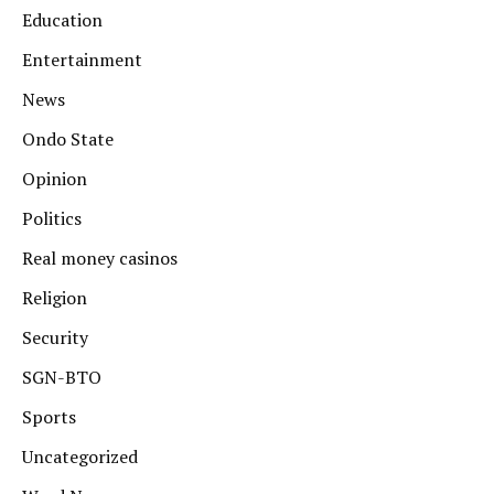
Education
Entertainment
News
Ondo State
Opinion
Politics
Real money casinos
Religion
Security
SGN-BTO
Sports
Uncategorized