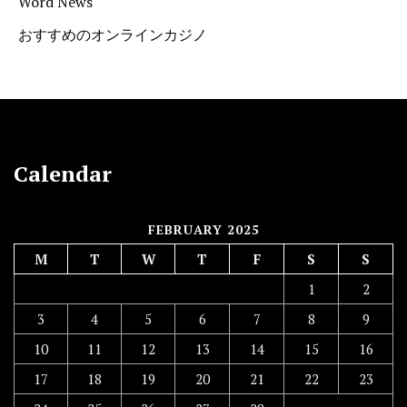
Word News
おすすめのオンラインカジノ
Calendar
FEBRUARY 2025
M
T
W
T
F
S
S
1
2
3
4
5
6
7
8
9
10
11
12
13
14
15
16
17
18
19
20
21
22
23