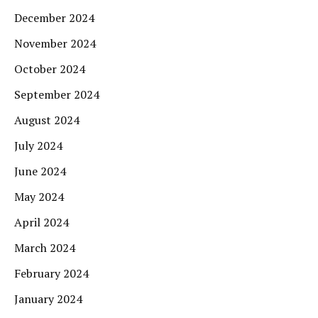
December 2024
November 2024
October 2024
September 2024
August 2024
July 2024
June 2024
May 2024
April 2024
March 2024
February 2024
January 2024