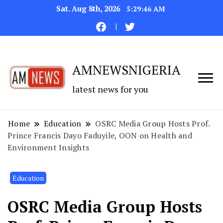
Sat. Aug 8th, 2026
5:29:47 AM
AMNEWSNIGERIA
latest news for you
Home
Education
OSRC Media Group Hosts Prof.
Prince Francis Dayo Faduyile, OON on Health and
Environment Insights
Education
OSRC Media Group Hosts