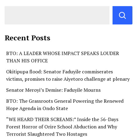
Recent Posts
BTO: A LEADER WHOSE IMPACT SPEAKS LOUDER
THAN HIS OFFICE
Okitipupa flood: Senator Faduyile commiserates
victims, promises to raise Aiyetoro challenge at plenary
Senator Meroyi’s Demise: Faduyile Mourns
BTO: The Grassroots General Powering the Renewed
Hope Agenda in Ondo State
“WE HEARD THEIR SCREAMS:” Inside the 56-Days
Forest Horror of Orire School Abduction and Why
Terrorist Slaughtered Two Hostages