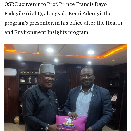
OSRC souvenir to Prof. Prince Francis Dayo
Faduyile (right), alongside Kemi Adeniyi, the
program’s presenter, in his office after the Health
and Environment Insights program.