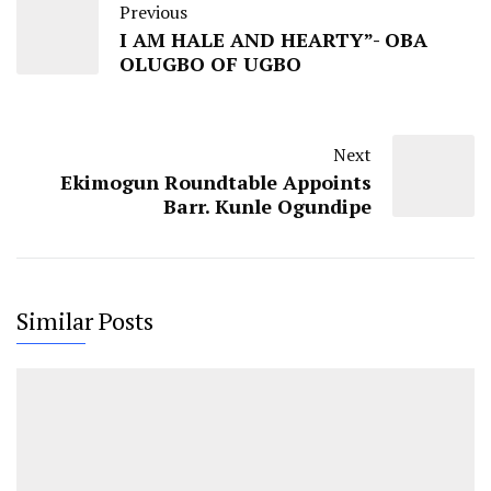
Previous
I AM HALE AND HEARTY”- OBA
OLUGBO OF UGBO
Next
Ekimogun Roundtable Appoints
Barr. Kunle Ogundipe
Similar Posts