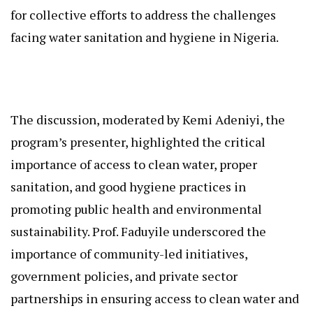
for collective efforts to address the challenges
facing water sanitation and hygiene in Nigeria.
The discussion, moderated by Kemi Adeniyi, the
program’s presenter, highlighted the critical
importance of access to clean water, proper
sanitation, and good hygiene practices in
promoting public health and environmental
sustainability. Prof. Faduyile underscored the
importance of community-led initiatives,
government policies, and private sector
partnerships in ensuring access to clean water and