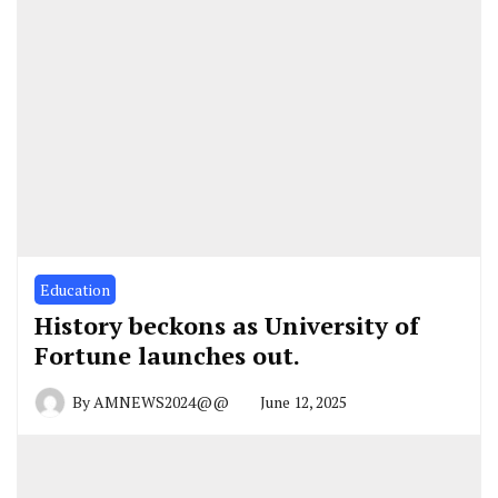
Education
History beckons as University of
Fortune launches out.
By
AMNEWS2024@@
June 12, 2025