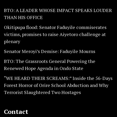
BTO: A LEADER WHOSE IMPACT SPEAKS LOUDER
THAN HIS OFFICE
Okitipupa flood: Senator Faduyile commiserates
victims, promises to raise Aiyetoro challenge at
plenary
Senator Meroyi’s Demise: Faduyile Mourns
BTO: The Grassroots General Powering the
Renewed Hope Agenda in Ondo State
“WE HEARD THEIR SCREAMS:” Inside the 56-Days
Forest Horror of Orire School Abduction and Why
Terrorist Slaughtered Two Hostages
Contact