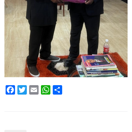
Facebook
Twitter
Email
WhatsApp
Share