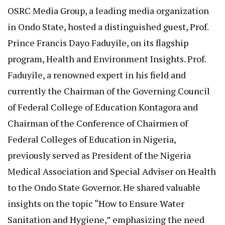
OSRC Media Group, a leading media organization
in Ondo State, hosted a distinguished guest, Prof.
Prince Francis Dayo Faduyile, on its flagship
program, Health and Environment Insights. Prof.
Faduyile, a renowned expert in his field and
currently the Chairman of the Governing Council
of Federal College of Education Kontagora and
Chairman of the Conference of Chairmen of
Federal Colleges of Education in Nigeria,
previously served as President of the Nigeria
Medical Association and Special Adviser on Health
to the Ondo State Governor. He shared valuable
insights on the topic “How to Ensure Water
Sanitation and Hygiene,” emphasizing the need