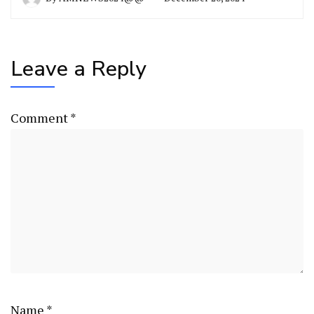
Leave a Reply
Comment
*
Name
*