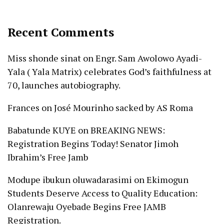
Recent Comments
Miss shonde sinat
on
Engr. Sam Awolowo Ayadi-
Yala ( Yala Matrix) celebrates God’s faithfulness at
70, launches autobiography.
Frances
on
José Mourinho sacked by AS Roma
Babatunde KUYE
on
BREAKING NEWS:
Registration Begins Today! Senator Jimoh
Ibrahim’s Free Jamb
Modupe ibukun oluwadarasimi
on
Ekimogun
Students Deserve Access to Quality Education:
Olanrewaju Oyebade Begins Free JAMB
Registration.