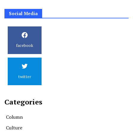
Social Media
facebook
twitter
Categories
Column
Culture