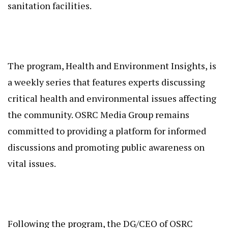
sanitation facilities.
The program, Health and Environment Insights, is
a weekly series that features experts discussing
critical health and environmental issues affecting
the community. OSRC Media Group remains
committed to providing a platform for informed
discussions and promoting public awareness on
vital issues.
Following the program, the DG/CEO of OSRC