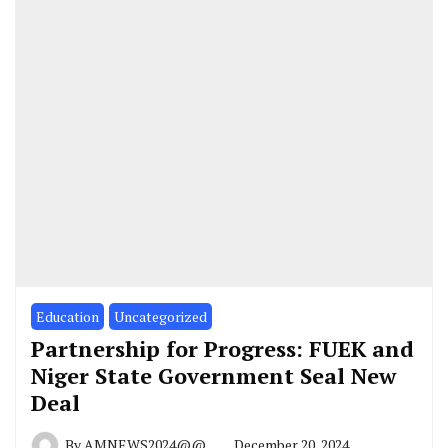
Education
Uncategorized
Partnership for Progress: FUEK and
Niger State Government Seal New
Deal
By
AMNEWS2024@@
December 20, 2024