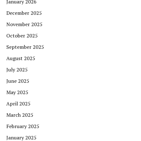
January 2026
December 2025
November 2025
October 2025
September 2025
August 2025
July 2025
June 2025
May 2025
April 2025
March 2025
February 2025
January 2025