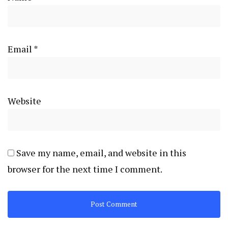
Email
*
Website
Save my name, email, and website in this
browser for the next time I comment.