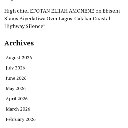
High chief EFOTAN ELIJAH AMONENE
on
Ebiseni
Slams Aiyedatiwa Over Lagos-Calabar Coastal
Highway Silence”
Archives
August 2026
July 2026
June 2026
May 2026
April 2026
March 2026
February 2026