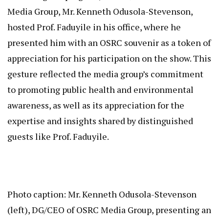
Media Group, Mr. Kenneth Odusola-Stevenson,
hosted Prof. Faduyile in his office, where he
presented him with an OSRC souvenir as a token of
appreciation for his participation on the show. This
gesture reflected the media group’s commitment
to promoting public health and environmental
awareness, as well as its appreciation for the
expertise and insights shared by distinguished
guests like Prof. Faduyile.
Photo caption: Mr. Kenneth Odusola-Stevenson
(left), DG/CEO of OSRC Media Group, presenting an