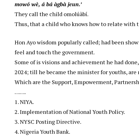
mowó wè, á bá àgbà jeun.’
They call the child omolúàbí.
Thus, that a child who knows how to relate with t
Hon Ayo wisdom popularly called; had been show
feel and touch the government.
Some of is visions and achievement he had done, 
2024; till he became the minister for youths, are 
Which are the Support, Empowerment, Partnership
…….
1. NIYA.
2. Implementation of National Youth Policy.
3. NYSC Posting Directive.
4. Nigeria Youth Bank.