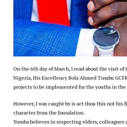
On the 6th day of March, I read about the visit of
Nigeria, His Excellency Bola Ahmed Tinubu GCFR 
projects to be implemented for the youths in the
However, I was caught by is act thou this not his 
character from the foundation.
Yoruba believes in respecting elders, colleagues 