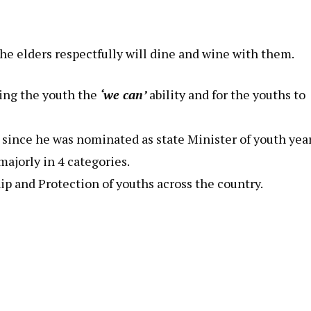
he elders respectfully will dine and wine with them.
ing the youth the
‘we can’
ability and for the youths to
since he was nominated as state Minister of youth yea
majorly in 4 categories.
 and Protection of youths across the country.