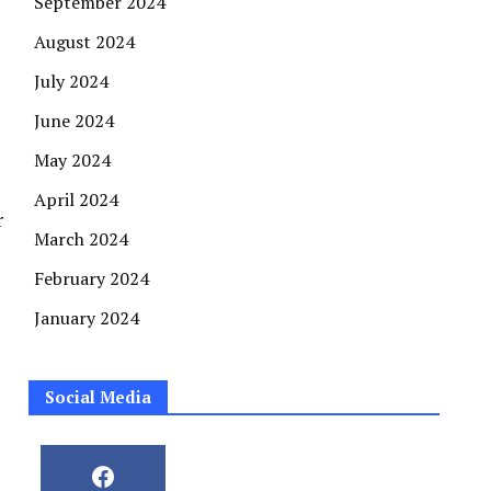
September 2024
August 2024
July 2024
June 2024
May 2024
April 2024
r
March 2024
February 2024
January 2024
Social Media