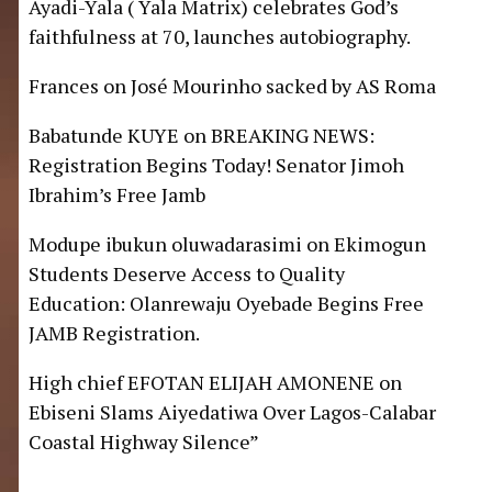
Ayadi-Yala ( Yala Matrix) celebrates God’s
faithfulness at 70, launches autobiography.
Frances
on
José Mourinho sacked by AS Roma
Babatunde KUYE
on
BREAKING NEWS:
Registration Begins Today! Senator Jimoh
Ibrahim’s Free Jamb
Modupe ibukun oluwadarasimi
on
Ekimogun
Students Deserve Access to Quality
Education: Olanrewaju Oyebade Begins Free
JAMB Registration.
High chief EFOTAN ELIJAH AMONENE
on
Ebiseni Slams Aiyedatiwa Over Lagos-Calabar
Coastal Highway Silence”