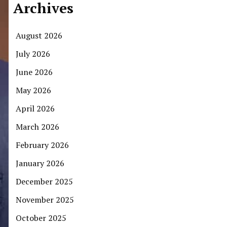
Archives
August 2026
July 2026
June 2026
May 2026
April 2026
March 2026
February 2026
January 2026
December 2025
November 2025
October 2025