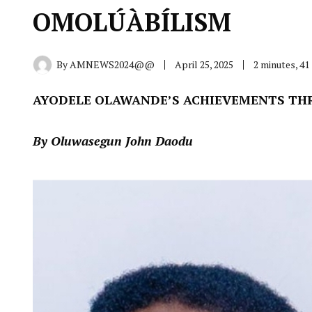
OMOLÚÀBÍLISM
By
AMNEWS2024@@
April 25, 2025
2 minutes, 4
AYODELE OLAWANDE’S ACHIEVEMENTS TH
By Oluwasegun John Daodu