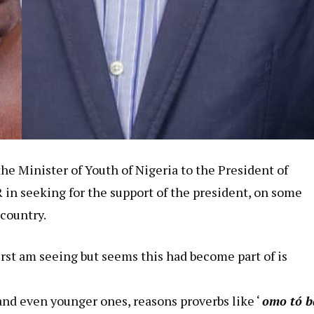
 the Minister of Youth of Nigeria to the President of
in seeking for the support of the president, on some
 country.
first am seeing but seems this had become part of is
and even younger ones, reasons proverbs like ‘
omo tó b