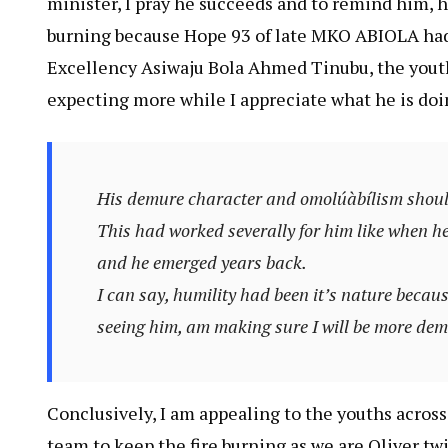
minister, I pray he succeeds and to remind him, h
burning because Hope 93 of late MKO ABIOLA ha
Excellency Asiwaju Bola Ahmed Tinubu, the youths
expecting more while I appreciate what he is doi
His demure character and omolúàbílism should
This had worked severally for him like when 
and he emerged years back.
I can say, humility had been it’s nature because
seeing him, am making sure I will be more de
Conclusively, I am appealing to the youths across
team to keep the fire burning as we are Oliver twi