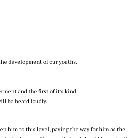
 the development of our youths.
ment and the first of it’s kind
ill be heard loudly.
n him to this level, paving the way for him as the