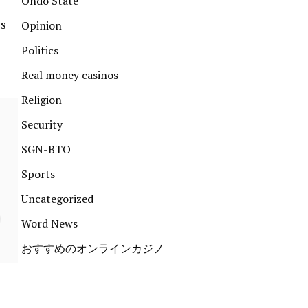
Ondo State
is
Opinion
Politics
Real money casinos
Religion
Security
SGN-BTO
Sports
Uncategorized
Word News
おすすめのオンラインカジノ