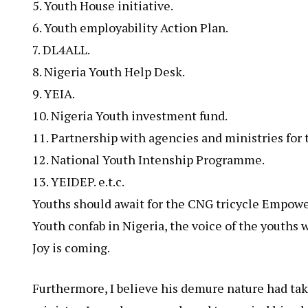
5. Youth House initiative.
6. Youth employability Action Plan.
7. DL4ALL.
8. Nigeria Youth Help Desk.
9. YEIA.
10. Nigeria Youth investment fund.
11. Partnership with agencies and ministries for
12. National Youth Intenship Programme.
13. ⁠YEIDEP. e.t.c.
Youths should await for the CNG tricycle Empower
Youth confab in Nigeria, the voice of the youths w
Joy is coming.
Furthermore, I believe his demure nature had take