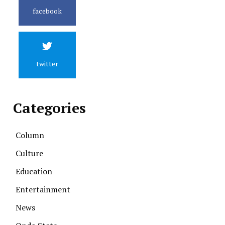
facebook
twitter
Categories
Column
Culture
Education
Entertainment
News