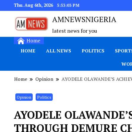
Thu. Aug 6th, 2026
5:53:04 PM
AMNEWSNIGERIA
latest news for you
Home
HOME
ALL NEWS
POLITICS
SPORT
WOR
Home
Opinion
AYODELE OLAWANDE’S ACHI
Opinion
Politics
AYODELE OLAWANDE’
THROUGH DEMURE C