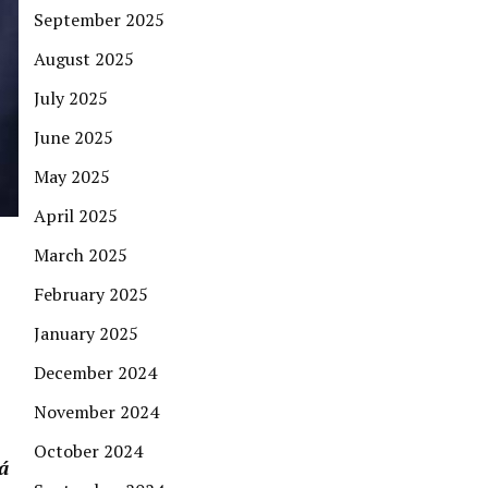
September 2025
August 2025
July 2025
June 2025
May 2025
April 2025
March 2025
February 2025
January 2025
December 2024
November 2024
October 2024
á