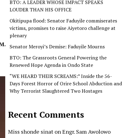
BTO: A LEADER WHOSE IMPACT SPEAKS
LOUDER THAN HIS OFFICE
Okitipupa flood: Senator Faduyile commiserates
victims, promises to raise Aiyetoro challenge at
plenary
M.
Senator Meroyi’s Demise: Faduyile Mourns
BTO: The Grassroots General Powering the
Renewed Hope Agenda in Ondo State
“WE HEARD THEIR SCREAMS:” Inside the 56-
Days Forest Horror of Orire School Abduction and
Why Terrorist Slaughtered Two Hostages
Recent Comments
Miss shonde sinat
on
Engr. Sam Awolowo