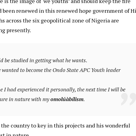
e is the image of ‘we youths’ and should keep the fire
d been renewed in this renewed hope government of H
 across the six geopolitical zone of Nigeria are
ng presently.
 be studied in getting what he wants.
he wanted to become the Ondo State APC Youth leader
 I had experienced it personally, the next time I will be
mure in nature with my
omolúàbílism
.
 the country to key in this projects and his wonderful
st in nature.