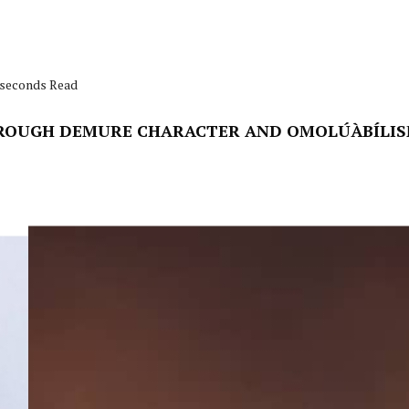
1 seconds Read
ROUGH DEMURE CHARACTER AND OMOLÚÀBÍLIS