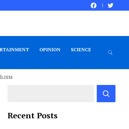
RTAINMENT
OPINION
SCIENCE
ÍLISM
Recent Posts