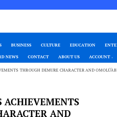
S
BUSINESS
CULTURE
EDUCATION
ENTE
D NEWS
CONTACT
ABOUT US
ACCOUNT
EVEMENTS THROUGH DEMURE CHARACTER AND OMOLÚÀB
S ACHIEVEMENTS
HARACTER AND